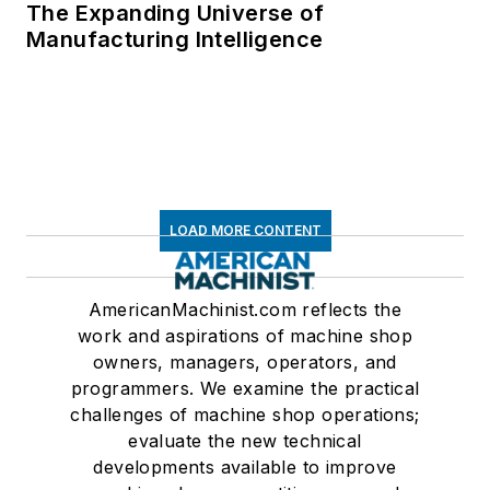
The Expanding Universe of
Manufacturing Intelligence
LOAD MORE CONTENT
AmericanMachinist.com reflects the
work and aspirations of machine shop
owners, managers, operators, and
programmers. We examine the practical
challenges of machine shop operations;
evaluate the new technical
developments available to improve