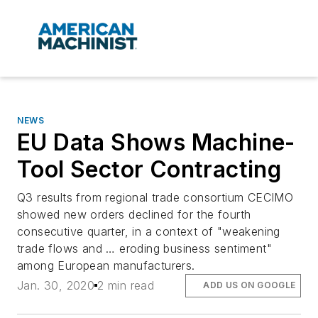
NEWS
EU Data Shows Machine-
Tool Sector Contracting
Q3 results from regional trade consortium CECIMO
showed new orders declined for the fourth
consecutive quarter, in a context of "weakening
trade flows and … eroding business sentiment"
among European manufacturers.
Jan. 30, 2020
2 min read
ADD US ON GOOGLE