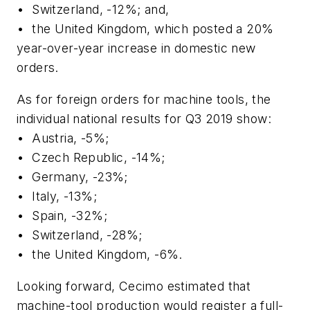
•
Switzerland, -12%; and,
•
the United Kingdom, which posted a 20%
year-over-year increase in domestic new
orders.
As for foreign orders for machine tools, the
individual national results for Q3 2019 show:
•
Austria, -5%;
•
Czech Republic, -14%;
•
Germany, -23%;
•
Italy, -13%;
•
Spain, -32%;
•
Switzerland, -28%;
•
the United Kingdom, -6%.
Looking forward, Cecimo estimated that
machine-tool production would register a full-