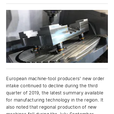
European machine-tool producers' new order
intake continued to decline during the third
quarter of 2019, the latest summary available
for manufacturing technology in the region. It
also noted that regional production of new