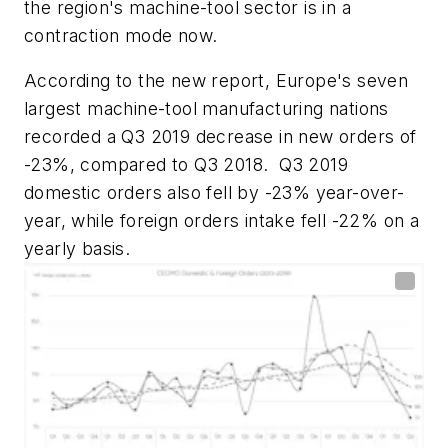
the region's machine-tool sector is in a
contraction mode now.
According to the new report, Europe's seven
largest machine-tool manufacturing nations
recorded a Q3 2019 decrease in new orders of
-23%, compared to Q3 2018.
Q3 2019
domestic orders also fell by -23% year-over-
year, while foreign orders intake fell -22% on a
yearly basis.