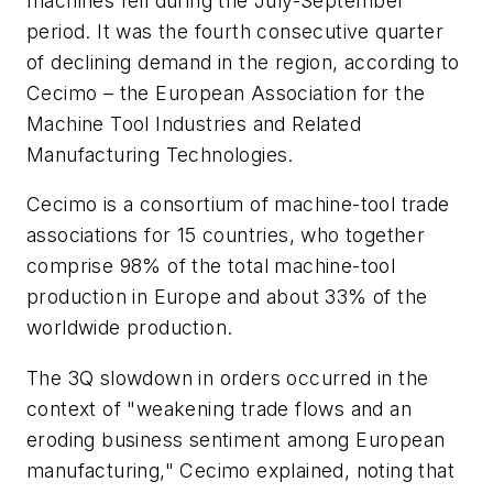
machines fell during the July-September
period. It was the fourth consecutive quarter
of declining demand in the region, according to
Cecimo – the European Association for the
Machine Tool Industries and Related
Manufacturing Technologies.
Cecimo
is a consortium of
machine-tool trade
associations for 15 countries, who together
comprise 98% of the total machine-tool
production in Europe and about 33% of the
worldwide production.
The 3Q slowdown in orders occurred in the
context of "weakening trade flows and an
eroding business sentiment among European
manufacturing," Cecimo explained, noting that