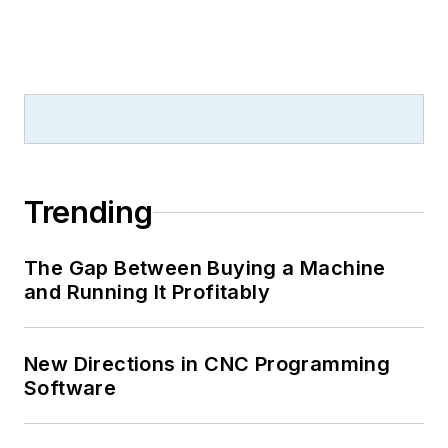
Trending
The Gap Between Buying a Machine
and Running It Profitably
New Directions in CNC Programming
Software