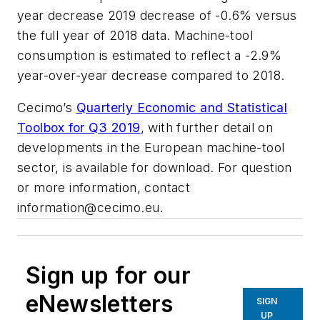
year decrease 2019 decrease of -0.6% versus
the full year of 2018 data. Machine-tool
consumption is estimated to reflect a -2.9%
year-over-year decrease compared to 2018.
Cecimo’s
Quarterly Economic and Statistical
Toolbox for Q3 2019
, with further detail on
developments in the European machine-tool
sector, is available for download. For question
or more information, contact
information@cecimo.eu
.
Sign up for our
eNewsletters
SIGN
UP