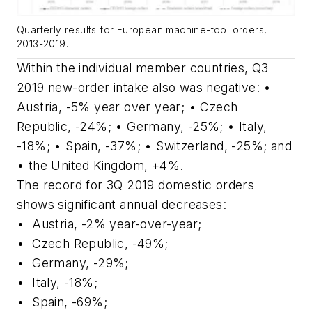
Quarterly results for European machine-tool orders,
2013-2019.
Within the individual member countries, Q3
2019 new-order intake also was negative: •
Austria, -5% year over year; • Czech
Republic, -24%; • Germany, -25%; • Italy,
-18%; • Spain, -37%; • Switzerland, -25%; and
• the United Kingdom, +4%.
The record for 3Q 2019 domestic orders
shows significant annual decreases:
•
Austria, -2% year-over-year;
•
Czech Republic, -49%;
•
Germany, -29%;
•
Italy, -18%;
•
Spain, -69%;