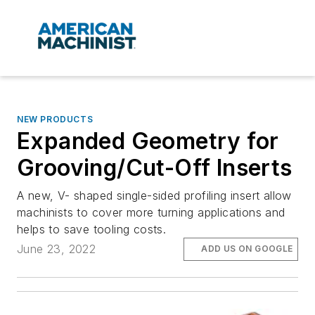
NEW PRODUCTS
Expanded Geometry for
Grooving/Cut-Off Inserts
A new, V- shaped single-sided profiling insert allow
machinists to cover more turning applications and
helps to save tooling costs.
June 23, 2022
ADD US ON GOOGLE