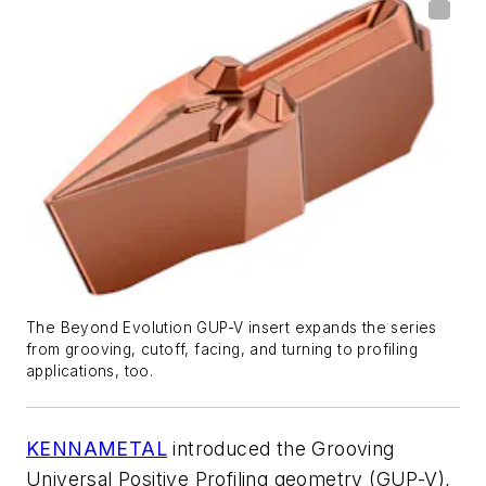
The Beyond Evolution GUP-V insert expands the series
from grooving, cutoff, facing, and turning to profiling
applications, too.
KENNAMETAL
introduced the Grooving
Universal Positive Profiling geometry (GUP-V),