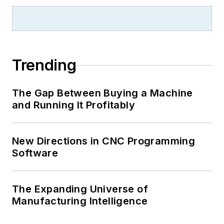
Trending
The Gap Between Buying a Machine
and Running It Profitably
New Directions in CNC Programming
Software
The Expanding Universe of
Manufacturing Intelligence