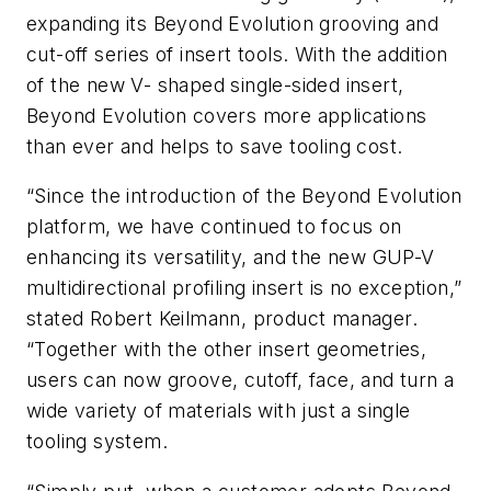
expanding its Beyond Evolution grooving and
cut-off series of insert tools. With the addition
of the new V- shaped single-sided insert,
Beyond Evolution covers more applications
than ever and helps to save tooling cost.
“Since the introduction of the Beyond Evolution
platform, we have continued to focus on
enhancing its versatility, and the new GUP-V
multidirectional profiling insert is no exception,”
stated Robert Keilmann, product manager.
“Together with the other insert geometries,
users can now groove, cutoff, face, and turn a
wide variety of materials with just a single
tooling system.