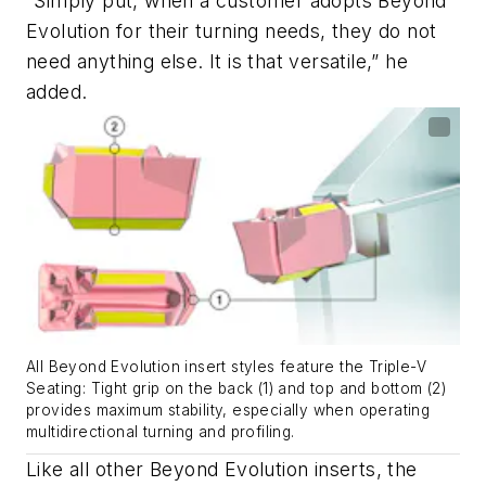
“Simply put, when a customer adopts Beyond
Evolution for their turning needs, they do not
need anything else. It is that versatile,” he
added.
All Beyond Evolution insert styles feature the Triple-V
Seating: Tight grip on the back (1) and top and bottom (2)
provides maximum stability, especially when operating
multidirectional turning and profiling.
Like all other Beyond Evolution inserts, the