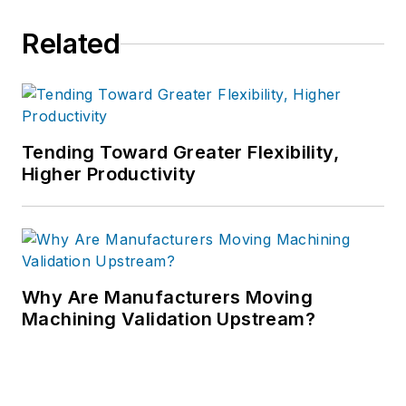
Related
Tending Toward Greater Flexibility,
Higher Productivity
Why Are Manufacturers Moving
Machining Validation Upstream?