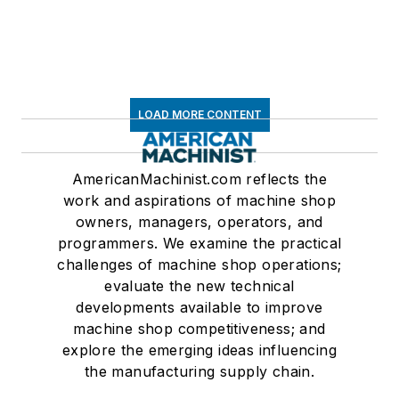
LOAD MORE CONTENT
AmericanMachinist.com reflects the
work and aspirations of machine shop
owners, managers, operators, and
programmers. We examine the practical
challenges of machine shop operations;
evaluate the new technical
developments available to improve
machine shop competitiveness; and
explore the emerging ideas influencing
the manufacturing supply chain.