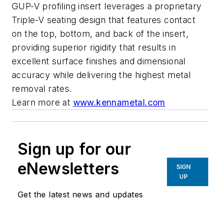
GUP-V profiling insert leverages a proprietary
Triple-V seating design that features contact
on the top, bottom, and back of the insert,
providing superior rigidity that results in
excellent surface finishes and dimensional
accuracy while delivering the highest metal
removal rates.
Learn more at
www.kennametal.com
Sign up for our
eNewsletters
SIGN
UP
Get the latest news and updates