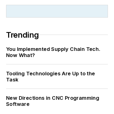
Trending
You Implemented Supply Chain Tech.
Now What?
Tooling Technologies Are Up to the
Task
New Directions in CNC Programming
Software