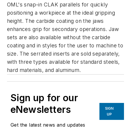
OML's snap-in CLAK parallels for quickly
positioning a workpiece at the ideal gripping
height. The carbide coating on the jaws
enhances grip for secondary operations. Jaw
sets are also available without the carbide
coating and in styles for the user to machine to
size. The serrated inserts are sold separately,
with three types available for standard steels,
hard materials, and aluminum.
Sign up for our
eNewsletters
SIGN
UP
Get the latest news and updates