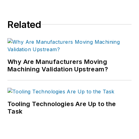
Related
Why Are Manufacturers Moving
Machining Validation Upstream?
Tooling Technologies Are Up to the
Task