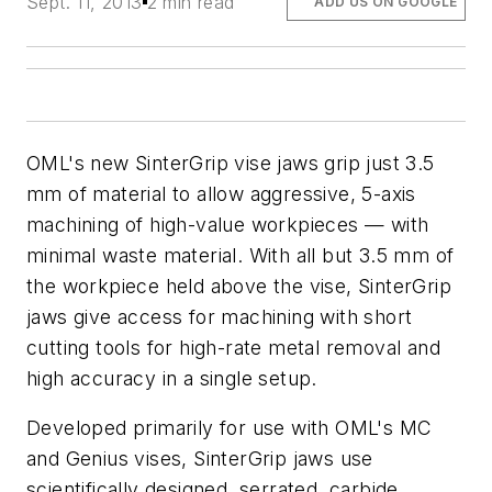
Sept. 11, 2013
2 min read
ADD US ON GOOGLE
OML's new SinterGrip vise jaws grip just 3.5
mm of material to allow aggressive, 5-axis
machining of high-value workpieces — with
minimal waste material. With all but 3.5 mm of
the workpiece held above the vise, SinterGrip
jaws give access for machining with short
cutting tools for high-rate metal removal and
high accuracy in a single setup.
Developed primarily for use with OML's MC
and Genius vises, SinterGrip jaws use
scientifically designed, serrated, carbide