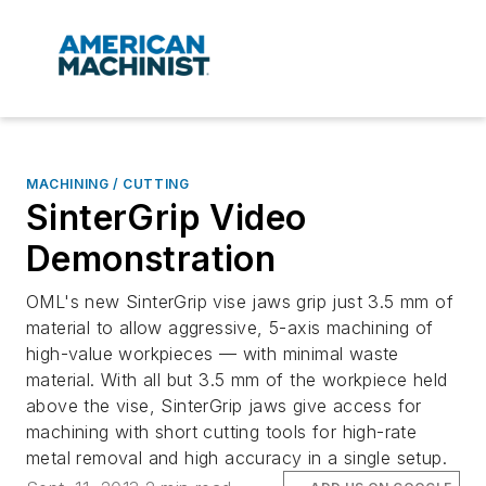
MACHINING / CUTTING
SinterGrip Video
Demonstration
OML's new SinterGrip vise jaws grip just 3.5 mm of
material to allow aggressive, 5-axis machining of
high-value workpieces — with minimal waste
material. With all but 3.5 mm of the workpiece held
above the vise, SinterGrip jaws give access for
machining with short cutting tools for high-rate
metal removal and high accuracy in a single setup.