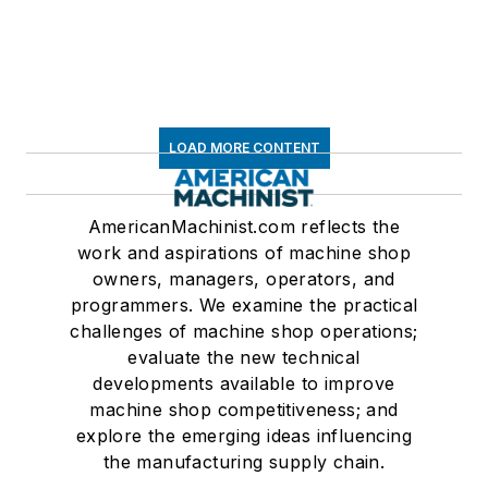
LOAD MORE CONTENT
AmericanMachinist.com reflects the
work and aspirations of machine shop
owners, managers, operators, and
programmers. We examine the practical
challenges of machine shop operations;
evaluate the new technical
developments available to improve
machine shop competitiveness; and
explore the emerging ideas influencing
the manufacturing supply chain.