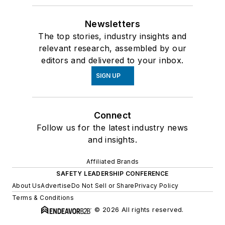
Newsletters
The top stories, industry insights and
relevant research, assembled by our
editors and delivered to your inbox.
SIGN UP
Connect
Follow us for the latest industry news
and insights.
Affiliated Brands
SAFETY LEADERSHIP CONFERENCE
About Us
Advertise
Do Not Sell or Share
Privacy Policy
Terms & Conditions
© 2026 All rights reserved.