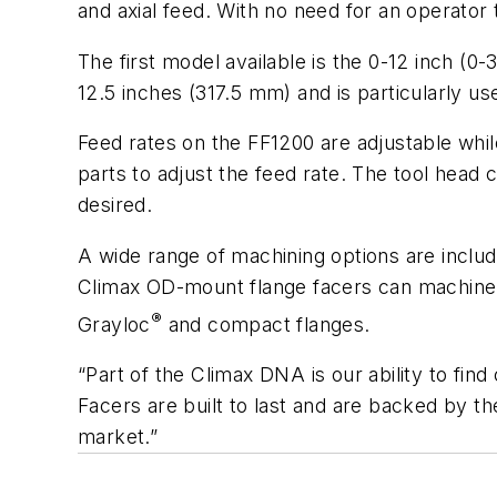
and axial feed. With no need for an operato
The first model available is the 0-12 inch 
12.5 inches (317.5 mm) and is particularly 
Feed rates on the FF1200 are adjustable whil
parts to adjust the feed rate. The tool head
desired.
A wide range of machining options are includ
Climax OD-mount flange facers can machine se
®
Grayloc
and compact flanges.
“Part of the Climax DNA is our ability to fi
Facers are built to last and are backed by t
market.”