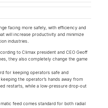
ge facing more safely, with efficiency and
at will increase productivity and minimize
ion industries.
ccording to Climax president and CEO Geoff
ines, they also completely change the game
ard for keeping operators safe and
e, keeping the operator’s hands away from
led restarts, while a low-pressure drop-out
matic feed comes standard for both radial