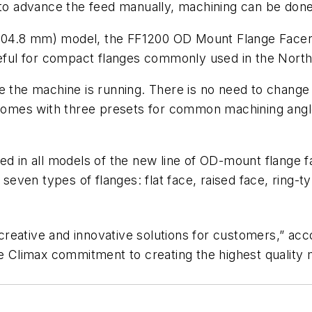
r to advance the feed manually, machining can be don
(0-304.8 mm) model, the FF1200 OD Mount Flange Face
useful for compact flanges commonly used in the North
e the machine is running. There is no need to change 
 comes with three presets for common machining angles
ed in all models of the new line of OD-mount flange f
ven types of flanges: flat face, raised face, ring-typ
nd creative and innovative solutions for customers,” a
he Climax commitment to creating the highest quality m