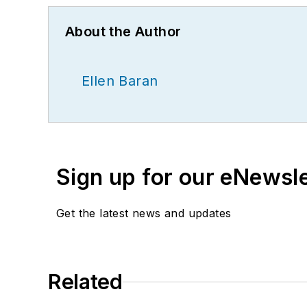
About the Author
Ellen Baran
Sign up for our eNewsl
Get the latest news and updates
Related