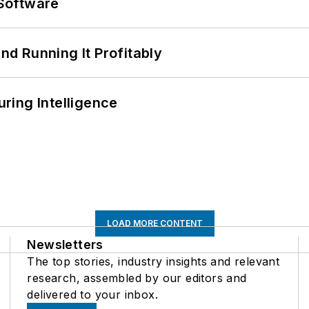
Software
d Running It Profitably
ring Intelligence
LOAD MORE CONTENT
Newsletters
The top stories, industry insights and relevant
research, assembled by our editors and
delivered to your inbox.