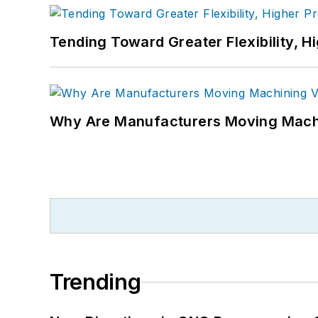
Tending Toward Greater Flexibility, H
Why Are Manufacturers Moving Machi
Trending