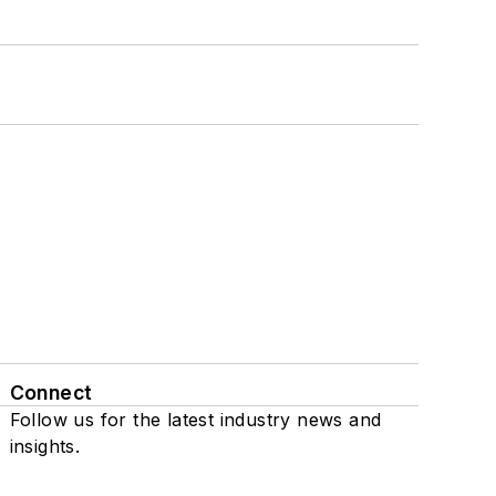
Connect
Follow us for the latest industry news and
insights.