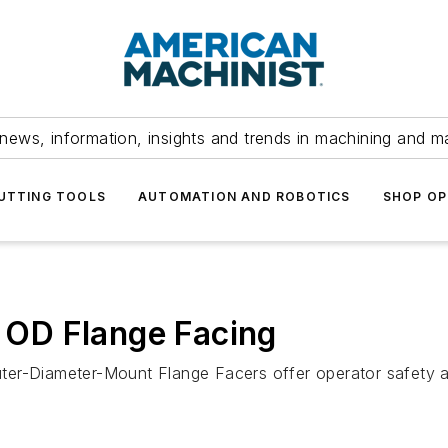
news, information, insights and trends in machining and m
UTTING TOOLS
AUTOMATION AND ROBOTICS
SHOP OP
e OD Flange Facing
r-Diameter-Mount Flange Facers offer operator safety and