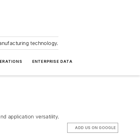
anufacturing technology.
ERATIONS
ENTERPRISE DATA
 application versatility.
ADD US ON GOOGLE