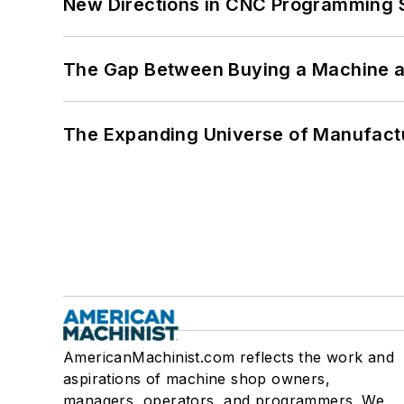
New Directions in CNC Programming 
The Gap Between Buying a Machine an
The Expanding Universe of Manufactu
AmericanMachinist.com reflects the work and
aspirations of machine shop owners,
managers, operators, and programmers. We