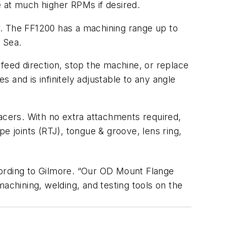
e at much higher RPMs if desired.
r. The FF1200 has a machining range up to
 Sea.
feed direction, stop the machine, or replace
 and is infinitely adjustable to any angle
acers. With no extra attachments required,
e joints (RTJ), tongue & groove, lens ring,
ccording to Gilmore. “Our OD Mount Flange
achining, welding, and testing tools on the