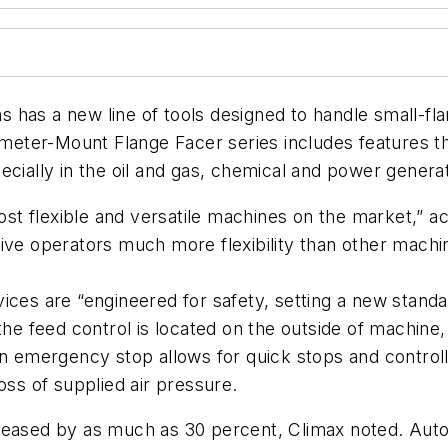
has a new line of tools designed to handle small-flan
ameter-Mount Flange Facer series includes features th
cially in the oil and gas, chemical and power generat
t flexible and versatile machines on the market,” a
give operators much more flexibility than other mach
ices are “engineered for safety, setting a new stand
 the feed control is located on the outside of machin
an emergency stop allows for quick stops and control
oss of supplied air pressure.
reased by as much as 30 percent, Climax noted. Auto