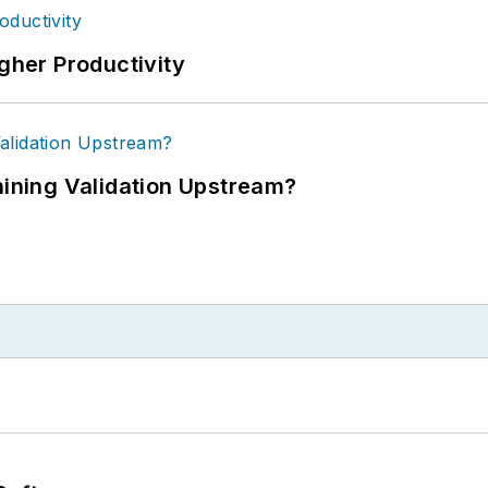
igher Productivity
ning Validation Upstream?