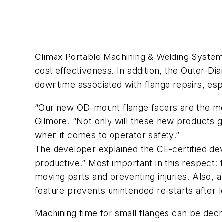
Climax Portable Machining & Welding Systems 
cost effectiveness. In addition, the Outer-Di
downtime associated with flange repairs, espe
“Our new OD-mount flange facers are the mos
Gilmore. “Not only will these new products 
when it comes to operator safety.”
The developer explained the CE-certified dev
productive.” Most important in this respect:
moving parts and preventing injuries. Also, 
feature prevents unintended re-starts after l
Machining time for small flanges can be dec