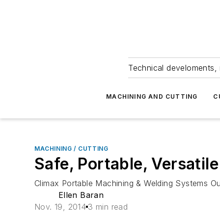
Technical develoments, 
MACHINING AND CUTTING
C
MACHINING / CUTTING
Safe, Portable, Versatil
Climax Portable Machining & Welding Systems Oute
Ellen Baran
Nov. 19, 2014
3 min read