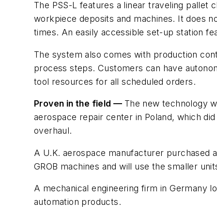
The PSS-L features a linear traveling pallet 
workpiece deposits and machines. It does no
times. An easily accessible set-up station fe
The system also comes with production contro
process steps. Customers can have autonomou
tool resources for all scheduled orders.
Proven in the field —
The new technology wa
aerospace repair center in Poland, which did
overhaul.
A U.K. aerospace manufacturer purchased a un
GROB machines and will use the smaller units
A mechanical engineering firm in Germany loo
automation products.