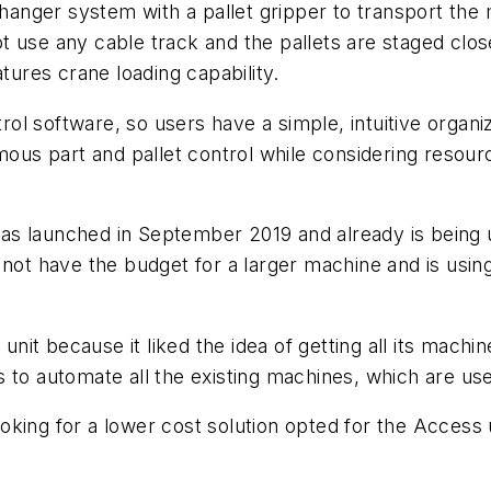
changer system with a pallet gripper to transport the 
t use any cable track and the pallets are staged clo
atures crane loading capability.
l software, so users have a simple, intuitive organiz
s part and pallet control while considering resources
s launched in September 2019 and already is being 
 not have the budget for a larger machine and is using
it because it liked the idea of getting all its machi
 to automate all the existing machines, which are us
king for a lower cost solution opted for the Access 