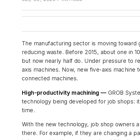
The manufacturing sector is moving toward g
reducing waste. Before 2015, about one in 10
but now nearly half do. Under pressure to re
axis machines. Now, new five-axis machine te
connected machines.
High-productivity machining —
GROB Syst
technology being developed for job shops: it
time.
With the new technology, job shop owners an
there. For example, if they are changing a par