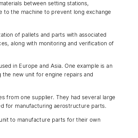
materials between setting stations,
se to the machine to prevent long exchange
ation of pallets and parts with associated
, along with monitoring and verification of
used in Europe and Asia. One example is an
 the new unit for engine repairs and
nes from one supplier. They had several large
ed for manufacturing aerostructure parts.
unit to manufacture parts for their own