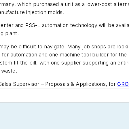
rmany, which purchased a unit as a lower-cost alterna
anufacture injection molds.
 center and PSS-L automation
technology
will be avai
ng plant.
y be difficult to navigate. Many job shops are lookin
er for automation and one machine tool builder for 
tem fit the bill, with one supplier supporting an entir
 waste.
ales Supervisor – Proposals & Applications, for
GROB