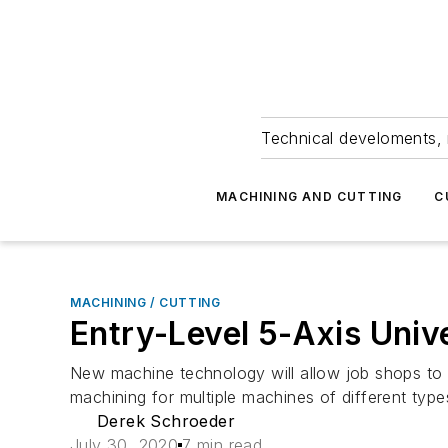
Technical develoments, 
MACHINING AND CUTTING
C
MACHINING / CUTTING
Entry-Level 5-Axis Uni
New machine technology will allow job shops to ma
machining for multiple machines of different type
Derek Schroeder
July 30, 2020
7 min read