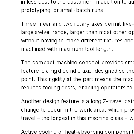
in less cost to the customer. In addition to
prototyping, or small-batch runs.
Three linear and two rotary axes permit five
large swivel range, larger than most other op
without having to make different fixtures an
machined with maximum tool length.
The compact machine concept provides smalle
feature is a rigid spindle axis, designed so t
point. This rigidity at the part means the ma
reduces tooling costs, enabling operators to
Another design feature is a long Z-travel pa
change to occur in the work area, which prov
travel – the longest in this machine class 
Active cooling of heat-absorbing components