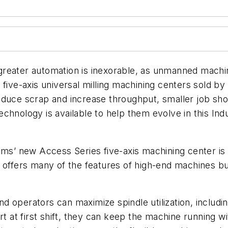
reater automation is inexorable, as unmanned machine
 five-axis universal milling machining centers sold 
duce scrap and increase throughput, smaller job shop
chnology is available to help them evolve in this Ind
ems’ new
Access Series five-axis machining center i
 offers many of the features of high-end machines but
d operators can maximize spindle utilization, includ
t at first shift, they can keep the machine running wi