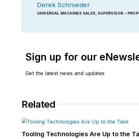
Derek Schroeder
UNIVERSAL MACHINES SALES, SUPERVISOR – PRO
Sign up for our eNewsl
Get the latest news and updates
Related
Tooling Technologies Are Up to the T