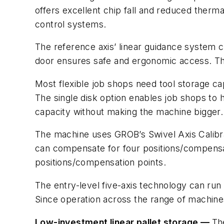
offers excellent chip fall and reduced the
control systems.
The reference axis’ linear guidance system 
door ensures safe and ergonomic access. The
Most flexible job shops need tool storage cap
The single disk option enables job shops to h
capacity without making the machine bigger.
The machine uses GROB’s Swivel Axis Calibra
can compensate for four positions/compensat
positions/compensation points.
The entry-level five-axis technology can ru
Since operation across the range of machines 
Low-investment linear pallet storage —
Th