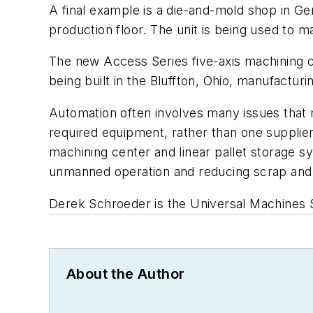
A final example is a die-and-mold shop in Ge
production floor. The unit is being used to m
The new
Access Series five-axis machining
being built in the Bluffton, Ohio, manufacturi
Automation often involves many issues that ma
required equipment, rather than one suppli
machining center and linear pallet storage sys
unmanned operation and reducing scrap and
Derek Schroeder is the Universal Machines S
About the Author