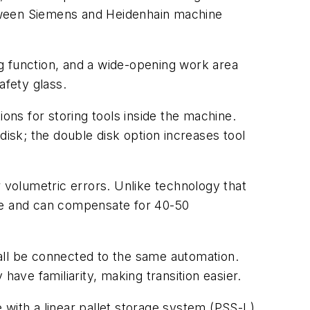
etween Siemens and Heidenhain machine
g function, and a wide-opening work area
fety glass.
ons for storing tools inside the machine.
disk; the double disk option increases tool
volumetric errors. Unlike technology that
ble and can compensate for 40-50
all be connected to the same automation.
have familiarity, making transition easier.
e with a linear pallet storage system (PSS-L)