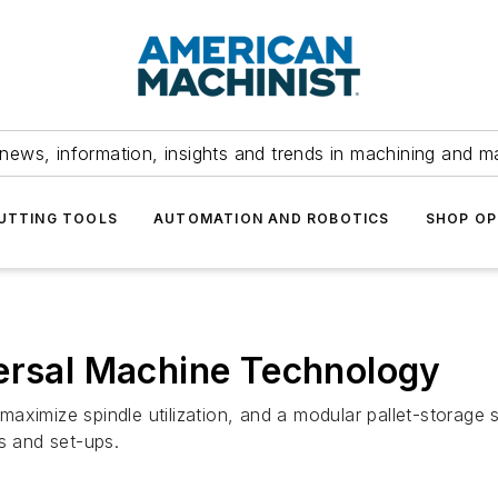
news, information, insights and trends in machining and m
UTTING TOOLS
AUTOMATION AND ROBOTICS
SHOP OP
versal Machine Technology
ximize spindle utilization, and a modular pallet-storage s
s and set-ups.