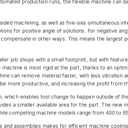
 automated production runs, the flexible machine can 
-sided machining, as well as five-axis simultaneous in
tions for positive angle of solutions. For negative an
d compensate in other ways. This means the largest p
r job shops with a small footprint, but with feature
he machine is most rigid at the part, thanks to an opti
chine can remove material faster, with less vibration 
 be more productive, and increasing the profit from 
th, which enables tool change to happen outside of th
ides a smaller available area for the part. The new m
– while competing machine models range from 400 to 
 and assemblies makes for efficient machine cooling