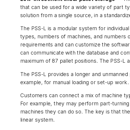
that can be used for a wide variety of part 
solution from a single source, in a standard
The PSS-L is a modular system for individual
types, numbers of machines, and numbers of 
requirements and can customize the software.
can communicate with the database and contr
maximum of 87 pallet positions. The PSS-L 
The PSS-L provides a longer and unmanned pr
example, for manual loading or set-up work.
Customers can connect a mix of machine type
For example, they may perform part-turning 
machines they can do so. The key is that the
linear system.