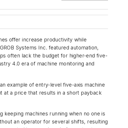
s offer increase productivity while
by GROB Systems Inc. featured automation,
s often lack the budget for higher-end five-
ustry 4.0 era of machine monitoring and
s an example
of entry-level five-axis machine
 at a price that results in a short payback
ing keeping machines running when no one is
thout an operator for several shifts, resulting