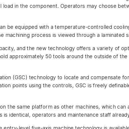
rmal load in the component. Operators may choose b
can be equipped with a temperature-controlled coolin
 machining process is viewed through a laminated sa
acity, and the new technology offers a variety of opti
old approximately 50 tools around the outside of the 
tion (GSC) technology to locate and compensate for 
ion points using the controls, GSC is freely defina
n on the same platform as other machines, which can 
is identical, operators and maintenance staff already 
e entry-level five-axis machine technology is availabl