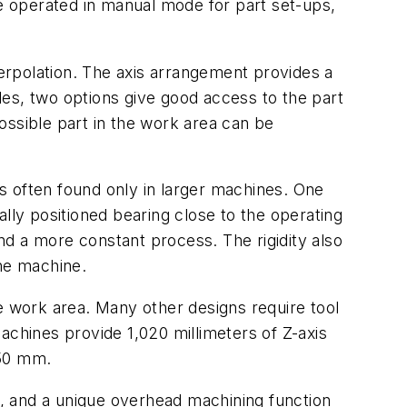
be operated in manual mode for part set-ups,
terpolation. The axis arrangement provides a
gles, two options give good access to the part
ossible part in the work area can be
s often found only in larger machines. One
mally positioned bearing close to the operating
and a more constant process. The rigidity also
the machine.
e work area. Many other designs require tool
achines provide 1,020 millimeters of Z-axis
650 mm.
, and a unique overhead machining function