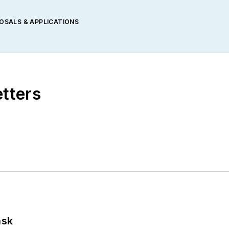
POSALS & APPLICATIONS
etters
ask