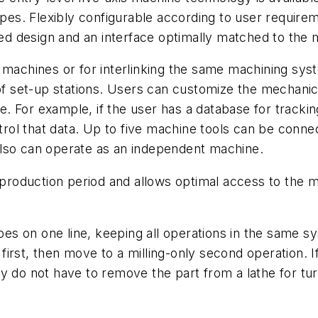
types. Flexibly configurable according to user requir
ized design and an interface optimally matched to the 
 machines or for interlinking the same machining sys
set-up stations. Users can customize the mechanical 
 For example, if the user has a database for tracking
ol that data. Up to five machine tools can be connect
also can operate as an independent machine.
oduction period and allows optimal access to the ma
s on one line, keeping all operations in the same sy
first, then move to a milling-only second operation. 
y do not have to remove the part from a lathe for tu