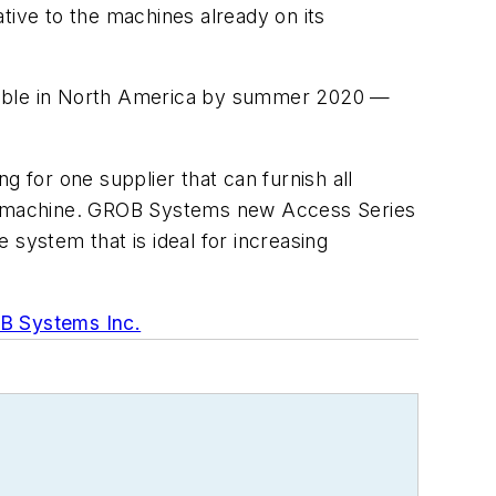
tive to the machines already on its
lable in North America by summer 2020 —
g for one supplier that can furnish all
the machine. GROB Systems new Access Series
e system that is ideal for increasing
 Systems Inc.