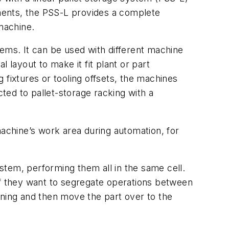
ements, the PSS-L provides a complete
machine.
tems. It can be used with different machine
layout to make it fit plant or part
 fixtures or tooling offsets, the machines
ed to pallet-storage racking with a
chine’s work area during automation, for
stem, performing them all in the same cell.
If they want to segregate operations between
rning and then move the part over to the