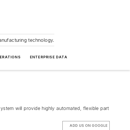
anufacturing technology.
ERATIONS
ENTERPRISE DATA
ystem will provide highly automated, flexible part
ADD US ON GOOGLE