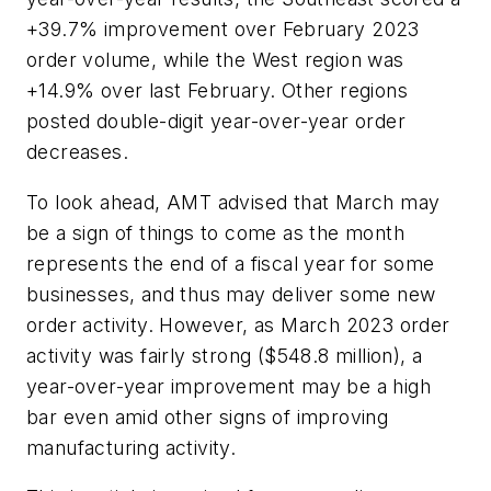
+39.7% improvement over February 2023
order volume, while the West region was
+14.9% over last February. Other regions
posted double-digit year-over-year order
decreases.
To look ahead, AMT advised that March may
be a sign of things to come as the month
represents the end of a fiscal year for some
businesses, and thus may deliver some new
order activity. However, as March 2023 order
activity was fairly strong ($548.8 million), a
year-over-year improvement may be a high
bar even amid other signs of improving
manufacturing activity.