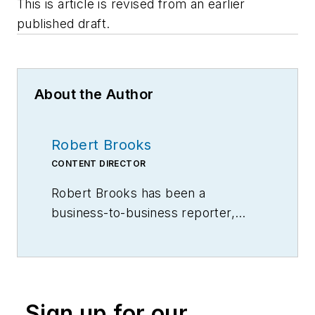
This is article is revised from an earlier
published draft.
About the Author
Robert Brooks
CONTENT DIRECTOR
Robert Brooks has been a
business-to-business reporter,
writer, editor, and columnist for
more than 20 years, specializing in
the primary metal and basic
manufacturing industries.
Sign up for our