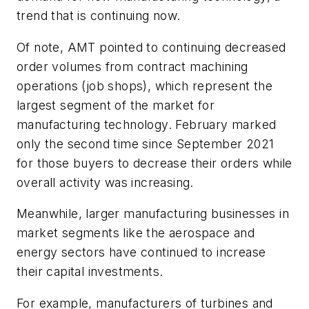
trend that is continuing now.
Of note, AMT pointed to continuing decreased
order volumes from contract machining
operations (job shops), which represent the
largest segment of the market for
manufacturing technology. February marked
only the second time since September 2021
for those buyers to decrease their orders while
overall activity was increasing.
Meanwhile, larger manufacturing businesses in
market segments like the aerospace and
energy sectors have continued to increase
their capital investments.
For example, manufacturers of turbines and