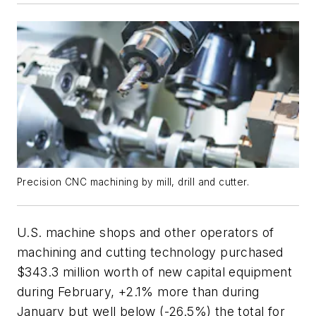
Precision CNC machining by mill, drill and cutter.
U.S. machine shops and other operators of
machining and cutting technology purchased
$343.3 million worth of new capital equipment
during February, +2.1% more than during
January but well below (-26.5%) the total for