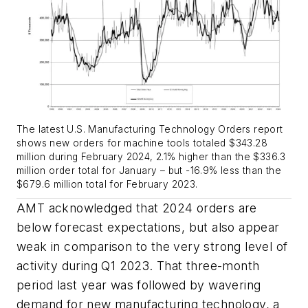
The latest U.S. Manufacturing Technology Orders report
shows new orders for machine tools totaled $343.28
million during February 2024, 2.1% higher than the $336.3
million order total for January – but -16.9% less than the
$679.6 million total for February 2023.
AMT acknowledged that 2024 orders are
below forecast expectations, but also appear
weak in comparison to the very strong level of
activity during Q1 2023. That three-month
period last year was followed by wavering
demand for new manufacturing technology, a