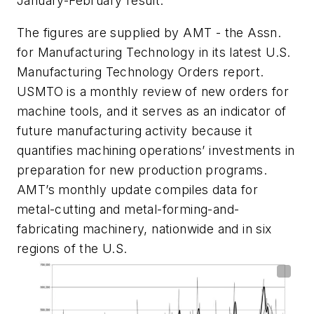
January-February result.
The figures are supplied by AMT - the Assn.
for Manufacturing Technology in its latest U.S.
Manufacturing Technology Orders report.
USMTO is a monthly review of new orders for
machine tools, and it serves as an indicator of
future manufacturing activity because it
quantifies machining operations’ investments in
preparation for new production programs.
AMT’s monthly update compiles data for
metal-cutting and metal-forming-and-
fabricating machinery, nationwide and in six
regions of the U.S.