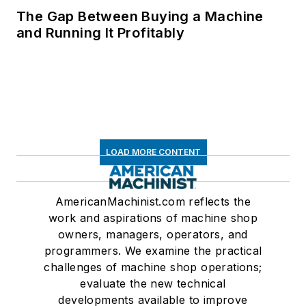
The Gap Between Buying a Machine
and Running It Profitably
LOAD MORE CONTENT
AmericanMachinist.com reflects the
work and aspirations of machine shop
owners, managers, operators, and
programmers. We examine the practical
challenges of machine shop operations;
evaluate the new technical
developments available to improve