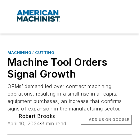
MACHINING / CUTTING
Machine Tool Orders
Signal Growth
OEMs’ demand led over contract machining
operations, resulting in a small rise in all capital
equipment purchases, an increase that confirms
signs of expansion in the manufacturing sector.
Robert Brooks
ADD US ON GOOGLE
April 10, 2024
3 min read