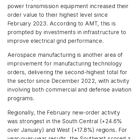
power transmission equipment increased their
order value to their highest level since
February 2023. According to AMT, this is
prompted by investments in infrastructure to
improve electrical grid performance.
Aerospace manufacturing is another area of
improvement for manufacturing technology
orders, delivering the second-highest total for
the sector since December 2022, with activity
involving both commercial and defense aviation
programs.
Regionally, the February new-order activity
was strongest in the South Central (+24.6%
over January) and West (+17.8%) regions. For
year-over-year results, the Southeast scored a