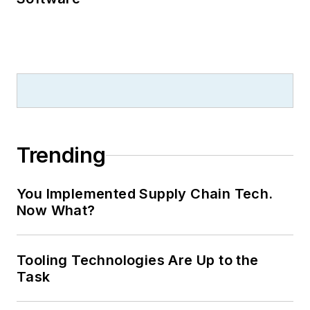
Trending
You Implemented Supply Chain Tech.
Now What?
Tooling Technologies Are Up to the
Task