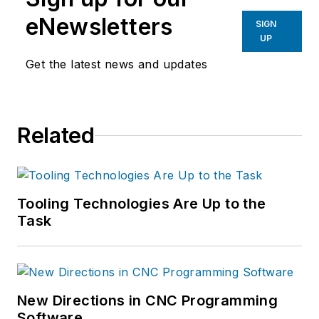
eNewsletters
SIGN
UP
Get the latest news and updates
Related
Tooling Technologies Are Up to the
Task
New Directions in CNC Programming
Software