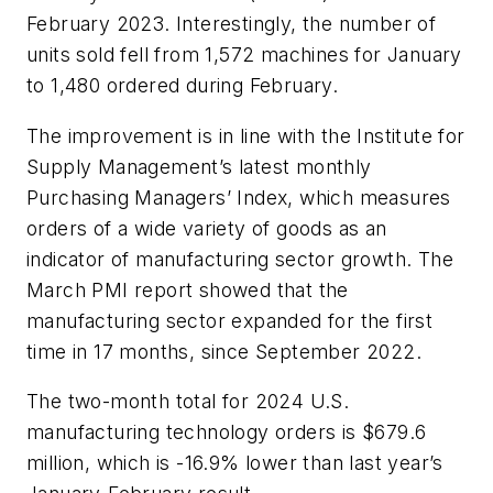
February 2023. Interestingly, the number of
units sold fell from 1,572 machines for January
to 1,480 ordered during February.
The improvement is in line with the Institute for
Supply Management’s latest monthly
Purchasing Managers’ Index, which measures
orders of a wide variety of goods as an
indicator of manufacturing sector growth. The
March PMI report showed that the
manufacturing sector expanded for the first
time in 17 months, since September 2022.
The two-month total for 2024 U.S.
manufacturing technology orders is $679.6
million, which is -16.9% lower than last year’s