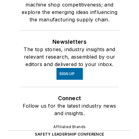
machine shop competitiveness; and
explore the emerging ideas influencing
the manufacturing supply chain.
Newsletters
The top stories, industry insights and
relevant research, assembled by our
editors and delivered to your inbox.
SIGN UP
Connect
Follow us for the latest industry news
and insights.
Affiliated Brands
SAFETY LEADERSHIP CONFERENCE