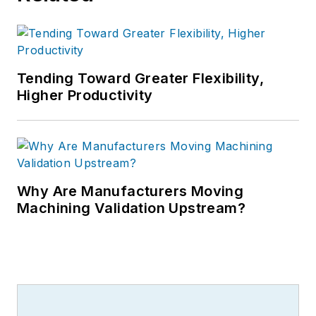
Tending Toward Greater Flexibility,
Higher Productivity
Why Are Manufacturers Moving
Machining Validation Upstream?