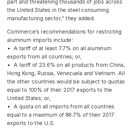
part and threatening thousands of jobs across
the United States in the steel consuming
manufacturing sector,” they added.
Commerce’s recommendations for restricting
aluminum imports include:
• A tariff of at least 7.7% on all aluminum
exports from all countries; or,
• A tariff of 23.6% on all products from China,
Hong Kong, Russia, Venezuela and Vietnam. All
the other countries would be subject to quotas
equal to 100% of their 2017 exports to the
United States; or,
• A quota on all imports from all countries
equal to a maximum of 86.7% of their 2017
exports to the U.S.