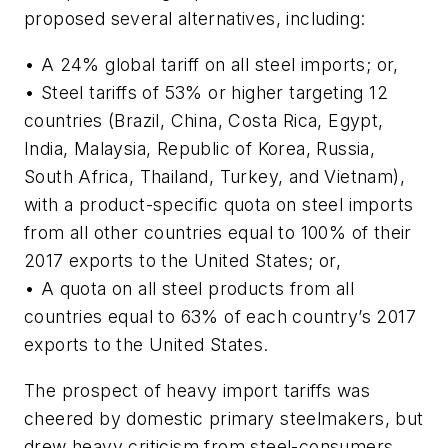
proposed several alternatives, including:
• A 24% global tariff on all steel imports; or,
• Steel tariffs of 53% or higher targeting 12
countries (Brazil, China, Costa Rica, Egypt,
India, Malaysia, Republic of Korea, Russia,
South Africa, Thailand, Turkey, and Vietnam),
with a product-specific quota on steel imports
from all other countries equal to 100% of their
2017 exports to the United States; or,
• A quota on all steel products from all
countries equal to 63% of each country’s 2017
exports to the United States.
The prospect of heavy import tariffs was
cheered by domestic primary steelmakers, but
drew heavy criticism from steel-consumers