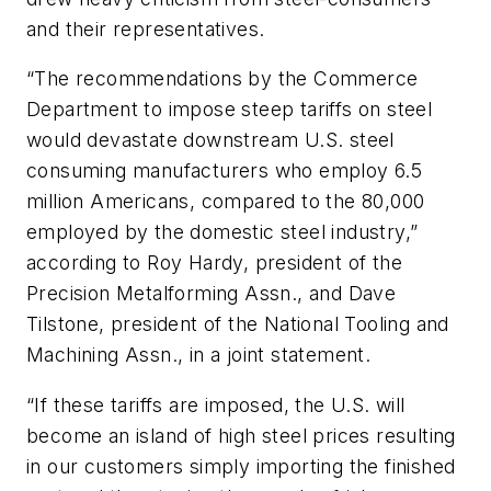
and their representatives.
“The recommendations by the Commerce
Department to impose steep tariffs on steel
would devastate downstream U.S. steel
consuming manufacturers who employ 6.5
million Americans, compared to the 80,000
employed by the domestic steel industry,”
according to Roy Hardy, president of the
Precision Metalforming Assn., and Dave
Tilstone, president of the National Tooling and
Machining Assn., in a joint statement.
“If these tariffs are imposed, the U.S. will
become an island of high steel prices resulting
in our customers simply importing the finished