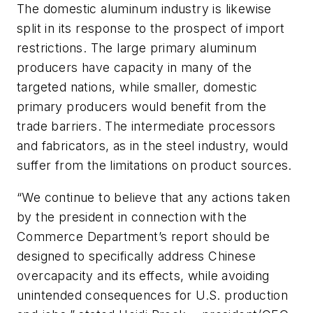
The domestic aluminum industry is likewise
split in its response to the prospect of import
restrictions. The large primary aluminum
producers have capacity in many of the
targeted nations, while smaller, domestic
primary producers would benefit from the
trade barriers. The intermediate processors
and fabricators, as in the steel industry, would
suffer from the limitations on product sources.
“We continue to believe that any actions taken
by the president in connection with the
Commerce Department’s report should be
designed to specifically address Chinese
overcapacity and its effects, while avoiding
unintended consequences for U.S. production