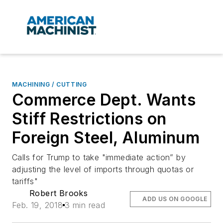
MACHINING / CUTTING
Commerce Dept. Wants
Stiff Restrictions on
Foreign Steel, Aluminum
Calls for Trump to take "immediate action” by
adjusting the level of imports through quotas or
tariffs"
Robert Brooks
ADD US ON GOOGLE
Feb. 19, 2018
3 min read