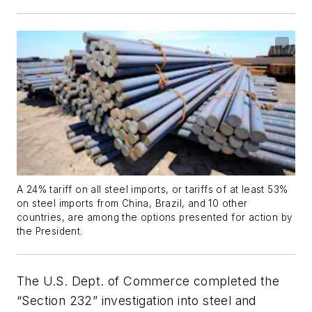
A 24% tariff on all steel imports, or tariffs of at least 53%
on steel imports from China, Brazil, and 10 other
countries, are among the options presented for action by
the President.
The U.S. Dept. of Commerce completed the
“Section 232” investigation into steel and