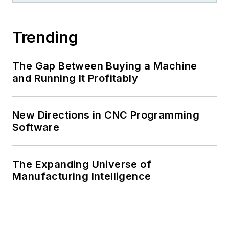
Trending
The Gap Between Buying a Machine
and Running It Profitably
New Directions in CNC Programming
Software
The Expanding Universe of
Manufacturing Intelligence