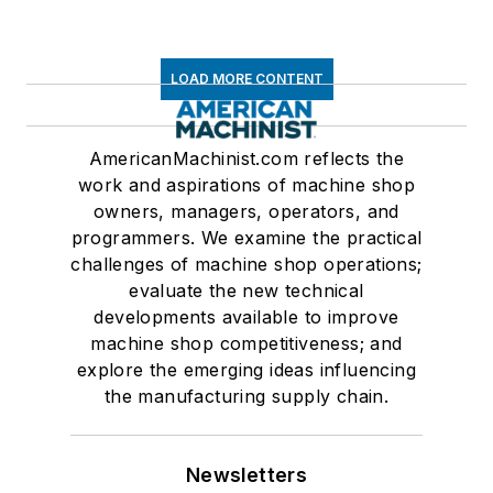
LOAD MORE CONTENT
AmericanMachinist.com reflects the
work and aspirations of machine shop
owners, managers, operators, and
programmers. We examine the practical
challenges of machine shop operations;
evaluate the new technical
developments available to improve
machine shop competitiveness; and
explore the emerging ideas influencing
the manufacturing supply chain.
Newsletters