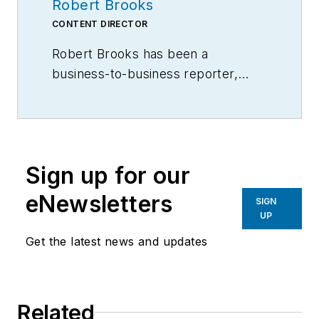
Robert Brooks
CONTENT DIRECTOR
Robert Brooks has been a
business-to-business reporter,
writer, editor, and columnist for
more than 20 years, specializing in
the primary metal and basic
manufacturing industries.
Sign up for our
eNewsletters
SIGN
UP
Get the latest news and updates
Related