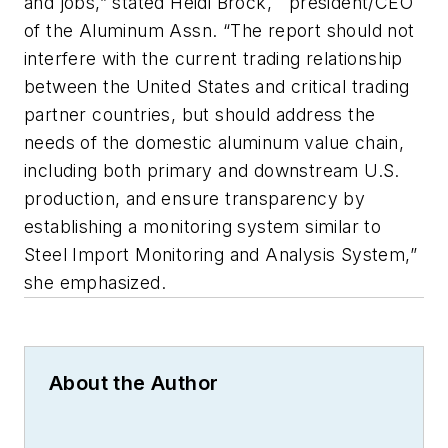
and jobs,” stated Heidi Brock, president/CEO
of the Aluminum Assn. “The report should not
interfere with the current trading relationship
between the United States and critical trading
partner countries, but should address the
needs of the domestic aluminum value chain,
including both primary and downstream U.S.
production, and ensure transparency by
establishing a monitoring system similar to
Steel Import Monitoring and Analysis System,”
she emphasized.
About the Author