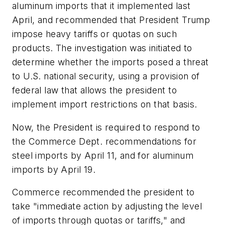
aluminum imports that it implemented last
April, and recommended that President Trump
impose heavy tariffs or quotas on such
products. The investigation was initiated to
determine whether the imports posed a threat
to U.S. national security, using a provision of
federal law that allows the president to
implement import restrictions on that basis.
Now, the President is required to respond to
the Commerce Dept. recommendations for
steel imports by April 11, and for aluminum
imports by April 19.
Commerce recommended the president to
take "immediate action by adjusting the level
of imports through quotas or tariffs," and