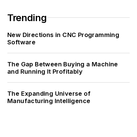
Trending
New Directions in CNC Programming
Software
The Gap Between Buying a Machine
and Running It Profitably
The Expanding Universe of
Manufacturing Intelligence