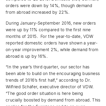
orders were down by 14%, though demand
from abroad increased by 22%.
During January-September 2016, new orders
were up by 11% compared to the first nine
months of 2015. For the year-to-date, VDW
reported domestic orders have shown a year-
on-year improvement 2%, while demand from
abroad is up by 16%.
“In the year’s third quarter, our sector has
been able to build on the encouraging business
trends of 2016’s first half,” according to Dr.
Wilfried Schäfer, executive director of VDW.
“The good order situation is here being
crucially boosted by demand from abroad. This