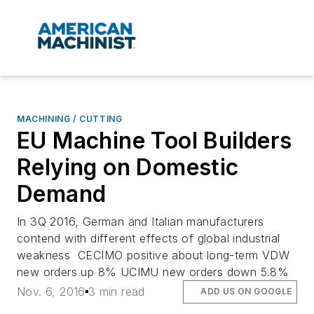
MACHINING / CUTTING
EU Machine Tool Builders
Relying on Domestic
Demand
In 3Q 2016, German and Italian manufacturers
contend with different effects of global industrial
weakness CECIMO positive about long-term VDW
new orders up 8% UCIMU new orders down 5.8%
Nov. 6, 2016
3 min read
ADD US ON GOOGLE