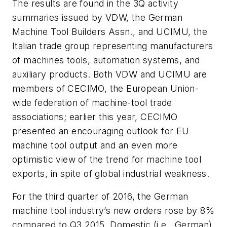
The results are found in the 3Q activity
summaries issued by VDW, the German
Machine Tool Builders Assn., and UCIMU, the
Italian trade group representing manufacturers
of machines tools, automation systems, and
auxiliary products. Both VDW and UCIMU are
members of CECIMO, the European Union-
wide federation of machine-tool trade
associations; earlier this year, CECIMO
presented an encouraging outlook for EU
machine tool output and an even more
optimistic view of the trend for machine tool
exports, in spite of global industrial weakness.
For the third quarter of 2016, the German
machine tool industry’s new orders rose by 8%
compared to Q3 2015. Domestic (i.e., German)