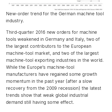
New-order trend for the German machine tool
industry.
Third-quarter 2016 new orders for machine
tools weakened in Germany and Italy, two of
the largest contributors to the European
machine-tool market, and two of the largest
machine-tool exporting industries in the world.
While the Europe’s machine-tool
manufacturers have regained some growth
momentum in the past year (after a slow
recovery from the 2009 recession) the latest
trends show that weak global industrial
demand still having some effect.