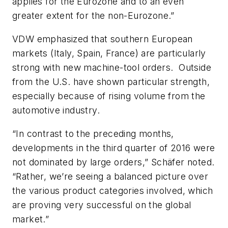
applies for the Eurozone and to an even
greater extent for the non-Eurozone.”
VDW emphasized that southern European
markets (Italy, Spain, France) are particularly
strong with new machine-tool orders. Outside
from the U.S. have shown particular strength,
especially because of rising volume from the
automotive industry.
“In contrast to the preceding months,
developments in the third quarter of 2016 were
not dominated by large orders,” Schäfer noted.
“Rather, we’re seeing a balanced picture over
the various product categories involved, which
are proving very successful on the global
market.”