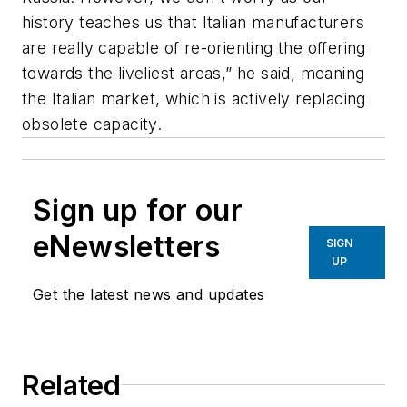
history teaches us that Italian manufacturers
are really capable of re-orienting the offering
towards the liveliest areas,” he said, meaning
the Italian market, which is actively replacing
obsolete capacity.
Sign up for our
eNewsletters
SIGN
UP
Get the latest news and updates
Related