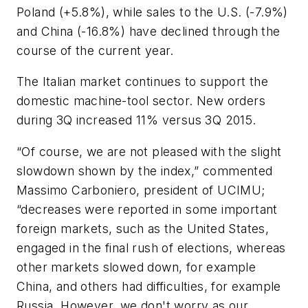
Poland (+5.8%), while sales to the U.S. (-7.9%)
and China (-16.8%) have declined through the
course of the current year.
The Italian market continues to support the
domestic machine-tool sector. New orders
during 3Q increased 11% versus 3Q 2015.
“Of course, we are not pleased with the slight
slowdown shown by the index,” commented
Massimo Carboniero, president of UCIMU;
“decreases were reported in some important
foreign markets, such as the United States,
engaged in the final rush of elections, whereas
other markets slowed down, for example
China, and others had difficulties, for example
Russia. However, we don't worry as our