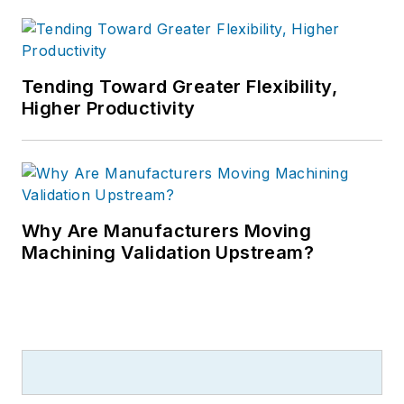
Tending Toward Greater Flexibility,
Higher Productivity
Why Are Manufacturers Moving
Machining Validation Upstream?