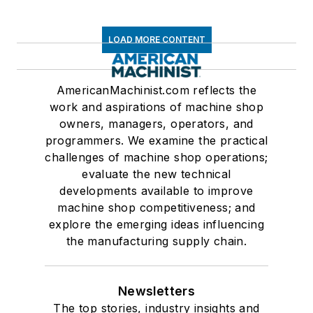
LOAD MORE CONTENT
AmericanMachinist.com reflects the
work and aspirations of machine shop
owners, managers, operators, and
programmers. We examine the practical
challenges of machine shop operations;
evaluate the new technical
developments available to improve
machine shop competitiveness; and
explore the emerging ideas influencing
the manufacturing supply chain.
Newsletters
The top stories, industry insights and