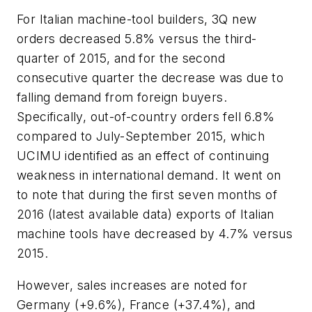
For Italian machine-tool builders, 3Q new
orders decreased 5.8% versus the third-
quarter of 2015, and for the second
consecutive quarter the decrease was due to
falling demand from foreign buyers.
Specifically, out-of-country orders fell 6.8%
compared to July-September 2015, which
UCIMU identified as an effect of continuing
weakness in international demand. It went on
to note that during the first seven months of
2016 (latest available data) exports of Italian
machine tools have decreased by 4.7% versus
2015.
However, sales increases are noted for
Germany (+9.6%), France (+37.4%), and