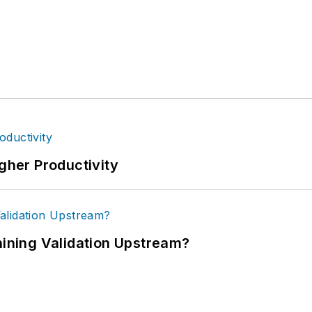
igher Productivity
ning Validation Upstream?