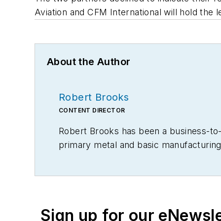
Aviation and CFM International will hold the 
About the Author
Robert Brooks
CONTENT DIRECTOR
Robert Brooks has been a business-to-bu
primary metal and basic manufacturing 
Sign up for our eNewsl