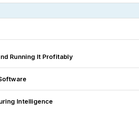
d Running It Profitably
Software
ring Intelligence