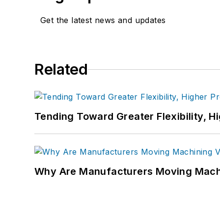
Get the latest news and updates
Related
Tending Toward Greater Flexibility, H
Why Are Manufacturers Moving Machi