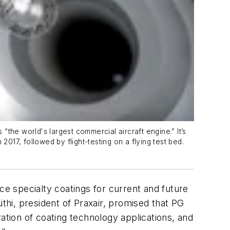
 “the world's largest commercial aircraft engine.” It’s
017, followed by flight-testing on a flying test bed.
ce specialty coatings for current and future
üthi, president of Praxair, promised that PG
ation of coating technology applications, and