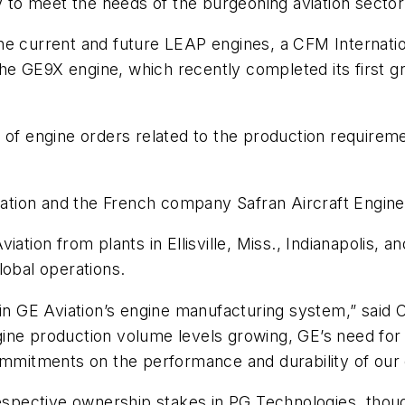
y to meet the needs of the burgeoning aviation sector
he current and future LEAP engines, a CFM Internatio
 GE9X engine, which recently completed its first gro
 of engine orders related to the production requiremen
viation and the French company Safran Aircraft Engine
iation from plants in Ellisville, Miss., Indianapolis,
lobal operations.
 in GE Aviation’s engine manufacturing system,” said C
ne production volume levels growing, GE’s need for sp
ommitments on the performance and durability of our 
respective ownership stakes in PG Technologies, thoug