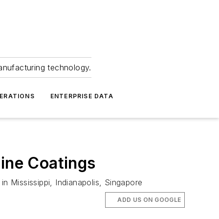
anufacturing technology.
ERATIONS
ENTERPRISE DATA
gine Coatings
 Mississippi, Indianapolis, Singapore
ADD US ON GOOGLE