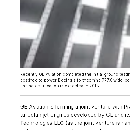
Recently GE Aviation completed the initial ground testin
destined to power Boeing's forthcoming 777X wide-body a
Engine certification is expected in 2018.
GE Aviation is forming a joint venture with 
turbofan jet engines developed by GE and its 
Technologies LLC (as the joint venture is na