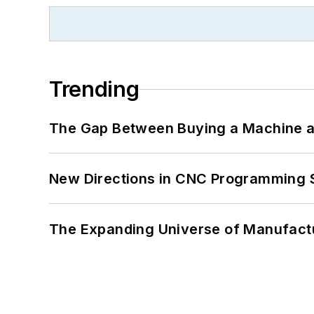
Trending
The Gap Between Buying a Machine an
New Directions in CNC Programming 
The Expanding Universe of Manufactu