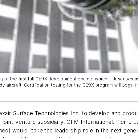
g of the first full GE9X development engine, which it describes as
ircraft. Certification testing for the GE9X program will begin in 2
Praxair Surface Technologies Inc. to develop and produ
joint-venture subsidiary, CFM International. Pierre L
med) would “take the leadership role in the next gener