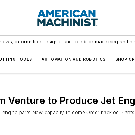
news, information, insights and trends in machining and m
UTTING TOOLS
AUTOMATION AND ROBOTICS
SHOP OP
rm Venture to Produce Jet En
engine parts New capacity to come Order backlog Plants in