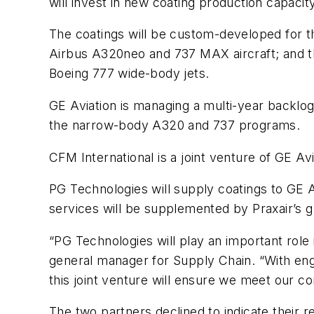
will invest in new coating production capacit
The coatings will be custom-developed for t
Airbus A320neo and 737 MAX aircraft; and the
Boeing 777 wide-body jets.
GE Aviation is managing a multi-year backlog
the narrow-body A320 and 737 programs.
CFM International is a joint venture of GE A
PG Technologies will supply coatings to GE Av
services will be supplemented by Praxair’s g
“PG Technologies will play an important role
general manager for Supply Chain. “With engi
this joint venture will ensure we meet our c
The two partners declined to indicate their 