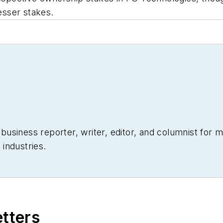
lesser stakes.
siness reporter, writer, editor, and columnist for mo
industries.
etters