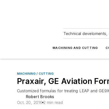
Technical develoments, 
MACHINING AND CUTTING
C
MACHINING / CUTTING
Praxair, GE Aviation Fo
Customized formulas for treating LEAP and GE9X 
Robert Brooks
Oct. 20, 2016
2 min read