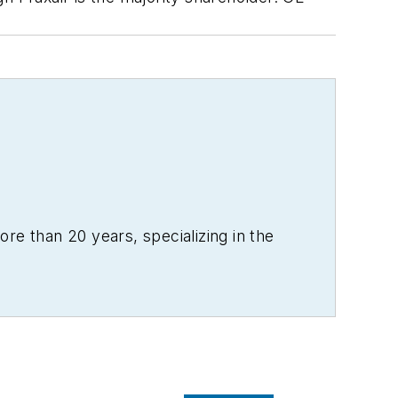
re than 20 years, specializing in the