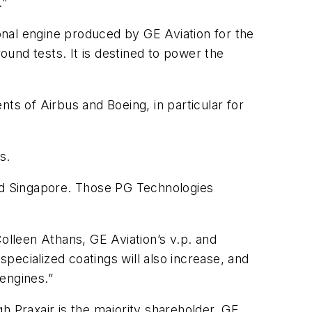
.”
nal engine produced by GE Aviation for the
und tests. It is destined to power the
ts of Airbus and Boeing, in particular for
s.
 and Singapore. Those PG Technologies
olleen Athans, GE Aviation’s v.p. and
ecialized coatings will also increase, and
engines.”
h Praxair is the majority shareholder. GE