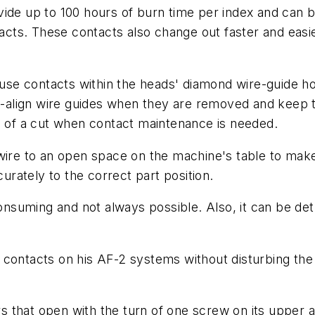
vide up to 100 hours of burn time per index and can 
cts. These contacts also change out faster and easi
se contacts within the heads' diamond wire-guide ho
align wire guides when they are removed and keep t
e of a cut when contact maintenance is needed.
wire to an open space on the machine's table to make 
curately to the correct part position.
consuming and not always possible. Also, it can be det
contacts on his AF-2 systems without disturbing the 
 that open with the turn of one screw on its upper 