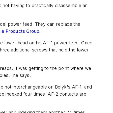
 not having to practically disassemble an
del power feed. They can replace the
le Products Group
.
the lower head on his AF-1 power feed. Once
hree additional screws that hold the lower
hreads. It was getting to the point where we
oles," he says.
e not interchangeable on Belyk's AF-1, and
e indexed four times. AF-2 contacts are
ower and indexing them another 24 times,