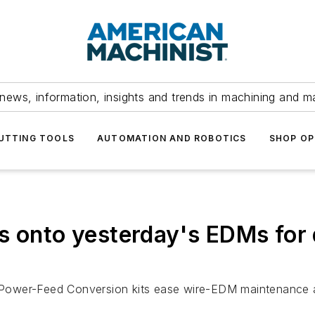
news, information, insights and trends in machining and m
UTTING TOOLS
AUTOMATION AND ROBOTICS
SHOP OP
s onto yesterday's EDMs for 
Power-Feed Conversion kits ease wire-EDM maintenance 