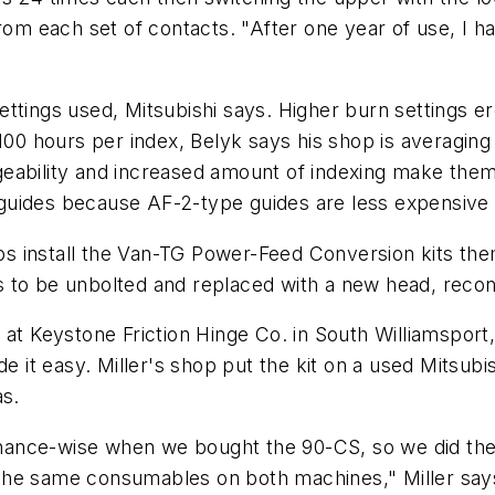
rom each set of contacts. "After one year of use, I h
ttings used, Mitsubishi says. Higher burn settings e
 100 hours per index, Belyk says his shop is averagin
ability and increased amount of indexing make them a
guides because AF-2-type guides are less expensive 
hops install the Van-TG Power-Feed Conversion kits th
d is to be unbolted and replaced with a new head, rec
at Keystone Friction Hinge Co. in South Williamsport, 
de it easy. Miller's shop put the kit on a used Mitsubi
as.
nance-wise when we bought the 90-CS, so we did th
the same consumables on both machines," Miller say