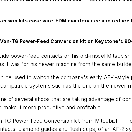
ersion kits ease wire-EDM maintenance and reduce t
d Van-TG Power-Feed Conversion kit on Keystone's 9
rbide power-feed contacts on his old-model Mitsubis
s it was for his newer machine from the same builder
can be used to switch the company's early AF-1-styl
compatible systems such as the one on the newer mo
one of several shops that are taking advantage of con
 make it more productive and profitable.
n-TG Power-Feed Conversion kit from Mitsubishi — le
tacts, diamond guides and flush cups, of an AF-2 sy