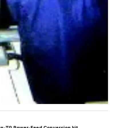
Van-TG Power-Feed Conversion kit.