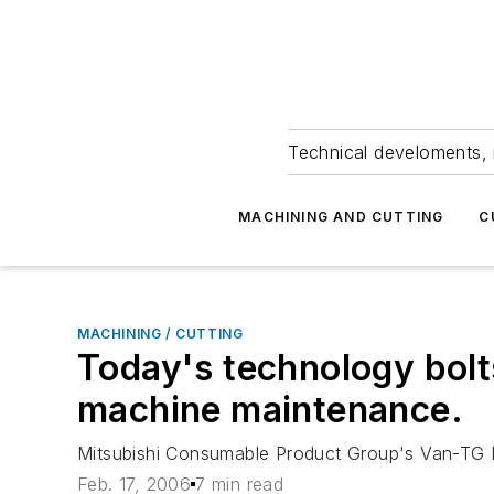
Technical develoments, 
MACHINING AND CUTTING
C
MACHINING / CUTTING
Today's technology bolt
machine maintenance.
Mitsubishi Consumable Product Group's Van-TG 
Feb. 17, 2006
7 min read