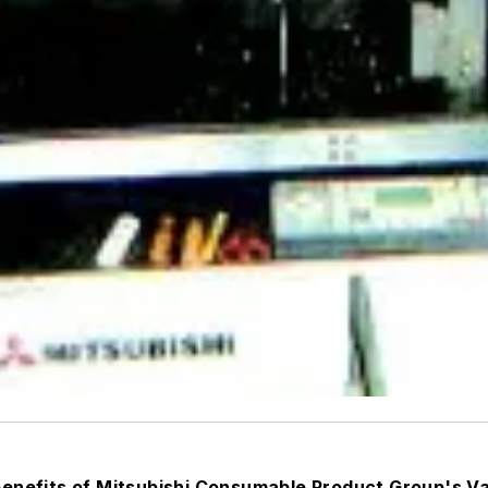
 benefits of Mitsubishi Consumable Product Group's 