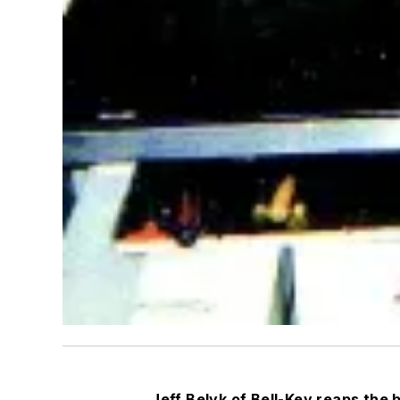
Jeff Belyk of Bell-Key reaps the