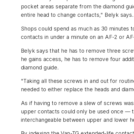
pocket areas separate from the diamond guid
entire head to change contacts," Belyk says. 
Shops could spend as much as 30 minutes to
contacts in under a minute on an AF-2 or AF
Belyk says that he has to remove three scre
he gains access, he has to remove four addit
diamond guide.
"Taking all these screws in and out for routi
needed to either replace the heads and diamon
As if having to remove a slew of screws was
upper contacts could only be used once — th
interchangeable between upper and lower h
By indexing the Van-TG extended-life contac