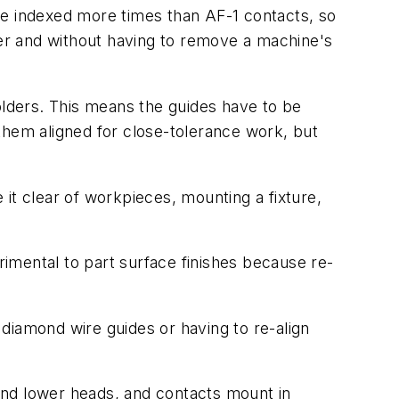
be indexed more times than AF-1 contacts, so
er and without having to remove a machine's
lders. This means the guides have to be
hem aligned for close-tolerance work, but
it clear of workpieces, mounting a fixture,
rimental to part surface finishes because re-
diamond wire guides or having to re-align
and lower heads, and contacts mount in