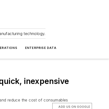
anufacturing technology.
ERATIONS
ENTERPRISE DATA
quick, inexpensive
and reduce the cost of consumables
ADD US ON GOOGLE