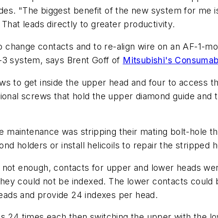
es. "The biggest benefit of the new system for me is
That leads directly to greater productivity.
 change contacts and to re-align wire on an AF-1-mo
-3 system, says Brent Goff of
Mitsubishi's Consumab
ws to get inside the upper head and four to access 
ional screws that hold the upper diamond guide and t
ne maintenance was stripping their mating bolt-hole t
d holders or install helicoils to repair the stripped h
 not enough, contacts for upper and lower heads wer
ey could not be indexed. The lower contacts could b
eads and provide 24 indexes per head.
ts 24 times each then switching the upper with the l