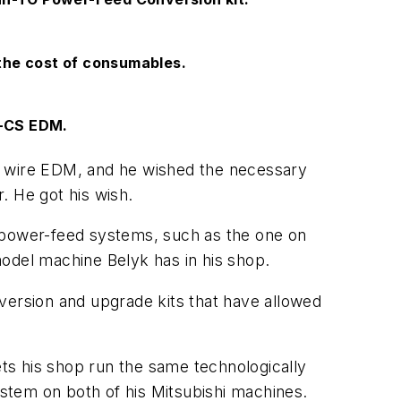
he cost of consumables.
0-CS EDM.
hi wire EDM, and he wished the necessary
. He got his wish.
e power-feed systems, such as the one on
del machine Belyk has in his shop.
version and upgrade kits that have allowed
ts his shop run the same technologically
stem on both of his Mitsubishi machines.