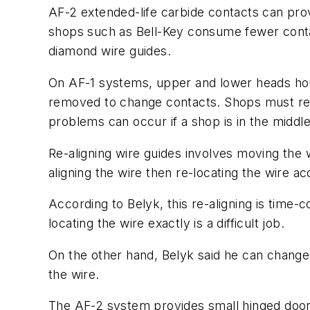
AF-2 extended-life carbide contacts can pro
shops such as Bell-Key consume fewer conta
diamond wire guides.
On AF-1 systems, upper and lower heads hou
removed to change contacts. Shops must re-
problems can occur if a shop is in the middl
Re-aligning wire guides involves moving the 
aligning the wire then re-locating the wire ac
According to Belyk, this re-aligning is time-
locating the wire exactly is a difficult job.
On the other hand, Belyk said he can change 
the wire.
The AF-2 system provides small hinged doors