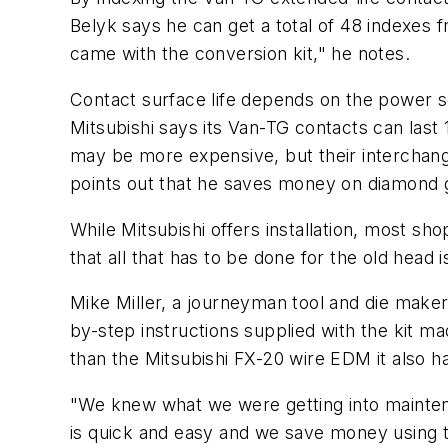
Belyk says he can get a total of 48 indexes f
came with the conversion kit," he notes.
Contact surface life depends on the power se
Mitsubishi says its Van-TG contacts can last
may be more expensive, but their interchange
points out that he saves money on diamond 
While Mitsubishi offers installation, most s
that all that has to be done for the old hea
Mike Miller, a journeyman tool and die maker 
by-step instructions supplied with the kit ma
than the Mitsubishi FX-20 wire EDM it also h
"We knew what we were getting into mainte
is quick and easy and we save money using 