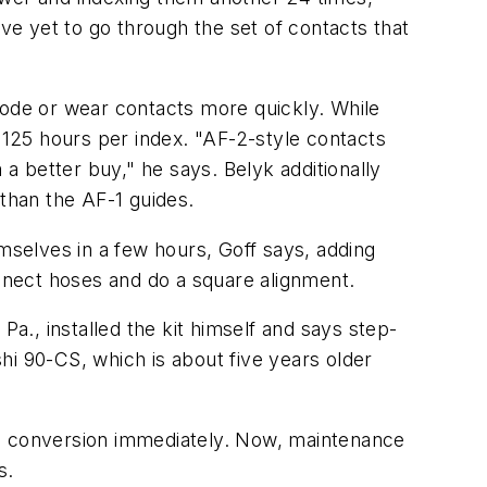
ave yet to go through the set of contacts that
rode or wear contacts more quickly. While
g 125 hours per index. "AF-2-style contacts
 better buy," he says. Belyk additionally
than the AF-1 guides.
emselves in a few hours, Goff says, adding
onnect hoses and do a square alignment.
Pa., installed the kit himself and says step-
shi 90-CS, which is about five years older
e conversion immediately. Now, maintenance
s.