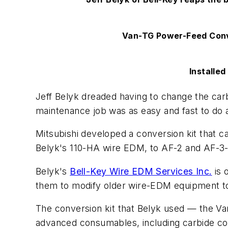
Van-TG Power-Feed Conv
Installe
Jeff Belyk dreaded having to change the ca
maintenance job was as easy and fast to do a
Mitsubishi developed a conversion kit that 
Belyk's 110-HA wire EDM, to AF-2 and AF-3-
Belyk's
Bell-Key Wire EDM Services Inc.
is 
them to modify older wire-EDM equipment to
The conversion kit that Belyk used — the Va
advanced consumables, including carbide con