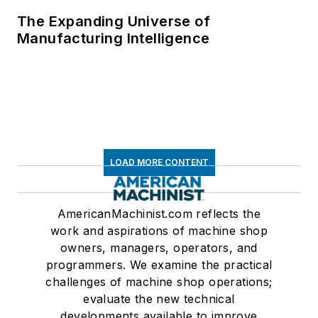
The Expanding Universe of
Manufacturing Intelligence
LOAD MORE CONTENT
AmericanMachinist.com reflects the
work and aspirations of machine shop
owners, managers, operators, and
programmers. We examine the practical
challenges of machine shop operations;
evaluate the new technical
developments available to improve