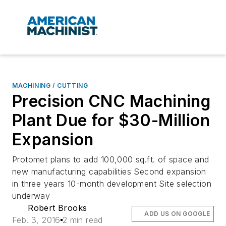
MACHINING / CUTTING
Precision CNC Machining
Plant Due for $30-Million
Expansion
Protomet plans to add 100,000 sq.ft. of space and
new manufacturing capabilities Second expansion
in three years 10-month development Site selection
underway
Robert Brooks
ADD US ON GOOGLE
Feb. 3, 2016
2 min read