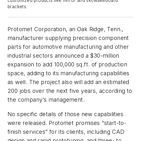
customized products like mirror and ski/wakeboard
brackets.
Protomet Corporation, an Oak Ridge, Tenn.,
manufacturer supplying precision component
parts for automotive manufacturing and other
industrial sectors announced a $30-million
expansion to add 100,000 sq.ft. of production
space, adding to its manufacturing capabilities
as well. The project also will add an estimated
200 jobs over the next five years, according to
the company’s management.
No specific details of those new capabilities
were released. Protomet promises “start-to-
finish services” for its clients, including CAD
design and rapid prototyping, and three- to