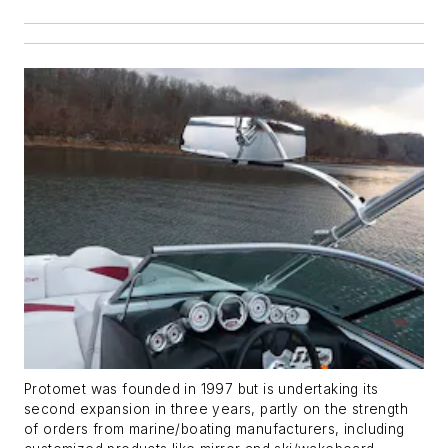
Protomet was founded in 1997 but is undertaking its
second expansion in three years, partly on the strength
of orders from marine/boating manufacturers, including