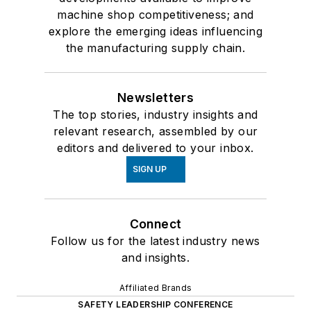
machine shop competitiveness; and
explore the emerging ideas influencing
the manufacturing supply chain.
Newsletters
The top stories, industry insights and
relevant research, assembled by our
editors and delivered to your inbox.
SIGN UP
Connect
Follow us for the latest industry news
and insights.
Affiliated Brands
SAFETY LEADERSHIP CONFERENCE