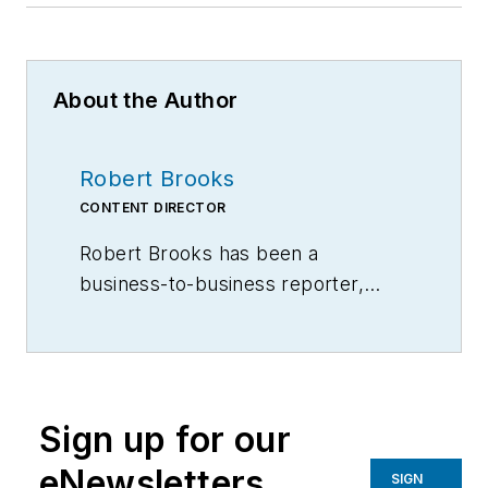
About the Author
Robert Brooks
CONTENT DIRECTOR
Robert Brooks has been a
business-to-business reporter,
writer, editor, and columnist for
more than 20 years, specializing in
the primary metal and basic
manufacturing industries.
Sign up for our
eNewsletters
SIGN