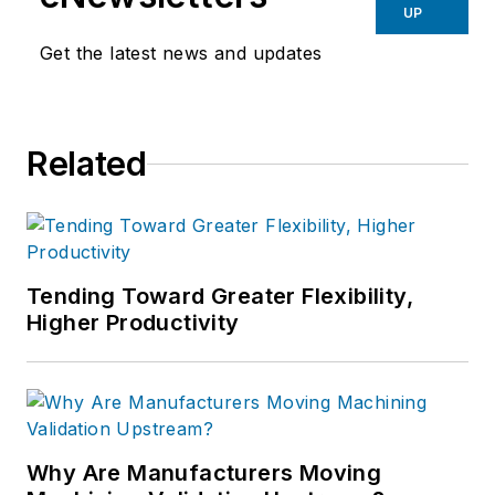
UP
Get the latest news and updates
Related
Tending Toward Greater Flexibility,
Higher Productivity
Why Are Manufacturers Moving