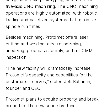
five-axis CNC machining. The CNC machining
operations are highly automated, with robotic
loading and palletized systems that maximize
spindle run times.
Besides machining, Protomet offers laser
cutting and welding, electro-polishing,
anodizing, product assembly, and full CMM
inspection.
“The new facility will dramatically increase
Protomet’s capacity and capabilities for the
customers it serves,” stated Jeff Bohanan,
founder and CEO.
Protomet plans to acquire property and break
ground for the new space by June.