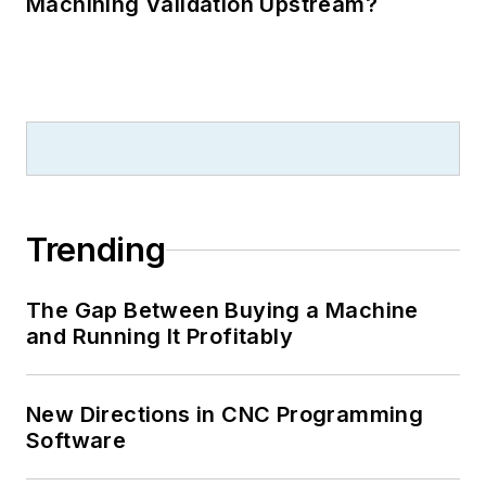
Machining Validation Upstream?
Trending
The Gap Between Buying a Machine
and Running It Profitably
New Directions in CNC Programming
Software