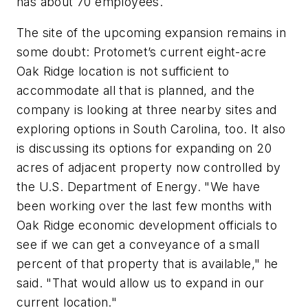
has about 70 employees.
The site of the upcoming expansion remains in
some doubt: Protomet’s current eight-acre
Oak Ridge location is not sufficient to
accommodate all that is planned, and the
company is looking at three nearby sites and
exploring options in South Carolina, too. It also
is discussing its options for expanding on 20
acres of adjacent property now controlled by
the U.S. Department of Energy. "We have
been working over the last few months with
Oak Ridge economic development officials to
see if we can get a conveyance of a small
percent of that property that is available," he
said. "That would allow us to expand in our
current location."