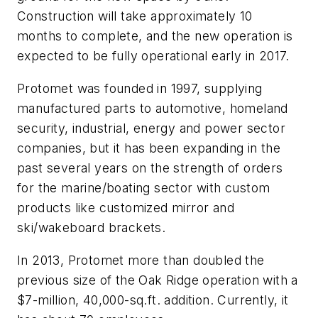
Construction will take approximately 10
months to complete, and the new operation is
expected to be fully operational early in 2017.
Protomet was founded in 1997, supplying
manufactured parts to automotive, homeland
security, industrial, energy and power sector
companies, but it has been expanding in the
past several years on the strength of orders
for the marine/boating sector with custom
products like customized mirror and
ski/wakeboard brackets.
In 2013, Protomet more than doubled the
previous size of the Oak Ridge operation with a
$7-million, 40,000-sq.ft. addition. Currently, it