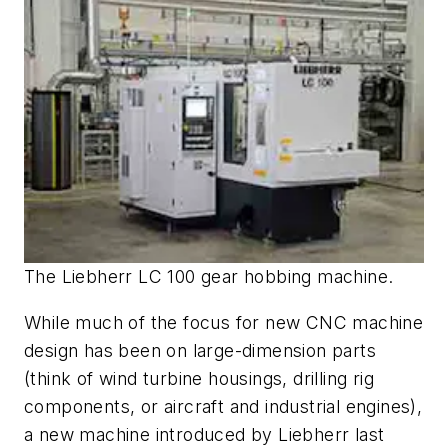
The Liebherr LC 100 gear hobbing machine.
While much of the focus for new CNC machine
design has been on large-dimension parts
(think of wind turbine housings, drilling rig
components, or aircraft and industrial engines),
a new machine introduced by Liebherr last