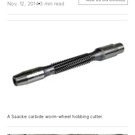
Nov. 12, 2014
3 min read
A Saacke carbide worm-wheel hobbing cutter.