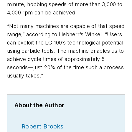
minute, hobbing speeds of more than 3,000 to
4,000 rpm can be achieved.
“Not many machines are capable of that speed
range,” according to Liebherr’s Winkel. “Users
can exploit the LC 100’s technological potential
using carbide tools. The machine enables us to
achieve cycle times of approximately 5
seconds—just 20% of the time such a process
usually takes.”
About the Author
Robert Brooks