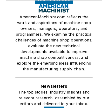
AmericanMachinist.com reflects the
work and aspirations of machine shop
owners, managers, operators, and
programmers. We examine the practical
challenges of machine shop operations;
evaluate the new technical
developments available to improve
machine shop competitiveness; and
explore the emerging ideas influencing
the manufacturing supply chain.
Newsletters
The top stories, industry insights and
relevant research, assembled by our
editors and delivered to your inbox.