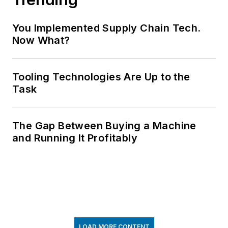
You Implemented Supply Chain Tech.
Now What?
Tooling Technologies Are Up to the
Task
The Gap Between Buying a Machine
and Running It Profitably
LOAD MORE CONTENT