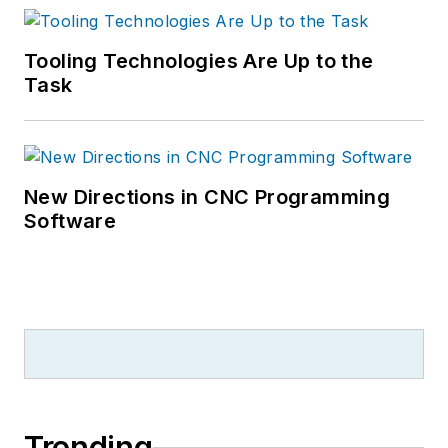
Tooling Technologies Are Up to the
Task
New Directions in CNC Programming
Software
Trending