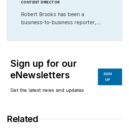
CONTENT DIRECTOR
Robert Brooks has been a
business-to-business reporter,
writer, editor, and columnist for
more than 20 years, specializing in
the primary metal and basic
manufacturing industries.
Sign up for our
eNewsletters
SIGN
UP
Get the latest news and updates
Related