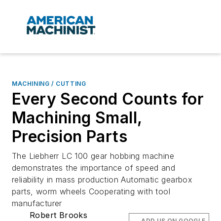
MACHINING / CUTTING
Every Second Counts for
Machining Small,
Precision Parts
The Liebherr LC 100 gear hobbing machine
demonstrates the importance of speed and
reliability in mass production Automatic gearbox
parts, worm wheels Cooperating with tool
manufacturer
Robert Brooks
ADD US ON GOOGLE