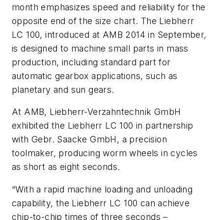
month emphasizes speed and reliability for the
opposite end of the size chart. The Liebherr
LC 100, introduced at AMB 2014 in September,
is designed to machine small parts in mass
production, including standard part for
automatic gearbox applications, such as
planetary and sun gears.
At AMB, Liebherr-Verzahntechnik GmbH
exhibited the Liebherr LC 100 in partnership
with Gebr. Saacke GmbH, a precision
toolmaker, producing worm wheels in cycles
as short as eight seconds.
“With a rapid machine loading and unloading
capability, the Liebherr LC 100 can achieve
chip-to-chip times of three seconds –