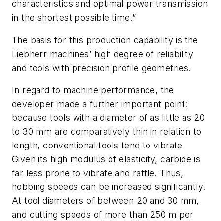
characteristics and optimal power transmission
in the shortest possible time.”
The basis for this production capability is the
Liebherr machines’ high degree of reliability
and tools with precision profile geometries.
In regard to machine performance, the
developer made a further important point:
because tools with a diameter of as little as 20
to 30 mm are comparatively thin in relation to
length, conventional tools tend to vibrate.
Given its high modulus of elasticity, carbide is
far less prone to vibrate and rattle. Thus,
hobbing speeds can be increased significantly.
At tool diameters of between 20 and 30 mm,
and cutting speeds of more than 250 m per