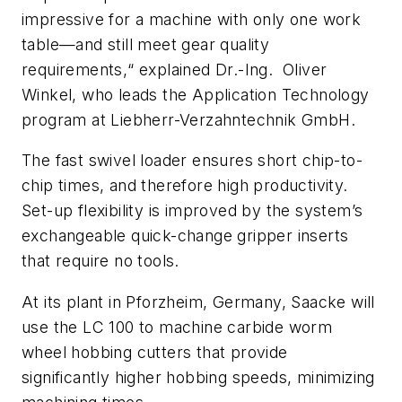
impressive for a machine with only one work
table—and still meet gear quality
requirements,“ explained Dr.-Ing. Oliver
Winkel, who leads the Application Technology
program at Liebherr-Verzahntechnik GmbH.
The fast swivel loader ensures short chip-to-
chip times, and therefore high productivity.
Set-up flexibility is improved by the system’s
exchangeable quick-change gripper inserts
that require no tools.
At its plant in Pforzheim, Germany, Saacke will
use the LC 100 to machine carbide worm
wheel hobbing cutters that provide
significantly higher hobbing speeds, minimizing