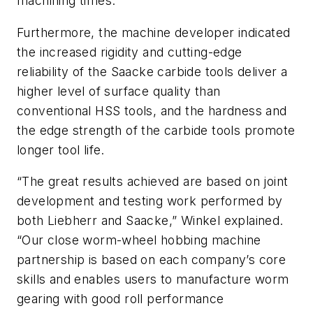
machining times.
Furthermore, the machine developer indicated
the increased rigidity and cutting-edge
reliability of the Saacke carbide tools deliver a
higher level of surface quality than
conventional HSS tools, and the hardness and
the edge strength of the carbide tools promote
longer tool life.
“The great results achieved are based on joint
development and testing work performed by
both Liebherr and Saacke,” Winkel explained.
“Our close worm-wheel hobbing machine
partnership is based on each company’s core
skills and enables users to manufacture worm
gearing with good roll performance