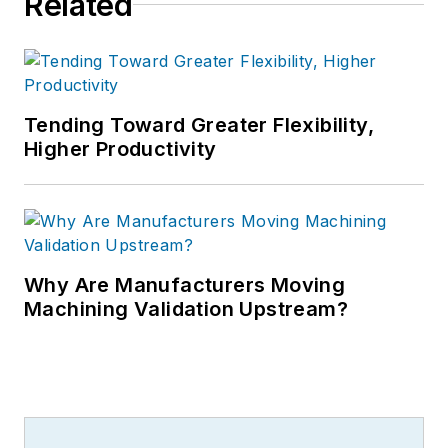
Related
Tending Toward Greater Flexibility,
Higher Productivity
Why Are Manufacturers Moving
Machining Validation Upstream?