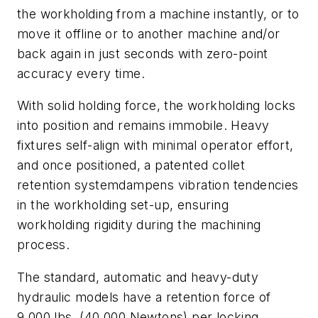
the workholding from a machine instantly, or to
move it offline or to another machine and/or
back again in just seconds with zero-point
accuracy every time.
With solid holding force, the workholding locks
into position and remains immobile. Heavy
fixtures self-align with minimal operator effort,
and once positioned, a patented collet
retention systemdampens vibration tendencies
in the workholding set-up, ensuring
workholding rigidity during the machining
process.
The standard, automatic and heavy-duty
hydraulic models have a retention force of
9,000 lbs. (40,000 Newtons) per locking