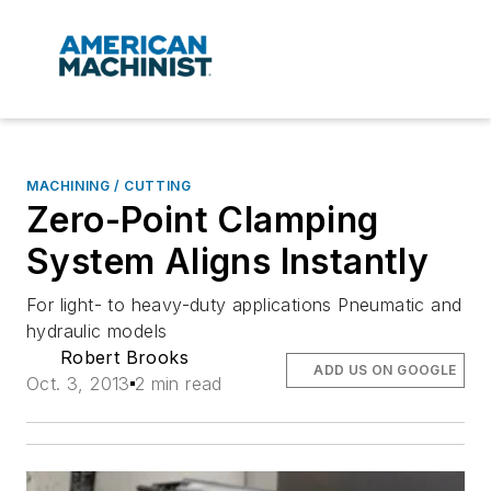
MACHINING / CUTTING
Zero-Point Clamping
System Aligns Instantly
For light- to heavy-duty applications Pneumatic and
hydraulic models
Robert Brooks
ADD US ON GOOGLE
Oct. 3, 2013
2 min read