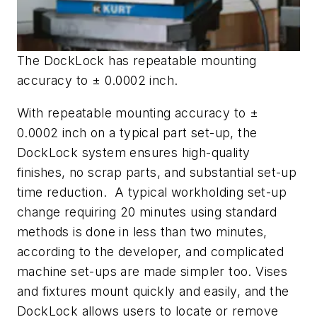
The DockLock has repeatable mounting
accuracy to ± 0.0002 inch.
With repeatable mounting accuracy to ±
0.0002 inch on a typical part set-up, the
DockLock system ensures high-quality
finishes, no scrap parts, and substantial set-up
time reduction. A typical workholding set-up
change requiring 20 minutes using standard
methods is done in less than two minutes,
according to the developer, and complicated
machine set-ups are made simpler too. Vises
and fixtures mount quickly and easily, and the
DockLock allows users to locate or remove