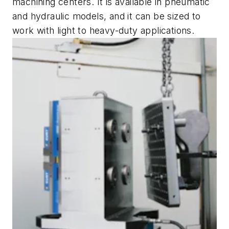
machining centers. It is available in pneumatic
and hydraulic models, and it can be sized to
work with light to heavy-duty applications.