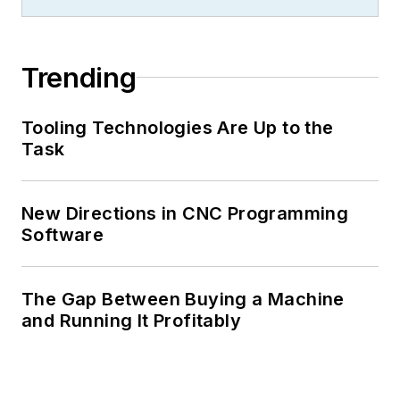
Trending
Tooling Technologies Are Up to the
Task
New Directions in CNC Programming
Software
The Gap Between Buying a Machine
and Running It Profitably