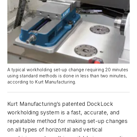
A typical workholding set-up change requiring 20 minutes
using standard methods is done in less than two minutes,
according to Kurt Manufacturing.
Kurt Manufacturing’s patented DockLock
workholding system is a fast, accurate, and
repeatable method for making set-up changes
on all types of horizontal and vertical