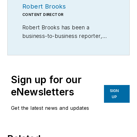
Robert Brooks
CONTENT DIRECTOR
Robert Brooks has been a
business-to-business reporter,
writer, editor, and columnist for
more than 20 years, specializing in
the primary metal and basic
manufacturing industries.
Sign up for our
eNewsletters
SIGN
UP
Get the latest news and updates