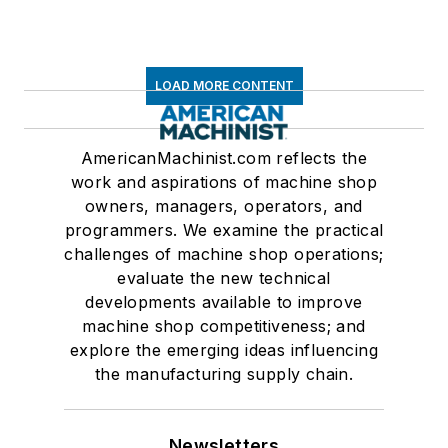
LOAD MORE CONTENT
AmericanMachinist.com reflects the
work and aspirations of machine shop
owners, managers, operators, and
programmers. We examine the practical
challenges of machine shop operations;
evaluate the new technical
developments available to improve
machine shop competitiveness; and
explore the emerging ideas influencing
the manufacturing supply chain.
Newsletters