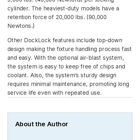
cylinder. The heaviest-duty models have a
retention force of 20,000 lbs. (90,000
Newtons.)
Other DockLock features include top-down
design making the fixture handling process fast
and easy. With the optional air-blast system,
the system is easy to keep free of chips and
coolant. Also, the system’s sturdy design
requires minimal maintenance, promoting long
service life even with repeated use.
About the Author