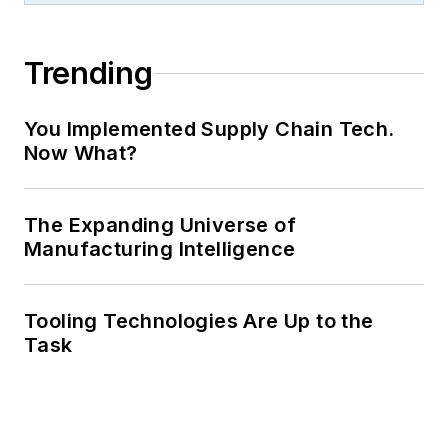
Trending
You Implemented Supply Chain Tech.
Now What?
The Expanding Universe of
Manufacturing Intelligence
Tooling Technologies Are Up to the
Task