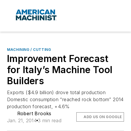
MACHINING / CUTTING
Improvement Forecast
for Italy’s Machine Tool
Builders
Exports ($4.9 billion) drove total production
Domestic consumption “reached rock bottom” 2014
production forecast, +4.6%
Robert Brooks
ADD US ON GOOGLE
Jan. 21, 2014
3 min read