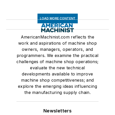
LOAD MORE CONTENT
AmericanMachinist.com reflects the
work and aspirations of machine shop
owners, managers, operators, and
programmers. We examine the practical
challenges of machine shop operations;
evaluate the new technical
developments available to improve
machine shop competitiveness; and
explore the emerging ideas influencing
the manufacturing supply chain.
Newsletters