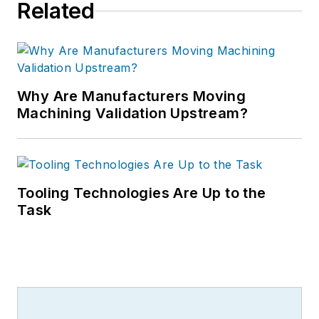
Related
Why Are Manufacturers Moving
Machining Validation Upstream?
Tooling Technologies Are Up to the
Task