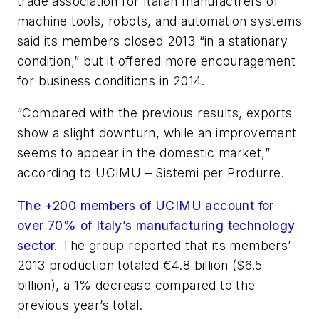
trade association for Italian manufactrers of
machine tools, robots, and automation systems
said its members closed 2013 “in a stationary
condition,” but it offered more encouragement
for business conditions in 2014.
“Compared with the previous results, exports
show a slight downturn, while an improvement
seems to appear in the domestic market,”
according to UCIMU – Sistemi per Produrre.
The +200 members of UCIMU account for
over 70% of Italy’s manufacturing technology
sector.
The group reported that its members’
2013 production totaled €4.8 billion ($6.5
billion), a 1% decrease compared to the
previous year’s total.