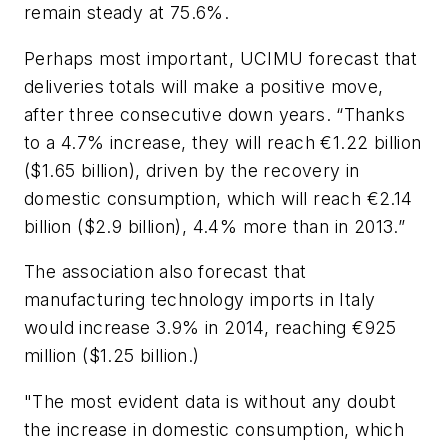
remain steady at 75.6%.
Perhaps most important, UCIMU forecast that
deliveries totals will make a positive move,
after three consecutive down years. “Thanks
to a 4.7% increase, they will reach €1.22 billion
($1.65 billion), driven by the recovery in
domestic consumption, which will reach €2.14
billion ($2.9 billion), 4.4% more than in 2013.”
The association also forecast that
manufacturing technology imports in Italy
would increase 3.9% in 2014, reaching €925
million ($1.25 billion.)
"The most evident data is without any doubt
the increase in domestic consumption, which