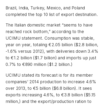
Brazil, India, Turkey, Mexico, and Poland
completed the top 10 list of export destination.
The Italian domestic market “seems to have
reached rock bottom,” according to the
UCIMU statement. Consumption was stable,
year on year, totaling €2.05 billion ($2.8 billion,
-1.6% versus 2012), with deliveries down 3.4%
to €1.2 billion ($1.7 billion) and imports up just
0.7% to €890 million ($1.2 billion.)
UCIMU stated its forecast is for its member
companies’ 2014 production to increase 4.6%
over 2013, to €5 billion ($6.8 billion). It sees
exports increasing 4.6%, to €3.8 billion ($5.15
million,) and the export/production ration to