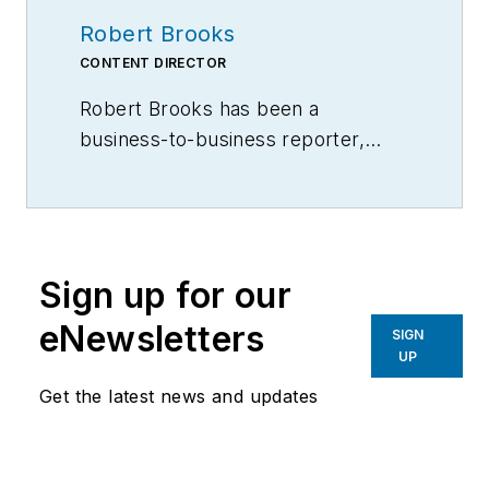
Robert Brooks
CONTENT DIRECTOR
Robert Brooks has been a
business-to-business reporter,
writer, editor, and columnist for
more than 20 years, specializing in
the primary metal and basic
manufacturing industries.
Sign up for our
eNewsletters
SIGN
UP
Get the latest news and updates