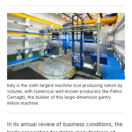
Italy is the sixth-largest machine tool producing nation by
volume, with numerous well-known producers like Pietro
Carnaghi, the builder of this large-dimension gantry
million machine.
In its annual review of business conditions, the