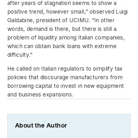
after years of stagnation seems to show a
positive trend, however small,” observed Luigi
Galdabine, president of UCIMU. “In other
words, demand is there, but there is still a
problem of liquidity among Italian companies,
which can obtain bank loans with extreme
difficulty."
He called on Italian regulators to simplify tax
policies that discourage manufacturers from
borrowing capital to invest in new equipment
and business expansions.
About the Author