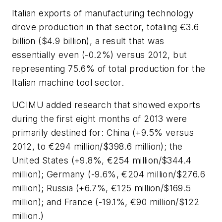
Italian exports of manufacturing technology
drove production in that sector, totaling €3.6
billion ($4.9 billion), a result that was
essentially even (-0.2%) versus 2012, but
representing 75.6% of total production for the
Italian machine tool sector.
UCIMU added research that showed exports
during the first eight months of 2013 were
primarily destined for: China (+9.5% versus
2012, to €294 million/$398.6 million); the
United States (+9.8%, €254 million/$344.4
million); Germany (-9.6%, €204 million/$276.6
million); Russia (+6.7%, €125 million/$169.5
million); and France (-19.1%, €90 million/$122
million.)