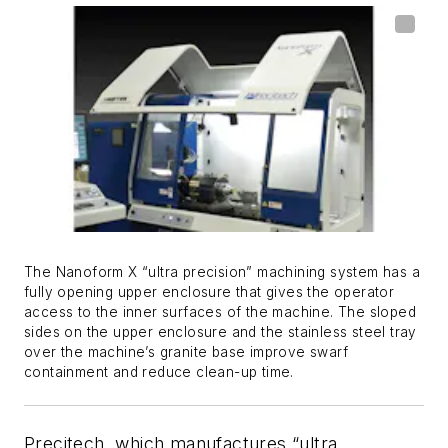
The Nanoform X “ultra precision” machining system has a
fully opening upper enclosure that gives the operator
access to the inner surfaces of the machine. The sloped
sides on the upper enclosure and the stainless steel tray
over the machine’s granite base improve swarf
containment and reduce clean-up time.
Precitech, which manufactures “ultra