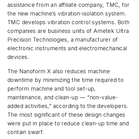
assistance from an affiliate company, TMC, for
the new machine’s vibration-isolation system.
TMC develops vibration control systems. Both
companies are business units of Ametek Ultra
Precision Technologies, a manufacturer of
electronic instruments and electromechanical
devices.
The Nanoform X also reduces machine
downtime by minimizing the time required to
perform machine and tool set-up,
maintenance, and clean-up — “non-value-
added activities,” according to the developers.
The most significant of these design changes
were put in place to reduce clean-up time and
contain swarf.