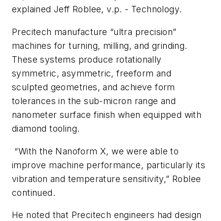
explained Jeff Roblee, v.p. - Technology.
Precitech manufacture “ultra precision”
machines for turning, milling, and grinding.
These systems produce rotationally
symmetric, asymmetric, freeform and
sculpted geometries, and achieve form
tolerances in the sub-micron range and
nanometer surface finish when equipped with
diamond tooling.
“With the Nanoform X, we were able to
improve machine performance, particularly its
vibration and temperature sensitivity,” Roblee
continued.
He noted that Precitech engineers had design