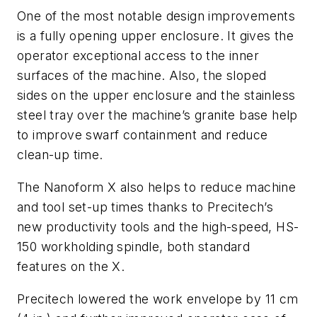
One of the most notable design improvements
is a fully opening upper enclosure. It gives the
operator exceptional access to the inner
surfaces of the machine. Also, the sloped
sides on the upper enclosure and the stainless
steel tray over the machine’s granite base help
to improve swarf containment and reduce
clean-up time.
The Nanoform X also helps to reduce machine
and tool set-up times thanks to Precitech’s
new productivity tools and the high-speed, HS-
150 workholding spindle, both standard
features on the X.
Precitech lowered the work envelope by 11 cm