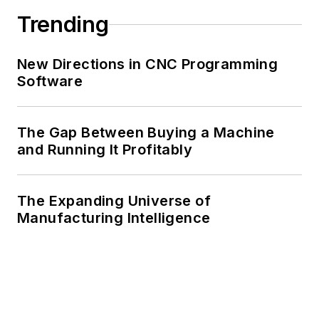
Trending
New Directions in CNC Programming
Software
The Gap Between Buying a Machine
and Running It Profitably
The Expanding Universe of
Manufacturing Intelligence