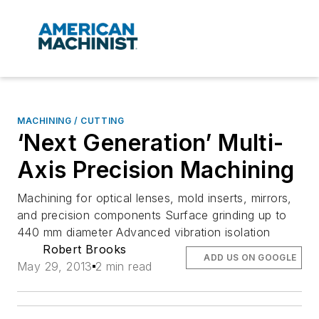
MACHINING / CUTTING
‘Next Generation’ Multi-
Axis Precision Machining
Machining for optical lenses, mold inserts, mirrors,
and precision components Surface grinding up to
440 mm diameter Advanced vibration isolation
Robert Brooks
ADD US ON GOOGLE
May 29, 2013
2 min read