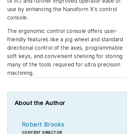
(4 in.) and further improved operator ease of
use by enhancing the Nanoform X’s control
console.
The ergonomic control console offers user-
friendly features like a jog wheel and standard
directional control of the axes, programmable
soft keys, and convenient shelving for storing
many of the tools required for ultra precision
machining.
About the Author
Robert Brooks
CONTENT DIRECTOR