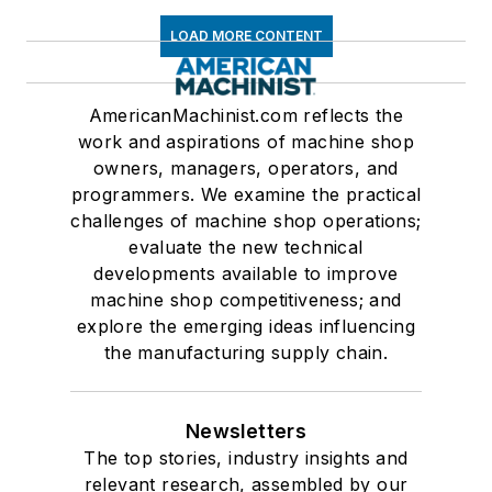
LOAD MORE CONTENT
AmericanMachinist.com reflects the
work and aspirations of machine shop
owners, managers, operators, and
programmers. We examine the practical
challenges of machine shop operations;
evaluate the new technical
developments available to improve
machine shop competitiveness; and
explore the emerging ideas influencing
the manufacturing supply chain.
Newsletters
The top stories, industry insights and
relevant research, assembled by our