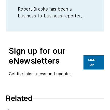
Robert Brooks has been a
business-to-business reporter,
writer, editor, and columnist for
more than 20 years, specializing in
the primary metal and basic
manufacturing industries.
Sign up for our
eNewsletters
SIGN
UP
Get the latest news and updates
Related