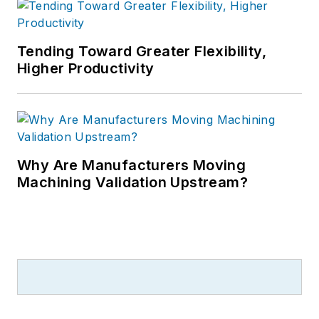
Tending Toward Greater Flexibility,
Higher Productivity
Why Are Manufacturers Moving
Machining Validation Upstream?