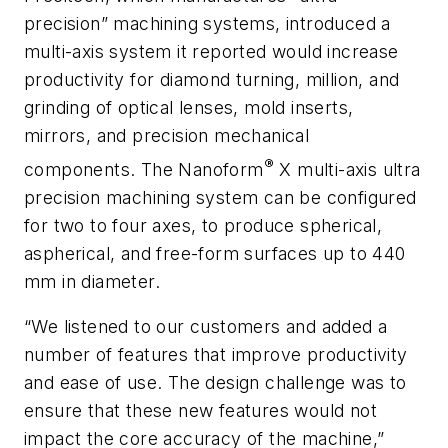
precision” machining systems, introduced a
multi-axis system it reported would increase
productivity for diamond turning, million, and
grinding of optical lenses, mold inserts,
mirrors, and precision mechanical
®
components. The Nanoform
X multi-axis ultra
precision machining system can be configured
for two to four axes, to produce spherical,
aspherical, and free-form surfaces up to 440
mm in diameter.
“We listened to our customers and added a
number of features that improve productivity
and ease of use. The design challenge was to
ensure that these new features would not
impact the core accuracy of the machine,”