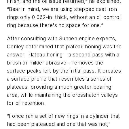
finish, and the oil issue returned,” he explained.
“Bear in mind, we are using stepped cast iron
rings only 0.062-in. thick, without an oil control
ring because there's no space for one.”
After consulting with Sunnen engine experts,
Conley determined that plateau honing was the
answer. Plateau honing – a second pass with a
brush or milder abrasive – removes the
surface peaks left by the initial pass. It creates
a surface profile that resembles a series of
plateaus, providing a much greater bearing
area, while maintaining the crosshatch valleys
for oil retention.
“I once ran a set of new rings in a cylinder that
had been plateaued and one that was not,"