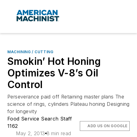
MACHINING / CUTTING
Smokin’ Hot Honing
Optimizes V-8’s Oil
Control
Perseverance paid off Retaining master plans The
science of rings, cylinders Plateau honing Designing
for longevity
Food Service Search Staff
1162
ADD US ON GOOGLE
May 2, 2013
8 min read