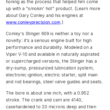
honing as the process that helped him come
up with a "smokin' hot" product. (Learn more
about Gary Conley and his engines at
www.conleyprecision.com
.)
Conley's Stinger 609 is neither a toy nor a
novelty: it’s a serious engine built for high
performance and durability. Modeled on a
Viper V-10 and available in naturally aspirated
or supercharged versions, the Stinger has a
dry-sump, pressurized lubrication system,
electronic ignition, electric starter, split main
and rod bearings, steel valve guides and seats.
The bore is about one inch, with a 0.952
stroke. The crank and cam are 4140,
casehardened to 20 microns deep and then