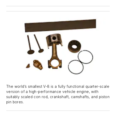
The world’s smallest V-8 is a fully functional quarter-scale
version of a high-performance vehicle engine, with
suitably scaled con rod, crankshaft, camshafts, and piston
pin bores.