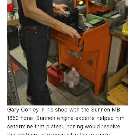
Gary Conley in his shop with the Sunnen MB
1660 hone. Sunnen engine experts helped him
determine that plateau honing would resolve
the problem of excess oil in the engine’s