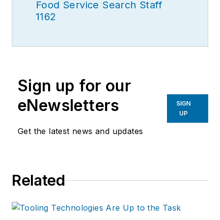
Food Service Search Staff
1162
Sign up for our
eNewsletters
SIGN
UP
Get the latest news and updates
Related