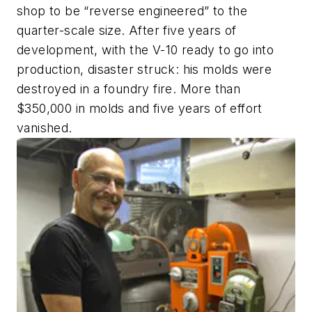
shop to be “reverse engineered” to the
quarter-scale size. After five years of
development, with the V-10 ready to go into
production, disaster struck: his molds were
destroyed in a foundry fire. More than
$350,000 in molds and five years of effort
vanished.