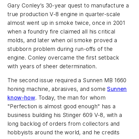
Gary Conley’s 30-year quest to manufacture a
true production V-8 engine in quarter-scale
almost went up in smoke twice, once in 2001
when a foundry fire claimed all his critical
molds, and later when oil smoke proved a
stubborn problem during run-offs of the
engine. Conley overcame the first setback
with years of sheer determination.
The second issue required a Sunnen MB 1660
honing machine, abrasives, and some
Sunnen
know-how
. Today, the man for whom
"Perfection is almost good enough" has a
business building his Stinger 609 V-8, with a
long backlog of orders from collectors and
hobbyists around the world, and he credits