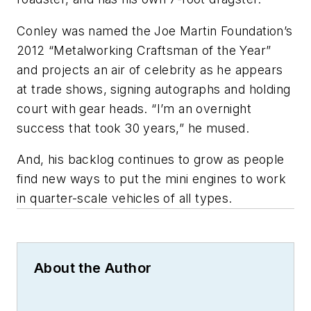
Conley was named the Joe Martin Foundation’s
2012 “Metalworking Craftsman of the Year”
and projects an air of celebrity as he appears
at trade shows, signing autographs and holding
court with gear heads. “I’m an overnight
success that took 30 years,” he mused.
And, his backlog continues to grow as people
find new ways to put the mini engines to work
in quarter-scale vehicles of all types.
About the Author