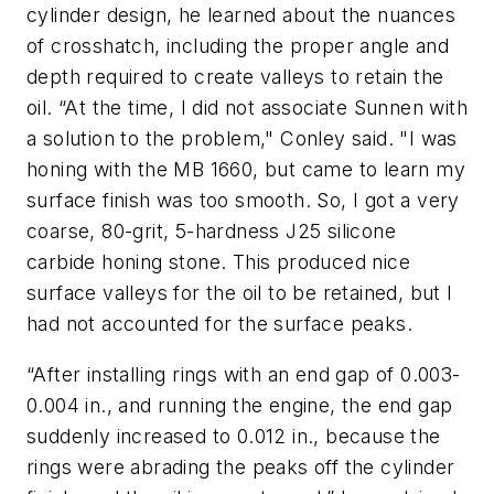
cylinder design, he learned about the nuances
of crosshatch, including the proper angle and
depth required to create valleys to retain the
oil. “At the time, I did not associate Sunnen with
a solution to the problem," Conley said. "I was
honing with the MB 1660, but came to learn my
surface finish was too smooth. So, I got a very
coarse, 80-grit, 5-hardness J25 silicone
carbide honing stone. This produced nice
surface valleys for the oil to be retained, but I
had not accounted for the surface peaks.
“After installing rings with an end gap of 0.003-
0.004 in., and running the engine, the end gap
suddenly increased to 0.012 in., because the
rings were abrading the peaks off the cylinder