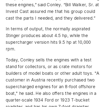
these engines,” said Conley. “Bill Walker, Sr. at
Invest Cast assured me that his group could
cast the parts I needed, and they delivered.”
In terms of output, the normally aspirated
Stinger produces about 4.5 hp, while the
supercharger version hits 9.5 hp at 10,000
rpm.
Today, Conley sells the engines with a test
stand for collectors, or as crate motors for
builders of model boats or other adult toys. "A
customer in Austria recently purchased two
supercharged engines for an 8-foot offshore
boat," he said. He also offers the engines in a
quarter-scale 1934 Ford or 1923 T-bucket
roadster, and has his own 7-foot dragster.