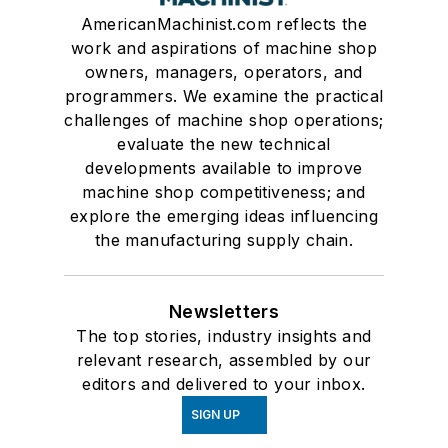
AmericanMachinist.com reflects the
work and aspirations of machine shop
owners, managers, operators, and
programmers. We examine the practical
challenges of machine shop operations;
evaluate the new technical
developments available to improve
machine shop competitiveness; and
explore the emerging ideas influencing
the manufacturing supply chain.
Newsletters
The top stories, industry insights and
relevant research, assembled by our
editors and delivered to your inbox.
SIGN UP