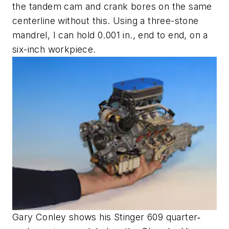
the tandem cam and crank bores on the same
centerline without this. Using a three-stone
mandrel, I can hold 0.001 in., end to end, on a
six-inch workpiece.
Gary Conley shows his Stinger 609 quarter‐