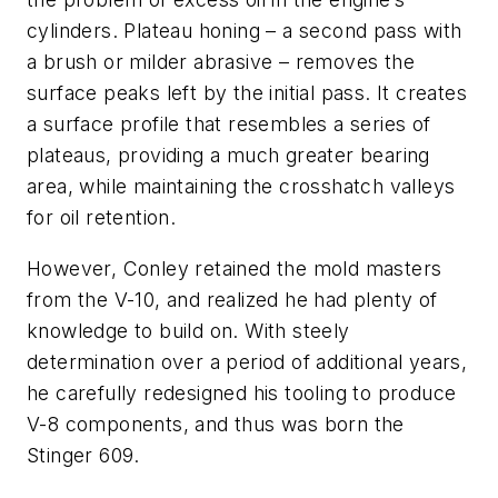
cylinders. Plateau honing – a second pass with
a brush or milder abrasive – removes the
surface peaks left by the initial pass. It creates
a surface profile that resembles a series of
plateaus, providing a much greater bearing
area, while maintaining the crosshatch valleys
for oil retention.
However, Conley retained the mold masters
from the V-10, and realized he had plenty of
knowledge to build on. With steely
determination over a period of additional years,
he carefully redesigned his tooling to produce
V-8 components, and thus was born the
Stinger 609.