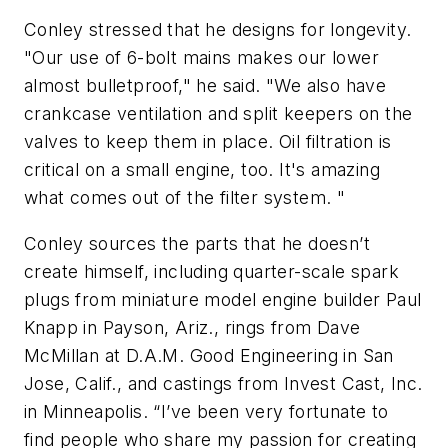
Conley stressed that he designs for longevity.
"Our use of 6-bolt mains makes our lower
almost bulletproof," he said. "We also have
crankcase ventilation and split keepers on the
valves to keep them in place. Oil filtration is
critical on a small engine, too. It's amazing
what comes out of the filter system. "
Conley sources the parts that he doesn’t
create himself, including quarter-scale spark
plugs from miniature model engine builder Paul
Knapp in Payson, Ariz., rings from Dave
McMillan at D.A.M. Good Engineering in San
Jose, Calif., and castings from Invest Cast, Inc.
in Minneapolis. “I’ve been very fortunate to
find people who share my passion for creating