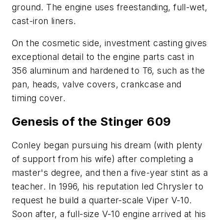
ground. The engine uses freestanding, full-wet,
cast-iron liners.
On the cosmetic side, investment casting gives
exceptional detail to the engine parts cast in
356 aluminum and hardened to T6, such as the
pan, heads, valve covers, crankcase and
timing cover.
Genesis of the Stinger 609
Conley began pursuing his dream (with plenty
of support from his wife) after completing a
master's degree, and then a five-year stint as a
teacher. In 1996, his reputation led Chrysler to
request he build a quarter-scale Viper V-10.
Soon after, a full-size V-10 engine arrived at his