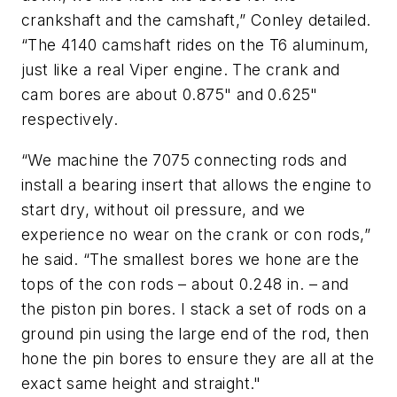
crankshaft and the camshaft,” Conley detailed.
“The 4140 camshaft rides on the T6 aluminum,
just like a real Viper engine. The crank and
cam bores are about 0.875" and 0.625"
respectively.
“We machine the 7075 connecting rods and
install a bearing insert that allows the engine to
start dry, without oil pressure, and we
experience no wear on the crank or con rods,”
he said. “The smallest bores we hone are the
tops of the con rods – about 0.248 in. – and
the piston pin bores. I stack a set of rods on a
ground pin using the large end of the rod, then
hone the pin bores to ensure they are all at the
exact same height and straight."