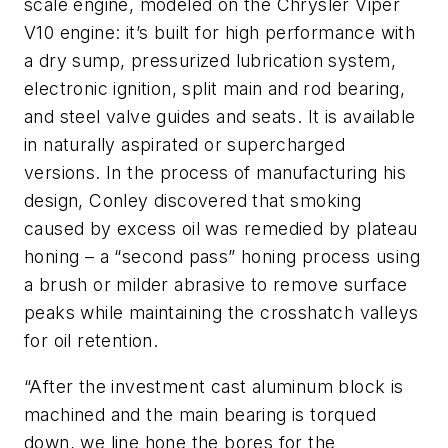
scale engine, modeled on the Chrysler Viper
V10 engine: it’s built for high performance with
a dry sump, pressurized lubrication system,
electronic ignition, split main and rod bearing,
and steel valve guides and seats. It is available
in naturally aspirated or supercharged
versions. In the process of manufacturing his
design, Conley discovered that smoking
caused by excess oil was remedied by plateau
honing – a “second pass” honing process using
a brush or milder abrasive to remove surface
peaks while maintaining the crosshatch valleys
for oil retention.
“After the investment cast aluminum block is
machined and the main bearing is torqued
down, we line hone the bores for the