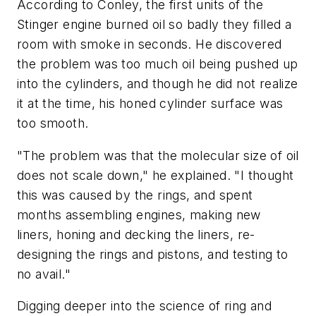
According to Conley, the first units of the
Stinger engine burned oil so badly they filled a
room with smoke in seconds. He discovered
the problem was too much oil being pushed up
into the cylinders, and though he did not realize
it at the time, his honed cylinder surface was
too smooth.
"The problem was that the molecular size of oil
does not scale down," he explained. "I thought
this was caused by the rings, and spent
months assembling engines, making new
liners, honing and decking the liners, re-
designing the rings and pistons, and testing to
no avail."
Digging deeper into the science of ring and