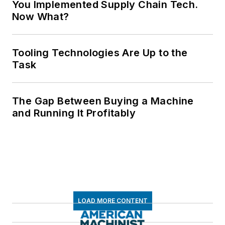
You Implemented Supply Chain Tech.
Now What?
Tooling Technologies Are Up to the
Task
The Gap Between Buying a Machine
and Running It Profitably
LOAD MORE CONTENT