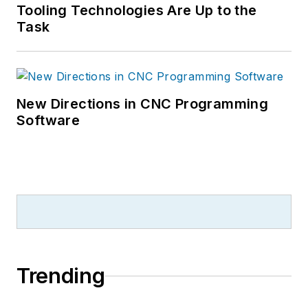
Tooling Technologies Are Up to the
Task
New Directions in CNC Programming
Software
Trending