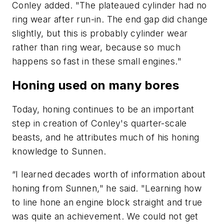
Conley added. "The plateaued cylinder had no
ring wear after run-in. The end gap did change
slightly, but this is probably cylinder wear
rather than ring wear, because so much
happens so fast in these small engines."
Honing used on many bores
Today, honing continues to be an important
step in creation of Conley's quarter-scale
beasts, and he attributes much of his honing
knowledge to Sunnen.
“I learned decades worth of information about
honing from Sunnen," he said. "Learning how
to line hone an engine block straight and true
was quite an achievement. We could not get