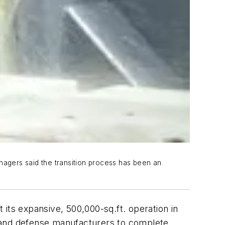
nagers said the transition process has been an
its expansive, 500,000-sq.ft. operation in
, and defense manufacturers to complete