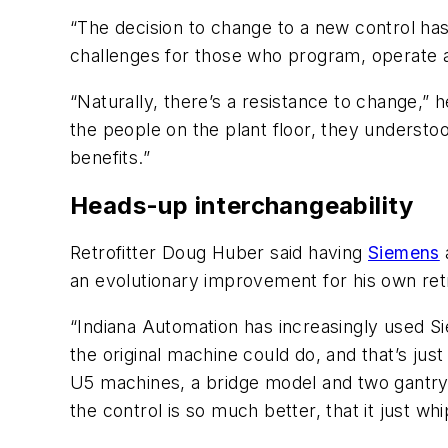
“The decision to change to a new control ha
challenges for those who program, operate 
“Naturally, there’s a resistance to change,” 
the people on the plant floor, they understoo
benefits.”
Heads-up interchangeability
Retrofitter Doug Huber said having
Siemens
an evolutionary improvement for his own ret
“Indiana Automation has increasingly used Si
the original machine could do, and that’s jus
U5 machines, a bridge model and two gantry 
the control is so much better, that it just w