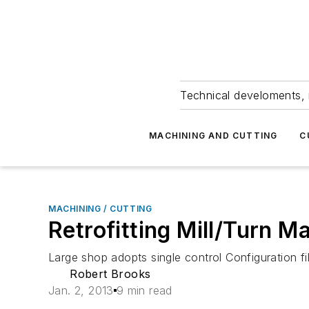
Technical develoments, 
MACHINING AND CUTTING
C
MACHINING / CUTTING
Retrofitting Mill/Turn 
Large shop adopts single control Configuration fi
Robert Brooks
Jan. 2, 2013
9 min read