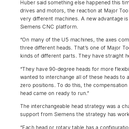
Huber said something else happened this time.
drives and motors, the reaction at Major Too
very different machines. A new advantage is 
Siemens CNC platform.
“On many of the U5 machines, the axes come 
three different heads. That’s one of Major Too
kinds of different parts. They have straight 
“They have 90-degree heads for more flexibili
wanted to interchange all of these heads to a
zero positions. To do this, the compensatio
head came on ready to run.”
The interchangeable head strategy was a cha
support from Siemens the strategy has worked
“Each head or rotary table has a configuratio