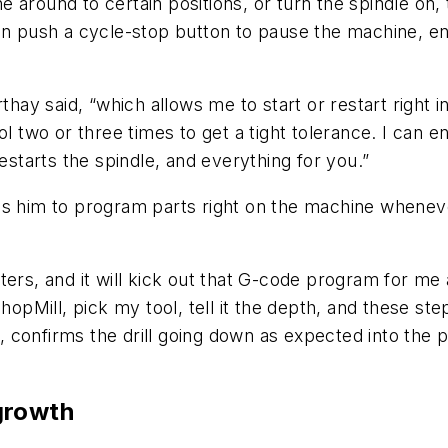
around to certain positions, or turn the spindle on, 
an push a cycle-stop button to pause the machine, en
rthay said, “which allows me to start or restart right 
ol two or three times to get a tight tolerance. I can e
estarts the spindle, and everything for you.”
es him to program parts right on the machine wheneve
ers, and it will kick out that G-code program for me 
hopMill, pick my tool, tell it the depth, and these ste
nfirms the drill going down as expected into the part.
growth