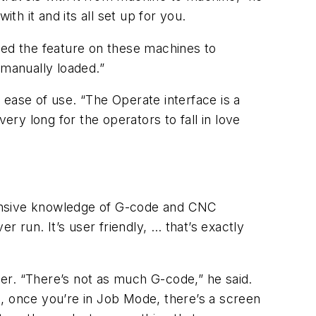
th it and its all set up for you.
ed the feature on these machines to
 manually loaded.”
 ease of use. “The Operate interface is a
ery long for the operators to fall in love
tensive knowledge of G-code and CNC
r run. It’s user friendly, … that’s exactly
ier. “There’s not as much G-code,” he said.
en, once you’re in Job Mode, there’s a screen