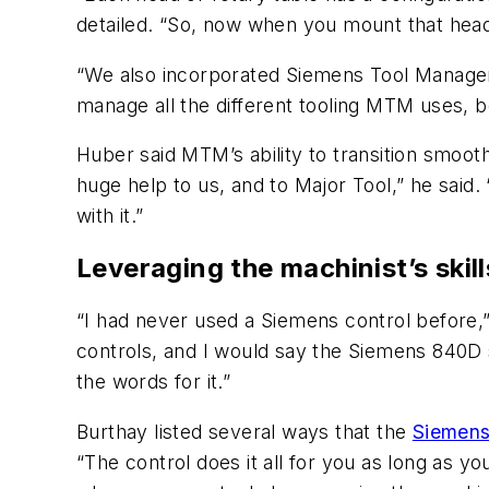
detailed. “So, now when you mount that head th
“We also incorporated Siemens Tool Managem
manage all the different tooling MTM uses, b
Huber said MTM’s ability to transition smoot
huge help to us, and to Major Tool,” he said. 
with it.”
Leveraging the machinist’s skill
“I had never used a Siemens control before
controls, and I would say the Siemens 840D sl 
the words for it.”
Burthay listed several ways that the
Siemen
“The control does it all for you as long as y