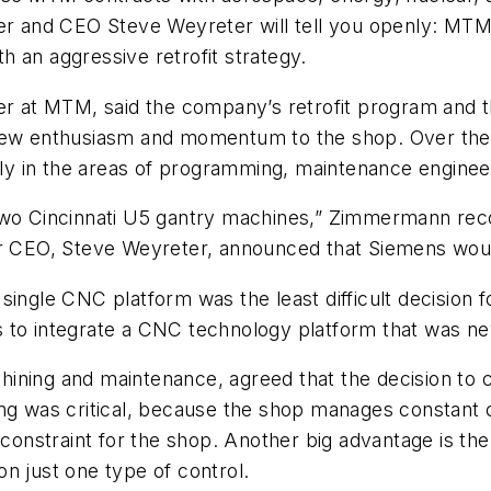
er and CEO Steve Weyreter will tell you openly: MTM 
 an aggressive retrofit strategy.
at MTM, said the company’s retrofit program and th
ew enthusiasm and momentum to the shop. Over the 
ally in the areas of programming, maintenance engine
ofit two Cincinnati U5 gantry machines,” Zimmermann 
our CEO, Steve Weyreter, announced that Siemens wou
 single CNC platform was the least difficult decisi
s to integrate a CNC technology platform that was n
hining and maintenance, agreed that the decision to
ing was critical, because the shop manages constan
 constraint for the shop. Another big advantage is the 
on just one type of control.