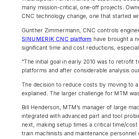
many mission-critical, one-off projects. Own
CNC technology change, one that started with
Günther Zimmermann, CNC controls engineer 
SINUMERIK CNC platform
have brought a n
significant time and cost reductions, especi
“The initial goal in early 2010 was to retr
platforms and after considerable analysis 
The decision to reduce costs by moving to a
explained. The larger challenge for MTM wa
Bill Henderson, MTM’s manager of large mac
integrated with advanced part and tool prob
next, making setup times a critical time/cost
train machinists and maintenance personnel 