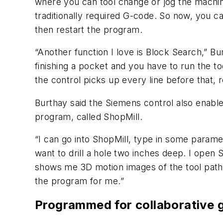
where you can tool change or jog the machine 
traditionally required G-code. So now, you c
then restart the program.
“Another function I love is Block Search,” Bu
finishing a pocket and you have to run the to
the control picks up every line before that, r
Burthay said the Siemens control also enabl
program, called ShopMill.
“I can go into ShopMill, type in some paramet
want to drill a hole two inches deep. I open S
shows me 3D motion images of the tool path, co
the program for me.”
Programmed for collaborative 