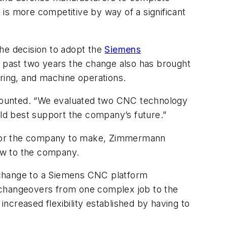
is more competitive by way of a significant
e decision to adopt the
Siemens
past two years the change also has brought
ering, and machine operations.
recounted. “We evaluated two CNC technology
ld best support the company’s future.”
on for the company to make, Zimmermann
ew to the company.
 change to a Siemens CNC platform
t changeovers from one complex job to the
increased flexibility established by having to