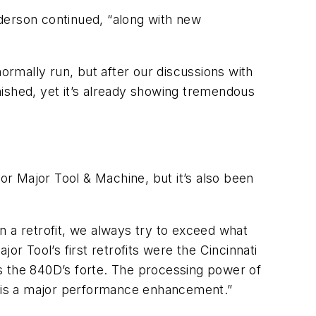
derson continued, “along with new
normally run, but after our discussions with
inished, yet it’s already showing tremendous
r Major Tool & Machine, but it’s also been
n a retrofit, we always try to exceed what
or Tool’s first retrofits were the Cincinnati
s the 840D’s forte. The processing power of
ime is a major performance enhancement.”