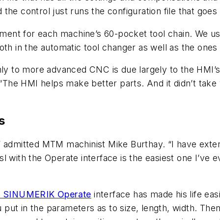
e control just runs the configuration file that goes wi
ent for each machine’s 60-pocket tool chain. We us
oth in the automatic tool changer as well as the ones
hly to more advanced CNC is due largely to the HMI’s
“The HMI helps make better parts. And it didn’t take v
s
,” admitted MTM machinist Mike Burthay. “I have ex
with the Operate interface is the easiest one I’ve eve
s SINUMERIK Operate
interface has made his life eas
ou put in the parameters as to size, length, width. Th