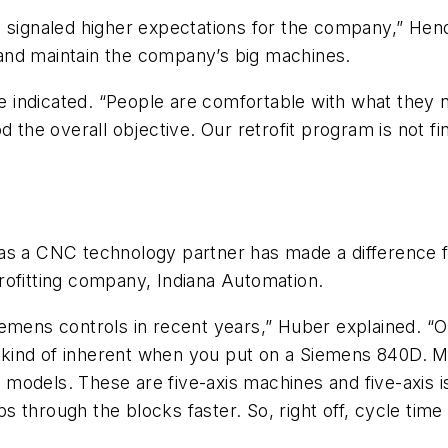
s signaled higher expectations for the company,” Hen
and maintain the company’s big machines.
he indicated. “People are comfortable with what they 
d the overall objective. Our retrofit program is not f
as a CNC technology partner has made a difference fo
rofitting company, Indiana Automation.
emens controls in recent years,” Huber explained. “O
t kind of inherent when you put on a Siemens 840D. Maj
models. These are five-axis machines and five-axis i
hips through the blocks faster. So, right off, cycle t