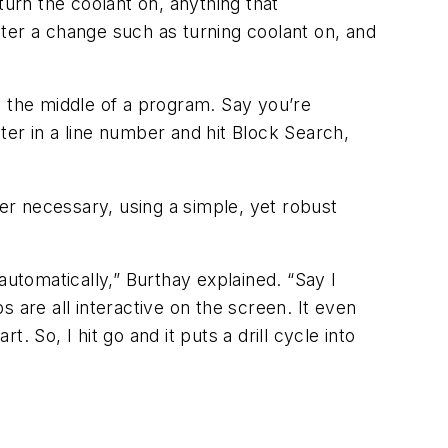
turn the coolant on, anything that
ter a change such as turning coolant on, and
in the middle of a program. Say you’re
nter in a line number and hit Block Search,
r necessary, using a simple, yet robust
automatically,” Burthay explained. “Say I
ps are all interactive on the screen. It even
 So, I hit go and it puts a drill cycle into