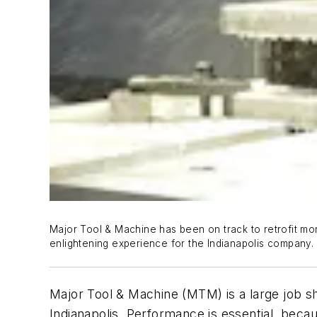
Major Tool & Machine has been on track to retrofit mor
enlightening experience for the Indianapolis company.
Major Tool & Machine (MTM) is a large job sh
Indianapolis. Performance is essential, be