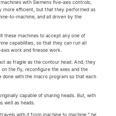
t machines with Siemens five-axis controls,
y more efficient, but that they performed as
ine-to-machine, and all driven by the
lt these machines to accept any one of
ine capabilities, so that they can run all
e-axis work and finesse work.
not as fragile as the contour head. And, they
 on the fly, reconfigure the axes and the
 be done with the macro program so that each
iginally capable of sharing heads. But, with
as well as heads.
 travels with it from machine to machine,” he