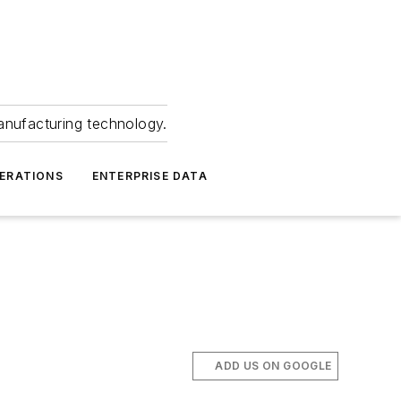
anufacturing technology.
ERATIONS
ENTERPRISE DATA
ADD US ON GOOGLE