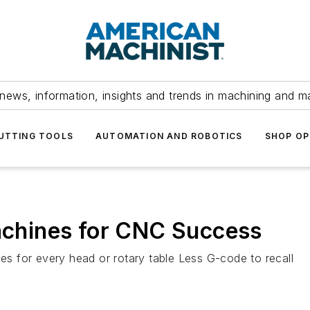
news, information, insights and trends in machining and m
UTTING TOOLS
AUTOMATION AND ROBOTICS
SHOP OP
Machines for CNC Success
les for every head or rotary table Less G-code to recall