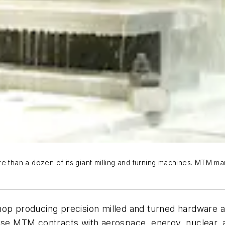
e than a dozen of its giant milling and turning machines. MTM ma
op producing precision milled and turned hardware at 
cause MTM contracts with aerospace, energy, nuclear