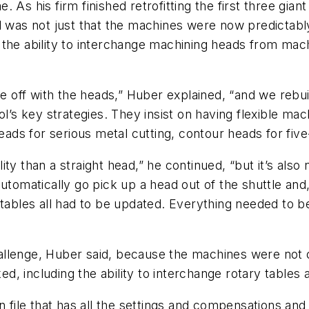
 As his firm finished retrofitting the first three gian
l was not just that the machines were now predictabl
the ability to interchange machining heads from mach
off with the heads,” Huber explained, “and we rebui
l’s key strategies. They insist on having flexible mach
heads for serious metal cutting, contour heads for fiv
ty than a straight head,” he continued, “but it’s also 
utomatically go pick up a head out of the shuttle and,
n tables all had to be updated. Everything needed to
llenge, Huber said, because the machines were not or
, including the ability to interchange rotary tables 
n file that has all the settings and compensations and