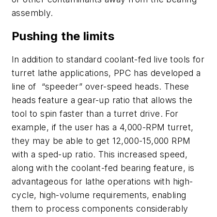
assembly.
Pushing the limits
In addition to standard coolant-fed live tools for
turret lathe applications, PPC has developed a
line of “speeder” over-speed heads. These
heads feature a gear-up ratio that allows the
tool to spin faster than a turret drive. For
example, if the user has a 4,000-RPM turret,
they may be able to get 12,000-15,000 RPM
with a sped-up ratio. This increased speed,
along with the coolant-fed bearing feature, is
advantageous for lathe operations with high-
cycle, high-volume requirements, enabling
them to process components considerably