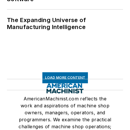
The Expanding Universe of
Manufacturing Intelligence
LOAD MORE CONTENT
AmericanMachinist.com reflects the
work and aspirations of machine shop
owners, managers, operators, and
programmers. We examine the practical
challenges of machine shop operations;