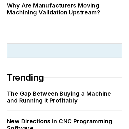
Why Are Manufacturers Moving
Machining Validation Upstream?
Trending
The Gap Between Buying a Machine
and Running It Profitably
New Directions in CNC Programming
Software