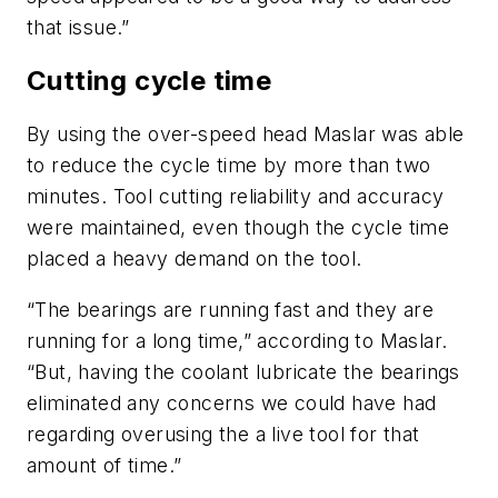
that issue.”
Cutting cycle time
By using the over-speed head Maslar was able
to reduce the cycle time by more than two
minutes. Tool cutting reliability and accuracy
were maintained, even though the cycle time
placed a heavy demand on the tool.
“The bearings are running fast and they are
running for a long time,” according to Maslar.
“But, having the coolant lubricate the bearings
eliminated any concerns we could have had
regarding overusing the a live tool for that
amount of time.”