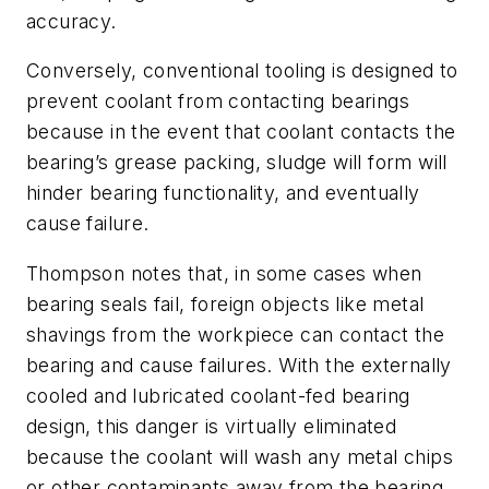
accuracy.
Conversely, conventional tooling is designed to
prevent coolant from contacting bearings
because in the event that coolant contacts the
bearing’s grease packing, sludge will form will
hinder bearing functionality, and eventually
cause failure.
Thompson notes that, in some cases when
bearing seals fail, foreign objects like metal
shavings from the workpiece can contact the
bearing and cause failures. With the externally
cooled and lubricated coolant-fed bearing
design, this danger is virtually eliminated
because the coolant will wash any metal chips
or other contaminants away from the bearing