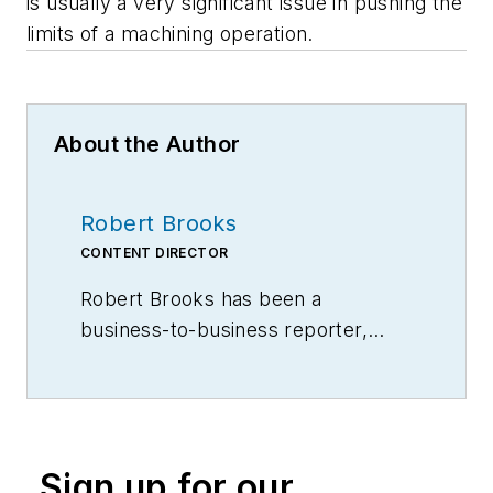
is usually a very significant issue in pushing the
limits of a machining operation.
About the Author
Robert Brooks
CONTENT DIRECTOR
Robert Brooks has been a
business-to-business reporter,
writer, editor, and columnist for
more than 20 years, specializing in
the primary metal and basic
manufacturing industries.
Sign up for our