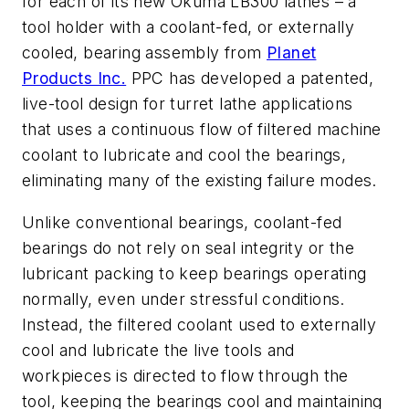
for each of its new Okuma LB300 lathes – a
tool holder with a coolant-fed, or externally
cooled, bearing assembly from
Planet
Products Inc.
PPC has developed a patented,
live-tool design for turret lathe applications
that uses a continuous flow of filtered machine
coolant to lubricate and cool the bearings,
eliminating many of the existing failure modes.
Unlike conventional bearings, coolant-fed
bearings do not rely on seal integrity or the
lubricant packing to keep bearings operating
normally, even under stressful conditions.
Instead, the filtered coolant used to externally
cool and lubricate the live tools and
workpieces is directed to flow through the
tool, keeping the bearings cool and maintaining