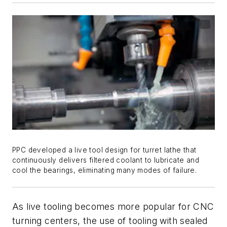
PPC developed a live tool design for turret lathe that
continuously delivers filtered coolant to lubricate and
cool the bearings, eliminating many modes of failure.
As live tooling becomes more popular for CNC
turning centers, the use of tooling with sealed