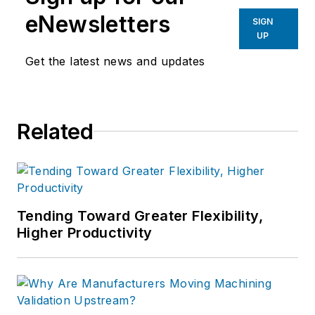
eNewsletters
SIGN
UP
Get the latest news and updates
Related
Tending Toward Greater Flexibility,
Higher Productivity