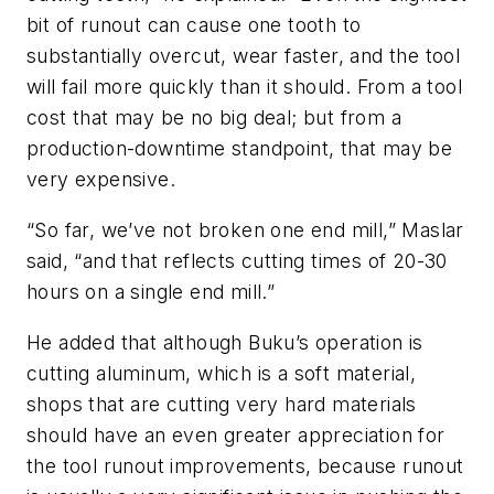
bit of runout can cause one tooth to
substantially overcut, wear faster, and the tool
will fail more quickly than it should. From a tool
cost that may be no big deal; but from a
production-downtime standpoint, that may be
very expensive.
“So far, we’ve not broken one end mill,” Maslar
said, “and that reflects cutting times of 20-30
hours on a single end mill.”
He added that although Buku’s operation is
cutting aluminum, which is a soft material,
shops that are cutting very hard materials
should have an even greater appreciation for
the tool runout improvements, because runout