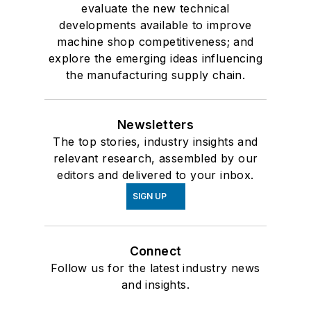
evaluate the new technical
developments available to improve
machine shop competitiveness; and
explore the emerging ideas influencing
the manufacturing supply chain.
Newsletters
The top stories, industry insights and
relevant research, assembled by our
editors and delivered to your inbox.
SIGN UP
Connect
Follow us for the latest industry news
and insights.