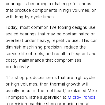
bearings is becoming a challenge for shops
that produce components in high volumes, or
with lengthy cycle times.
Today, most common live tooling designs use
sealed bearings that may be contaminated or
overheat under heavy, repetitive use. This can
diminish machining precision, reduce the
service life of tools, and result in frequent and
costly maintenance that compromises
productivity.
“If a shop produces items that are high cycle
or high volumes, then thermal growth will
usually occur in the tool head,” explained Mike
Thompson, lathe supervisor at
Micro-Tronics
,
a precision machine shop producing metal