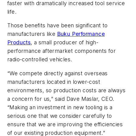
faster with dramatically increased tool service
life.
Those benefits have been significant to
manufacturers like
Buku Performance
Products
, a small producer of high-
performance aftermarket components for
radio-controlled vehicles.
“We compete directly against overseas
manufacturers located in lower-cost
environments, so production costs are always
a concern for us,” said Dave Maslar, CEO.
“Making an investment in new tooling is a
serious one that we consider carefully to
ensure that we are improving the efficiencies
of our existing production equipment.”