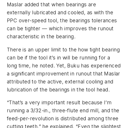
Maslar added that when bearings are
externally lubricated and cooled, as with the
PPC over-speed tool, the bearings tolerances
can be tighter — which improves the runout
characteristic in the bearing.
There is an upper limit to the how tight bearing
can be if the tool it’s in will be running for a
long time, he noted. Yet, Buku has experienced
a significant improvement in runout that Maslar
attributed to the active, external cooling and
lubrication of the bearings in the tool head.
“That’s a very important result because I’m
running a 3/32-in., three-flute end mill, and the
feed-per-revolution is distributed among three
cutting teeth,” he explained. “Even the slightest