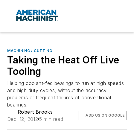
MACHINING / CUTTING
Taking the Heat Off Live
Tooling
Helping coolant-fed bearings to run at high speeds
and high duty cycles, without the accuracy
problems or frequent failures of conventional
bearings.
Robert Brooks
ADD US ON GOOGLE
Dec. 12, 2012
5 min read