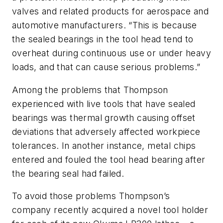
valves and related products for aerospace and
automotive manufacturers. “This is because
the sealed bearings in the tool head tend to
overheat during continuous use or under heavy
loads, and that can cause serious problems.”
Among the problems that Thompson
experienced with live tools that have sealed
bearings was thermal growth causing offset
deviations that adversely affected workpiece
tolerances. In another instance, metal chips
entered and fouled the tool head bearing after
the bearing seal had failed.
To avoid those problems Thompson’s
company recently acquired a novel tool holder