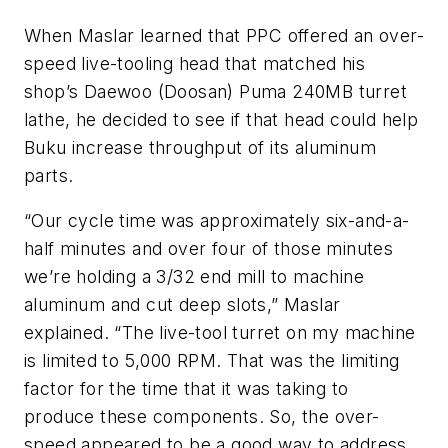
When Maslar learned that PPC offered an over-
speed live-tooling head that matched his
shop’s Daewoo (Doosan) Puma 240MB turret
lathe, he decided to see if that head could help
Buku increase throughput of its aluminum
parts.
“Our cycle time was approximately six-and-a-
half minutes and over four of those minutes
we’re holding a 3/32 end mill to machine
aluminum and cut deep slots,” Maslar
explained. “The live-tool turret on my machine
is limited to 5,000 RPM. That was the limiting
factor for the time that it was taking to
produce these components. So, the over-
speed appeared to be a good way to address