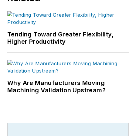
Tending Toward Greater Flexibility,
Higher Productivity
Why Are Manufacturers Moving
Machining Validation Upstream?