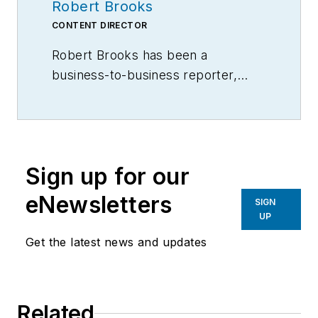
Robert Brooks
CONTENT DIRECTOR
Robert Brooks has been a
business-to-business reporter,
writer, editor, and columnist for
more than 20 years, specializing in
the primary metal and basic
manufacturing industries.
Sign up for our
eNewsletters
SIGN
UP
Get the latest news and updates
Related