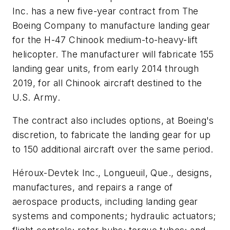
Inc. has a new five-year contract from The
Boeing Company to manufacture landing gear
for the H-47 Chinook medium-to-heavy-lift
helicopter. The manufacturer will fabricate 155
landing gear units, from early 2014 through
2019, for all Chinook aircraft destined to the
U.S. Army.
The contract also includes options, at Boeing's
discretion, to fabricate the landing gear for up
to 150 additional aircraft over the same period.
Héroux-Devtek Inc., Longueuil, Que., designs,
manufactures, and repairs a range of
aerospace products, including landing gear
systems and components; hydraulic actuators;