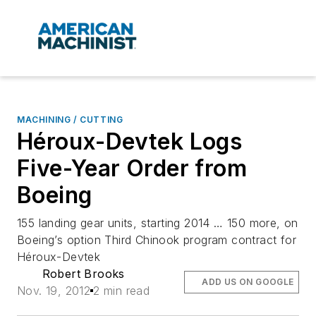
MACHINING / CUTTING
Héroux-Devtek Logs
Five-Year Order from
Boeing
155 landing gear units, starting 2014 … 150 more, on
Boeing’s option Third Chinook program contract for
Héroux-Devtek
Robert Brooks
ADD US ON GOOGLE
Nov. 19, 2012
2 min read