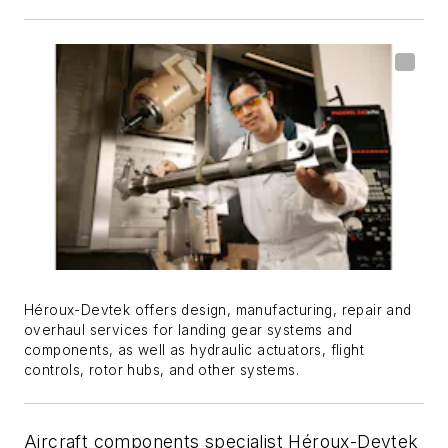
Héroux-Devtek offers design, manufacturing, repair and
overhaul services for landing gear systems and
components, as well as hydraulic actuators, flight
controls, rotor hubs, and other systems.
Aircraft components specialist Héroux-Devtek