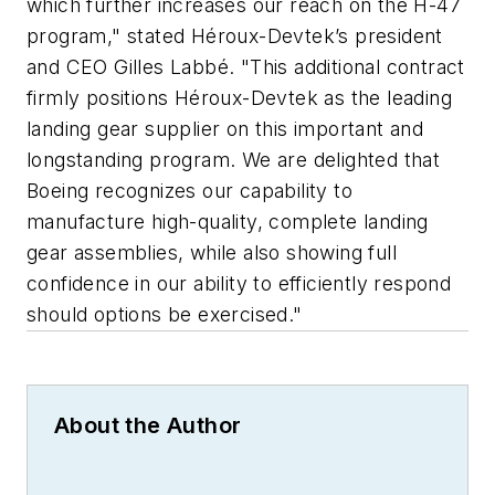
which further increases our reach on the H-47
program," stated Héroux-Devtek’s president
and CEO Gilles Labbé. "This additional contract
firmly positions Héroux-Devtek as the leading
landing gear supplier on this important and
longstanding program. We are delighted that
Boeing recognizes our capability to
manufacture high-quality, complete landing
gear assemblies, while also showing full
confidence in our ability to efficiently respond
should options be exercised."
About the Author