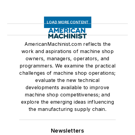
LOAD MORE CONTENT
AmericanMachinist.com reflects the
work and aspirations of machine shop
owners, managers, operators, and
programmers. We examine the practical
challenges of machine shop operations;
evaluate the new technical
developments available to improve
machine shop competitiveness; and
explore the emerging ideas influencing
the manufacturing supply chain.
Newsletters