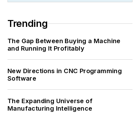
Trending
The Gap Between Buying a Machine
and Running It Profitably
New Directions in CNC Programming
Software
The Expanding Universe of
Manufacturing Intelligence