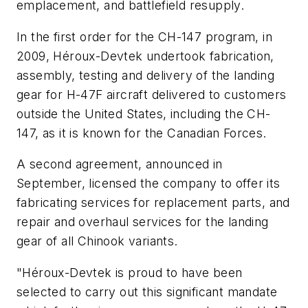
emplacement, and battlefield resupply.
In the first order for the CH-147 program, in
2009, Héroux-Devtek undertook fabrication,
assembly, testing and delivery of the landing
gear for H-47F aircraft delivered to customers
outside the United States, including the CH-
147, as it is known for the Canadian Forces.
A second agreement, announced in
September, licensed the company to offer its
fabricating services for replacement parts, and
repair and overhaul services for the landing
gear of all Chinook variants.
"Héroux-Devtek is proud to have been
selected to carry out this significant mandate