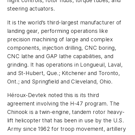
flight controls; rotor hubs; torque tubes; and
steering actuators.
It is the world’s third-largest manufacturer of
landing gear, performing operations like
precision machining of large and complex
components, injection drilling, CNC boring,
CNC lathe and GAP lathe capabilities, and
grinding. It has operations in Longueuil, Laval,
and St-Hubert, Que.; Kitchener and Toronto,
Ont.; and Springfield and Cleveland, Ohio.
Héroux-Devtek noted this is its third
agreement involving the H-47 program. The
Chinook is a twin-engine, tandem rotor heavy-
lift helicopter that has been in use by the U.S.
Army since 1962 for troop movement, artillery