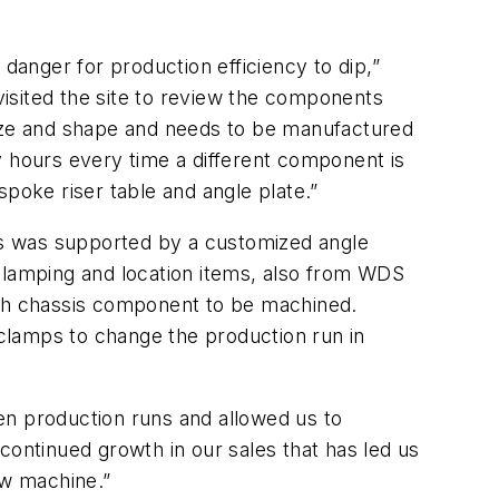
anger for production efficiency to dip,”
isited the site to review the components
size and shape and needs to be manufactured
y hours every time a different component is
poke riser table and angle plate.”
his was supported by a customized angle
 clamping and location items, also from WDS
ch chassis component to be machined.
clamps to change the production run in
n production runs and allowed us to
continued growth in our sales that has led us
ew machine.”