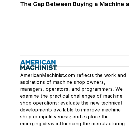
The Gap Between Buying a Machine an
AmericanMachinist.com reflects the work and
aspirations of machine shop owners,
managers, operators, and programmers. We
examine the practical challenges of machine
shop operations; evaluate the new technical
developments available to improve machine
shop competitiveness; and explore the
emerging ideas influencing the manufacturing