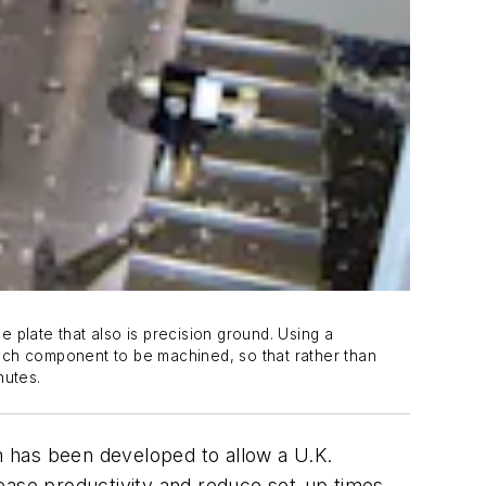
e plate that also is precision ground. Using a
ach component to be machined, so that rather than
nutes.
 has been developed to allow a U.K.
ase productivity and reduce set-up times,