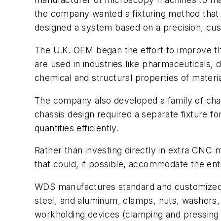
the company wanted a fixturing method that
designed a system based on a precision, cust
The U.K. OEM began the effort to improve the
are used in industries like pharmaceuticals
chemical and structural properties of materi
The company also developed a family of chass
chassis design required a separate fixture 
quantities efficiently.
Rather than investing directly in extra CNC
that could, if possible, accommodate the ent
WDS manufactures standard and customized par
steel, and aluminum, clamps, nuts, washers,
workholding devices (clamping and pressing 