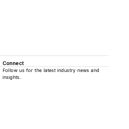
Connect
Follow us for the latest industry news and
insights.