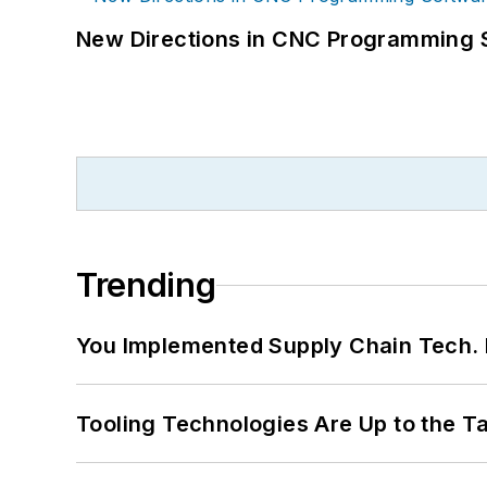
New Directions in CNC Programming 
Trending
You Implemented Supply Chain Tech
Tooling Technologies Are Up to the T