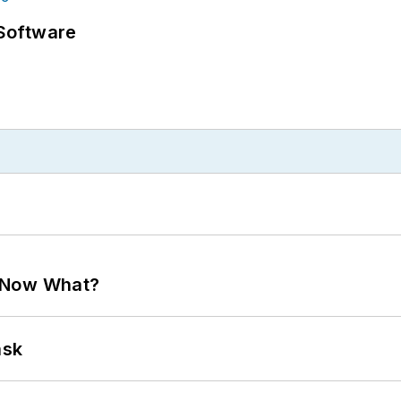
Software
. Now What?
ask