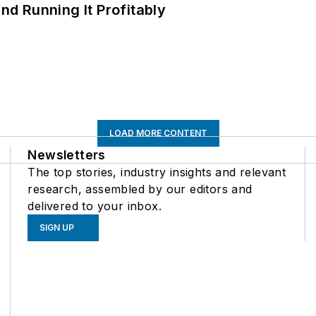
d Running It Profitably
LOAD MORE CONTENT
Newsletters
The top stories, industry insights and relevant
research, assembled by our editors and
delivered to your inbox.
SIGN UP