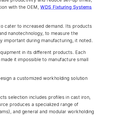
tion with the OEM,
WDS Fixturing Systems
 to cater to increased demand. Its products
, and nanotechnology, to measure the
y important during manufacturing, it noted.
quipment in its different products. Each
d made it impossible to manufacture small
esign a customized workholding solution
 selection includes profiles in cast iron,
rce produces a specialized range of
rams), and general and modular workholding