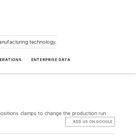
anufacturing technology.
ERATIONS
ENTERPRISE DATA
positions clamps to change the production run
ADD US ON GOOGLE