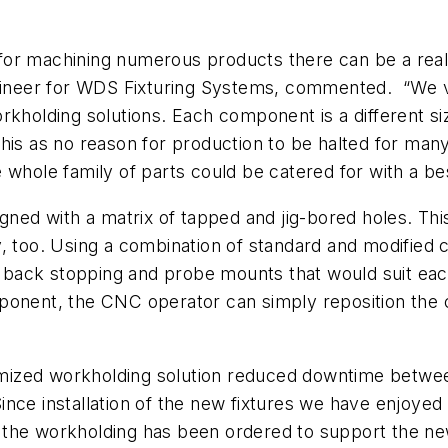
or machining numerous products there can be a real d
ngineer for WDS Fixturing Systems, commented. “We v
orkholding solutions. Each component is a different 
his as no reason for production to be halted for man
 whole family of parts could be catered for with a bes
igned with a matrix of tapped and jig-bored holes. T
y, too. Using a combination of standard and modified
 back stopping and probe mounts that would suit ea
ponent, the CNC operator can simply reposition the 
ized workholding solution reduced downtime betwee
nce installation of the new fixtures we have enjoyed 
 the workholding has been ordered to support the n