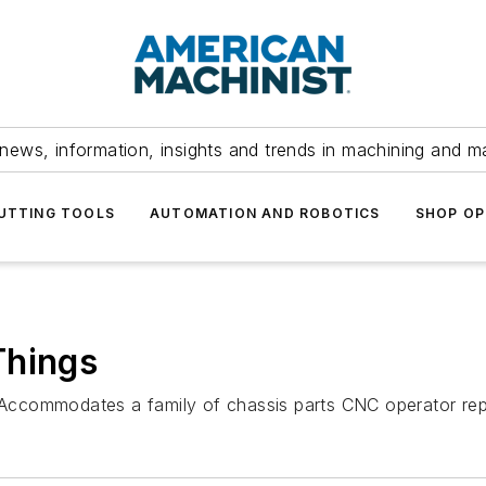
news, information, insights and trends in machining and m
UTTING TOOLS
AUTOMATION AND ROBOTICS
SHOP OP
Things
te Accommodates a family of chassis parts CNC operator re