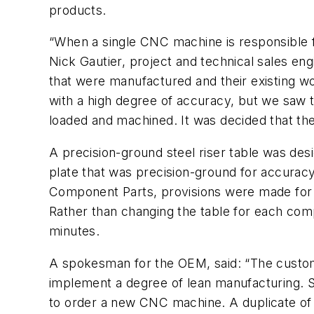
products.
“When a single CNC machine is responsible f
Nick Gautier, project and technical sales e
that were manufactured and their existing w
with a high degree of accuracy, but we saw t
loaded and machined. It was decided that the
A precision-ground steel riser table was des
plate that was precision-ground for accurac
Component Parts, provisions were made for
Rather than changing the table for each com
minutes.
A spokesman for the OEM, said: “The custom
implement a degree of lean manufacturing. Si
to order a new CNC machine. A duplicate of