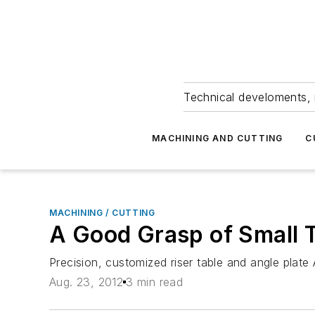
Technical develoments, 
MACHINING AND CUTTING
C
MACHINING / CUTTING
A Good Grasp of Small 
Precision, customized riser table and angle pla
Aug. 23, 2012
3 min read