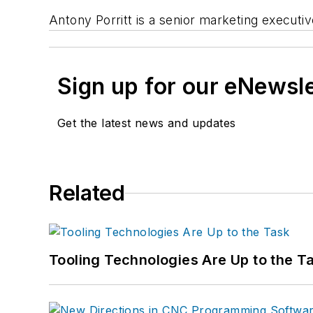
Antony Porritt is a senior marketing executi
Sign up for our eNewsl
Get the latest news and updates
Related
Tooling Technologies Are Up to the T