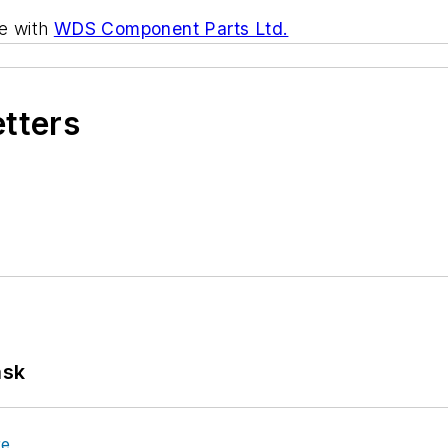
ve with
WDS Component Parts Ltd.
etters
ask