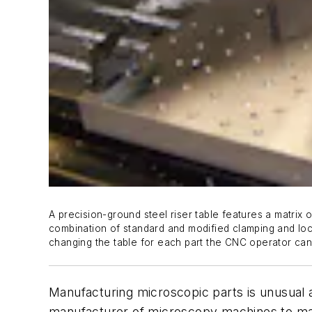
A precision-ground steel riser table features a matrix o
combination of standard and modified clamping and loc
changing the table for each part the CNC operator can 
Manufacturing microscopic parts is unusual 
manufacturer of microscopy machines to mac