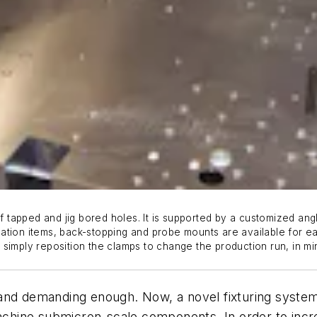
f tapped and jig bored holes. It is supported by a customized angl
ation items, back-stopping and probe mounts are available for e
simply reposition the clamps to change the production run, in mi
and demanding enough. Now, a novel fixturing system
hine submicron-scale components. In order to incre