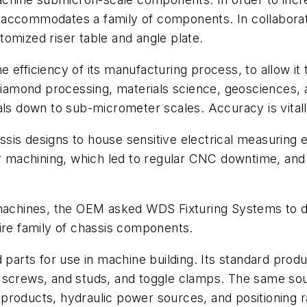
 accommodates a family of components. In collabora
omized riser table and angle plate.
 efficiency of its manufacturing process, to allow it
, diamond processing, materials science, geosciences
als down to sub-micrometer scales. Accuracy is vitall
is designs to house sensitive electrical measuring e
for machining, which led to regular CNC downtime, an
 machines, the OEM asked WDS Fixturing Systems to d
ire family of chassis components.
ts for use in machine building. Its standard products
 screws, and studs, and toggle clamps. The same sou
products, hydraulic power sources, and positioning 