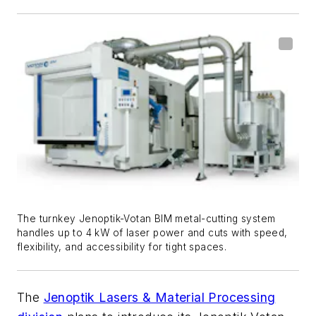
The turnkey Jenoptik-Votan BIM metal-cutting system
handles up to 4 kW of laser power and cuts with speed,
flexibility, and accessibility for tight spaces.
The
Jenoptik Lasers & Material Processing