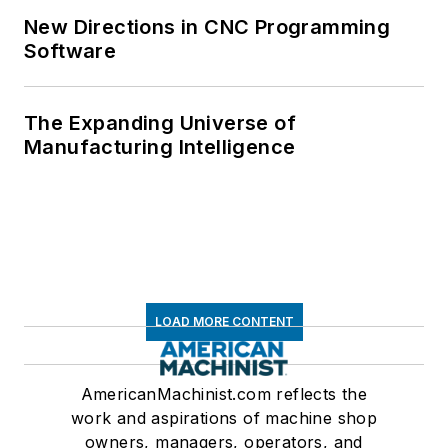
New Directions in CNC Programming
Software
The Expanding Universe of
Manufacturing Intelligence
LOAD MORE CONTENT
AmericanMachinist.com reflects the
work and aspirations of machine shop
owners, managers, operators, and