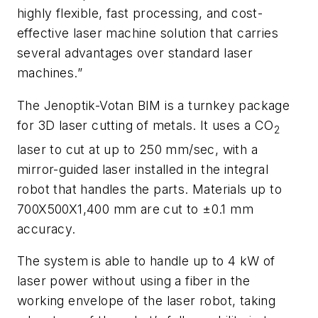
highly flexible, fast processing, and cost-
effective laser machine solution that carries
several advantages over standard laser
machines.”
The Jenoptik-Votan BIM is a turnkey package
for 3D laser cutting of metals. It uses a CO
2
laser to cut at up to 250 mm/sec, with a
mirror-guided laser installed in the integral
robot that handles the parts. Materials up to
700X500X1,400 mm are cut to ±0.1 mm
accuracy.
The system is able to handle up to 4 kW of
laser power without using a fiber in the
working envelope of the laser robot, taking