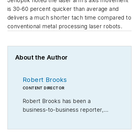
Jenoptik noted the laser arm’s axis movement
is 30-60 percent quicker than average and
delivers a much shorter tach time compared to
conventional metal processing laser robots.
About the Author
Robert Brooks
CONTENT DIRECTOR
Robert Brooks has been a
business-to-business reporter,
writer, editor, and columnist for
more than 20 years, specializing in
the primary metal and basic