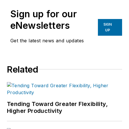
manufacturing industries.
Sign up for our
eNewsletters
SIGN
UP
Get the latest news and updates
Related
Tending Toward Greater Flexibility,
Higher Productivity