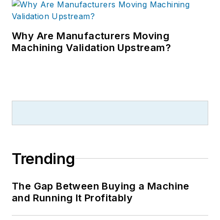
Why Are Manufacturers Moving
Machining Validation Upstream?
Trending
The Gap Between Buying a Machine
and Running It Profitably