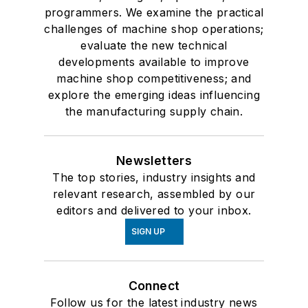
programmers. We examine the practical
challenges of machine shop operations;
evaluate the new technical
developments available to improve
machine shop competitiveness; and
explore the emerging ideas influencing
the manufacturing supply chain.
Newsletters
The top stories, industry insights and
relevant research, assembled by our
editors and delivered to your inbox.
SIGN UP
Connect
Follow us for the latest industry news