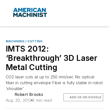
MACHINING / CUTTING
IMTS 2012:
‘Breakthrough’ 3D Laser
Metal Cutting
CO2 laser cuts at up to 250 mm/sec No optical
fiber in cutting envelope Fiber is fully stable in robot
‘shoulder’
Robert Brooks
ADD US ON GOOGLE
Aug. 20, 2012
2 min read