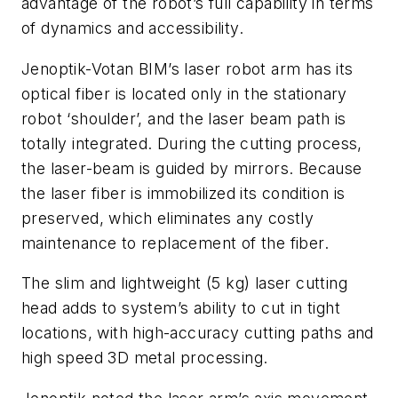
advantage of the robot’s full capability in terms
of dynamics and accessibility.
Jenoptik-Votan BIM’s laser robot arm has its
optical fiber is located only in the stationary
robot ‘shoulder’, and the laser beam path is
totally integrated. During the cutting process,
the laser-beam is guided by mirrors. Because
the laser fiber is immobilized its condition is
preserved, which eliminates any costly
maintenance to replacement of the fiber.
The slim and lightweight (5 kg) laser cutting
head adds to system’s ability to cut in tight
locations, with high-accuracy cutting paths and
high speed 3D metal processing.