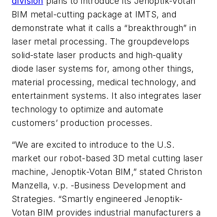
division
plans to introduce its Jenoptik-Votan
BIM metal-cutting package at IMTS, and
demonstrate what it calls a “breakthrough” in
laser metal processing. The groupdevelops
solid-state laser products and high-quality
diode laser systems for, among other things,
material processing, medical technology, and
entertainment systems. It also integrates laser
technology to optimize and automate
customers’ production processes.
“We are excited to introduce to the U.S.
market our robot-based 3D metal cutting laser
machine, Jenoptik-Votan BIM,” stated Christon
Manzella, v.p. -Business Development and
Strategies. “Smartly engineered Jenoptik-
Votan BIM provides industrial manufacturers a