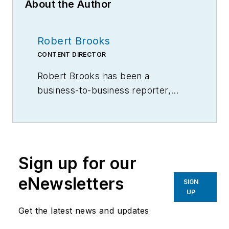
About the Author
Robert Brooks
CONTENT DIRECTOR
Robert Brooks has been a
business-to-business reporter,
writer, editor, and columnist for
more than 20 years, specializing in
the primary metal and basic
manufacturing industries.
Sign up for our
eNewsletters
SIGN
UP
Get the latest news and updates