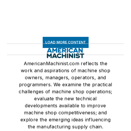
LOAD MORE CONTENT
AmericanMachinist.com reflects the
work and aspirations of machine shop
owners, managers, operators, and
programmers. We examine the practical
challenges of machine shop operations;
evaluate the new technical
developments available to improve
machine shop competitiveness; and
explore the emerging ideas influencing
the manufacturing supply chain.