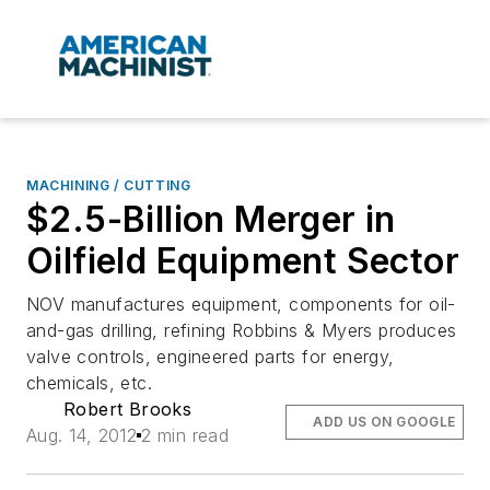
MACHINING / CUTTING
$2.5-Billion Merger in
Oilfield Equipment Sector
NOV manufactures equipment, components for oil-
and-gas drilling, refining Robbins & Myers produces
valve controls, engineered parts for energy,
chemicals, etc.
Robert Brooks
ADD US ON GOOGLE
Aug. 14, 2012
2 min read