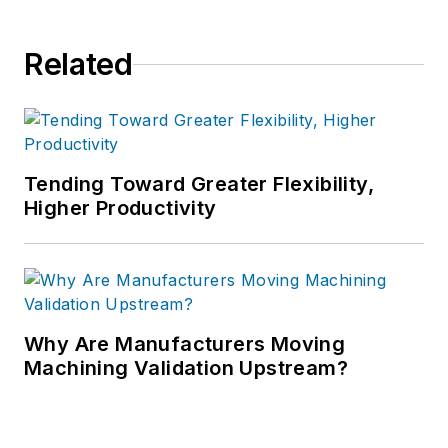
Related
Tending Toward Greater Flexibility,
Higher Productivity
Why Are Manufacturers Moving
Machining Validation Upstream?