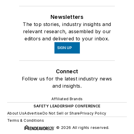
Newsletters
The top stories, industry insights and
relevant research, assembled by our
editors and delivered to your inbox.
SIGN UP
Connect
Follow us for the latest industry news
and insights.
Affiliated Brands
SAFETY LEADERSHIP CONFERENCE
About Us
Advertise
Do Not Sell or Share
Privacy Policy
Terms & Conditions
© 2026 All rights reserved.