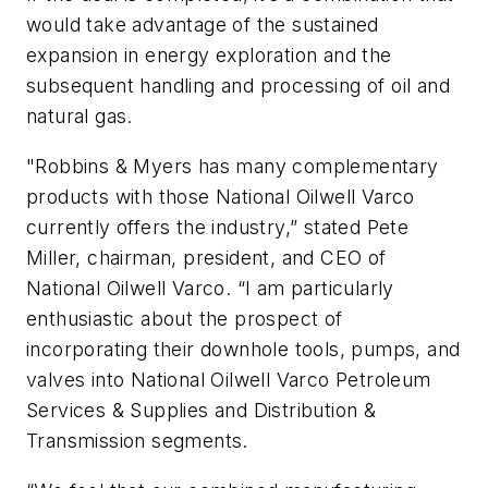
would take advantage of the sustained
expansion in energy exploration and the
subsequent handling and processing of oil and
natural gas.
"Robbins & Myers has many complementary
products with those National Oilwell Varco
currently offers the industry,” stated Pete
Miller, chairman, president, and CEO of
National Oilwell Varco. “I am particularly
enthusiastic about the prospect of
incorporating their downhole tools, pumps, and
valves into National Oilwell Varco Petroleum
Services & Supplies and Distribution &
Transmission segments.