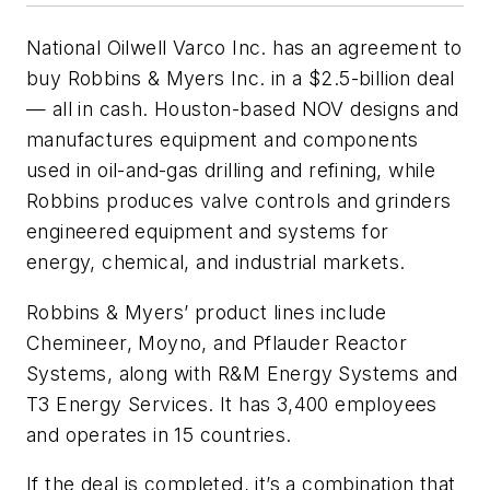
National Oilwell Varco Inc. has an agreement to
buy Robbins & Myers Inc. in a $2.5-billion deal
— all in cash. Houston-based NOV designs and
manufactures equipment and components
used in oil-and-gas drilling and refining, while
Robbins produces valve controls and grinders
engineered equipment and systems for
energy, chemical, and industrial markets.
Robbins & Myers’ product lines include
Chemineer, Moyno, and Pflauder Reactor
Systems, along with R&M Energy Systems and
T3 Energy Services. It has 3,400 employees
and operates in 15 countries.
If the deal is completed, it’s a combination that