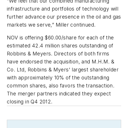
“We feel that our combined manufacturing
infrastructure and portfolios of technology will
further advance our presence in the oil and gas
markets we serve,” Miller continued.
NOV is offering $60.00/share for each of the
estimated 42.4 million shares outstanding of
Robbins & Meyers. Directors of both firms
have endorsed the acquisition, and M.H.M. &
Co. Ltd, Robbins & Myers' largest shareholder
with approximately 10% of the outstanding
common shares, also favors the transaction.
The merger partners indicated they expect
closing in Q4 2012.