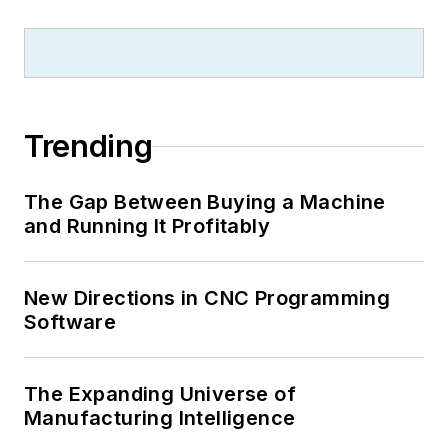
Trending
The Gap Between Buying a Machine
and Running It Profitably
New Directions in CNC Programming
Software
The Expanding Universe of
Manufacturing Intelligence