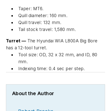
Taper: MT6.
Quill diameter: 160 mm.
Quill travel: 132 mm.
Tail stock travel: 1,580 mm.
Turret —
The Hyundai WIA L800A Big Bore
has a 12-tool turret.
Tool size: OD, 32 x 32 mm, and ID, 80
mm.
Indexing time: 0.4 sec per step.
About the Author