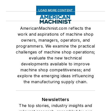
LOAD MORE CONTENT
AmericanMachinist.com reflects the
work and aspirations of machine shop
owners, managers, operators, and
programmers. We examine the practical
challenges of machine shop operations;
evaluate the new technical
developments available to improve
machine shop competitiveness; and
explore the emerging ideas influencing
the manufacturing supply chain.
Newsletters
The top stories, industry insights and