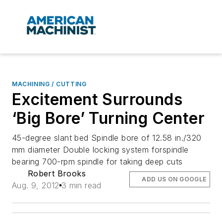
MACHINING / CUTTING
Excitement Surrounds
‘Big Bore’ Turning Center
45-degree slant bed Spindle bore of 12.58 in./320
mm diameter Double locking system forspindle
bearing 700-rpm spindle for taking deep cuts
Robert Brooks
ADD US ON GOOGLE
Aug. 9, 2012
3 min read