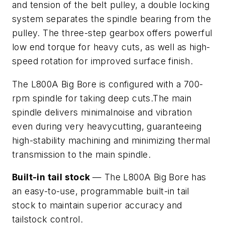
and tension of the belt pulley, a double locking
system separates the spindle bearing from the
pulley. The three-step gearbox offers powerful
low end torque for heavy cuts, as well as high-
speed rotation for improved surface finish.
The L800A Big Bore is configured with a 700-
rpm spindle for taking deep cuts.The main
spindle delivers minimalnoise and vibration
even during very heavycutting, guaranteeing
high-stability machining and minimizing thermal
transmission to the main spindle.
Built-in tail stock
— The L800A Big Bore has
an easy-to-use, programmable built-in tail
stock to maintain superior accuracy and
tailstock control.