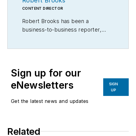
Robert Brooks
CONTENT DIRECTOR
Robert Brooks has been a
business-to-business reporter,
writer, editor, and columnist for
more than 20 years, specializing in
the primary metal and basic
manufacturing industries.
Sign up for our
eNewsletters
SIGN
UP
Get the latest news and updates
Related