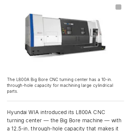
The L800A Big Bore CNC turning center has a 10-in.
through-hole capacity for machining large cylindrical
parts.
Hyundai WIA introduced its L800A CNC
turning center — the Big Bore machine — with
a 12.5-in. through-hole capacity that makes it