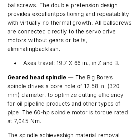
ballscrews. The double pretension design
provides excellentpositioning and repeatability
with virtually no thermal growth. All ballscrews
are connected directly to the servo drive
motors without gears or belts,
eliminatingbacklash.
Axes travel: 19.7 X 66 in., in Z and B.
Geared head spindle
— The Big Bore’s
spindle drives a bore hole of 12.58 in. (320
mm) diameter, to optimize cutting efficiency
for oil pipeline products and other types of
pipe. The 60-hp spindle motor is torque rated
at 7,045 Nm.
The spindle achieveshigh material removal