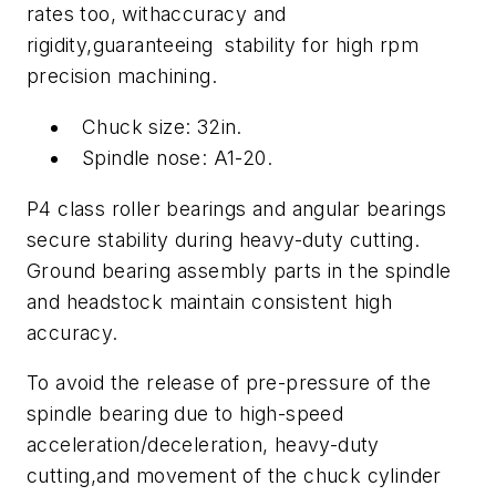
rates too, withaccuracy and
rigidity,guaranteeing stability for high rpm
precision machining.
Chuck size: 32in.
Spindle nose: A1-20.
P4 class roller bearings and angular bearings
secure stability during heavy-duty cutting.
Ground bearing assembly parts in the spindle
and headstock maintain consistent high
accuracy.
To avoid the release of pre-pressure of the
spindle bearing due to high-speed
acceleration/deceleration, heavy-duty
cutting,and movement of the chuck cylinder