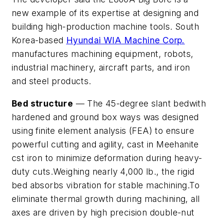
new example of its expertise at designing and
building high-production machine tools. South
Korea-based
Hyundai WIA Machine Corp.
manufactures machining equipment, robots,
industrial machinery, aircraft parts, and iron
and steel products.
Bed structure
— The 45-degree slant bedwith
hardened and ground box ways was designed
using finite element analysis (FEA) to ensure
powerful cutting and agility, cast in Meehanite
cst iron to minimize deformation during heavy-
duty cuts.Weighing nearly 4,000 lb., the rigid
bed absorbs vibration for stable machining.To
eliminate thermal growth during machining, all
axes are driven by high precision double-nut