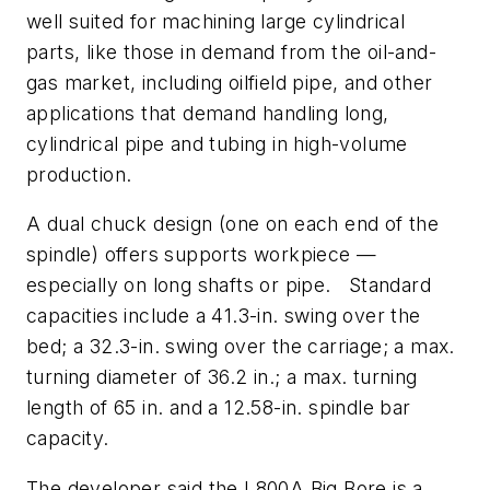
well suited for machining large cylindrical
parts, like those in demand from the oil-and-
gas market, including oilfield pipe, and other
applications that demand handling long,
cylindrical pipe and tubing in high-volume
production.
A dual chuck design (one on each end of the
spindle) offers supports workpiece —
especially on long shafts or pipe. Standard
capacities include a 41.3-in. swing over the
bed; a 32.3-in. swing over the carriage; a max.
turning diameter of 36.2 in.; a max. turning
length of 65 in. and a 12.58-in. spindle bar
capacity.
The developer said the L800A Big Bore is a