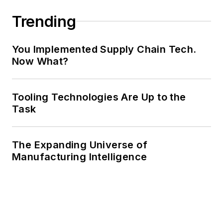
Trending
You Implemented Supply Chain Tech.
Now What?
Tooling Technologies Are Up to the
Task
The Expanding Universe of
Manufacturing Intelligence