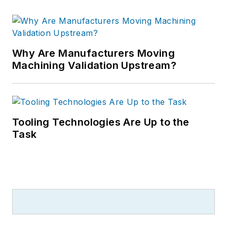
Why Are Manufacturers Moving
Machining Validation Upstream?
Tooling Technologies Are Up to the
Task