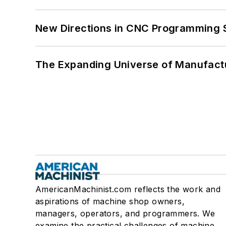
New Directions in CNC Programming 
The Expanding Universe of Manufactu
AmericanMachinist.com reflects the work and
aspirations of machine shop owners,
managers, operators, and programmers. We
examine the practical challenges of machine