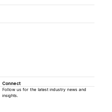
Connect
Follow us for the latest industry news and
insights.