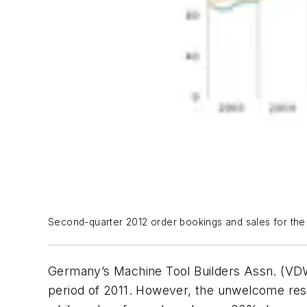
Second-quarter 2012 order bookings and sales for the
Germany’s Machine Tool Builders Assn. (VD
period of 2011. However, the unwelcome resu