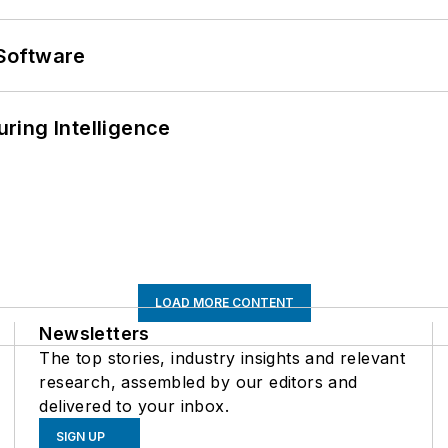
Software
ring Intelligence
LOAD MORE CONTENT
Newsletters
The top stories, industry insights and relevant
research, assembled by our editors and
delivered to your inbox.
SIGN UP