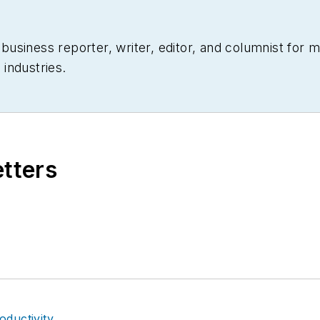
siness reporter, writer, editor, and columnist for mo
industries.
etters