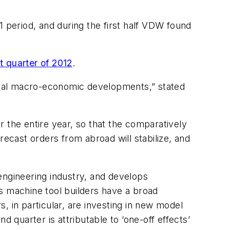
1 period, and during the first half VDW found
t quarter of 2012
.
obal macro-economic developments,” stated
 the entire year, so that the comparatively
recast orders from abroad will stabilize, and
engineering industry, and develops
s machine tool builders have a broad
, in particular, are investing in new model
 quarter is attributable to ‘one-off effects’