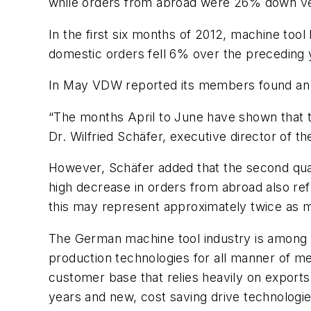
while orders from abroad were 26% down ve
In the first six months of 2012, machine too
domestic orders fell 6% over the preceding y
In May VDW reported its members found an
“The months April to June have shown that 
Dr. Wilfried Schäfer, executive director of t
However, Schäfer added that the second quart
high decrease in orders from abroad also refl
this may represent approximately twice as
The German machine tool industry is among th
production technologies for all manner of me
customer base that relies heavily on exports
years and new, cost saving drive technologies