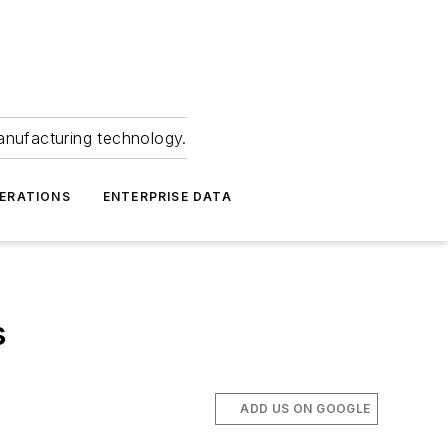
anufacturing technology.
ERATIONS
ENTERPRISE DATA
s
%
ADD US ON GOOGLE