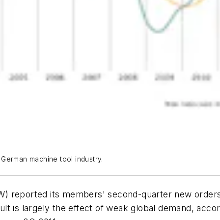
 German machine tool industry.
W) reported its members' second-quarter new orders
lt is largely the effect of weak global demand, acco