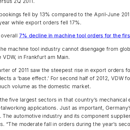
rsus 2Q 2011.
l bookings fell by 13% compared to the April-June 201
ear while export orders fell 17%.
 overall
7% decline in machine tool orders for the firs
the machine tool industry cannot disengage from gl
he VDW, in Frankfurt am Main.
er of 2011 saw the steepest rise in export orders for
ects a ‘base effect.’ For second half of 2012, VDW fo
 much volume as the domestic market.
e five largest sectors in that country’s mechanical 
talworking applications. Just as important, Germany’
. The automotive industry and its component suppliers
. “The moderate fall in orders during the year’s second