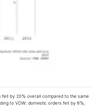
 fell by 20% overall compared to the same
rding to VDW: domestic orders fell by 8%,