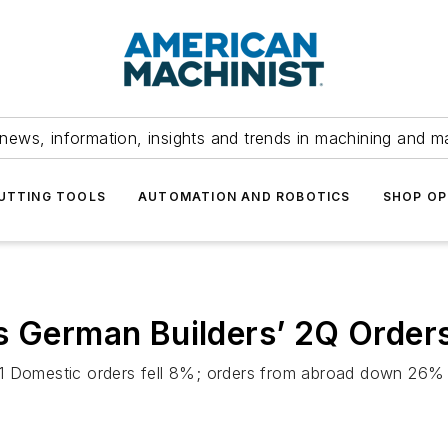
news, information, insights and trends in machining and m
UTTING TOOLS
AUTOMATION AND ROBOTICS
SHOP OP
s German Builders’ 2Q Order
011 Domestic orders fell 8%; orders from abroad down 26