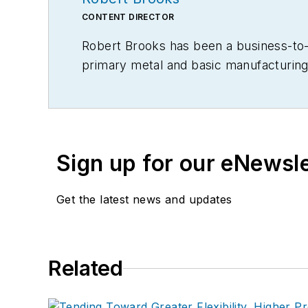
CONTENT DIRECTOR
Robert Brooks has been a business-to-bu
primary metal and basic manufacturing 
Sign up for our eNewsl
Get the latest news and updates
Related