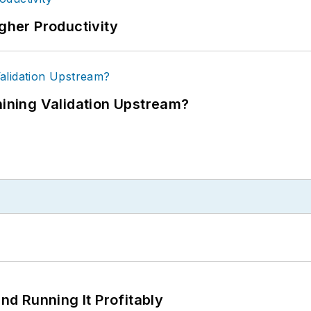
igher Productivity
ning Validation Upstream?
d Running It Profitably