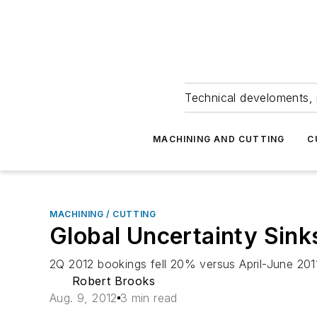
Technical develoments, 
MACHINING AND CUTTING
C
MACHINING / CUTTING
Global Uncertainty Sink
2Q 2012 bookings fell 20% versus April-June 2
Robert Brooks
Aug. 9, 2012
3 min read