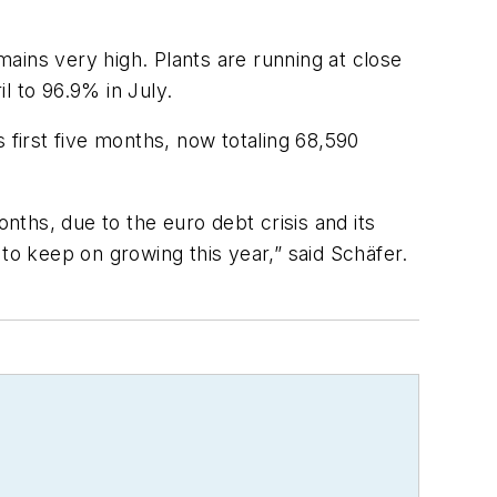
ains very high. Plants are running at close
il to 96.9% in July.
first five months, now totaling 68,590
ths, due to the euro debt crisis and its
to keep on growing this year,” said Schäfer.