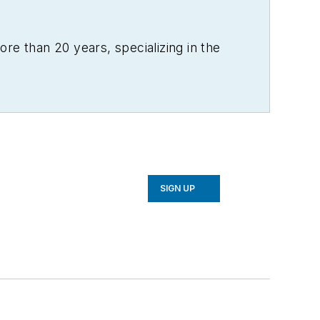
re than 20 years, specializing in the
SIGN UP