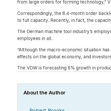
from large orders for forming technology,” 
Correspondingly, the 8.4-month order backlog
to full capacity. Recently, in fact, the capacit
The German machine tool industry’s employme
employees in all.
“Although the macro-economic situation has b
effects on the global economy, and investors
The VDW is forecasting 6% growth in produc
About the Author
Robert Brooks