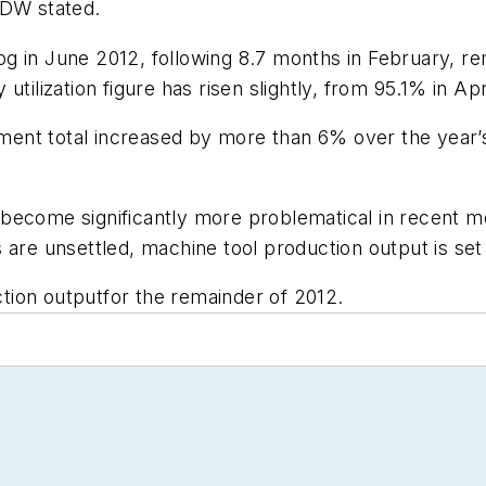
VDW stated.
 in June 2012, following 8.7 months in February, rem
y utilization figure has risen slightly, from 95.1% in Apr
nt total increased by more than 6% over the year’s 
ecome significantly more problematical in recent mon
 are unsettled, machine tool production output is set 
tion outputfor the remainder of 2012.