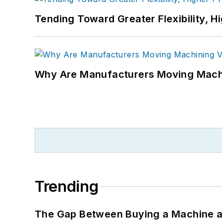
Tending Toward Greater Flexibility, H
Why Are Manufacturers Moving Machi
Trending
The Gap Between Buying a Machine an