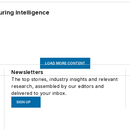
ring Intelligence
LOAD MORE CONTENT
Newsletters
The top stories, industry insights and relevant
research, assembled by our editors and
delivered to your inbox.
SIGN UP