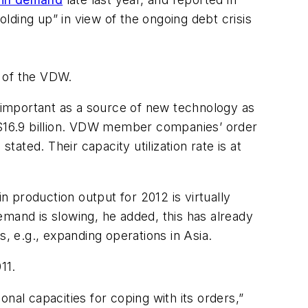
olding up” in view of the ongoing debt crisis
r of the VDW.
s important as a source of new technology as
$16.9 billion. VDW member companies’ order
tated. Their capacity utilization rate is at
n production output for 2012 is virtually
emand is slowing, he added, this has already
, e.g., expanding operations in Asia.
11.
tional capacities for coping with its orders,”