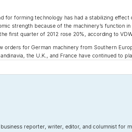
 for forming technology has had a stabilizing effect
nomic strength because of the machinery’s function i
the first quarter of 2012 rose 20%, according to VDW
w orders for German machinery from Southern Europea
andinavia, the U.K., and France have continued to pla
siness reporter, writer, editor, and columnist for mo