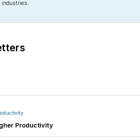
industries.
etters
igher Productivity