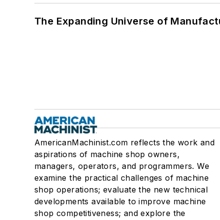
The Expanding Universe of Manufactu
AmericanMachinist.com reflects the work and
aspirations of machine shop owners,
managers, operators, and programmers. We
examine the practical challenges of machine
shop operations; evaluate the new technical
developments available to improve machine
shop competitiveness; and explore the