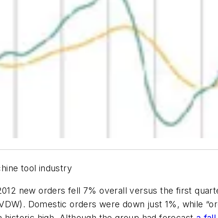
ine tool industry
012 new orders fell 7% overall versus the first quart
(VDW). Domestic orders were down just 1%, while “o
 historic high. Although the group had forecast
a fal