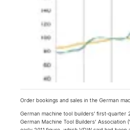
Order bookings and sales in the German mach
German machine tool builders’ first-quarter 2
German Machine Tool Builders’ Association 
early 2011 figure, which VDW said had been a