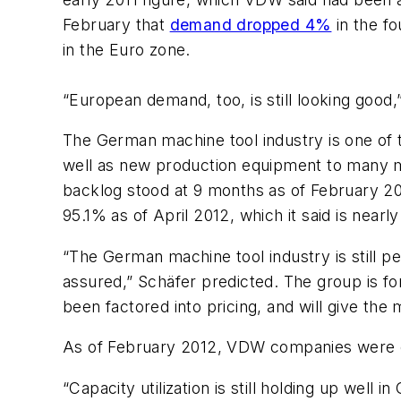
February that
demand dropped 4%
in the fo
in the Euro zone.
“European demand, too, is still looking good,
The German machine tool industry is one of t
well as new production equipment to many m
backlog stood at 9 months as of February 2012,
95.1% as of April 2012, which it said is near
“The German machine tool industry is still pe
assured,” Schäfer predicted. The group is fo
been factored into pricing, and will give the
As of February 2012, VDW companies were 
“Capacity utilization is still holding up well i