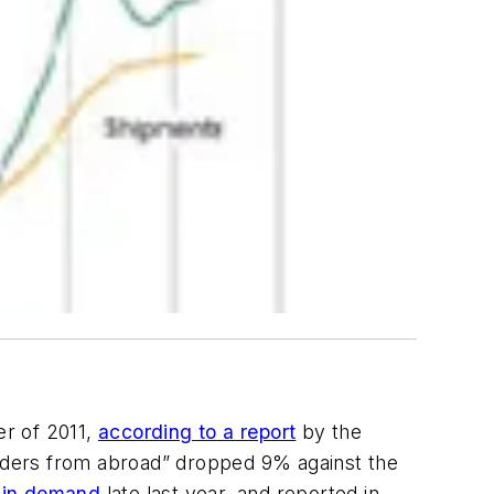
er of 2011,
according to a report
by the
rders from abroad” dropped 9% against the
l in demand
late last year, and reported in