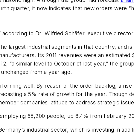
urth quarter, it now indicates that new orders were “h
” according to Dr. Wilfried Schäfer, executive directo
he largest industrial segments in that country, and i
anufacturers. Its 2011 revenues were an estimated 
 “a similar level to October of last year,” the group s
ly unchanged from a year ago.
rforming well. By reason of the order backlog, a rise i
recasting a 5% rate of growth for the year. Though d
 member companies latitude to address strategic issues
employing 68,200 people, up 6.4% from February 20
n Germany’s industrial sector, which is investing in addi