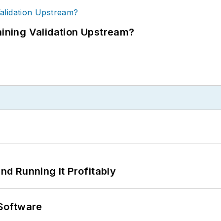
ning Validation Upstream?
d Running It Profitably
Software