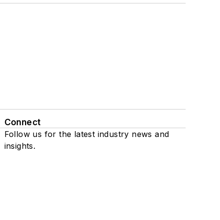
Connect
Follow us for the latest industry news and
insights.