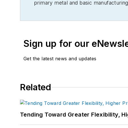
primary metal and basic manufacturing 
Sign up for our eNewsl
Get the latest news and updates
Related
Tending Toward Greater Flexibility, H