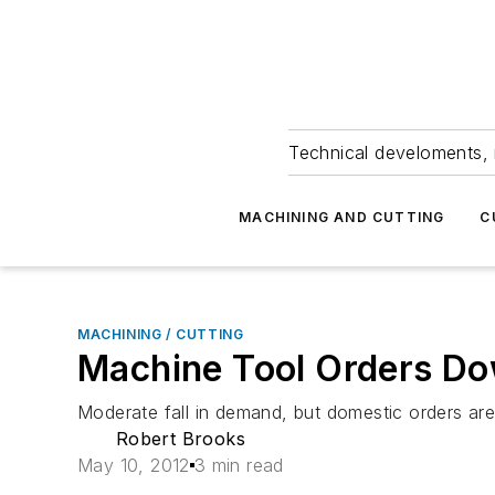
Technical develoments, 
MACHINING AND CUTTING
C
MACHINING / CUTTING
Machine Tool Orders D
Moderate fall in demand, but domestic orders ar
Robert Brooks
May 10, 2012
3 min read