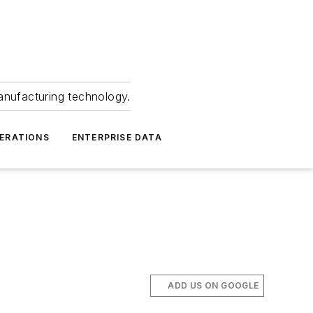
anufacturing technology.
ERATIONS
ENTERPRISE DATA
ADD US ON GOOGLE