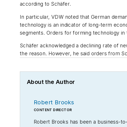
according to Schäfer.
In particular, VDW noted that German demand
technology is an indicator of long-term eco
segments. Orders for forming technology in 
Schäfer acknowledged a declining rate of ne
the reason. However, he said orders from Sc
About the Author
Robert Brooks
CONTENT DIRECTOR
Robert Brooks has been a business-to-bu