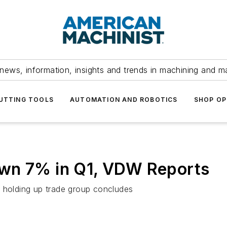
news, information, insights and trends in machining and m
UTTING TOOLS
AUTOMATION AND ROBOTICS
SHOP OP
own 7% in Q1, VDW Reports
e holding up trade group concludes