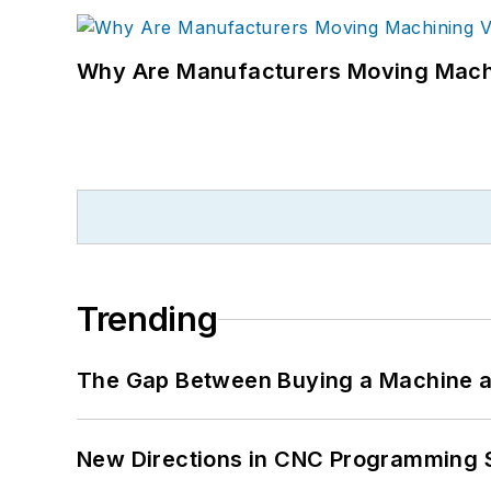
Why Are Manufacturers Moving Machi
Trending
The Gap Between Buying a Machine an
New Directions in CNC Programming 