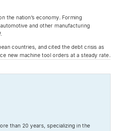
 on the nation’s economy. Forming
n automotive and other manufacturing
.
n countries, and cited the debt crisis as
ce new machine tool orders at a steady rate.
re than 20 years, specializing in the