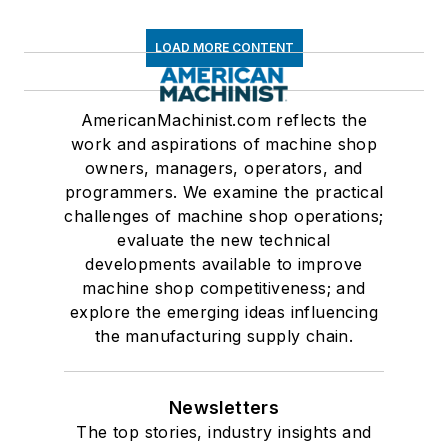
LOAD MORE CONTENT
AmericanMachinist.com reflects the
work and aspirations of machine shop
owners, managers, operators, and
programmers. We examine the practical
challenges of machine shop operations;
evaluate the new technical
developments available to improve
machine shop competitiveness; and
explore the emerging ideas influencing
the manufacturing supply chain.
Newsletters
The top stories, industry insights and