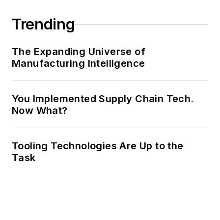
Trending
The Expanding Universe of
Manufacturing Intelligence
You Implemented Supply Chain Tech.
Now What?
Tooling Technologies Are Up to the
Task