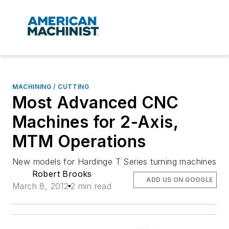
MACHINING / CUTTING
Most Advanced CNC
Machines for 2-Axis,
MTM Operations
New models for Hardinge T Series turning machines
Robert Brooks
ADD US ON GOOGLE
March 8, 2012
2 min read