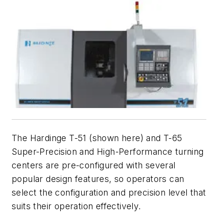
The Hardinge T-51 (shown here) and T-65
Super-Precision and High-Performance turning
centers are pre-configured with several
popular design features, so operators can
select the configuration and precision level that
suits their operation effectively.