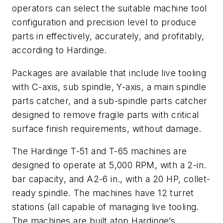
operators can select the suitable machine tool
configuration and precision level to produce
parts in effectively, accurately, and profitably,
according to Hardinge.
Packages are available that include live tooling
with C-axis, sub spindle, Y-axis, a main spindle
parts catcher, and a sub-spindle parts catcher
designed to remove fragile parts with critical
surface finish requirements, without damage.
The Hardinge T-51 and T-65 machines are
designed to operate at 5,000 RPM, with a 2-in.
bar capacity, and A2-6 in., with a 20 HP, collet-
ready spindle. The machines have 12 turret
stations (all capable of managing live tooling.
The machines are built atop Hardinge’s