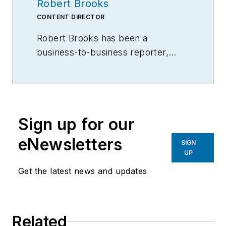
Robert Brooks
CONTENT DIRECTOR
Robert Brooks has been a
business-to-business reporter,
writer, editor, and columnist for
more than 20 years, specializing in
the primary metal and basic
manufacturing industries.
Sign up for our
eNewsletters
SIGN
UP
Get the latest news and updates
Related