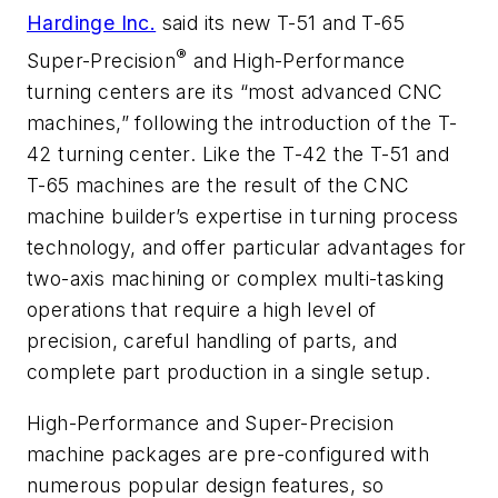
Hardinge Inc.
said its new T-51 and T-65
®
Super-Precision
and High-Performance
turning centers are its “most advanced CNC
machines,” following the introduction of the T-
42 turning center. Like the T-42 the T-51 and
T-65 machines are the result of the CNC
machine builder’s expertise in turning process
technology, and offer particular advantages for
two-axis machining or complex multi-tasking
operations that require a high level of
precision, careful handling of parts, and
complete part production in a single setup.
High-Performance and Super-Precision
machine packages are pre-configured with
numerous popular design features, so