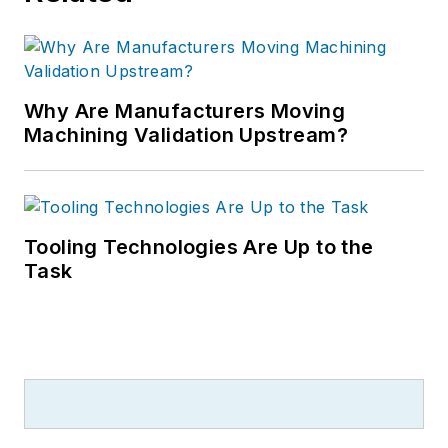
Why Are Manufacturers Moving
Machining Validation Upstream?
Tooling Technologies Are Up to the
Task