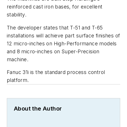
reinforced cast iron bases, for excellent
stability.
The developer states that T-51 and T-65
installations will achieve part surface finishes of
12 micro-inches on High-Performance models
and 8 micro-inches on Super-Precision
machine.
Fanuc 31i is the standard process control
platform.
About the Author