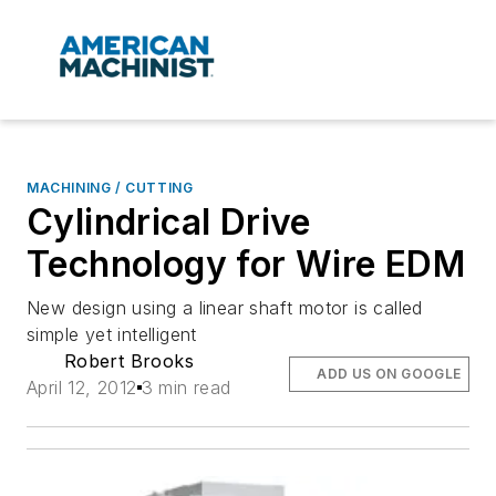
MACHINING / CUTTING
Cylindrical Drive
Technology for Wire EDM
New design using a linear shaft motor is called
simple yet intelligent
Robert Brooks
ADD US ON GOOGLE
April 12, 2012
3 min read