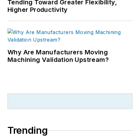
Tending Toward Greater Flexibility,
Higher Productivity
Why Are Manufacturers Moving
Machining Validation Upstream?
Trending