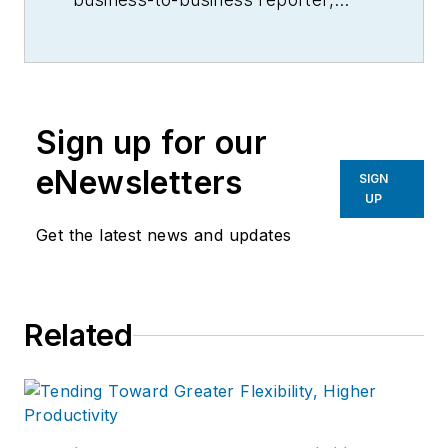
writer, editor, and columnist for
more than 20 years, specializing in
the primary metal and basic
manufacturing industries.
Sign up for our
eNewsletters
SIGN
UP
Get the latest news and updates
Related