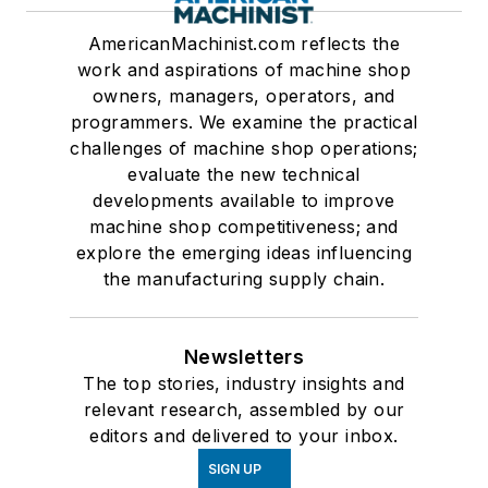
AmericanMachinist.com reflects the
work and aspirations of machine shop
owners, managers, operators, and
programmers. We examine the practical
challenges of machine shop operations;
evaluate the new technical
developments available to improve
machine shop competitiveness; and
explore the emerging ideas influencing
the manufacturing supply chain.
Newsletters
The top stories, industry insights and
relevant research, assembled by our
editors and delivered to your inbox.
SIGN UP