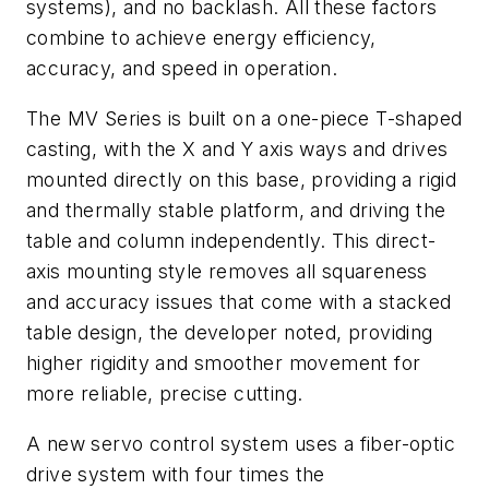
systems), and no backlash. All these factors
combine to achieve energy efficiency,
accuracy, and speed in operation.
The MV Series is built on a one-piece T-shaped
casting, with the X and Y axis ways and drives
mounted directly on this base, providing a rigid
and thermally stable platform, and driving the
table and column independently. This direct-
axis mounting style removes all squareness
and accuracy issues that come with a stacked
table design, the developer noted, providing
higher rigidity and smoother movement for
more reliable, precise cutting.
A new servo control system uses a fiber-optic
drive system with four times the