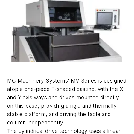
MC Machinery Systems’ MV Series is designed
atop a one-piece T-shaped casting, with the X
and Y axis ways and drives mounted directly
on this base, providing a rigid and thermally
stable platform, and driving the table and
column independently.
The cylindrical drive technology uses a linear