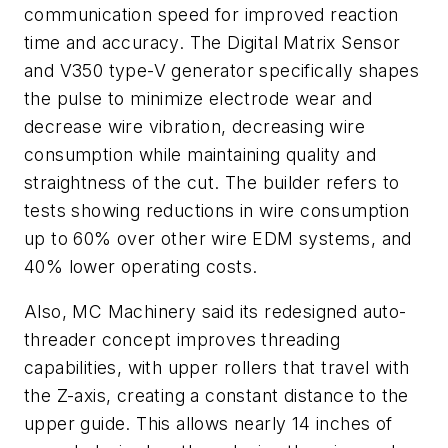
communication speed for improved reaction
time and accuracy. The Digital Matrix Sensor
and V350 type-V generator specifically shapes
the pulse to minimize electrode wear and
decrease wire vibration, decreasing wire
consumption while maintaining quality and
straightness of the cut. The builder refers to
tests showing reductions in wire consumption
up to 60% over other wire EDM systems, and
40% lower operating costs.
Also, MC Machinery said its redesigned auto-
threader concept improves threading
capabilities, with upper rollers that travel with
the Z-axis, creating a constant distance to the
upper guide. This allows nearly 14 inches of