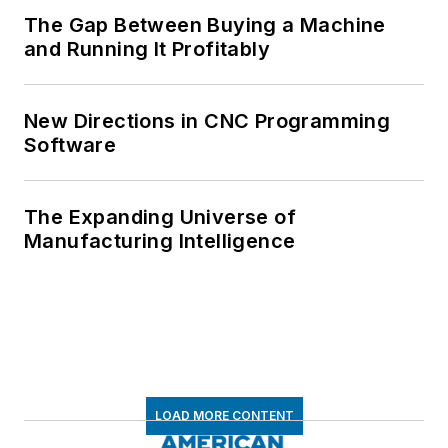
The Gap Between Buying a Machine
and Running It Profitably
New Directions in CNC Programming
Software
The Expanding Universe of
Manufacturing Intelligence
LOAD MORE CONTENT