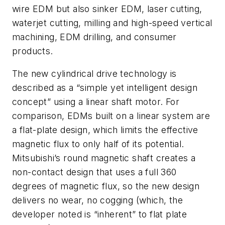
wire EDM but also sinker EDM, laser cutting,
waterjet cutting, milling and high-speed vertical
machining, EDM drilling, and consumer
products.
The new cylindrical drive technology is
described as a “simple yet intelligent design
concept” using a linear shaft motor. For
comparison, EDMs built on a linear system are
a flat-plate design, which limits the effective
magnetic flux to only half of its potential.
Mitsubishi’s round magnetic shaft creates a
non-contact design that uses a full 360
degrees of magnetic flux, so the new design
delivers no wear, no cogging (which, the
developer noted is “inherent” to flat plate