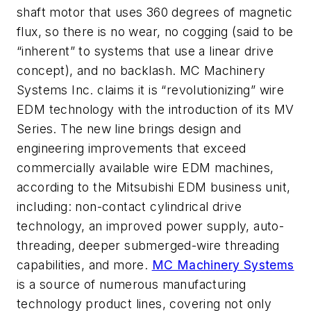
shaft motor that uses 360 degrees of magnetic
flux, so there is no wear, no cogging (said to be
“inherent” to systems that use a linear drive
concept), and no backlash.
MC Machinery
Systems Inc. claims it is “revolutionizing” wire
EDM technology with the introduction of its MV
Series. The new line brings design and
engineering improvements that exceed
commercially available wire EDM machines,
according to the Mitsubishi EDM business unit,
including: non-contact cylindrical drive
technology, an improved power supply, auto-
threading, deeper submerged-wire threading
capabilities, and more.
MC Machinery Systems
is a source of numerous manufacturing
technology product lines, covering not only