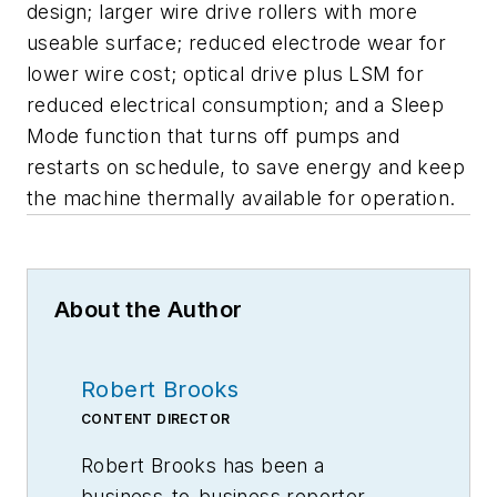
design; larger wire drive rollers with more
useable surface; reduced electrode wear for
lower wire cost; optical drive plus LSM for
reduced electrical consumption; and a Sleep
Mode function that turns off pumps and
restarts on schedule, to save energy and keep
the machine thermally available for operation.
About the Author
Robert Brooks
CONTENT DIRECTOR
Robert Brooks has been a
business-to-business reporter,