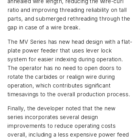
annealed wire length, reducing the wire-curl
ratio and improving threading reliability on tall
parts, and submerged rethreading through the
gap in case of a wire break.
The MV Series has new head design with a flat-
plate power feeder that uses lever lock
system for easier indexing during operation.
The operator has no need to open doors to
rotate the carbides or realign wire during
operation, which contributes significant
timesavings to the overall production process.
Finally, the developer noted that the new
series incorporates several design
improvements to reduce operating costs
overall, including a less expensive power feed