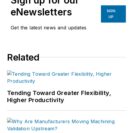
Sign up for our
eNewsletters
SIGN
UP
Get the latest news and updates
Related
Tending Toward Greater Flexibility,
Higher Productivity