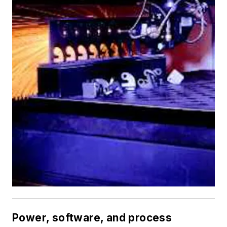
Power, software, and process