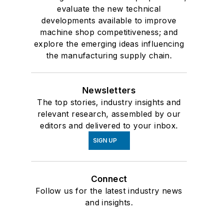
evaluate the new technical
developments available to improve
machine shop competitiveness; and
explore the emerging ideas influencing
the manufacturing supply chain.
Newsletters
The top stories, industry insights and
relevant research, assembled by our
editors and delivered to your inbox.
SIGN UP
Connect
Follow us for the latest industry news
and insights.