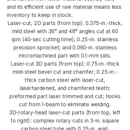
and its efficient use of raw material means less
inventory to keep in stock.
Laser-cut, 2D parts (from top): 0.375-in.-thick,
mild steel with 36° and 48° angles cut at 60
ipm (40-sec cutting time); 0.25-in. stainless
precision sprocket; and 0.060-in. stainless
micromachined part with 0.1-mm slits.
Laser-cut 3D parts (from top): 0.75-in.-thick
mild-steel bevel cut and chamfer; 0.25-in.-
thick carbon steel with laser-cut,
laserhardened, and chamfered teeth;
preformed part laser trimmed and cut; hooks
cut from I-beam to eliminate welding.
3D-rotary-head laser-cut parts (from top, left
to right): complex rotary cuts in 3-in. square
carbon steel tube with 0.25-in. wall;