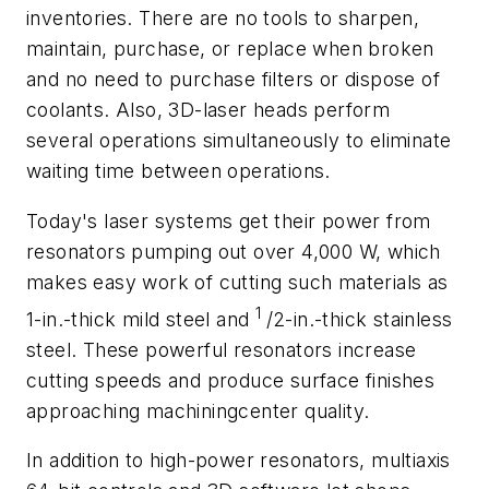
inventories. There are no tools to sharpen,
maintain, purchase, or replace when broken
and no need to purchase filters or dispose of
coolants. Also, 3D-laser heads perform
several operations simultaneously to eliminate
waiting time between operations.
Today's laser systems get their power from
resonators pumping out over 4,000 W, which
makes easy work of cutting such materials as
1
1-in.-thick mild steel and
/2-in.-thick stainless
steel. These powerful resonators increase
cutting speeds and produce surface finishes
approaching machiningcenter quality.
In addition to high-power resonators, multiaxis