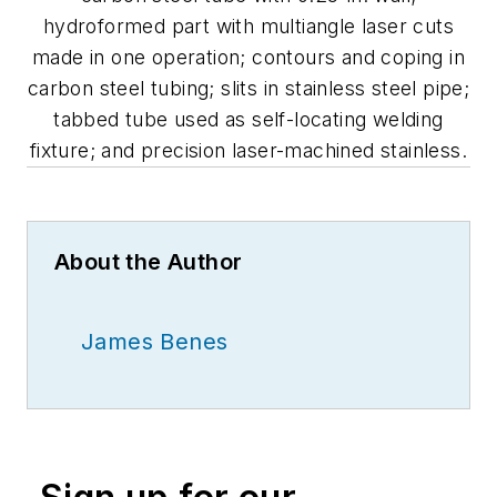
hydroformed part with multiangle laser cuts
made in one operation; contours and coping in
carbon steel tubing; slits in stainless steel pipe;
tabbed tube used as self-locating welding
fixture; and precision laser-machined stainless.
About the Author
James Benes