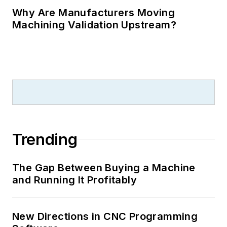
Why Are Manufacturers Moving
Machining Validation Upstream?
Trending
The Gap Between Buying a Machine
and Running It Profitably
New Directions in CNC Programming