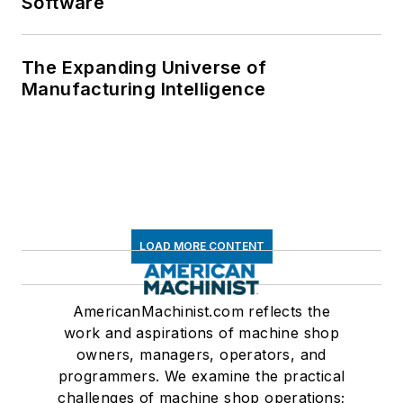
Software
The Expanding Universe of
Manufacturing Intelligence
LOAD MORE CONTENT
AmericanMachinist.com reflects the
work and aspirations of machine shop
owners, managers, operators, and
programmers. We examine the practical
challenges of machine shop operations;