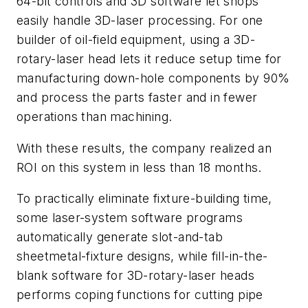
64-bit controls and 3D software let shops
easily handle 3D-laser processing. For one
builder of oil-field equipment, using a 3D-
rotary-laser head lets it reduce setup time for
manufacturing down-hole components by 90%
and process the parts faster and in fewer
operations than machining.
With these results, the company realized an
ROI on this system in less than 18 months.
To practically eliminate fixture-building time,
some laser-system software programs
automatically generate slot-and-tab
sheetmetal-fixture designs, while fill-in-the-
blank software for 3D-rotary-laser heads
performs coping functions for cutting pipe