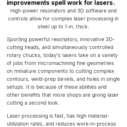
improvements spell work for lasers.
High-power resonators and 3D software and
controls allow for complex laser processing in
steel up to 1-in. thick.
Sporting powerful resonators, innovative 3D-
cutting heads, and simultaneously controlled
rotary chucks, today's lasers take on a variety
of jobs from micromachining fine geometries
on miniature components to cutting complex
contours, weld-prep bevels, and holes in single
setups. It is because of these abilities and
other benefits that more shops are giving laser
cutting a second look.
Laser processing is fast, has high material-
utilization rates, and reduces work-in-process