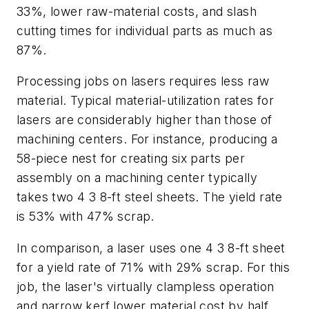
33%, lower raw-material costs, and slash
cutting times for individual parts as much as
87%.
Processing jobs on lasers requires less raw
material. Typical material-utilization rates for
lasers are considerably higher than those of
machining centers. For instance, producing a
58-piece nest for creating six parts per
assembly on a machining center typically
takes two 4 3 8-ft steel sheets. The yield rate
is 53% with 47% scrap.
In comparison, a laser uses one 4 3 8-ft sheet
for a yield rate of 71% with 29% scrap. For this
job, the laser's virtually clampless operation
and narrow kerf lower material cost by half,