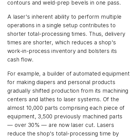
contours and weld-prep bevels in one pass.
A laser's inherent ability to perform multiple
operations in a single setup contributes to
shorter total-processing times. Thus, delivery
times are shorter, which reduces a shop's
work-in-process inventory and bolsters its
cash flow.
For example, a builder of automated equipment
for making diapers and personal products
gradually shifted production from its machining
centers and lathes to laser systems. Of the
almost 10,000 parts comprising each piece of
equipment, 3,500 previously machined parts
— over 30% — are now laser cut. Lasers
reduce the shop's total-processing time by