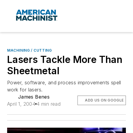
MACHINING / CUTTING
Lasers Tackle More Than
Sheetmetal
Power, software, and process improvements spell
work for lasers.
James Benes
ADD US ON GOOGLE
April 1, 2004
4 min read