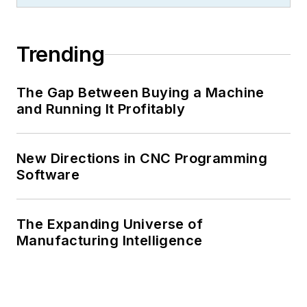
Trending
The Gap Between Buying a Machine
and Running It Profitably
New Directions in CNC Programming
Software
The Expanding Universe of
Manufacturing Intelligence