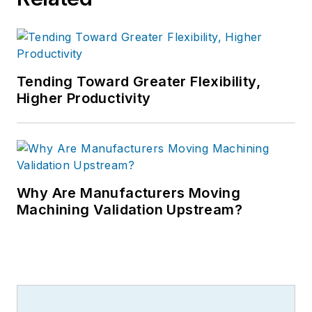
Tending Toward Greater Flexibility,
Higher Productivity
Why Are Manufacturers Moving
Machining Validation Upstream?