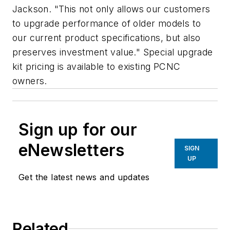
Jackson. "This not only allows our customers
to upgrade performance of older models to
our current product specifications, but also
preserves investment value." Special upgrade
kit pricing is available to existing PCNC
owners.
Sign up for our
eNewsletters
SIGN
UP
Get the latest news and updates
Related