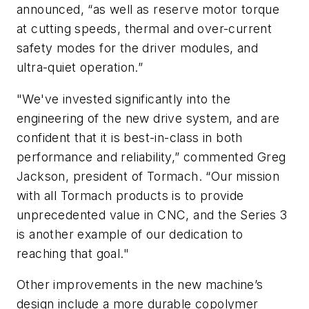
announced, “as well as reserve motor torque
at cutting speeds, thermal and over-current
safety modes for the driver modules, and
ultra-quiet operation.”
"We've invested significantly into the
engineering of the new drive system, and are
confident that it is best-in-class in both
performance and reliability,” commented Greg
Jackson, president of Tormach. “Our mission
with all Tormach products is to provide
unprecedented value in CNC, and the Series 3
is another example of our dedication to
reaching that goal."
Other improvements in the new machine’s
design include a more durable copolymer