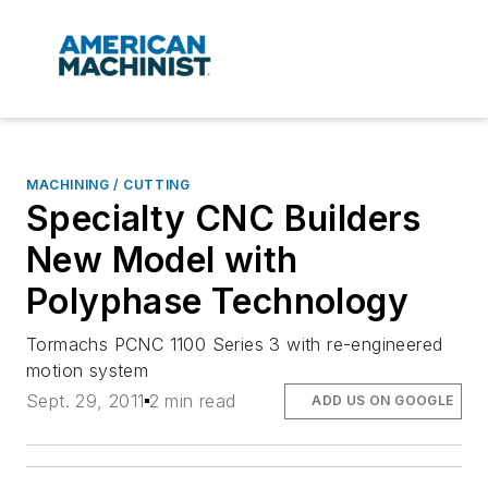
MACHINING / CUTTING
Specialty CNC Builders
New Model with
Polyphase Technology
Tormachs PCNC 1100 Series 3 with re-engineered
motion system
Sept. 29, 2011
2 min read
ADD US ON GOOGLE