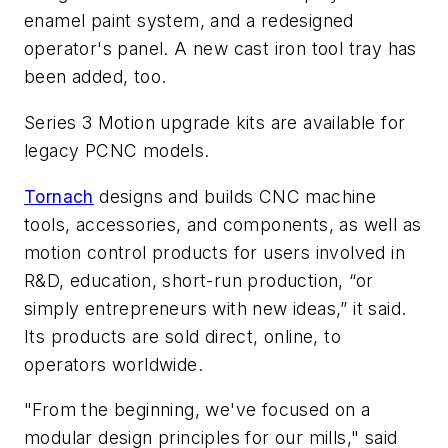
enamel paint system, and a redesigned
operator's panel. A new cast iron tool tray has
been added, too.
Series 3 Motion upgrade kits are available for
legacy PCNC models.
Tornach
designs and builds CNC machine
tools, accessories, and components, as well as
motion control products for users involved in
R&D, education, short-run production, “or
simply entrepreneurs with new ideas,” it said.
Its products are sold direct, online, to
operators worldwide.
"From the beginning, we've focused on a
modular design principles for our mills," said