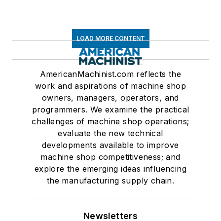
LOAD MORE CONTENT
AmericanMachinist.com reflects the
work and aspirations of machine shop
owners, managers, operators, and
programmers. We examine the practical
challenges of machine shop operations;
evaluate the new technical
developments available to improve
machine shop competitiveness; and
explore the emerging ideas influencing
the manufacturing supply chain.
Newsletters