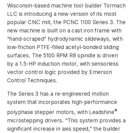
Wisconsin-based machine tool builder Tormach
LLC is introducing a new version of its most
popular CNC mill, the PCNC 1100 Series 3. The
new machine is built on a cast iron frame with
“hand-scraped” hydrodynamic slideways, with
low-friction PTFE-filled acetyl-bonded sliding
surfaces. The 5100 RPM R8 spindle is driven
by a 1.5-HP induction motor, with sensorless
vector control logic provided by Emerson
Control Techniques.
The Series 3 has a re-engineered motion
system that incorporates high-performance
®
polyphase stepper motors, with Leadshine
microstepping drivers. “This system provides a
significant increase in axis speed,” the builder