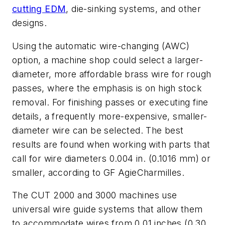
cutting EDM
, die-sinking systems, and other
designs.
Using the automatic wire-changing (AWC)
option, a machine shop could select a larger-
diameter, more affordable brass wire for rough
passes, where the emphasis is on high stock
removal. For finishing passes or executing fine
details, a frequently more-expensive, smaller-
diameter wire can be selected. The best
results are found when working with parts that
call for wire diameters 0.004 in. (0.1016 mm) or
smaller, according to GF AgieCharmilles.
The CUT 2000 and 3000 machines use
universal wire guide systems that allow them
to accommodate wires from 0.01 inches (0.30