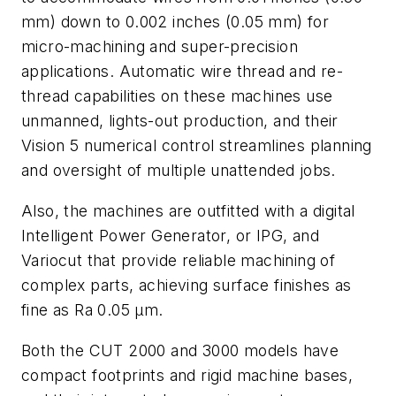
mm) down to 0.002 inches (0.05 mm) for
micro-machining and super-precision
applications. Automatic wire thread and re-
thread capabilities on these machines use
unmanned, lights-out production, and their
Vision 5 numerical control streamlines planning
and oversight of multiple unattended jobs.
Also, the machines are outfitted with a digital
Intelligent Power Generator, or IPG, and
Variocut that provide reliable machining of
complex parts, achieving surface finishes as
fine as Ra 0.05 µm.
Both the CUT 2000 and 3000 models have
compact footprints and rigid machine bases,