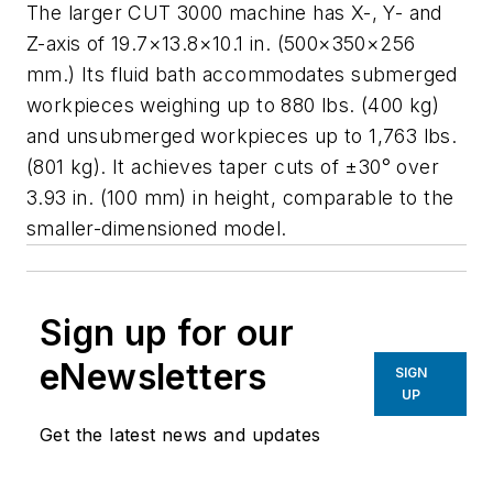
The larger CUT 3000 machine has X-, Y- and
Z-axis of 19.7×13.8×10.1 in. (500×350×256
mm.) Its fluid bath accommodates submerged
workpieces weighing up to 880 lbs. (400 kg)
and unsubmerged workpieces up to 1,763 lbs.
(801 kg). It achieves taper cuts of ±30° over
3.93 in. (100 mm) in height, comparable to the
smaller-dimensioned model.
Sign up for our
eNewsletters
SIGN
UP
Get the latest news and updates