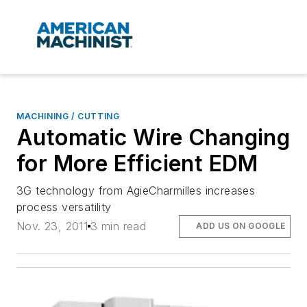
MACHINING / CUTTING
Automatic Wire Changing
for More Efficient EDM
3G technology from AgieCharmilles increases
process versatility
Nov. 23, 2011
3 min read
ADD US ON GOOGLE