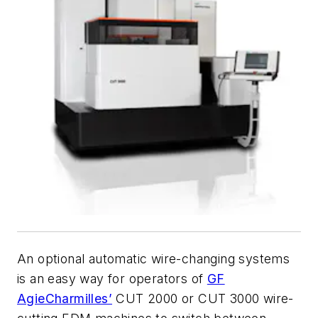
An optional automatic wire-changing systems
is an easy way for operators of
GF
AgieCharmilles’
CUT 2000 or CUT 3000 wire-