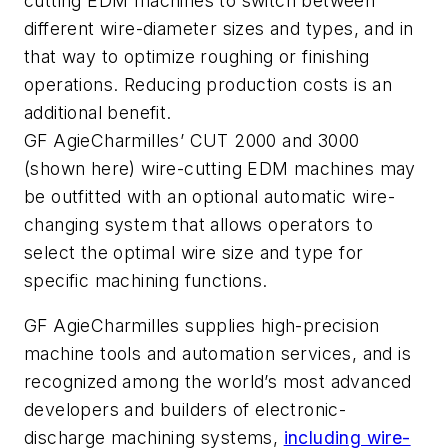
cutting EDM machines to switch between
different wire-diameter sizes and types, and in
that way to optimize roughing or finishing
operations. Reducing production costs is an
additional benefit.
GF AgieCharmilles’ CUT 2000 and 3000
(shown here) wire-cutting EDM machines may
be outfitted with an optional automatic wire-
changing system that allows operators to
select the optimal wire size and type for
specific machining functions.
GF AgieCharmilles supplies high-precision
machine tools and automation services, and is
recognized among the world’s most advanced
developers and builders of electronic-
discharge machining systems,
including wire-