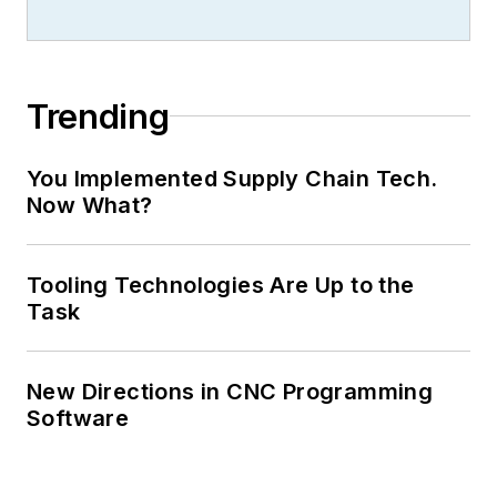
Trending
You Implemented Supply Chain Tech.
Now What?
Tooling Technologies Are Up to the
Task
New Directions in CNC Programming
Software