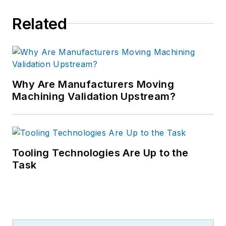
Related
Why Are Manufacturers Moving
Machining Validation Upstream?
Tooling Technologies Are Up to the
Task