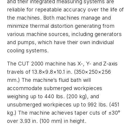
and their integrated measuring systems are
reliable for repeatable accuracy over the life of
the machines. Both machines manage and
minimize thermal distortion generating from
various machine sources, including generators
and pumps, which have their own individual
cooling systems.
The CUT 2000 machine has X-, Y- and Z-axis
travels of 13.8×9.8×10.1 in. (350×250×256
mm.) The machine’s fluid bath will
accommodate submerged workpieces
weighing up to 440 lbs. (200 kg), and
unsubmerged workpieces up to 992 lbs. (451
kg.) The machine achieves taper cuts of ±30°
over 3.93 in. (100 mm) in height.