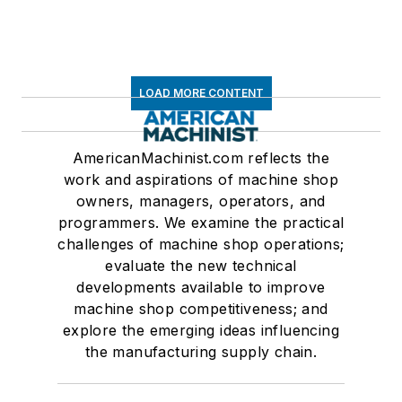
LOAD MORE CONTENT
AmericanMachinist.com reflects the
work and aspirations of machine shop
owners, managers, operators, and
programmers. We examine the practical
challenges of machine shop operations;
evaluate the new technical
developments available to improve
machine shop competitiveness; and
explore the emerging ideas influencing
the manufacturing supply chain.