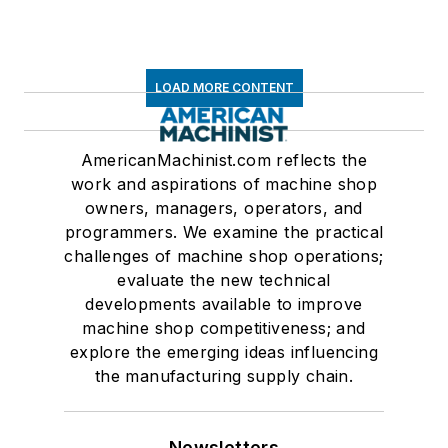
LOAD MORE CONTENT
AmericanMachinist.com reflects the
work and aspirations of machine shop
owners, managers, operators, and
programmers. We examine the practical
challenges of machine shop operations;
evaluate the new technical
developments available to improve
machine shop competitiveness; and
explore the emerging ideas influencing
the manufacturing supply chain.
Newsletters