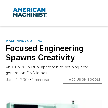
MACHINING / CUTTING
Focused Engineering
Spawns Creativity
An OEM's unusual approach to defining next-
generation CNC lathes.
June 1, 2004
4 min read
ADD US ON GOOGLE