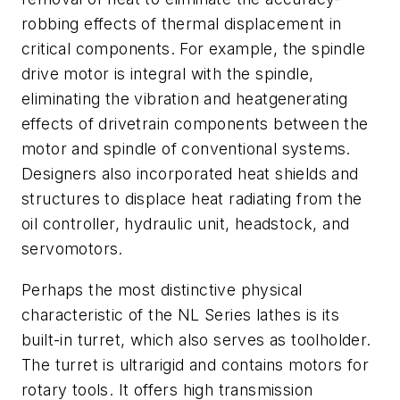
robbing effects of thermal displacement in
critical components. For example, the spindle
drive motor is integral with the spindle,
eliminating the vibration and heatgenerating
effects of drivetrain components between the
motor and spindle of conventional systems.
Designers also incorporated heat shields and
structures to displace heat radiating from the
oil controller, hydraulic unit, headstock, and
servomotors.
Perhaps the most distinctive physical
characteristic of the NL Series lathes is its
built-in turret, which also serves as toolholder.
The turret is ultrarigid and contains motors for
rotary tools. It offers high transmission