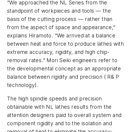
“We approached the NL Series from the
standpoint of workpieces and tools — the
basis of the cutting process — rather than
from the aspect of space and appearance,”
explains Hiramoto. “We arrived at a balance
between heat and force to produce lathes with
extreme accuracy, rigidity, and high chip-
removal rates.” Mori Seiki engineers refer to
the developmental concept as an appropriate
balance between rigidity and precision ( R& P
technology).
The high spindle speeds and precision
obtainable with NL lathes results from the
attention designers paid to overall system and
component rigidity and to the isolation and
removal of heat to eliminate the accuracy-