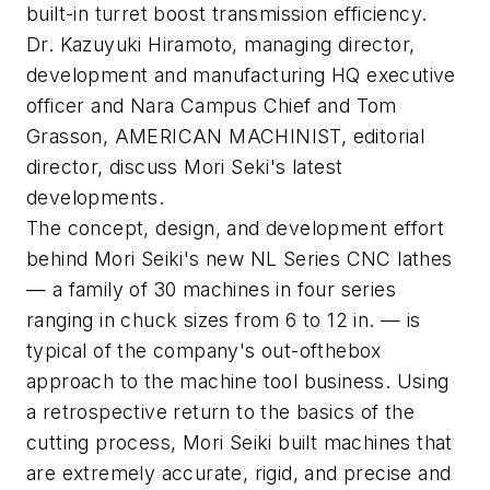
built-in turret boost transmission efficiency.
Dr. Kazuyuki Hiramoto, managing director,
development and manufacturing HQ executive
officer and Nara Campus Chief and Tom
Grasson, AMERICAN MACHINIST, editorial
director, discuss Mori Seki's latest
developments.
The concept, design, and development effort
behind Mori Seiki's new NL Series CNC lathes
— a family of 30 machines in four series
ranging in chuck sizes from 6 to 12 in. — is
typical of the company's out-ofthebox
approach to the machine tool business. Using
a retrospective return to the basics of the
cutting process, Mori Seiki built machines that
are extremely accurate, rigid, and precise and