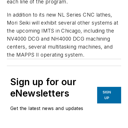
each line of the program.
In addition to its new NL Series CNC lathes,
Mori Seiki will exhibit several other systems at
the upcoming IMTS in Chicago, including the
NV4000 DCG and NH4000 DCG machining
centers, several multitasking machines, and
the MAPPS II operating system.
Sign up for our
eNewsletters
SIGN
UP
Get the latest news and updates