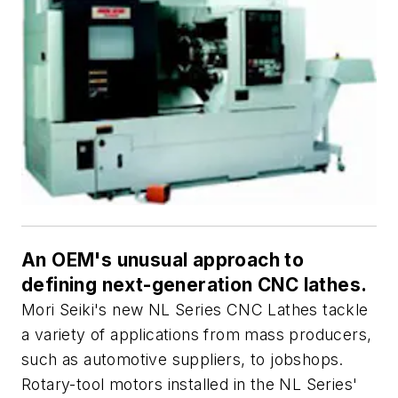
An OEM's unusual approach to
defining next-generation CNC lathes.
Mori Seiki's new NL Series CNC Lathes tackle
a variety of applications from mass producers,
such as automotive suppliers, to jobshops.
Rotary-tool motors installed in the NL Series'