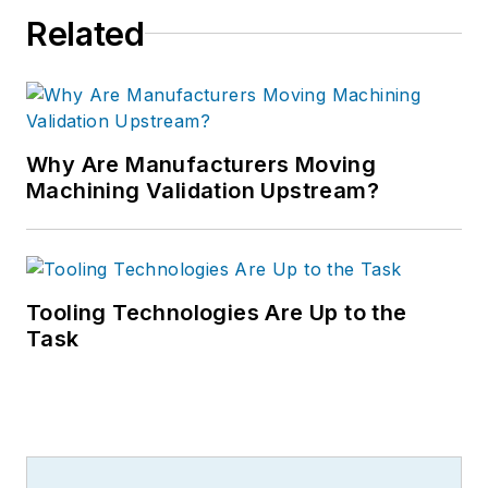
Related
Why Are Manufacturers Moving
Machining Validation Upstream?
Tooling Technologies Are Up to the
Task