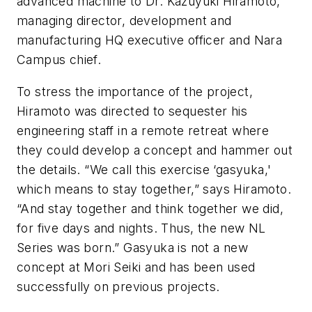
advanced machine to Dr. Kazuyuki Hiramoto,
managing director, development and
manufacturing HQ executive officer and Nara
Campus chief.
To stress the importance of the project,
Hiramoto was directed to sequester his
engineering staff in a remote retreat where
they could develop a concept and hammer out
the details. “We call this exercise ‘gasyuka,'
which means to stay together,” says Hiramoto.
“And stay together and think together we did,
for five days and nights. Thus, the new NL
Series was born.” Gasyuka is not a new
concept at Mori Seiki and has been used
successfully on previous projects.