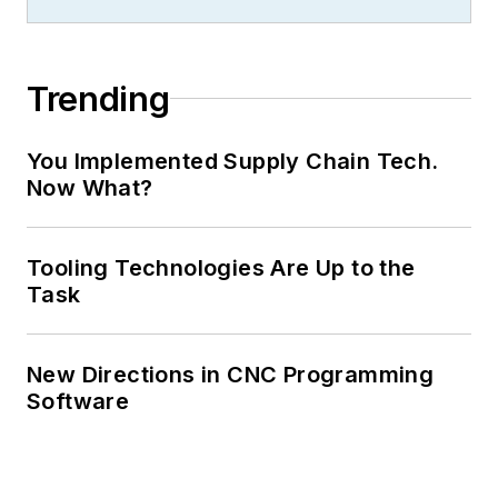
Trending
You Implemented Supply Chain Tech.
Now What?
Tooling Technologies Are Up to the
Task
New Directions in CNC Programming
Software