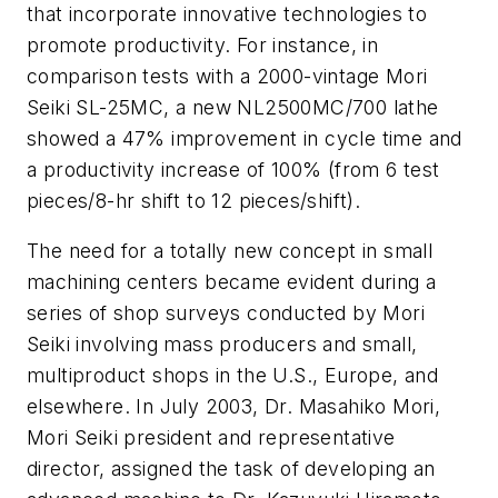
that incorporate innovative technologies to
promote productivity. For instance, in
comparison tests with a 2000-vintage Mori
Seiki SL-25MC, a new NL2500MC/700 lathe
showed a 47% improvement in cycle time and
a productivity increase of 100% (from 6 test
pieces/8-hr shift to 12 pieces/shift).
The need for a totally new concept in small
machining centers became evident during a
series of shop surveys conducted by Mori
Seiki involving mass producers and small,
multiproduct shops in the U.S., Europe, and
elsewhere. In July 2003, Dr. Masahiko Mori,
Mori Seiki president and representative
director, assigned the task of developing an