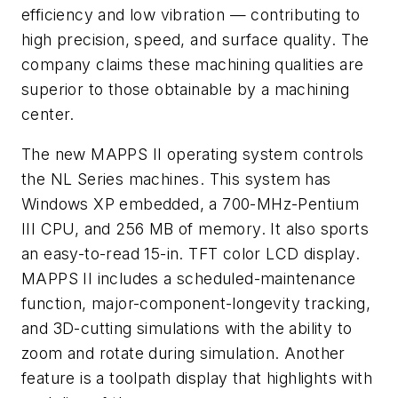
efficiency and low vibration — contributing to
high precision, speed, and surface quality. The
company claims these machining qualities are
superior to those obtainable by a machining
center.
The new MAPPS II operating system controls
the NL Series machines. This system has
Windows XP embedded, a 700-MHz-Pentium
III CPU, and 256 MB of memory. It also sports
an easy-to-read 15-in. TFT color LCD display.
MAPPS II includes a scheduled-maintenance
function, major-component-longevity tracking,
and 3D-cutting simulations with the ability to
zoom and rotate during simulation. Another
feature is a toolpath display that highlights with