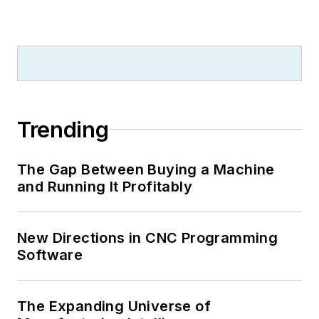
Trending
The Gap Between Buying a Machine
and Running It Profitably
New Directions in CNC Programming
Software
The Expanding Universe of