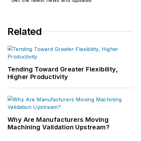
Related
Tending Toward Greater Flexibility,
Higher Productivity
Why Are Manufacturers Moving
Machining Validation Upstream?