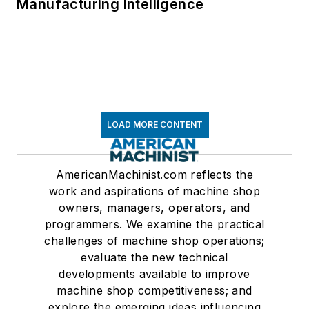
Manufacturing Intelligence
LOAD MORE CONTENT
AmericanMachinist.com reflects the
work and aspirations of machine shop
owners, managers, operators, and
programmers. We examine the practical
challenges of machine shop operations;
evaluate the new technical
developments available to improve
machine shop competitiveness; and
explore the emerging ideas influencing