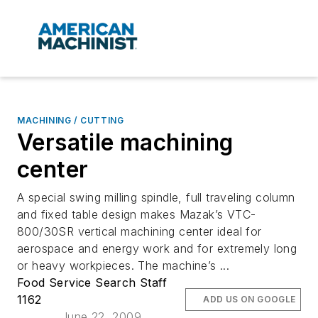
MACHINING / CUTTING
Versatile machining
center
A special swing milling spindle, full traveling column
and fixed table design makes Mazak’s VTC-
800/30SR vertical machining center ideal for
aerospace and energy work and for extremely long
or heavy workpieces. The machine’s ...
Food Service Search Staff
1162
ADD US ON GOOGLE
June 22, 2009