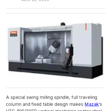
A special swing milling spindle, full traveling
column and fixed table design makes
Mazak
’s