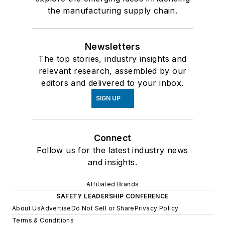
the manufacturing supply chain.
Newsletters
The top stories, industry insights and
relevant research, assembled by our
editors and delivered to your inbox.
SIGN UP
Connect
Follow us for the latest industry news
and insights.
Affiliated Brands
SAFETY LEADERSHIP CONFERENCE
About Us
Advertise
Do Not Sell or Share
Privacy Policy
Terms & Conditions