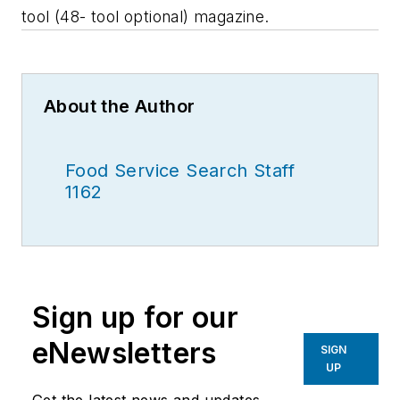
tool (48- tool optional) magazine.
About the Author
Food Service Search Staff
1162
Sign up for our
eNewsletters
SIGN
UP
Get the latest news and updates