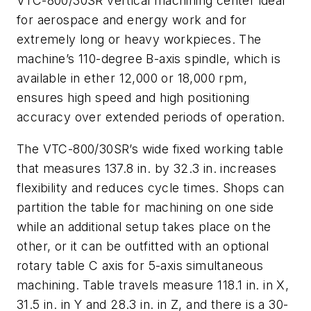
VTC-800/30SR vertical machining center ideal
for aerospace and energy work and for
extremely long or heavy workpieces. The
machine’s 110-degree B-axis spindle, which is
available in ether 12,000 or 18,000 rpm,
ensures high speed and high positioning
accuracy over extended periods of operation.
The VTC-800/30SR’s wide fixed working table
that measures 137.8 in. by 32.3 in. increases
flexibility and reduces cycle times. Shops can
partition the table for machining on one side
while an additional setup takes place on the
other, or it can be outfitted with an optional
rotary table C axis for 5-axis simultaneous
machining. Table travels measure 118.1 in. in X,
31.5 in. in Y and 28.3 in. in Z, and there is a 30-