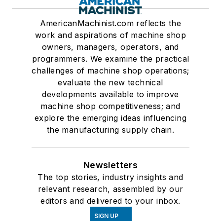
AmericanMachinist.com reflects the
work and aspirations of machine shop
owners, managers, operators, and
programmers. We examine the practical
challenges of machine shop operations;
evaluate the new technical
developments available to improve
machine shop competitiveness; and
explore the emerging ideas influencing
the manufacturing supply chain.
Newsletters
The top stories, industry insights and
relevant research, assembled by our
editors and delivered to your inbox.
SIGN UP