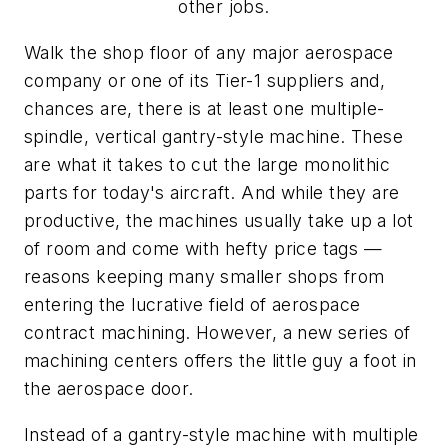
other jobs.
Walk the shop floor of any major aerospace
company or one of its Tier-1 suppliers and,
chances are, there is at least one multiple-
spindle, vertical gantry-style machine. These
are what it takes to cut the large monolithic
parts for today's aircraft. And while they are
productive, the machines usually take up a lot
of room and come with hefty price tags —
reasons keeping many smaller shops from
entering the lucrative field of aerospace
contract machining. However, a new series of
machining centers offers the little guy a foot in
the aerospace door.
Instead of a gantry-style machine with multiple