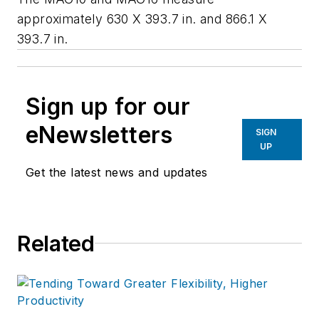
approximately 630 X 393.7 in. and 866.1 X
393.7 in.
Sign up for our
eNewsletters
SIGN
UP
Get the latest news and updates
Related