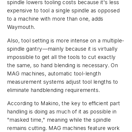
spindle lowers tooling costs because it's less
expensive to tool a single spindle as opposed
to a machine with more than one, adds
Waymouth.
Also, tool setting is more intense on a multiple-
spindle gantry—mainly because it is virtually
impossible to get all the tools to cut exactly
the same, so hand blending is necessary. On
MAG machines, automatic tool-length
measurement systems adjust tool lengths to
eliminate handblending requirements.
According to Makino, the key to efficient part
handling is doing as much of it as possible in
"masked time," meaning while the spindle
remains cutting. MAG machines feature work