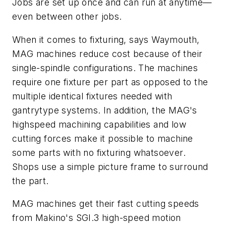
Jobs are set up once and can run at anytime—
even between other jobs.
When it comes to fixturing, says Waymouth,
MAG machines reduce cost because of their
single-spindle configurations. The machines
require one fixture per part as opposed to the
multiple identical fixtures needed with
gantrytype systems. In addition, the MAG's
highspeed machining capabilities and low
cutting forces make it possible to machine
some parts with no fixturing whatsoever.
Shops use a simple picture frame to surround
the part.
MAG machines get their fast cutting speeds
from Makino's SGI.3 high-speed motion