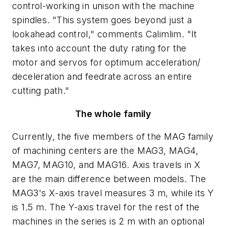
control-working in unison with the machine
spindles. "This system goes beyond just a
lookahead control," comments Calimlim. "It
takes into account the duty rating for the
motor and servos for optimum acceleration/
deceleration and feedrate across an entire
cutting path."
The whole family
Currently, the five members of the MAG family
of machining centers are the MAG3, MAG4,
MAG7, MAG10, and MAG16. Axis travels in
X
are the main difference between models. The
MAG3's
X
-axis travel measures 3 m, while its
Y
is 1.5 m. The
Y
-axis travel for the rest of the
machines in the series is 2 m with an optional