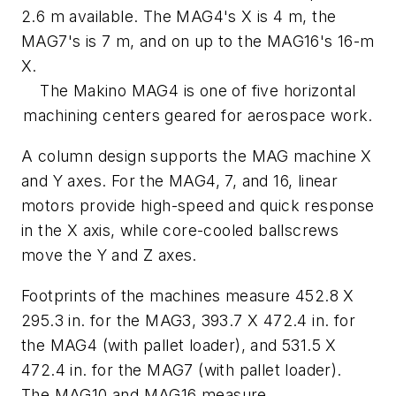
2.6 m available. The MAG4's
X
is 4 m, the
MAG7's is 7 m, and on up to the MAG16's 16-m
X
.
The Makino MAG4 is one of five horizontal
machining centers geared for aerospace work.
A column design supports the MAG machine
X
and
Y
axes. For the MAG4, 7, and 16, linear
motors provide high-speed and quick response
in the
X
axis, while core-cooled ballscrews
move the
Y
and
Z
axes.
Footprints of the machines measure 452.8 X
295.3 in. for the MAG3, 393.7 X 472.4 in. for
the MAG4 (with pallet loader), and 531.5 X
472.4 in. for the MAG7 (with pallet loader).
The MAG10 and MAG16 measure