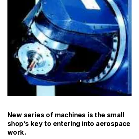
New series of machines is the small
shop’s key to entering into aerospace
work.