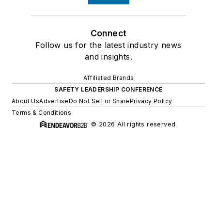
Connect
Follow us for the latest industry news
and insights.
Affiliated Brands
SAFETY LEADERSHIP CONFERENCE
About Us
Advertise
Do Not Sell or Share
Privacy Policy
Terms & Conditions
© 2026 All rights reserved.