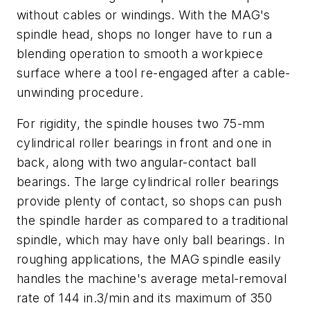
without cables or windings. With the MAG's
spindle head, shops no longer have to run a
blending operation to smooth a workpiece
surface where a tool re-engaged after a cable-
unwinding procedure.
For rigidity, the spindle houses two 75-mm
cylindrical roller bearings in front and one in
back, along with two angular-contact ball
bearings. The large cylindrical roller bearings
provide plenty of contact, so shops can push
the spindle harder as compared to a traditional
spindle, which may have only ball bearings. In
roughing applications, the MAG spindle easily
handles the machine's average metal-removal
rate of 144 in.3/min and its maximum of 350