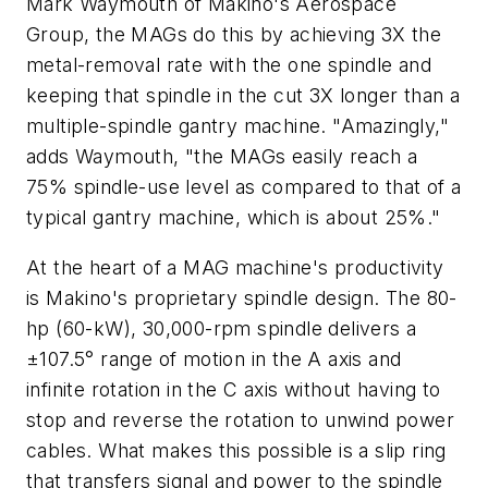
Mark Waymouth of Makino's Aerospace
Group, the MAGs do this by achieving 3X the
metal-removal rate with the one spindle and
keeping that spindle in the cut 3X longer than a
multiple-spindle gantry machine. "Amazingly,"
adds Waymouth, "the MAGs easily reach a
75% spindle-use level as compared to that of a
typical gantry machine, which is about 25%."
At the heart of a MAG machine's productivity
is Makino's proprietary spindle design. The 80-
hp (60-kW), 30,000-rpm spindle delivers a
±107.5° range of motion in the
A
axis and
infinite rotation in the
C
axis without having to
stop and reverse the rotation to unwind power
cables. What makes this possible is a slip ring
that transfers signal and power to the spindle