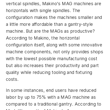
vertical spindles, Makino's MAG machines are
horizontals with single spindles. The
configuration makes the machines smaller and
a little more affordable than a gantry-style
machine. But are the MAGs as productive?
According to Makino, the horizontal
configuration itself, along with some innovative
machine components, not only provides shops
with the lowest possible manufacturing cost
but also increases their productivity and part
quality while reducing tooling and fixturing
costs.
In some instances, end users have reduced
labor by up to 75% with a MAG machine as
compared to a traditional gantry. According to