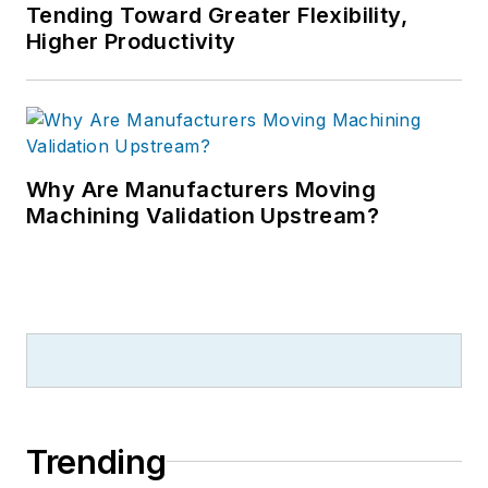
Tending Toward Greater Flexibility,
Higher Productivity
Why Are Manufacturers Moving
Machining Validation Upstream?
Trending