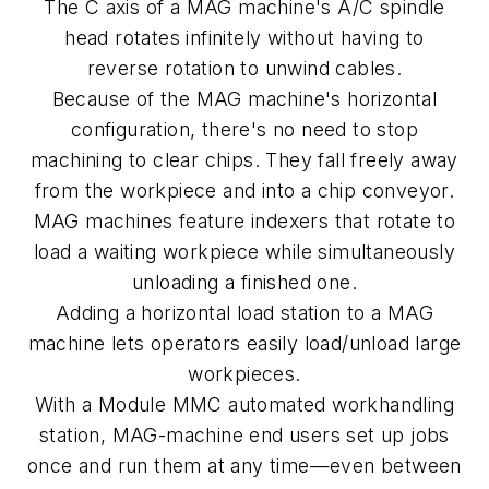
The
C
axis of a MAG machine's
A
/C spindle
head rotates infinitely without having to
reverse rotation to unwind cables.
Because of the MAG machine's horizontal
configuration, there's no need to stop
machining to clear chips. They fall freely away
from the workpiece and into a chip conveyor.
MAG machines feature indexers that rotate to
load a waiting workpiece while simultaneously
unloading a finished one.
Adding a horizontal load station to a MAG
machine lets operators easily load/unload large
workpieces.
With a Module MMC automated workhandling
station, MAG-machine end users set up jobs
once and run them at any time—even between