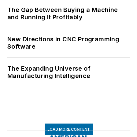
The Gap Between Buying a Machine
and Running It Profitably
New Directions in CNC Programming
Software
The Expanding Universe of
Manufacturing Intelligence
LOAD MORE CONTENT