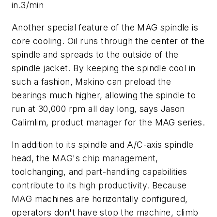
in.3/min
Another special feature of the MAG spindle is
core cooling. Oil runs through the center of the
spindle and spreads to the outside of the
spindle jacket. By keeping the spindle cool in
such a fashion, Makino can preload the
bearings much higher, allowing the spindle to
run at 30,000 rpm all day long, says Jason
Calimlim, product manager for the MAG series.
In addition to its spindle and
A
/C-axis spindle
head, the MAG's chip management,
toolchanging, and part-handling capabilities
contribute to its high productivity. Because
MAG machines are horizontally configured,
operators don't have stop the machine, climb