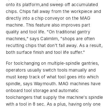
onto its platform,and sweep off accumulated
chips. Chips fall away from the workpiece and
directly into a chip conveyor on the MAG
machine. This feature also improves part
quality and tool life. "On traditional gantry
machines," says Calimlim, "shops are often
recutting chips that don't fall away. As a result,
both surface finish and tool life suffer."
For toolchanging on multiple-spindle gantries,
operators usually switch tools manually and
must keep track of what tool goes into which
spindle, says Waymouth. MAG machines have
onboard tool storage and automatic
toolchangers that supply the machine's spindle
with a tool in 8 sec. As a plus, having only one