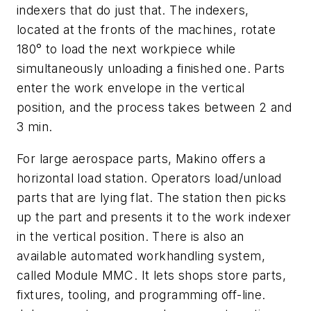
indexers that do just that. The indexers,
located at the fronts of the machines, rotate
180° to load the next workpiece while
simultaneously unloading a finished one. Parts
enter the work envelope in the vertical
position, and the process takes between 2 and
3 min.
For large aerospace parts, Makino offers a
horizontal load station. Operators load/unload
parts that are lying flat. The station then picks
up the part and presents it to the work indexer
in the vertical position. There is also an
available automated workhandling system,
called Module MMC. It lets shops store parts,
fixtures, tooling, and programming off-line.