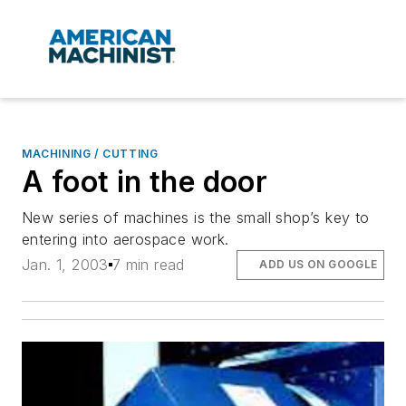
MACHINING / CUTTING
A foot in the door
New series of machines is the small shop’s key to
entering into aerospace work.
Jan. 1, 2003
7 min read
ADD US ON GOOGLE