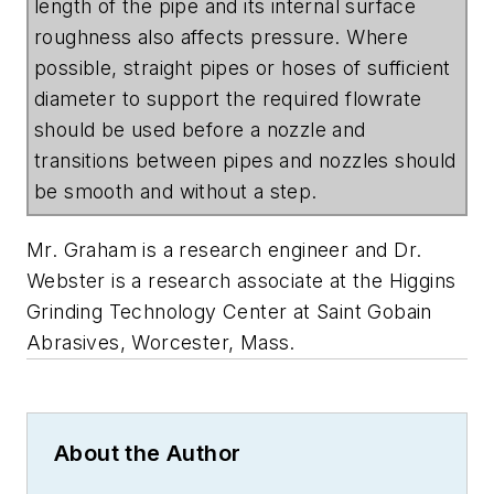
length of the pipe and its internal surface
roughness also affects pressure. Where
possible, straight pipes or hoses of sufficient
diameter to support the required flowrate
should be used before a nozzle and
transitions between pipes and nozzles should
be smooth and without a step.
Mr. Graham is a research engineer and Dr.
Webster is a research associate at the Higgins
Grinding Technology Center at Saint Gobain
Abrasives, Worcester, Mass.
About the Author