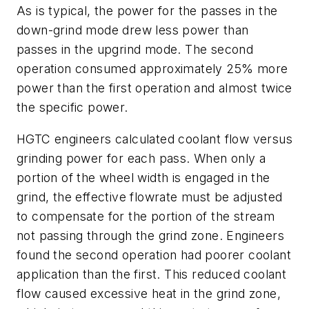
As is typical, the power for the passes in the
down-grind mode drew less power than
passes in the upgrind mode. The second
operation consumed approximately 25% more
power than the first operation and almost twice
the specific power.
HGTC engineers calculated coolant flow versus
grinding power for each pass. When only a
portion of the wheel width is engaged in the
grind, the effective flowrate must be adjusted
to compensate for the portion of the stream
not passing through the grind zone. Engineers
found the second operation had poorer coolant
application than the first. This reduced coolant
flow caused excessive heat in the grind zone,