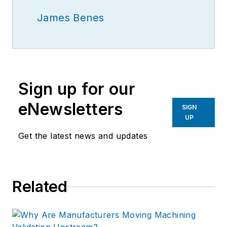
James Benes
Sign up for our
eNewsletters
SIGN
UP
Get the latest news and updates
Related