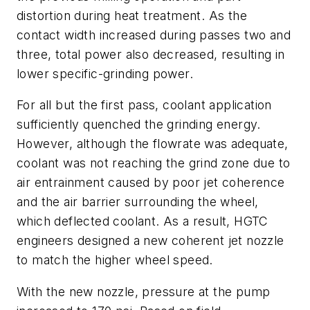
distortion during heat treatment. As the
contact width increased during passes two and
three, total power also decreased, resulting in
lower specific-grinding power.
For all but the first pass, coolant application
sufficiently quenched the grinding energy.
However, although the flowrate was adequate,
coolant was not reaching the grind zone due to
air entrainment caused by poor jet coherence
and the air barrier surrounding the wheel,
which deflected coolant. As a result, HGTC
engineers designed a new coherent jet nozzle
to match the higher wheel speed.
With the new nozzle, pressure at the pump