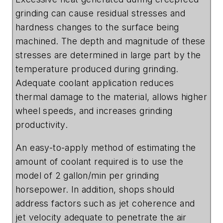
grinding can cause residual stresses and
hardness changes to the surface being
machined. The depth and magnitude of these
stresses are determined in large part by the
temperature produced during grinding.
Adequate coolant application reduces
thermal damage to the material, allows higher
wheel speeds, and increases grinding
productivity.
An easy-to-apply method of estimating the
amount of coolant required is to use the
model of 2 gallon/min per grinding
horsepower. In addition, shops should
address factors such as jet coherence and
jet velocity adequate to penetrate the air