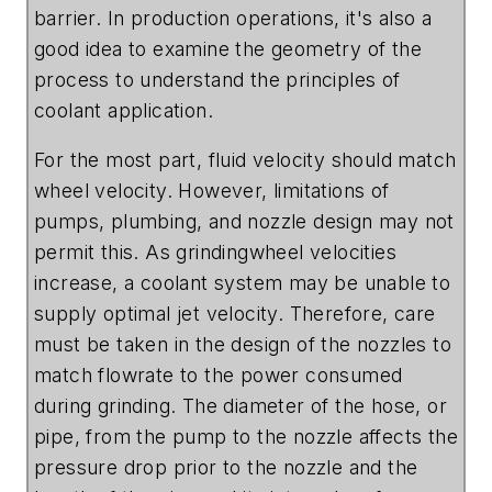
barrier. In production operations, it's also a
good idea to examine the geometry of the
process to understand the principles of
coolant application.
For the most part, fluid velocity should match
wheel velocity. However, limitations of
pumps, plumbing, and nozzle design may not
permit this. As grindingwheel velocities
increase, a coolant system may be unable to
supply optimal jet velocity. Therefore, care
must be taken in the design of the nozzles to
match flowrate to the power consumed
during grinding. The diameter of the hose, or
pipe, from the pump to the nozzle affects the
pressure drop prior to the nozzle and the