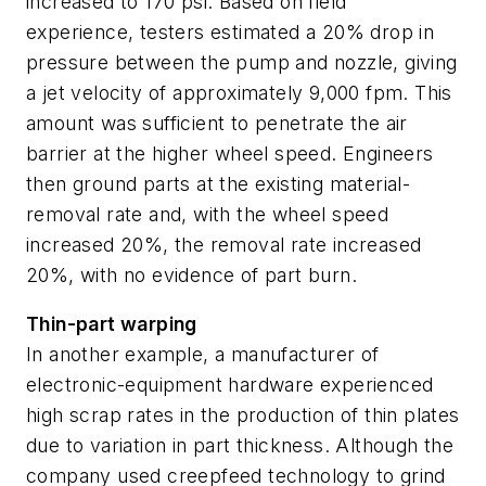
increased to 170 psi. Based on field
experience, testers estimated a 20% drop in
pressure between the pump and nozzle, giving
a jet velocity of approximately 9,000 fpm. This
amount was sufficient to penetrate the air
barrier at the higher wheel speed. Engineers
then ground parts at the existing material-
removal rate and, with the wheel speed
increased 20%, the removal rate increased
20%, with no evidence of part burn.
Thin-part warping
In another example, a manufacturer of
electronic-equipment hardware experienced
high scrap rates in the production of thin plates
due to variation in part thickness. Although the
company used creepfeed technology to grind