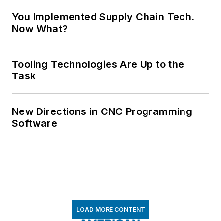
You Implemented Supply Chain Tech.
Now What?
Tooling Technologies Are Up to the
Task
New Directions in CNC Programming
Software
LOAD MORE CONTENT