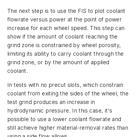
The next step is to use the FIS to plot coolant
flowrate versus power at the point of power
increase for each wheel speed. This step can
show if the amount of coolant reaching the
grind zone is constrained by wheel porosity,
limiting its ability to carry coolant through the
grind zone, or by the amount of applied
coolant.
In tests with no precut slots, which constrain
coolant from exiting the sides of the wheel, the
test grind produces an increase in
hydrodynamic pressure. In this case, it's
possible to use a lower coolant flowrate and
still achieve higher material-removal rates than
using a side flow allows.