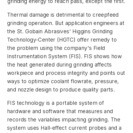
grinding energy to reach pass, except the first.
Thermal damage is detrimental to creepfeed
grinding operation. But application engineers at
the St. Gobain Abrasives' Higgins Grinding
Technology-Center (HGTC) offer remedy to
the problem using the company's Field
Instrumentation System (FIS). FIS shows how
the heat generated during grinding affects
workpiece and process integrity and points out
ways to optimize coolant flowrate, pressure,
and nozzle design to produce quality parts.
FIS technology is a portable system of
hardware and software that measures and
records the variables impacting grinding. The
system uses Hall-effect current probes and a