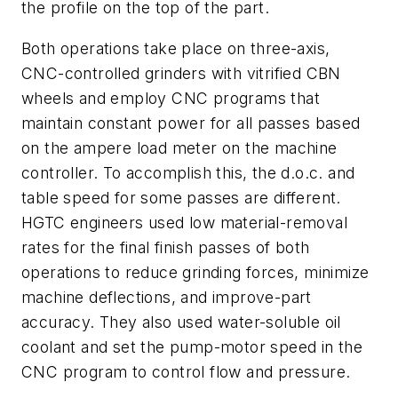
the profile on the top of the part.
Both operations take place on three-axis,
CNC-controlled grinders with vitrified CBN
wheels and employ CNC programs that
maintain constant power for all passes based
on the ampere load meter on the machine
controller. To accomplish this, the d.o.c. and
table speed for some passes are different.
HGTC engineers used low material-removal
rates for the final finish passes of both
operations to reduce grinding forces, minimize
machine deflections, and improve-part
accuracy. They also used water-soluble oil
coolant and set the pump-motor speed in the
CNC program to control flow and pressure.