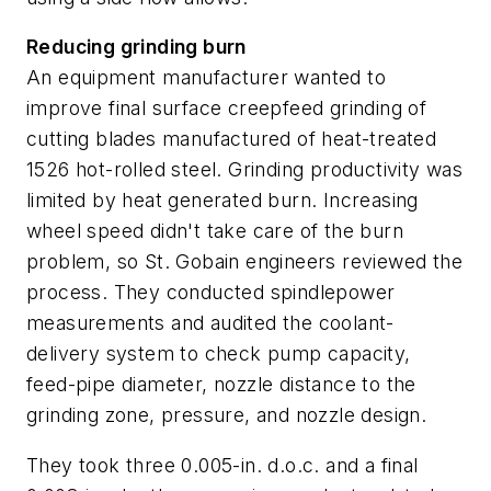
Reducing grinding burn
An equipment manufacturer wanted to
improve final surface creepfeed grinding of
cutting blades manufactured of heat-treated
1526 hot-rolled steel. Grinding productivity was
limited by heat generated burn. Increasing
wheel speed didn't take care of the burn
problem, so St. Gobain engineers reviewed the
process. They conducted spindlepower
measurements and audited the coolant-
delivery system to check pump capacity,
feed-pipe diameter, nozzle distance to the
grinding zone, pressure, and nozzle design.
They took three 0.005-in. d.o.c. and a final