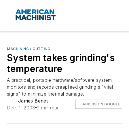
MACHINING / CUTTING
System takes grinding's
temperature
A practical, portable hardware/software system
monitors and records creepfeed grinding's "vital
signs" to minimize thermal damage.
James Benes
ADD US ON GOOGLE
Dec. 1, 2003
9 min read