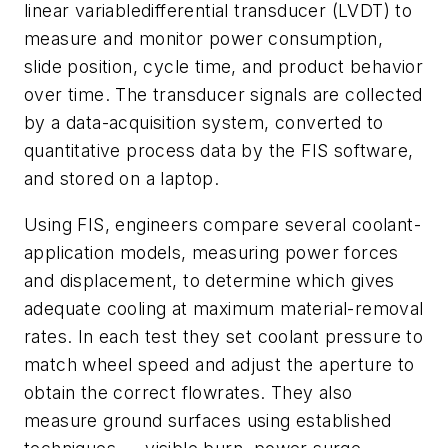
linear variabledifferential transducer (LVDT) to
measure and monitor power consumption,
slide position, cycle time, and product behavior
over time. The transducer signals are collected
by a data-acquisition system, converted to
quantitative process data by the FIS software,
and stored on a laptop.
Using FIS, engineers compare several coolant-
application models, measuring power forces
and displacement, to determine which gives
adequate cooling at maximum material-removal
rates. In each test they set coolant pressure to
match wheel speed and adjust the aperture to
obtain the correct flowrates. They also
measure ground surfaces using established