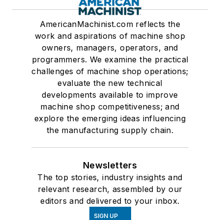
AmericanMachinist.com reflects the
work and aspirations of machine shop
owners, managers, operators, and
programmers. We examine the practical
challenges of machine shop operations;
evaluate the new technical
developments available to improve
machine shop competitiveness; and
explore the emerging ideas influencing
the manufacturing supply chain.
Newsletters
The top stories, industry insights and
relevant research, assembled by our
editors and delivered to your inbox.
SIGN UP