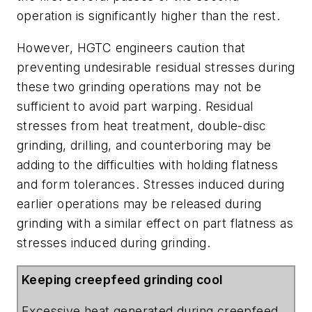
operation is significantly higher than the rest.
However, HGTC engineers caution that
preventing undesirable residual stresses during
these two grinding operations may not be
sufficient to avoid part warping. Residual
stresses from heat treatment, double-disc
grinding, drilling, and counterboring may be
adding to the difficulties with holding flatness
and form tolerances. Stresses induced during
earlier operations may be released during
grinding with a similar effect on part flatness as
stresses induced during grinding.
Keeping creepfeed grinding cool
Excessive heat generated during creepfeed