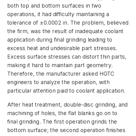
both top and bottom surfaces in two
operations, it had difficulty maintaining a
tolerance of ±0.0002 in. The problem, believed
the firm, was the result of inadequate coolant
application during final grinding leading to
excess heat and undesirable part stresses.
Excess surface stresses can distort thin parts,
making it hard to maintain part geometry.
Therefore, the manufacturer asked HGTC
engineers to analyze the operation, with
particular attention paid to coolant application.
After heat treatment, double-disc grinding, and
machining of holes, the flat blanks go on to
final grinding. The first operation grinds the
bottom surface; the second operation finishes