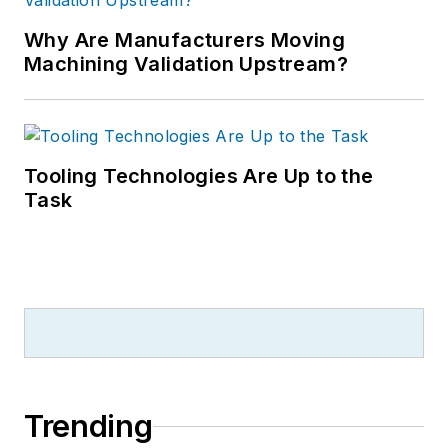
Why Are Manufacturers Moving
Machining Validation Upstream?
Tooling Technologies Are Up to the
Task
Trending