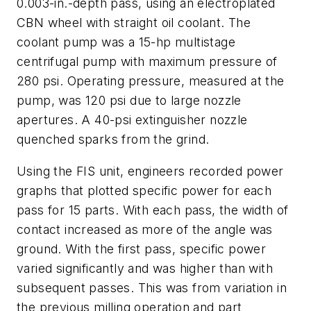
0.003-in.-depth pass, using an electroplated
CBN wheel with straight oil coolant. The
coolant pump was a 15-hp multistage
centrifugal pump with maximum pressure of
280 psi. Operating pressure, measured at the
pump, was 120 psi due to large nozzle
apertures. A 40-psi extinguisher nozzle
quenched sparks from the grind.
Using the FIS unit, engineers recorded power
graphs that plotted specific power for each
pass for 15 parts. With each pass, the width of
contact increased as more of the angle was
ground. With the first pass, specific power
varied significantly and was higher than with
subsequent passes. This was from variation in
the previous milling operation and part