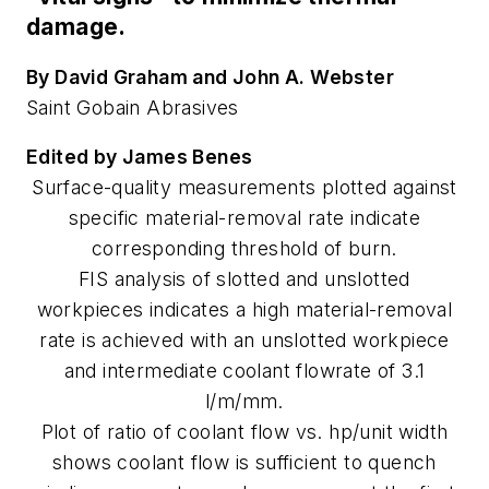
damage.
By David Graham and John A. Webster
Saint Gobain Abrasives
Edited by James Benes
Surface-quality measurements plotted against
specific material-removal rate indicate
corresponding threshold of burn.
FIS analysis of slotted and unslotted
workpieces indicates a high material-removal
rate is achieved with an unslotted workpiece
and intermediate coolant flowrate of 3.1
l/m/mm.
Plot of ratio of coolant flow vs. hp/unit width
shows coolant flow is sufficient to quench