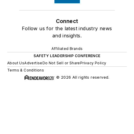
Connect
Follow us for the latest industry news
and insights.
Affiliated Brands
SAFETY LEADERSHIP CONFERENCE
About Us
Advertise
Do Not Sell or Share
Privacy Policy
Terms & Conditions
© 2026 All rights reserved.