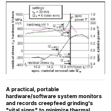
A practical, portable
hardware/software system monitors
and records creepfeed grinding's
"vital signs" to minimize thermal