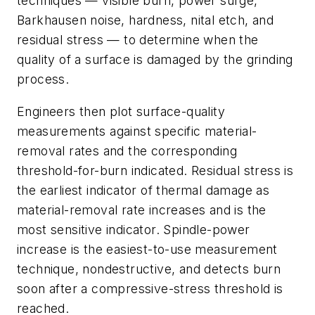
techniques — visible burn, power surge,
Barkhausen noise, hardness, nital etch, and
residual stress — to determine when the
quality of a surface is damaged by the grinding
process.
Engineers then plot surface-quality
measurements against specific material-
removal rates and the corresponding
threshold-for-burn indicated. Residual stress is
the earliest indicator of thermal damage as
material-removal rate increases and is the
most sensitive indicator. Spindle-power
increase is the easiest-to-use measurement
technique, nondestructive, and detects burn
soon after a compressive-stress threshold is
reached.