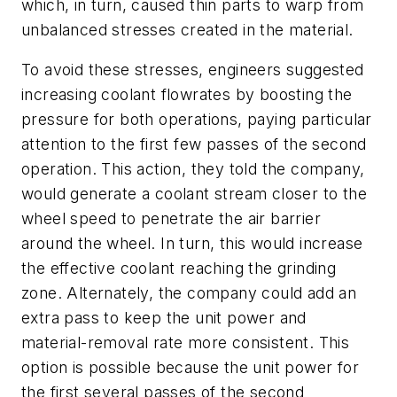
which, in turn, caused thin parts to warp from
unbalanced stresses created in the material.
To avoid these stresses, engineers suggested
increasing coolant flowrates by boosting the
pressure for both operations, paying particular
attention to the first few passes of the second
operation. This action, they told the company,
would generate a coolant stream closer to the
wheel speed to penetrate the air barrier
around the wheel. In turn, this would increase
the effective coolant reaching the grinding
zone. Alternately, the company could add an
extra pass to keep the unit power and
material-removal rate more consistent. This
option is possible because the unit power for
the first several passes of the second