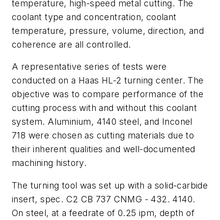
temperature, high-speed metal cutting. The
coolant type and concentration, coolant
temperature, pressure, volume, direction, and
coherence are all controlled.
A representative series of tests were
conducted on a Haas HL-2 turning center. The
objective was to compare performance of the
cutting process with and without this coolant
system. Aluminium, 4140 steel, and Inconel
718 were chosen as cutting materials due to
their inherent qualities and well-documented
machining history.
The turning tool was set up with a solid-carbide
insert, spec. C2 CB 737 CNMG - 432. 4140.
On steel, at a feedrate of 0.25 ipm, depth of