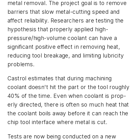
metal removal. The project goal is to remove
barriers that slow metal-cutting speed and
affect reliability. Researchers are testing the
hypothesis that properly applied high-
pressure/high-volume coolant can have a
significant positive effect in removing heat,
reducing tool breakage, and limiting lubricity
problems.
Castrol estimates that during machining
coolant doesn't hit the part or the tool roughly
40% of the time. Even when coolant is prop-
erly directed, there is often so much heat that
the coolant boils away before it can reach the
chip tool interface where metal is cut.
Tests are now being conducted on a new