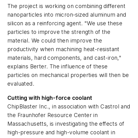
The project is working on combining different
nanoparticles into micron-sized aluminum and
silicon as a reinforcing agent. "We use these
particles to improve the strength of the
material. We could then improve the
productivity when machining heat-resistant
materials, hard components, and cast-iron,"
explains Berter. The influence of these
particles on mechanical properties will then be
evaluated.
Cutting with high-force coolant
ChipBlaster Inc., in association with Castrol and
the Fraunhofer Resource Center in
Massachusetts, is investigating the effects of
high-pressure and high-volume coolant in