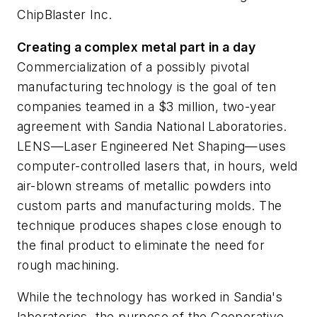
ChipBlaster Inc.
Creating a complex metal part in a day
Commercialization of a possibly pivotal
manufacturing technology is the goal of ten
companies teamed in a $3 million, two-year
agreement with Sandia National Laboratories.
LENS—Laser Engineered Net Shaping—uses
computer-controlled lasers that, in hours, weld
air-blown streams of metallic powders into
custom parts and manufacturing molds. The
technique produces shapes close enough to
the final product to eliminate the need for
rough machining.
While the technology has worked in Sandia's
laboratories, the purpose of the Cooperative