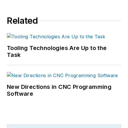
Related
Tooling Technologies Are Up to the
Task
New Directions in CNC Programming
Software