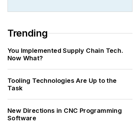
Trending
You Implemented Supply Chain Tech.
Now What?
Tooling Technologies Are Up to the
Task
New Directions in CNC Programming
Software