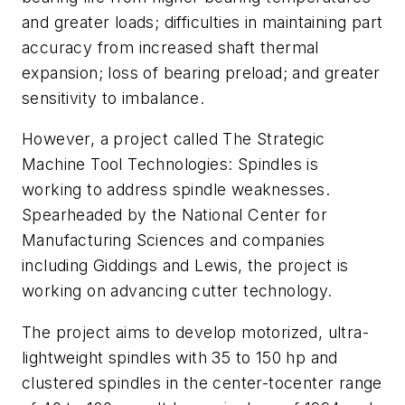
and greater loads; difficulties in maintaining part
accuracy from increased shaft thermal
expansion; loss of bearing preload; and greater
sensitivity to imbalance.
However, a project called The Strategic
Machine Tool Technologies: Spindles is
working to address spindle weaknesses.
Spearheaded by the National Center for
Manufacturing Sciences and companies
including Giddings and Lewis, the project is
working on advancing cutter technology.
The project aims to develop motorized, ultra-
lightweight spindles with 35 to 150 hp and
clustered spindles in the center-tocenter range