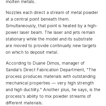
molten metals.
Nozzles each direct a stream of metal powder
at a central point beneath them.
Simultaneously, that point is heated by a high-
power laser beam. The laser and jets remain
stationary while the model and its substrate
are moved to provide continually new targets
on which to deposit metal.
According to Duane Dimos, manager of
Sandia's Direct Fabrication Department, "The
process produces materials with outstanding
mechanical properties — very high strength
and high ductility." Another plus, he says, is the
process's ability to mix powder streams of
different materials.