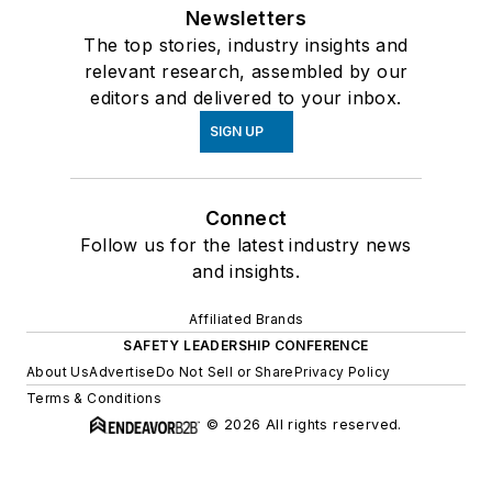
Newsletters
The top stories, industry insights and
relevant research, assembled by our
editors and delivered to your inbox.
SIGN UP
Connect
Follow us for the latest industry news
and insights.
Affiliated Brands
SAFETY LEADERSHIP CONFERENCE
About Us
Advertise
Do Not Sell or Share
Privacy Policy
Terms & Conditions
© 2026 All rights reserved.