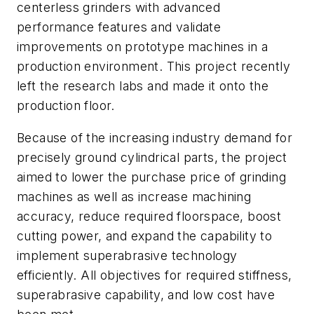
centerless grinders with advanced
performance features and validate
improvements on prototype machines in a
production environment. This project recently
left the research labs and made it onto the
production floor.
Because of the increasing industry demand for
precisely ground cylindrical parts, the project
aimed to lower the purchase price of grinding
machines as well as increase machining
accuracy, reduce required floorspace, boost
cutting power, and expand the capability to
implement superabrasive technology
efficiently. All objectives for required stiffness,
superabrasive capability, and low cost have