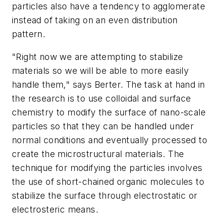
particles also have a tendency to agglomerate
instead of taking on an even distribution
pattern.
"Right now we are attempting to stabilize
materials so we will be able to more easily
handle them," says Berter. The task at hand in
the research is to use colloidal and surface
chemistry to modify the surface of nano-scale
particles so that they can be handled under
normal conditions and eventually processed to
create the microstructural materials. The
technique for modifying the particles involves
the use of short-chained organic molecules to
stabilize the surface through electrostatic or
electrosteric means.