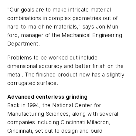
"Our goals are to make intricate material
combinations in complex geometries out of
hard-to-ma-chine materials," says Jon Mun-
ford, manager of the Mechanical Engineering
Department.
Problems to be worked out include
dimensional accuracy and better finish on the
metal. The finished product now has a slightly
corrugated surface.
Advanced centerless grinding
Back in 1994, the National Center for
Manufacturing Sciences, along with several
companies including Cincinnati Milacron,
Cincinnati, set out to design and build