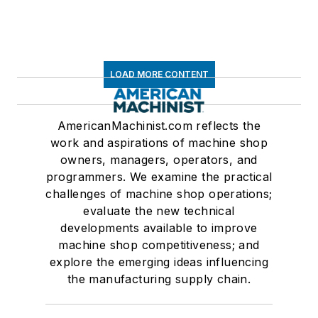
LOAD MORE CONTENT
AmericanMachinist.com reflects the
work and aspirations of machine shop
owners, managers, operators, and
programmers. We examine the practical
challenges of machine shop operations;
evaluate the new technical
developments available to improve
machine shop competitiveness; and
explore the emerging ideas influencing
the manufacturing supply chain.