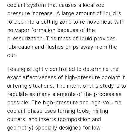
coolant system that causes a localized
pressure increase. A large amount of liquid is
forced into a cutting zone to remove heat-with
no vapor formation because of the
pressurization. This mass of liquid provides
lubrication and flushes chips away from the
cut.
Testing is tightly controlled to determine the
exact effectiveness of high-pressure coolant in
differing situations. The intent of this study is to
regulate as many elements of the process as
possible. The high-pressure and high-volume
coolant phase uses turning tools, milling
cutters, and inserts (composition and
geometry) specially designed for low-