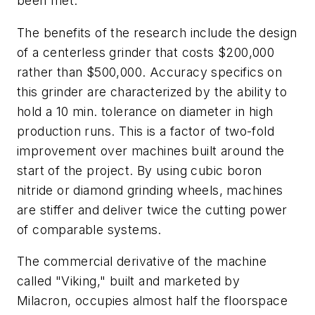
been met.
The benefits of the research include the design
of a centerless grinder that costs $200,000
rather than $500,000. Accuracy specifics on
this grinder are characterized by the ability to
hold a 10 min. tolerance on diameter in high
production runs. This is a factor of two-fold
improvement over machines built around the
start of the project. By using cubic boron
nitride or diamond grinding wheels, machines
are stiffer and deliver twice the cutting power
of comparable systems.
The commercial derivative of the machine
called "Viking," built and marketed by
Milacron, occupies almost half the floorspace