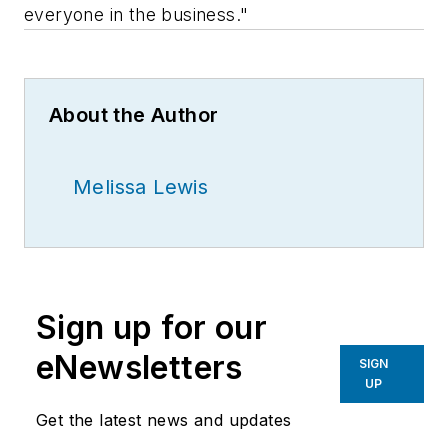
everyone in the business."
About the Author
Melissa Lewis
Sign up for our
eNewsletters
SIGN
UP
Get the latest news and updates