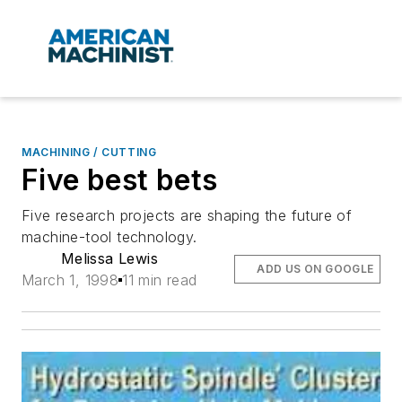
MACHINING / CUTTING
Five best bets
Five research projects are shaping the future of
machine-tool technology.
Melissa Lewis
ADD US ON GOOGLE
March 1, 1998
11 min read