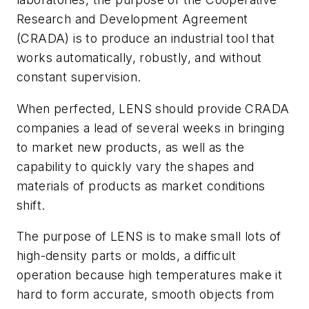
Research and Development Agreement
(CRADA) is to produce an industrial tool that
works automatically, robustly, and without
constant supervision.
When perfected, LENS should provide CRADA
companies a lead of several weeks in bringing
to market new products, as well as the
capability to quickly vary the shapes and
materials of products as market conditions
shift.
The purpose of LENS is to make small lots of
high-density parts or molds, a difficult
operation because high temperatures make it
hard to form accurate, smooth objects from