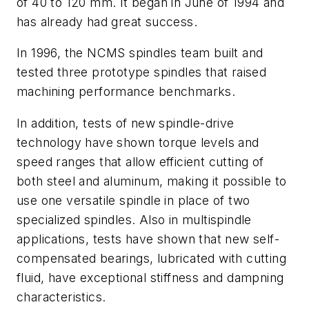
of 40 to 120 mm. It began in June of 1994 and
has already had great success.
In 1996, the NCMS spindles team built and
tested three prototype spindles that raised
machining performance benchmarks.
In addition, tests of new spindle-drive
technology have shown torque levels and
speed ranges that allow efficient cutting of
both steel and aluminum, making it possible to
use one versatile spindle in place of two
specialized spindles. Also in multispindle
applications, tests have shown that new self-
compensated bearings, lubricated with cutting
fluid, have exceptional stiffness and dampning
characteristics.