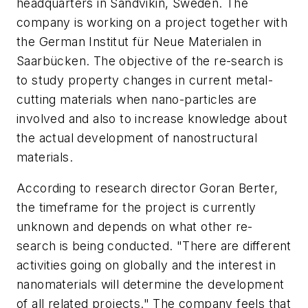
headquarters in Sandvikin, Sweden. The
company is working on a project together with
the German Institut für Neue Materialen in
Saarbücken. The objective of the re-search is
to study property changes in current metal-
cutting materials when nano-particles are
involved and also to increase knowledge about
the actual development of nanostructural
materials.
According to research director Goran Berter,
the timeframe for the project is currently
unknown and depends on what other re-
search is being conducted. "There are different
activities going on globally and the interest in
nanomaterials will determine the development
of all related projects." The company feels that