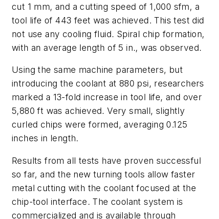
cut 1 mm, and a cutting speed of 1,000 sfm, a
tool life of 443 feet was achieved. This test did
not use any cooling fluid. Spiral chip formation,
with an average length of 5 in., was observed.
Using the same machine parameters, but
introducing the coolant at 880 psi, researchers
marked a 13-fold increase in tool life, and over
5,880 ft was achieved. Very small, slightly
curled chips were formed, averaging 0.125
inches in length.
Results from all tests have proven successful
so far, and the new turning tools allow faster
metal cutting with the coolant focused at the
chip-tool interface. The coolant system is
commercialized and is available through