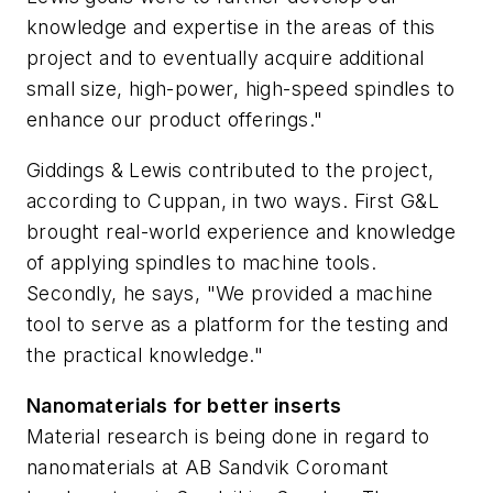
knowledge and expertise in the areas of this
project and to eventually acquire additional
small size, high-power, high-speed spindles to
enhance our product offerings."
Giddings & Lewis contributed to the project,
according to Cuppan, in two ways. First G&L
brought real-world experience and knowledge
of applying spindles to machine tools.
Secondly, he says, "We provided a machine
tool to serve as a platform for the testing and
the practical knowledge."
Nanomaterials for better inserts
Material research is being done in regard to
nanomaterials at AB Sandvik Coromant