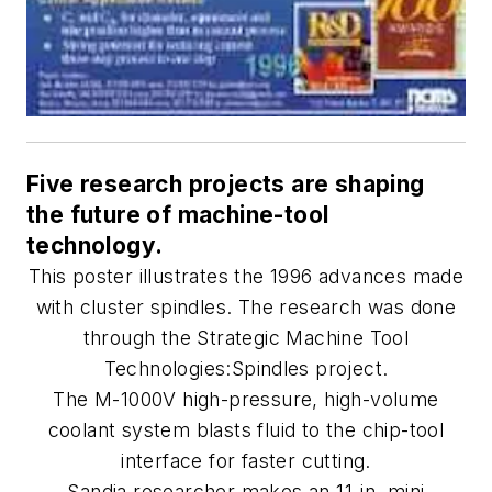
Five research projects are shaping
the future of machine-tool
technology.
This poster illustrates the 1996 advances made
with cluster spindles. The research was done
through the Strategic Machine Tool
Technologies:Spindles project.
The M-1000V high-pressure, high-volume
coolant system blasts fluid to the chip-tool
interface for faster cutting.
Sandia researcher makes an 11-in. mini