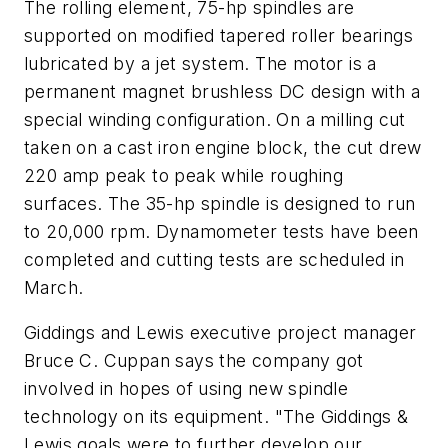
The rolling element, 75-hp spindles are
supported on modified tapered roller bearings
lubricated by a jet system. The motor is a
permanent magnet brushless DC design with a
special winding configuration. On a milling cut
taken on a cast iron engine block, the cut drew
220 amp peak to peak while roughing
surfaces. The 35-hp spindle is designed to run
to 20,000 rpm. Dynamometer tests have been
completed and cutting tests are scheduled in
March.
Giddings and Lewis executive project manager
Bruce C. Cuppan says the company got
involved in hopes of using new spindle
technology on its equipment. "The Giddings &
Lewis goals were to further develop our