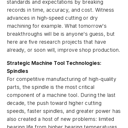
standards and expectations by breaking
records in time, accuracy, and cost. Witness
advances in high-speed cutting or dry
machining for example. What tomorrow's
breakthroughs will be is anyone's guess, but
here are five research projects that have
already, or soon will, improve shop production.
Strategic Machine Tool Technologies:
Spindles
For competitive manufacturing of high-quality
parts, the spindle is the most critical
component of a machine tool. During the last
decade, the push toward higher cutting
speeds, faster spindles, and greater power has
also created a host of new problems: limited
bearing life from higher bearing temperatures