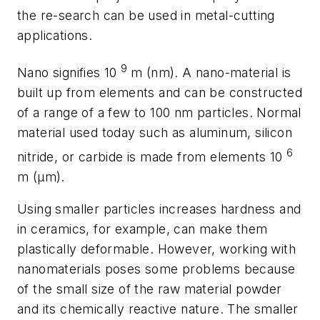
the re-search can be used in metal-cutting
applications.
9
Nano signifies 10
m (nm). A nano-material is
built up from elements and can be constructed
of a range of a few to 100 nm particles. Normal
material used today such as aluminum, silicon
6
nitride, or carbide is made from elements 10
m (µm).
Using smaller particles increases hardness and
in ceramics, for example, can make them
plastically deformable. However, working with
nanomaterials poses some problems because
of the small size of the raw material powder
and its chemically reactive nature. The smaller