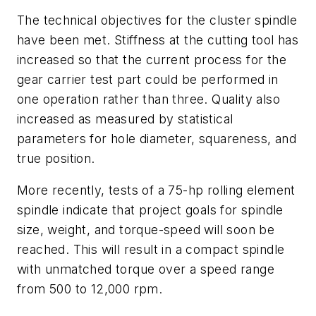
The technical objectives for the cluster spindle
have been met. Stiffness at the cutting tool has
increased so that the current process for the
gear carrier test part could be performed in
one operation rather than three. Quality also
increased as measured by statistical
parameters for hole diameter, squareness, and
true position.
More recently, tests of a 75-hp rolling element
spindle indicate that project goals for spindle
size, weight, and torque-speed will soon be
reached. This will result in a compact spindle
with unmatched torque over a speed range
from 500 to 12,000 rpm.