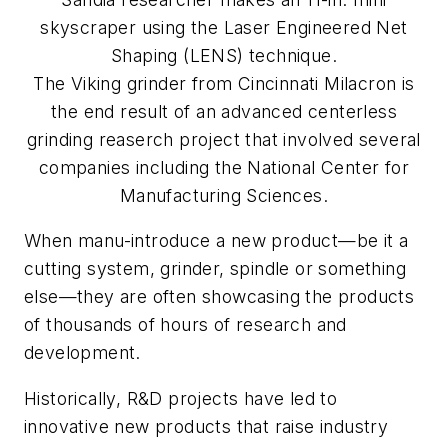
skyscraper using the Laser Engineered Net
Shaping (LENS) technique.
The Viking grinder from Cincinnati Milacron is
the end result of an advanced centerless
grinding reaserch project that involved several
companies including the National Center for
Manufacturing Sciences.
When manu-introduce a new product—be it a
cutting system, grinder, spindle or something
else—they are often showcasing the products
of thousands of hours of research and
development.
Historically, R&D projects have led to
innovative new products that raise industry