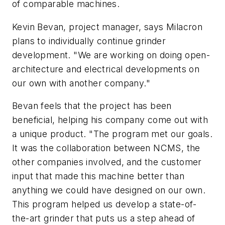
of comparable machines.
Kevin Bevan, project manager, says Milacron
plans to individually continue grinder
development. "We are working on doing open-
architecture and electrical developments on
our own with another company."
Bevan feels that the project has been
beneficial, helping his company come out with
a unique product. "The program met our goals.
It was the collaboration between NCMS, the
other companies involved, and the customer
input that made this machine better than
anything we could have designed on our own.
This program helped us develop a state-of-
the-art grinder that puts us a step ahead of