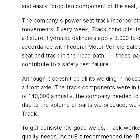
and easily forgotten component of the seat, i
The company's power seat track incorporates
movements. Every week, Track conducts its ow
a fixture, hydraulic cylinders apply 3,000 lb 
accordance with Federal Motor Vehicle Safety
seat and track in the "load path" — these p
contribute to a safety test failure.
Although it doesn't do all its welding in-hou
a front axle. The track components were in t
of 140,000 annually, the company needed to w
due to the volume of parts we produce, we k
Track.
To get consistently good welds, Track work
quality needs, AccuBilt recommended the IR