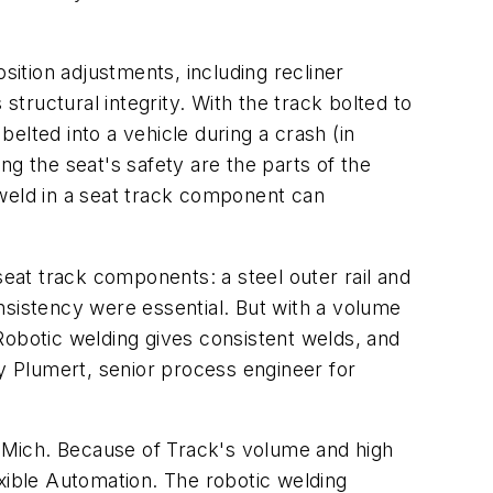
ition adjustments, including recliner
ructural integrity. With the track bolted to
belted into a vehicle during a crash (in
ng the seat's safety are the parts of the
 weld in a seat track component can
seat track components: a steel outer rail and
nsistency were essential. But with a volume
Robotic welding gives consistent welds, and
 Plumert, senior process engineer for
 Mich. Because of Track's volume and high
ible Automation. The robotic welding