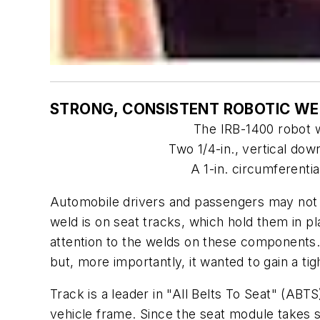
STRONG, CONSISTENT ROBOTIC WE
The IRB-1400 robot w
Two 1/4-in., vertical dow
A 1-in. circumferentia
Automobile drivers and passengers may not k
weld is on seat tracks, which hold them in p
attention to the welds on these components.
but, more importantly, it wanted to gain a tig
Track is a leader in "All Belts To Seat" (ABTS
vehicle frame. Since the seat module takes 