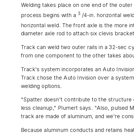
Welding takes place on one end of the outer 
3
process begins with a
/4-in. horizontal we
horizontal weld. The front axle is the more i
diameter axle rod to attach six clevis brac
Track can weld two outer rails in a 32-sec c
from one component to the other takes about
Track's system incorporates an Auto Invision
Track chose the Auto Invision over a system
welding options.
"Spatter doesn't contribute to the structure 
less cleanup," Plumert says. "Also, pulsed M
track are made of aluminum, and we're consid
Because aluminum conducts and retains heat 