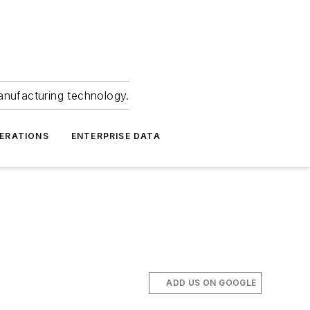
anufacturing technology.
ERATIONS
ENTERPRISE DATA
ADD US ON GOOGLE