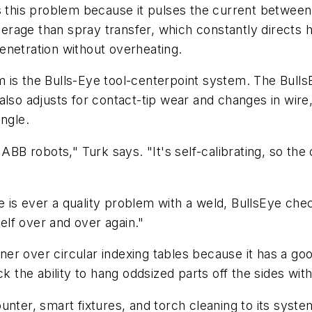
ns this problem because it pulses the current betwe
rage than spray transfer, which constantly directs 
enetration without overheating.
 is the Bulls-Eye tool-centerpoint system. The Bull
lso adjusts for contact-tip wear and changes in wire, 
ngle.
 ABB robots," Turk says. "It's self-calibrating, so t
ere is ever a quality problem with a weld, BullsEye ch
self over and over again."
er over circular indexing tables because it has a go
k the ability to hang oddsized parts off the sides with
nter, smart fixtures, and torch cleaning to its syste