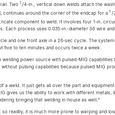
1
rail. Two
/4-in., vertical down welds attach the wash
1
ld, continues around the corner of the endcap for a
/
ntricate component to weld. It involves four 1-in. cir
kets. Each process uses 0.035-in.-diameter S6 wire a
ycle and one front axle in a 26-sec cycle. The syste
 five to ten minutes and occurs twice a week.
 welding power source with pulsed-MIG capabilities f
 without pulsing capabilities because pulsed MIG pro
of a weld. It just gets all over the part and equipme
IG gives us the ability to work with different metals
ering bringing that welding in-house as well."
so readily, it is much more prone to warping and lo