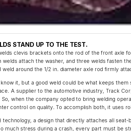
LDS STAND UP TO THE TEST
.
elds clevis brackets onto the rod of the front axle fo
n welds attach the washer, and three welds fasten the
l weld around the 1/2 in. diameter axle rod firmly att
now it, but a good weld could be what keeps them saf
lace. A supplier to the automotive industry, Track Co
 So, when the company opted to bring welding operat
hter control on quality. To accomplish both, it uses r
) technology, a design that directly attaches all seat
so much stress during a crash, every part must be st