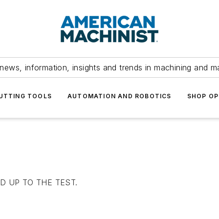
news, information, insights and trends in machining and m
UTTING TOOLS
AUTOMATION AND ROBOTICS
SHOP OP
 UP TO THE TEST.