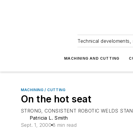
Technical develoments, 
MACHINING AND CUTTING
C
MACHINING / CUTTING
On the hot seat
STRONG, CONSISTENT ROBOTIC WELDS STAND
Patricia L. Smith
Sept. 1, 2000
8 min read