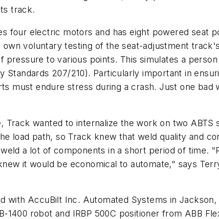
ts track.
 four electric motors and has eight powered seat pos
n voluntary testing of the seat-adjustment track's st
of pressure to various points. This simulates a person 
 Standards 207/210). Particularly important in ensuri
arts must endure stress during a crash. Just one bad
se, Track wanted to internalize the work on two ABTS 
he load path, so Track knew that weld quality and co
eld a lot of components in a short period of time. "
new it would be economical to automate," says Terry
ed with AccuBilt Inc. Automated Systems in Jackson,
B-1400 robot and IRBP 500C positioner from ABB Flex