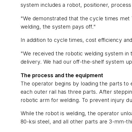
system includes a robot, positioner, process
"We demonstrated that the cycle times met Tr
welding, the system pays off."
In addition to cycle times, cost efficiency 
"We received the robotic welding system in
delivery. We had our off-the-shelf system up 
The process and the equipment
The operator begins by loading the parts to 
each outer rail has three parts. After steppi
robotic arm for welding. To prevent injury d
While the robot is welding, the operator unl
80-ksi steel, and all other parts are 3-mm-thi