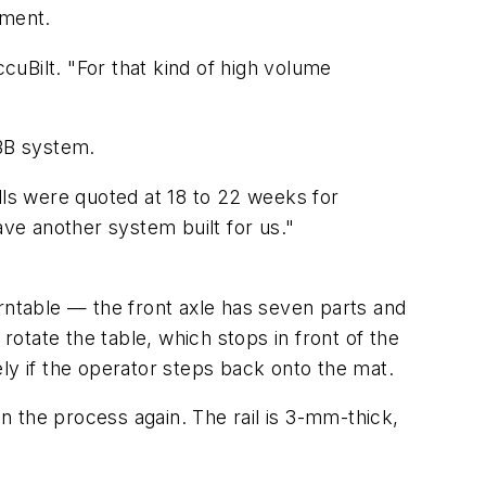
pment.
uBilt. "For that kind of high volume
ABB system.
ls were quoted at 18 to 22 weeks for
ave another system built for us."
rntable — the front axle has seven parts and
rotate the table, which stops in front of the
ly if the operator steps back onto the mat.
 the process again. The rail is 3-mm-thick,