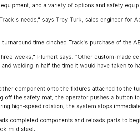
 equipment, and a variety of options and safety equi
ack's needs," says Troy Turk, sales engineer for Acc
and turnaround time cinched Track's purchase of the 
 three weeks," Plumert says. "Other custom-made cel
and welding in half the time it would have taken to h
either component onto the fixtures attached to the tu
ng off the safety mat, the operator pushes a button to 
uring high-speed rotation, the system stops immediate
oads completed components and reloads parts to begin
ck mild steel.