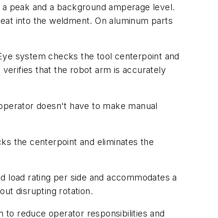
en a peak and a background amperage level.
heat into the weldment. On aluminum parts
sEye system checks the tool centerpoint and
verifies that the robot arm is accurately
he operator doesn't have to make manual
ecks the centerpoint and eliminates the
od load rating per side and accommodates a
out disrupting rotation.
m to reduce operator responsibilities and