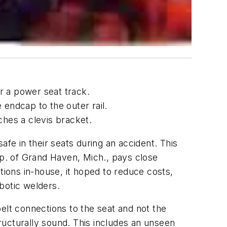
r a power seat track.
 endcap to the outer rail.
aches a clevis bracket.
e in their seats during an accident. This
rp. of Grand Haven, Mich., pays close
ions in-house, it hoped to reduce costs,
obotic welders.
-belt connections to the seat and not the
ructurally sound. This includes an unseen