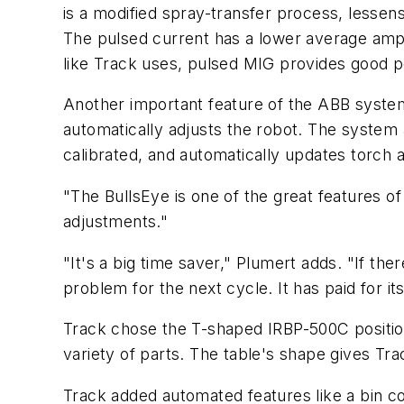
is a modified spray-transfer process, lesse
The pulsed current has a lower average ampe
like Track uses, pulsed MIG provides good p
Another important feature of the ABB system
automatically adjusts the robot. The system a
calibrated, and automatically updates torch a
"The BullsEye is one of the great features of
adjustments."
"It's a big time saver," Plumert adds. "If th
problem for the next cycle. It has paid for it
Track chose the T-shaped IRBP-500C position
variety of parts. The table's shape gives Trac
Track added automated features like a bin cou