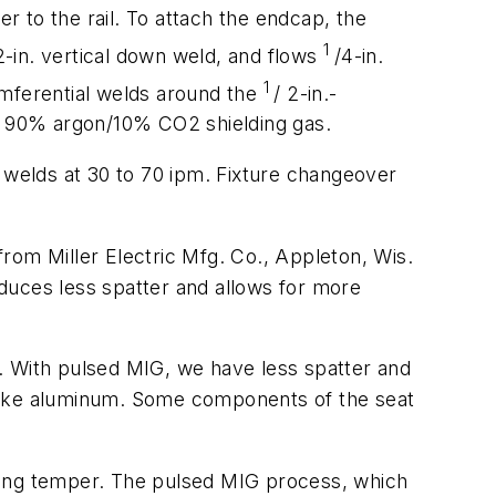
er to the rail. To attach the endcap, the
1
2-in. vertical down weld, and flows
/4-in.
1
cumferential welds around the
/ 2-in.-
nd 90% argon/10% CO2 shielding gas.
m welds at 30 to 70 ipm. Fixture changeover
rom Miller Electric Mfg. Co., Appleton, Wis.
duces less spatter and allows for more
nt. With pulsed MIG, we have less spatter and
, like aluminum. Some components of the seat
sing temper. The pulsed MIG process, which