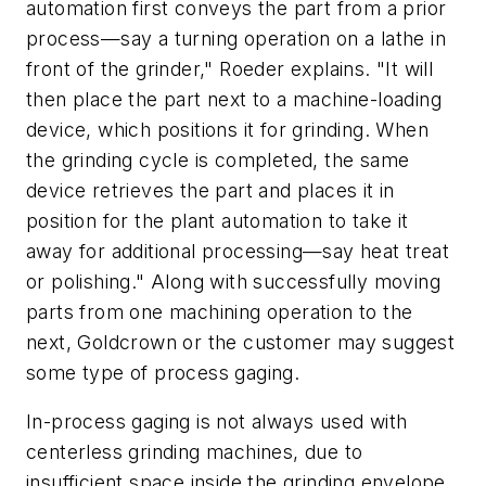
automation first conveys the part from a prior
process—say a turning operation on a lathe in
front of the grinder," Roeder explains. "It will
then place the part next to a machine-loading
device, which positions it for grinding. When
the grinding cycle is completed, the same
device retrieves the part and places it in
position for the plant automation to take it
away for additional processing—say heat treat
or polishing." Along with successfully moving
parts from one machining operation to the
next, Goldcrown or the customer may suggest
some type of process gaging.
In-process gaging is not always used with
centerless grinding machines, due to
insufficient space inside the grinding envelope.