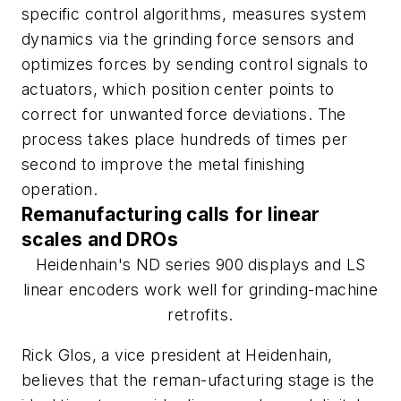
specific control algorithms, measures system
dynamics via the grinding force sensors and
optimizes forces by sending control signals to
actuators, which position center points to
correct for unwanted force deviations. The
process takes place hundreds of times per
second to improve the metal finishing
operation.
Remanufacturing calls for linear
scales and DROs
Heidenhain's ND series 900 displays and LS
linear encoders work well for grinding-machine
retrofits.
Rick Glos, a vice president at Heidenhain,
believes that the reman-ufacturing stage is the