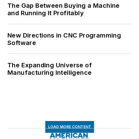
The Gap Between Buying a Machine
and Running It Profitably
New Directions in CNC Programming
Software
The Expanding Universe of
Manufacturing Intelligence
LOAD MORE CONTENT