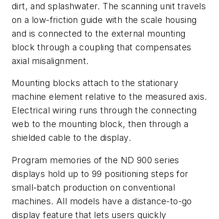
dirt, and splashwater. The scanning unit travels
on a low-friction guide with the scale housing
and is connected to the external mounting
block through a coupling that compensates
axial misalignment.
Mounting blocks attach to the stationary
machine element relative to the measured axis.
Electrical wiring runs through the connecting
web to the mounting block, then through a
shielded cable to the display.
Program memories of the ND 900 series
displays hold up to 99 positioning steps for
small-batch production on conventional
machines. All models have a distance-to-go
display feature that lets users quickly