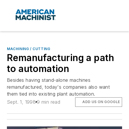
MACHINING / CUTTING
Remanufacturing a path
to automation
Besides having stand-alone machines
remanufactured, today's companies also want
them tied into existing plant automation.
Sept. 1, 1998
9 min read
ADD US ON GOOGLE