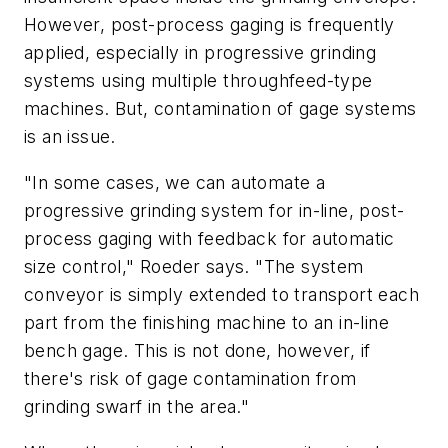
However, post-process gaging is frequently
applied, especially in progressive grinding
systems using multiple throughfeed-type
machines. But, contamination of gage systems
is an issue.
"In some cases, we can automate a
progressive grinding system for in-line, post-
process gaging with feedback for automatic
size control," Roeder says. "The system
conveyor is simply extended to transport each
part from the finishing machine to an in-line
bench gage. This is not done, however, if
there's risk of gage contamination from
grinding swarf in the area."