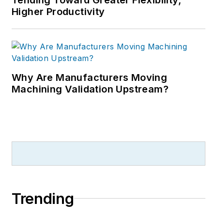
Higher Productivity
Why Are Manufacturers Moving
Machining Validation Upstream?
Trending