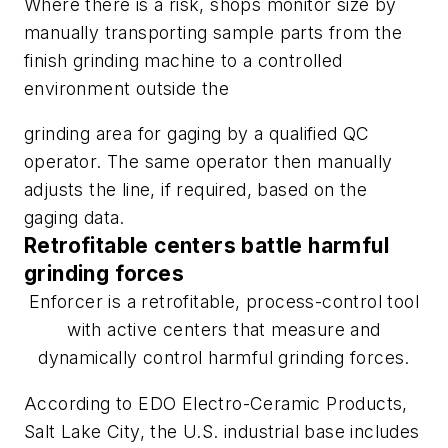
Where there is a risk, shops monitor size by
manually transporting sample parts from the
finish grinding machine to a controlled
environment outside the
grinding area for gaging by a qualified QC
operator. The same operator then manually
adjusts the line, if required, based on the
gaging data.
Retrofitable centers battle harmful
grinding forces
Enforcer is a retrofitable, process-control tool
with active centers that measure and
dynamically control harmful grinding forces.
According to EDO Electro-Ceramic Products,
Salt Lake City, the U.S. industrial base includes