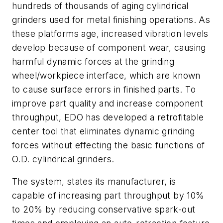
hundreds of thousands of aging cylindrical
grinders used for metal finishing operations. As
these platforms age, increased vibration levels
develop because of component wear, causing
harmful dynamic forces at the grinding
wheel/workpiece interface, which are known
to cause surface errors in finished parts. To
improve part quality and increase component
throughput, EDO has developed a retrofitable
center tool that eliminates dynamic grinding
forces without effecting the basic functions of
O.D. cylindrical grinders.
The system, states its manufacturer, is
capable of increasing part throughput by 10%
to 20% by reducing conservative spark-out