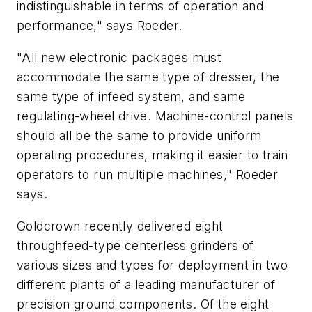
indistinguishable in terms of operation and
performance," says Roeder.
"All new electronic packages must
accommodate the same type of dresser, the
same type of infeed system, and same
regulating-wheel drive. Machine-control panels
should all be the same to provide uniform
operating procedures, making it easier to train
operators to run multiple machines," Roeder
says.
Goldcrown recently delivered eight
throughfeed-type centerless grinders of
various sizes and types for deployment in two
different plants of a leading manufacturer of
precision ground components. Of the eight