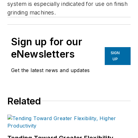
system is especially indicated for use on finish
grinding machines.
Sign up for our
eNewsletters
SIGN
UP
Get the latest news and updates
Related
Tending Toward Greater Flexibility,