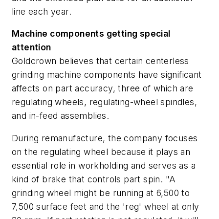
line each year.
Machine components getting special
attention
Goldcrown believes that certain centerless
grinding machine components have significant
affects on part accuracy, three of which are
regulating wheels, regulating-wheel spindles,
and in-feed assemblies.
During remanufacture, the company focuses
on the regulating wheel because it plays an
essential role in workholding and serves as a
kind of brake that controls part spin. "A
grinding wheel might be running at 6,500 to
7,500 surface feet and the 'reg' wheel at only