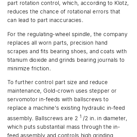
part rotation control, which, according to Klotz,
reduces the chance of rotational errors that
can lead to part inaccuracies.
For the regulating-wheel spindle, the company
replaces all worn parts, precision hand
scrapes and fits bearing shoes, and coats with
titanium dioxide and grinds bearing journals to
minimize friction.
To further control part size and reduce
maintenance, Gold-crown uses stepper or
servomotor in-feeds with ballscrews to
replace a machine's existing hydraulic in-feed
1
assembly. Ballscrews are 2
/2 in. in diameter,
which puts substantial mass through the in-
feed assembly and controls high grinding