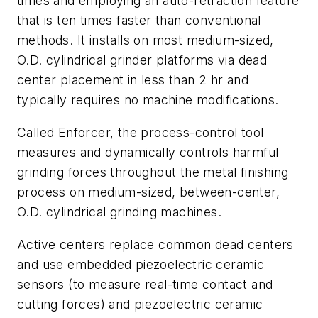
times and employing an auto-retraction feature
that is ten times faster than conventional
methods. It installs on most medium-sized,
O.D. cylindrical grinder platforms via dead
center placement in less than 2 hr and
typically requires no machine modifications.
Called Enforcer, the process-control tool
measures and dynamically controls harmful
grinding forces throughout the metal finishing
process on medium-sized, between-center,
O.D. cylindrical grinding machines.
Active centers replace common dead centers
and use embedded piezoelectric ceramic
sensors (to measure real-time contact and
cutting forces) and piezoelectric ceramic