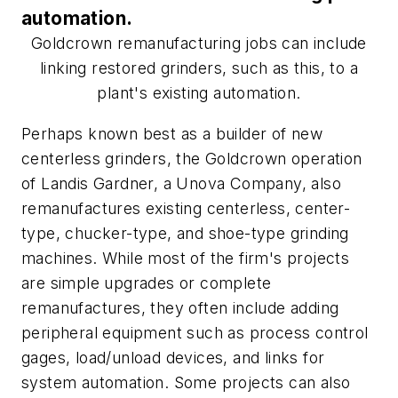
automation.
Goldcrown remanufacturing jobs can include
linking restored grinders, such as this, to a
plant's existing automation.
Perhaps known best as a builder of new
centerless grinders, the Goldcrown operation
of Landis Gardner, a Unova Company, also
remanufactures existing centerless, center-
type, chucker-type, and shoe-type grinding
machines. While most of the firm's projects
are simple upgrades or complete
remanufactures, they often include adding
peripheral equipment such as process control
gages, load/unload devices, and links for
system automation. Some projects can also