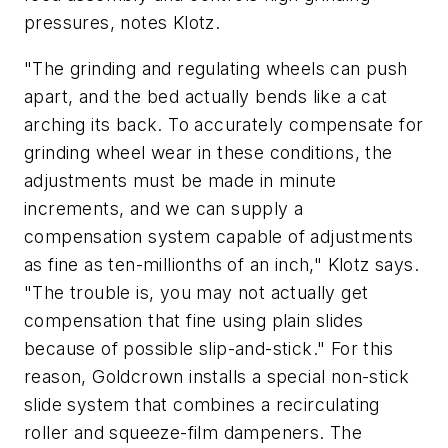
pressures, notes Klotz.
"The grinding and regulating wheels can push
apart, and the bed actually bends like a cat
arching its back. To accurately compensate for
grinding wheel wear in these conditions, the
adjustments must be made in minute
increments, and we can supply a
compensation system capable of adjustments
as fine as ten-millionths of an inch," Klotz says.
"The trouble is, you may not actually get
compensation that fine using plain slides
because of possible slip-and-stick." For this
reason, Goldcrown installs a special non-stick
slide system that combines a recirculating
roller and squeeze-film dampeners. The