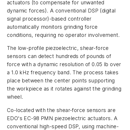
actuators (to compensate for unwanted
dynamic forces). A conventional DSP (digital
signal processor)-based controller
automatically monitors grinding force
conditions, requiring no operator involvement.
The low-profile piezoelectric, shear-force
sensors can detect hundreds of pounds of
force with a dynamic resolution of 0.05 lb over
a 1.0 kHz frequency band. The process takes
place between the center points supporting
the workpiece as it rotates against the grinding
wheel.
Co-located with the shear-force sensors are
EDO's EC-98 PMN piezoelectric actuators. A
conventional high-speed DSP, using machine-