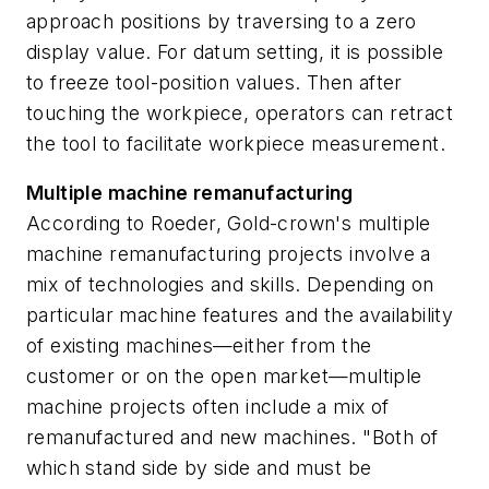
approach positions by traversing to a zero
display value. For datum setting, it is possible
to freeze tool-position values. Then after
touching the workpiece, operators can retract
the tool to facilitate workpiece measurement.
Multiple machine remanufacturing
According to Roeder, Gold-crown's multiple
machine remanufacturing projects involve a
mix of technologies and skills. Depending on
particular machine features and the availability
of existing machines—either from the
customer or on the open market—multiple
machine projects often include a mix of
remanufactured and new machines. "Both of
which stand side by side and must be