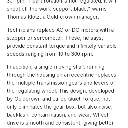
30 rpm. If part rotation is not regulated, it will
shoot off the work-support blade," warns
Thomas Klotz, a Gold-crown manager.
Technicians replace AC or DC motors with a
stepper or servomotor. These, he says,
provide constant torque and infinitely variable
speeds ranging from 10 to 300 rpm.
In addition, a single moving shaft running
through the housing on an eccentric replaces
the multiple transmission gears and levers of
the regulating wheel. This design, developed
by Goldcrown and called Quiet Torque, not
only eliminates the gear box, but also noise,
backlash, contamination, and wear. Wheel
drive is smooth and consistent, giving better