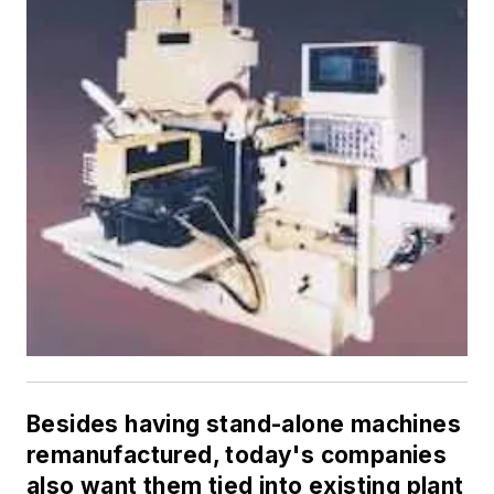
Besides having stand-alone machines
remanufactured, today's companies
also want them tied into existing plant