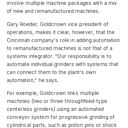
involve multiple machine packages with a mix
of new and remanufactured machines.
Gary Roeder, Goldcrown vice president of
operations, makes it clear, however, that the
Cincinnati company's role in adding automation
to remanufactured machines is not that of a
systems integrator. "Our responsibility is to
automate individual grinders with systems that
can connect them to the plant's own
automation," he says.
For example, Goldcrown links multiple
machines (two or three throughfeed-type
centerless grinders) using an automated
conveyor system for progressive grinding of
cylindrical parts, such as piston pins or shock