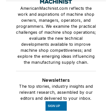
AmericanMachinist.com reflects the
work and aspirations of machine shop
owners, managers, operators, and
programmers. We examine the practical
challenges of machine shop operations;
evaluate the new technical
developments available to improve
machine shop competitiveness; and
explore the emerging ideas influencing
the manufacturing supply chain.
Newsletters
The top stories, industry insights and
relevant research, assembled by our
editors and delivered to your inbox.
SIGN UP