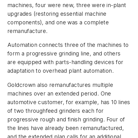
machines, four were new, three were in-plant
upgrades (restoring essential machine
components), and one was a complete
remanufacture.
Automation connects three of the machines to
form a progressive grinding line, and others
are equipped with parts-handling devices for
adaptation to overhead plant automation.
Goldcrown also remanufactures multiple
machines over an extended period. One
automotive customer, for example, has 10 lines
of two throughfeed grinders each for
progressive rough and finish grinding. Four of
the lines have already been remanufactured,
and the extended plan calls for an additional