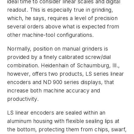
ideal time to consider linear scales and digital
readout. This is especially true in grinding,
which, he says, requires a level of precision
several orders above what is expected from
other machine-tool configurations.
Normally, position on manual grinders is
provided by a finely calibrated screw/dial
combination. Heidenhain of Schaumburg, Ill.,
however, offers two products, LS series linear
encoders and ND 900 series displays, that
increase both machine accuracy and
productivity.
LS linear encoders are sealed within an
aluminum housing with flexible sealing lips at
the bottom, protecting them from chips, swarf,