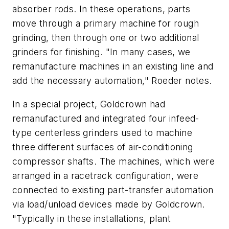
absorber rods. In these operations, parts
move through a primary machine for rough
grinding, then through one or two additional
grinders for finishing. "In many cases, we
remanufacture machines in an existing line and
add the necessary automation," Roeder notes.
In a special project, Goldcrown had
remanufactured and integrated four infeed-
type centerless grinders used to machine
three different surfaces of air-conditioning
compressor shafts. The machines, which were
arranged in a racetrack configuration, were
connected to existing part-transfer automation
via load/unload devices made by Goldcrown.
"Typically in these installations, plant