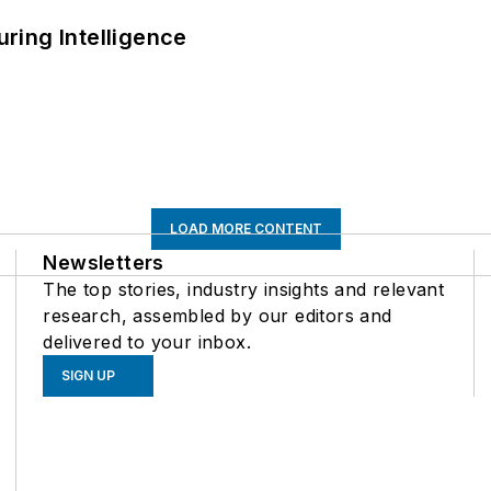
ring Intelligence
LOAD MORE CONTENT
Newsletters
The top stories, industry insights and relevant
research, assembled by our editors and
delivered to your inbox.
SIGN UP