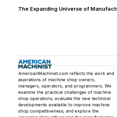
The Expanding Universe of Manufactu
AmericanMachinist.com reflects the work and
aspirations of machine shop owners,
managers, operators, and programmers. We
examine the practical challenges of machine
shop operations; evaluate the new technical
developments available to improve machine
shop competitiveness; and explore the