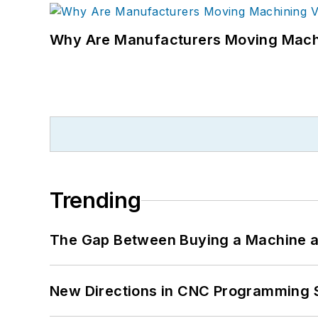
Why Are Manufacturers Moving Machi
Trending
The Gap Between Buying a Machine an
New Directions in CNC Programming 