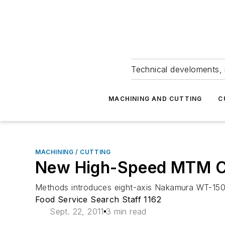
Technical develoments, 
MACHINING AND CUTTING
C
MACHINING / CUTTING
New High-Speed MTM Ce
Methods introduces eight-axis Nakamura WT-150 
Food Service Search Staff 1162
Sept. 22, 2011
3 min read