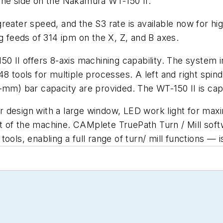
one side on the Nakamura WT-150 II.
eater speed, and the S3 rate is available now for hig
g feeds of 314 ipm on the X, Z, and B axes.
50 II offers 8-axis machining capability. The system 
of 48 tools for multiple processes. A left and right sp
-mm) bar capacity are provided. The WT-150 II is capa
design with a large window, LED work light for maximu
 of the machine. CAMplete TruePath Turn / Mill soft
n tools, enabling a full range of turn/ mill functions — 