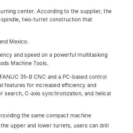
urning center. According to the supplier, the
pindle, two-turret construction that
 and Mexico.
iciency and speed on a powerful multitasking
hods Machine Tools.
. A FANUC 31i-B CNC and a PC-based control
 features for increased efficiency and
 search, C-axis synchronization, and helical
ll providing the same compact machine
the upper and lower turrets, users can drill