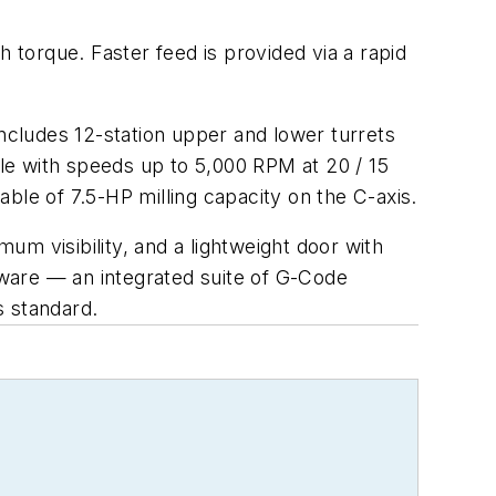
h torque. Faster feed is provided via a rapid
includes 12-station upper and lower turrets
indle with speeds up to 5,000 RPM at 20 / 15
ble of 7.5-HP milling capacity on the C-axis.
m visibility, and a lightweight door with
ware — an integrated suite of G-Code
is standard.