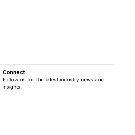
Connect
Follow us for the latest industry news and
insights.