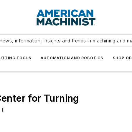
news, information, insights and trends in machining and m
UTTING TOOLS
AUTOMATION AND ROBOTICS
SHOP OP
nter for Turning
II