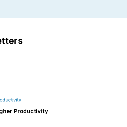
etters
igher Productivity