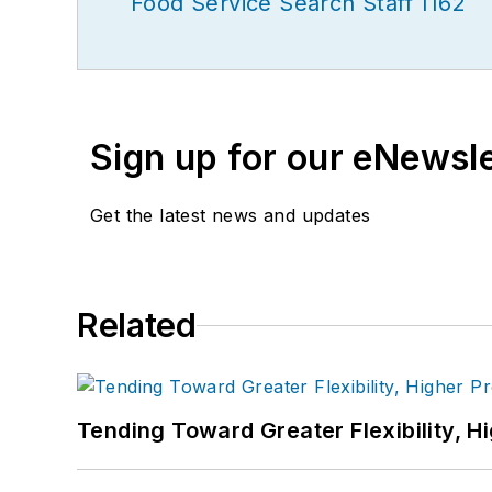
Food Service Search Staff 1162
Sign up for our eNewsl
Get the latest news and updates
Related
Tending Toward Greater Flexibility, H