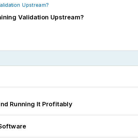
ning Validation Upstream?
d Running It Profitably
Software