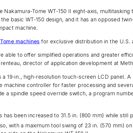
e Nakamura-Tome WT-150 II eight-axis, multitasking t
he basic WT-150 design, and it has an opposed twin-s
ompact machine.
Tome machines
for exclusive distribution in the U.S.
re able to offer simplified operations and greater eff
renteau, director of application development at Met
es a 19-in., high-resolution touch-screen LCD panel
machine controller for faster processing and several
ude a spindle speed override switch, a program number
es has been increased to 31.5 in. (800 mm) while sti
lso, with a maximum tool swing of 23 in. (570 mm) on 