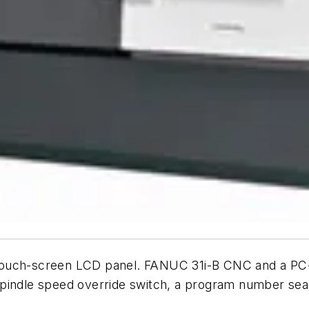
touch-screen LCD panel. FANUC 31i-B CNC and a PC-
pindle speed override switch, a program number searc