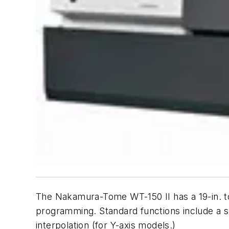
The Nakamura-Tome WT-150 II has a 19-in. 
programming. Standard functions include a s
interpolation (for Y-axis models.)