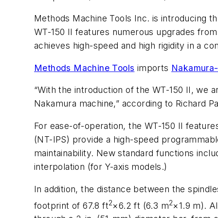
Methods Machine Tools Inc. is introducing th
WT-150 II features numerous upgrades from t
achieves high-speed and high rigidity in a c
Methods Machine Tools
imports
Nakamura-
“With the introduction of the WT-150 II, we a
Nakamura machine,” according to Richard Pa
For ease-of-operation, the WT-150 II featur
(NT-IPS) provide a high-speed programmable 
maintainability. New standard functions incl
interpolation (for Y-axis models.)
In addition, the distance between the spindl
2
2
footprint of 67.8 ft
×6.2 ft (6.3 m
×1.9 m). A