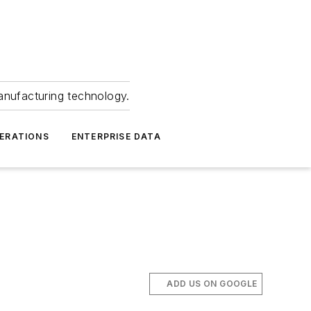
anufacturing technology.
ERATIONS
ENTERPRISE DATA
ADD US ON GOOGLE