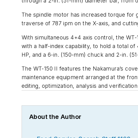
through a 2-in. (51-mm) diameter bar, from 
The spindle motor has increased torque for gr
traverse of 787 ipm on the X-axis, and cuttin
With simultaneous 4+4 axis control, the WT-1
with a half-index capability, to hold a total 
HP, and a 6-in. (150-mm) chuck and 2-in. (51
The WT-150 II features the Nakamura’s cover 
maintenance equipment arranged at the front
editing, optimization, analysis and verificatio
About the Author