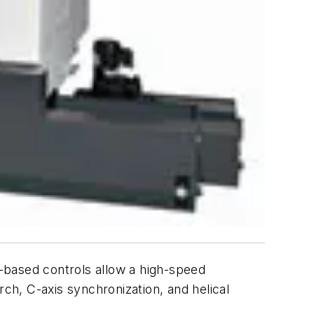
based controls allow a high-speed
h, C-axis synchronization, and helical