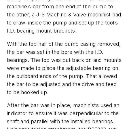
machine’s bar from one end of the pump to
the other, a J-S Machine & Valve machinist had
to crawl inside the pump and set up the tool’s
I.D. bearing mount brackets.
With the top half of the pump casing removed,
the bar was set in the bore with the I.D.
bearings. The top was put back on and mounts
were made to place the adjustable bearing on
the outboard ends of the pump. That allowed
the bar to be adjusted and the drive and feed
to be hooked up.
After the bar was in place, machinists used an
indicator to ensure it was perpendicular to the
shaft and parallel with the installed bearings.