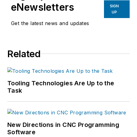
eNewsletters
SIGN
UP
Get the latest news and updates
Related
Tooling Technologies Are Up to the
Task
New Directions in CNC Programming
Software