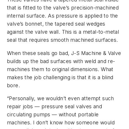
that is fitted to the valve’s precision-machined
internal surface. As pressure is applied to the
valve’s bonnet, the tapered seal wedges
against the valve wall. This is a metal-to-metal
seal that requires smooth machined surfaces.
When these seals go bad, J-S Machine & Valve
builds up the bad surfaces with weld and re-
machines them to original dimensions. What
makes the job challenging is that it is a blind
bore.
“Personally, we wouldn’t even attempt such
repair jobs — pressure seal valves and
circulating pumps — without portable
machines. I don’t know how someone would