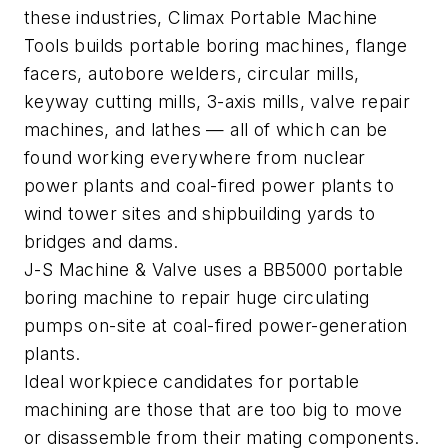
these industries, Climax Portable Machine
Tools builds portable boring machines, flange
facers, autobore welders, circular mills,
keyway cutting mills, 3-axis mills, valve repair
machines, and lathes — all of which can be
found working everywhere from nuclear
power plants and coal-fired power plants to
wind tower sites and shipbuilding yards to
bridges and dams.
J-S Machine & Valve uses a BB5000 portable
boring machine to repair huge circulating
pumps on-site at coal-fired power-generation
plants.
Ideal workpiece candidates for portable
machining are those that are too big to move
or disassemble from their mating components.