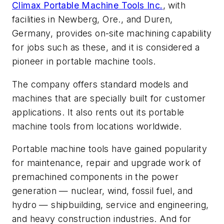
Climax Portable Machine Tools Inc.
, with
facilities in Newberg, Ore., and Duren,
Germany, provides on-site machining capability
for jobs such as these, and it is considered a
pioneer in portable machine tools.
The company offers standard models and
machines that are specially built for customer
applications. It also rents out its portable
machine tools from locations worldwide.
Portable machine tools have gained popularity
for maintenance, repair and upgrade work of
premachined components in the power
generation — nuclear, wind, fossil fuel, and
hydro — shipbuilding, service and engineering,
and heavy construction industries. And for