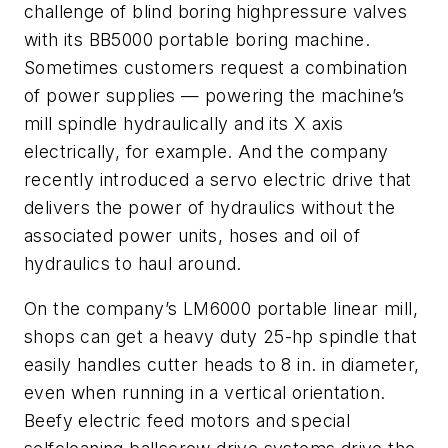
challenge of blind boring highpressure valves
with its BB5000 portable boring machine.
Sometimes customers request a combination
of power supplies — powering the machine’s
mill spindle hydraulically and its X axis
electrically, for example. And the company
recently introduced a servo electric drive that
delivers the power of hydraulics without the
associated power units, hoses and oil of
hydraulics to haul around.
On the company’s LM6000 portable linear mill,
shops can get a heavy duty 25-hp spindle that
easily handles cutter heads to 8 in. in diameter,
even when running in a vertical orientation.
Beefy electric feed motors and special