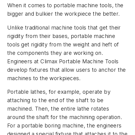
When it comes to portable machine tools, the
bigger and bulkier the workpiece the better.
Unlike traditional machine tools that get their
rigidity from their bases, portable machine
tools get rigidity from the weight and heft of
the components they are working on.
Engineers at Climax Portable Machine Tools
develop fixtures that allow users to anchor the
machines to the workpieces.
Portable lathes, for example, operate by
attaching to the end of the shaft to be
machined. Then, the entire lathe rotates
around the shaft for the machining operation.
For a portable boring machine, the engineers
designed a special fixture that attaches it to the