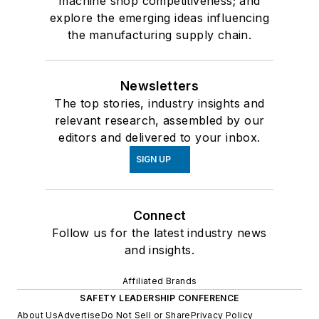
machine shop competitiveness; and
explore the emerging ideas influencing
the manufacturing supply chain.
Newsletters
The top stories, industry insights and
relevant research, assembled by our
editors and delivered to your inbox.
SIGN UP
Connect
Follow us for the latest industry news
and insights.
Affiliated Brands
SAFETY LEADERSHIP CONFERENCE
About Us
Advertise
Do Not Sell or Share
Privacy Policy