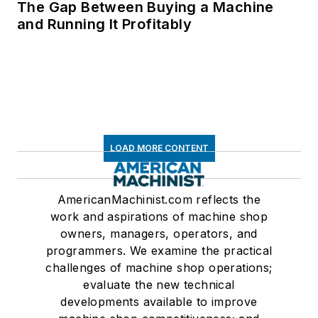
The Gap Between Buying a Machine
and Running It Profitably
LOAD MORE CONTENT
AmericanMachinist.com reflects the
work and aspirations of machine shop
owners, managers, operators, and
programmers. We examine the practical
challenges of machine shop operations;
evaluate the new technical
developments available to improve