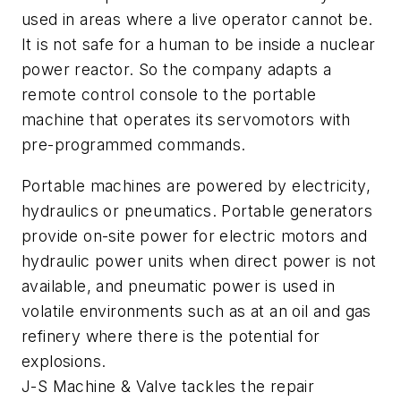
used in areas where a live operator cannot be.
It is not safe for a human to be inside a nuclear
power reactor. So the company adapts a
remote control console to the portable
machine that operates its servomotors with
pre-programmed commands.
Portable machines are powered by electricity,
hydraulics or pneumatics. Portable generators
provide on-site power for electric motors and
hydraulic power units when direct power is not
available, and pneumatic power is used in
volatile environments such as at an oil and gas
refinery where there is the potential for
explosions.
J-S Machine & Valve tackles the repair