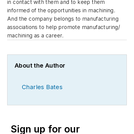
in contact with them and to keep them
informed of the opportunities in machining.
And the company belongs to manufacturing
associations to help promote manufacturing/
machining as a career.
About the Author
Charles Bates
Sign up for our