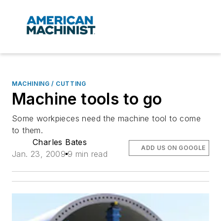
MACHINING / CUTTING
Machine tools to go
Some workpieces need the machine tool to come
to them.
Charles Bates
ADD US ON GOOGLE
Jan. 23, 2009
9 min read