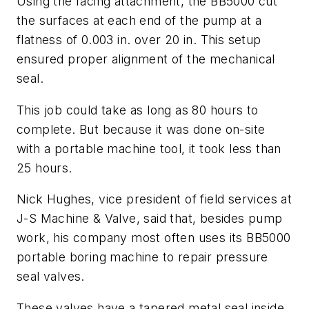
Using the facing attachment, the BB5000 cut
the surfaces at each end of the pump at a
flatness of 0.003 in. over 20 in. This setup
ensured proper alignment of the mechanical
seal.
This job could take as long as 80 hours to
complete. But because it was done on-site
with a portable machine tool, it took less than
25 hours.
Nick Hughes, vice president of field services at
J-S Machine & Valve, said that, besides pump
work, his company most often uses its BB5000
portable boring machine to repair pressure
seal valves.
These valves have a tapered metal seal inside