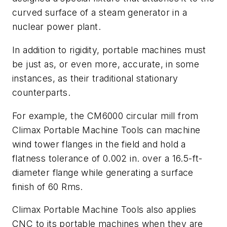
curved surface of a steam generator in a
nuclear power plant.
In addition to rigidity, portable machines must
be just as, or even more, accurate, in some
instances, as their traditional stationary
counterparts.
For example, the CM6000 circular mill from
Climax Portable Machine Tools can machine
wind tower flanges in the field and hold a
flatness tolerance of 0.002 in. over a 16.5-ft-
diameter flange while generating a surface
finish of 60 Rms.
Climax Portable Machine Tools also applies
CNC to its portable machines when they are