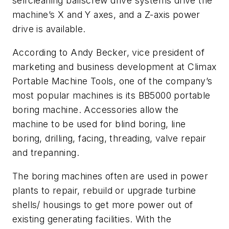
selfcleaning ballscrew drive systems drive the
machine’s X and Y axes, and a Z-axis power
drive is available.
According to Andy Becker, vice president of
marketing and business development at Climax
Portable Machine Tools, one of the company’s
most popular machines is its BB5000 portable
boring machine. Accessories allow the
machine to be used for blind boring, line
boring, drilling, facing, threading, valve repair
and trepanning.
The boring machines often are used in power
plants to repair, rebuild or upgrade turbine
shells/ housings to get more power out of
existing generating facilities. With the