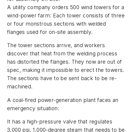
A utility company orders 500 wind towers for a
wind-power farm: Each tower consists of three
or four monstrous sections with welded
flanges used for on-site assembly.
The tower sections arrive, and workers
discover that heat from the welding process
has distorted the flanges. They now are out of
spec, making it impossible to erect the towers.
The sections have to be sent back to be re-
machined.
A coal-fired power-generation plant faces an
emergency situation:
It has a high-pressure valve that regulates
3,000 psi, 1,000-degree steam that needs to be