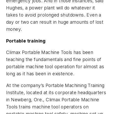
emergency jobs. And in those instances, said
Hughes, a power plant will do whatever it
takes to avoid prolonged shutdowns. Even a
day or two can result in huge amounts of lost
money.
Portable training
Climax Portable Machine Tools has been
teaching the fundamentals and fine points of
portable machine tool operation for almost as
long as it has been in existence.
At the company’s Portable Machining Training
Institute, located at its corporate headquarters
in Newberg, Ore., Climax Portable Machine
Tools trains machine tool operators on
portable machine tool safety, machine set up