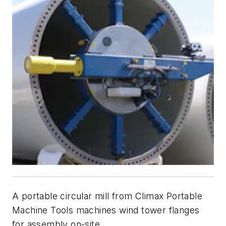
A portable circular mill from Climax Portable
Machine Tools machines wind tower flanges
for assembly on-site.