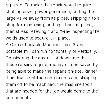
repaired. To make the repair would require
shutting down power generation, cutting the
large valve away from its pipes, shipping it to a
shop for machining, putting it back in place,
then stress relieving it and X-ray inspecting the
welds used to secure it in place.
A Climax Portable Machine Tools 3-axis
portable mill can run horizontally or vertically.
Considering the amount of downtime that
these repairs require, money can be saved by
being able to make the repairs on-site. Rather
than disassembling components and shipping
them off to be machined, the machine tools
that are needed for the job would come to the
components.