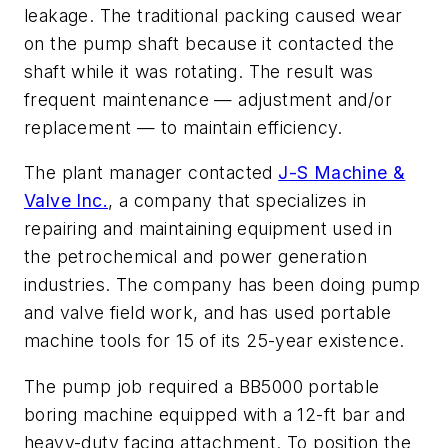
leakage. The traditional packing caused wear
on the pump shaft because it contacted the
shaft while it was rotating. The result was
frequent maintenance — adjustment and/or
replacement — to maintain efficiency.
The plant manager contacted
J-S Machine &
Valve Inc.
, a company that specializes in
repairing and maintaining equipment used in
the petrochemical and power generation
industries. The company has been doing pump
and valve field work, and has used portable
machine tools for 15 of its 25-year existence.
The pump job required a BB5000 portable
boring machine equipped with a 12-ft bar and
heavy-duty facing attachment. To position the