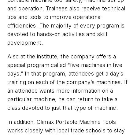
and operation. Trainees also receive technical
tips and tools to improve operational
efficiencies. The majority of every program is
devoted to hands-on activities and skill
development.
Also at the institute, the company offers a
special program called “five machines in five
days.” In that program, attendees get a day’s
training on each of the company’s machines. If
an attendee wants more information on a
particular machine, he can return to take a
class devoted to just that type of machine.
In addition, Climax Portable Machine Tools
works closely with local trade schools to stay