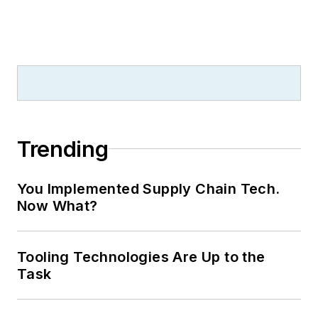
Trending
You Implemented Supply Chain Tech.
Now What?
Tooling Technologies Are Up to the
Task