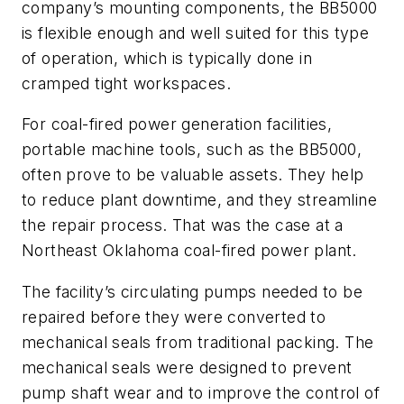
company’s mounting components, the BB5000
is flexible enough and well suited for this type
of operation, which is typically done in
cramped tight workspaces.
For coal-fired power generation facilities,
portable machine tools, such as the BB5000,
often prove to be valuable assets. They help
to reduce plant downtime, and they streamline
the repair process. That was the case at a
Northeast Oklahoma coal-fired power plant.
The facility’s circulating pumps needed to be
repaired before they were converted to
mechanical seals from traditional packing. The
mechanical seals were designed to prevent
pump shaft wear and to improve the control of