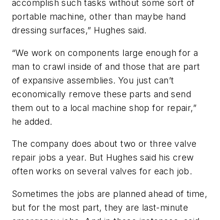
accomplish such tasks without some sort of
portable machine, other than maybe hand
dressing surfaces,” Hughes said.
“We work on components large enough for a
man to crawl inside of and those that are part
of expansive assemblies. You just can’t
economically remove these parts and send
them out to a local machine shop for repair,”
he added.
The company does about two or three valve
repair jobs a year. But Hughes said his crew
often works on several valves for each job.
Sometimes the jobs are planned ahead of time,
but for the most part, they are last-minute