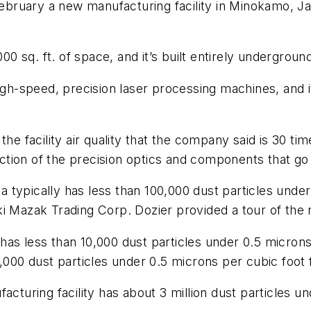
bruary a new manufacturing facility in Minokamo, J
q. ft. of space, and it’s built entirely underground. 
 high-speed, precision laser processing machines, and
he facility air quality that the company said is 30 tim
duction of the precision optics and components that go
rea typically has less than 100,000 dust particles unde
i Mazak Trading Corp. Dozier provided a tour of the 
as less than 10,000 dust particles under 0.5 microns 
,000 dust particles under 0.5 microns per cubic foot 
cturing facility has about 3 million dust particles un