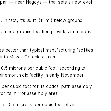
apan — near Nagoya — that sets a new level
In fact, it’s 36 ft. (11 m.) below ground.
 its underground location provides numerous
es better than typical manufacturing facilities
 into Mazak Optonics’ lasers.
r 0.5 microns per cubic foot, according to
ninemonth old facility in early November.
per cubic foot for its optical path assembly
for its mirror assembly area.
der 0.5 microns per cubic foot of air.