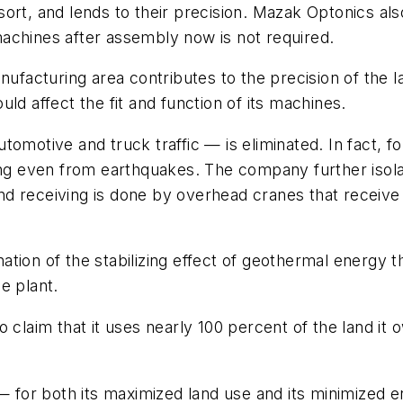
ort, and lends to their precision. Mazak Optonics als
achines after assembly now is not required.
anufacturing area contributes to the precision of th
ld affect the fit and function of its machines.
motive and truck traffic — is eliminated. In fact, for
ng even from earthquakes. The company further isolate
 and receiving is done by overhead cranes that receive
ion of the stabilizing effect of geothermal energy th
he plant.
claim that it uses nearly 100 percent of the land it o
 — for both its maximized land use and its minimized 