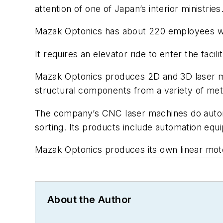
attention of one of Japan’s interior ministries
Mazak Optonics has about 220 employees who
It requires an elevator ride to enter the faci
Mazak Optonics produces 2D and 3D laser ma
structural components from a variety of met
The company’s CNC laser machines do automa
sorting. Its products include automation equ
Mazak Optonics produces its own linear motors
About the Author