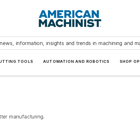
news, information, insights and trends in machining and m
UTTING TOOLS
AUTOMATION AND ROBOTICS
SHOP OP
tter manufacturing.