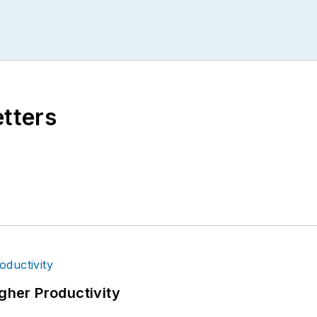
etters
igher Productivity