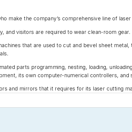
.
 make the company’s comprehensive line of laser cut
lity, and visitors are required to wear clean-room gear.
chines that are used to cut and bevel sheet metal, 
als.
ted parts programming, nesting, loading, unloading,
ipment, its own computer-numerical controllers, and 
 and mirrors that it requires for its laser cutting m