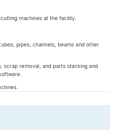
ting machines at the facility.
tubes, pipes, channels, beams and other
 scrap removal, and parts stacking and
software.
achines.