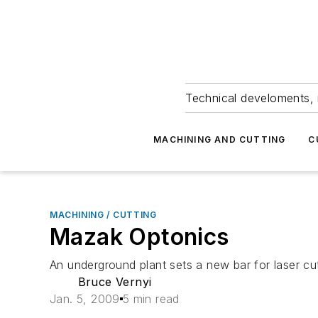
Technical develoments, 
MACHINING AND CUTTING
C
MACHINING / CUTTING
Mazak Optonics
An underground plant sets a new bar for laser cu
Bruce Vernyi
Jan. 5, 2009
5 min read