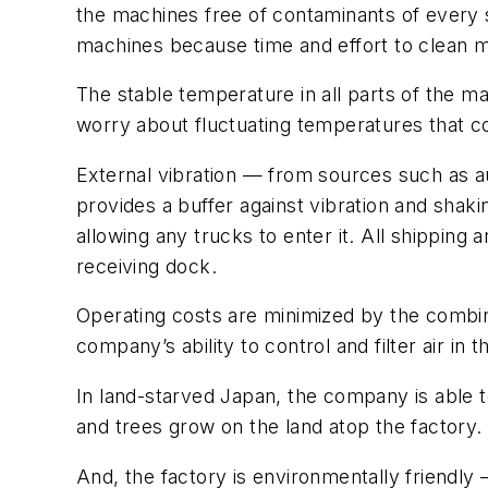
the machines free of contaminants of every s
machines because time and effort to clean m
The stable temperature in all parts of the m
worry about fluctuating temperatures that cou
External vibration — from sources such as auto
provides a buffer against vibration and shaki
allowing any trucks to enter it. All shipping
receiving dock.
Operating costs are minimized by the combinat
company’s ability to control and filter air in t
In land-starved Japan, the company is able to 
and trees grow on the land atop the factory.
And, the factory is environmentally friendly