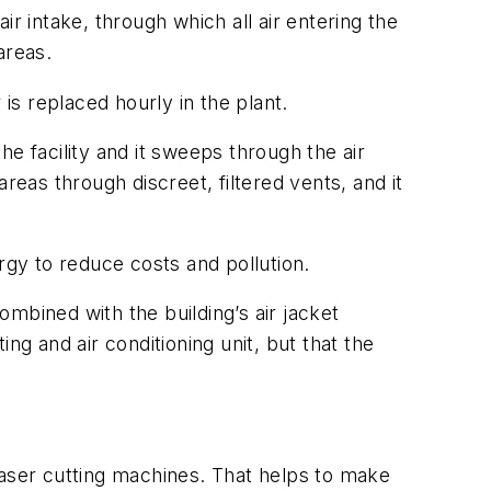
r intake, through which all air entering the
areas.
r is replaced hourly in the plant.
the facility and it sweeps through the air
areas through discreet, filtered vents, and it
rgy to reduce costs and pollution.
mbined with the building’s air jacket
ing and air conditioning unit, but that the
laser cutting machines. That helps to make