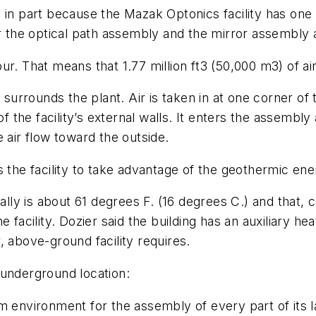
in part because the Mazak Optonics facility has one ai
e for the optical path assembly and the mirror assembly 
hour. That means that 1.77 million ft3 (50,000 m3) of ai
 surrounds the plant. Air is taken in at one corner of 
f the facility’s external walls. It enters the assembly 
 air flow toward the outside.
s the facility to take advantage of the geothermic ene
y is about 61 degrees F. (16 degrees C.) and that, co
facility. Dozier said the building has an auxiliary heat
ar, above-ground facility requires.
 underground location:
m environment for the assembly of every part of its 