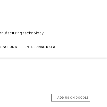
anufacturing technology.
ERATIONS
ENTERPRISE DATA
ADD US ON GOOGLE