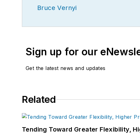
Bruce Vernyi
Sign up for our eNewsl
Get the latest news and updates
Related
Tending Toward Greater Flexibility, H