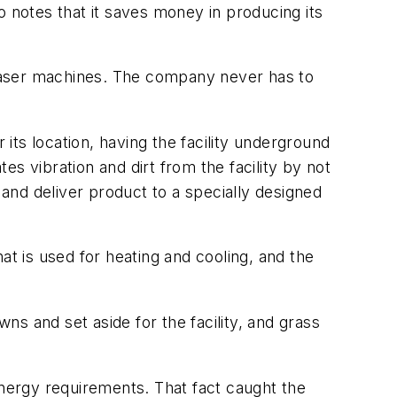
o notes that it saves money in producing its
e laser machines. The company never has to
 its location, having the facility underground
s vibration and dirt from the facility by not
 and deliver product to a specially designed
at is used for heating and cooling, and the
wns and set aside for the facility, and grass
energy requirements. That fact caught the