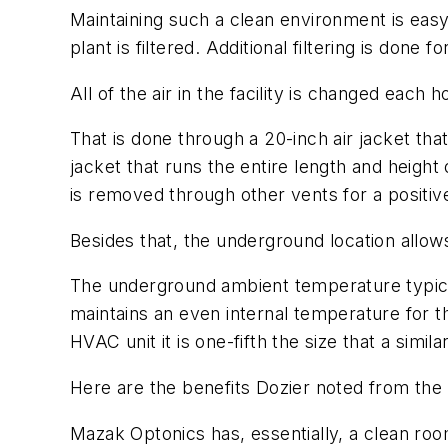
Maintaining such a clean environment is easy 
plant is filtered. Additional filtering is don
All of the air in the facility is changed each 
That is done through a 20-inch air jacket that
jacket that runs the entire length and height o
is removed through other vents for a positive
Besides that, the underground location allow
The underground ambient temperature typicall
maintains an even internal temperature for the 
HVAC unit it is one-fifth the size that a simil
Here are the benefits Dozier noted from the
Mazak Optonics has, essentially, a clean roo