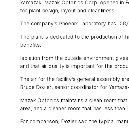
Yamazaki Mazak Optonics Corp. opened in Fe
for plant design, layout and cleanliness.
The company’s Phoenix Laboratory has 108,000 s
The plant is dedicated to the production of
benefits.
Isolation from the outside environment gives t
and that air quality is important for the pro
The air for the facility’s general assembly a
Bruce Dozier, senior coordinator for Yamazak
Mazak Optonics maintains a clean room that h
area, and a cleaner room that has less than 1
For comparison, Dozier said the typical manufa