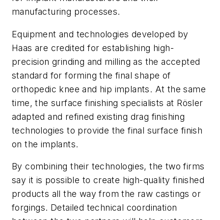
manufacturing processes.
Equipment and technologies developed by
Haas are credited for establishing high-
precision grinding and milling as the accepted
standard for forming the final shape of
orthopedic knee and hip implants. At the same
time, the surface finishing specialists at Rösler
adapted and refined existing drag finishing
technologies to provide the final surface finish
on the implants.
By combining their technologies, the two firms
say it is possible to create high-quality finished
products all the way from the raw castings or
forgings. Detailed technical coordination