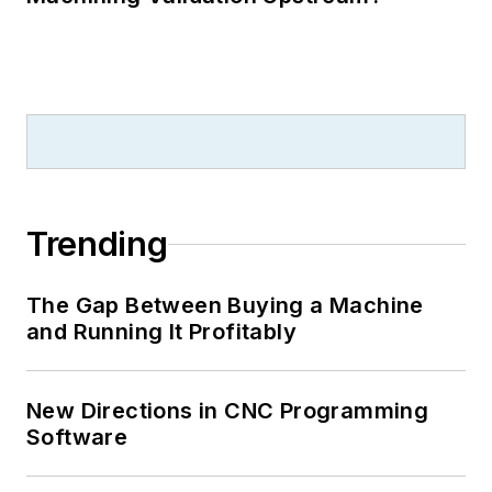
Trending
The Gap Between Buying a Machine
and Running It Profitably
New Directions in CNC Programming
Software