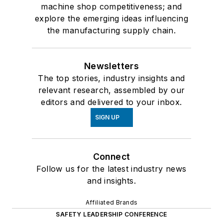
machine shop competitiveness; and
explore the emerging ideas influencing
the manufacturing supply chain.
Newsletters
The top stories, industry insights and
relevant research, assembled by our
editors and delivered to your inbox.
SIGN UP
Connect
Follow us for the latest industry news
and insights.
Affiliated Brands
SAFETY LEADERSHIP CONFERENCE