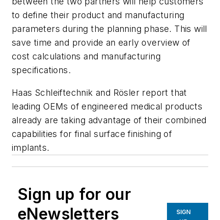
between the two partners will help customers
to define their product and manufacturing
parameters during the planning phase. This will
save time and provide an early overview of
cost calculations and manufacturing
specifications.
Haas Schleiftechnik and Rösler report that
leading OEMs of engineered medical products
already are taking advantage of their combined
capabilities for final surface finishing of
implants.
Sign up for our
eNewsletters
SIGN