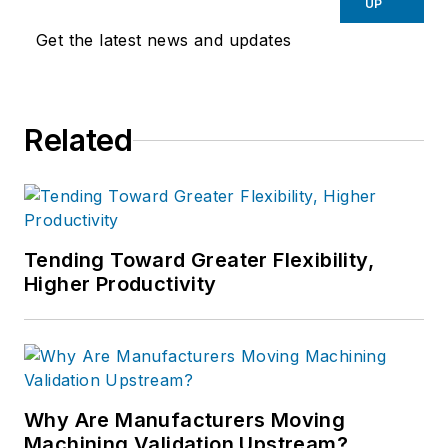
UP
Get the latest news and updates
Related
Tending Toward Greater Flexibility,
Higher Productivity
Why Are Manufacturers Moving
Machining Validation Upstream?