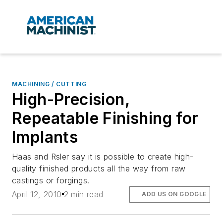
MACHINING / CUTTING
High-Precision,
Repeatable Finishing for
Implants
Haas and Rsler say it is possible to create high-
quality finished products all the way from raw
castings or forgings.
April 12, 2010
2 min read
ADD US ON GOOGLE