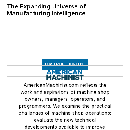
The Expanding Universe of
Manufacturing Intelligence
LOAD MORE CONTENT
AmericanMachinist.com reflects the
work and aspirations of machine shop
owners, managers, operators, and
programmers. We examine the practical
challenges of machine shop operations;
evaluate the new technical
developments available to improve