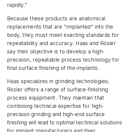
rapidly."
Because these products are anatomical
replacements that are "implanted" into the
body, they must meet exacting standards for
repeatability and accuracy. Haas and Rösler
say their objective is to develop a high-
precision, repeatable process technology for
final surface finishing of the implants.
Haas specializes in grinding technologies;
Rösler offers a range of surface-finishing
process equipment. They maintain that
combining technical expertise for high-
precision grinding and high-end surface
finishing will lead to optimal technical solutions
for implant manufacturers and their