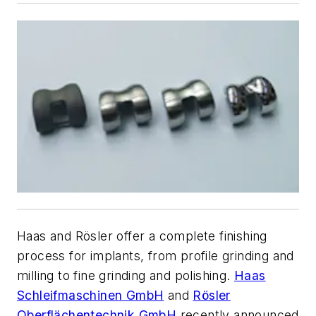
Haas and Rösler offer a complete finishing
process for implants, from profile grinding and
milling to fine grinding and polishing.
Haas
Schleifmaschinen GmbH
and
Rösler
Oberflächentechnik GmbH
recently announced