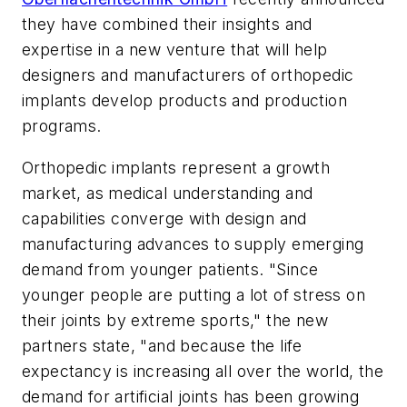
they have combined their insights and
expertise in a new venture that will help
designers and manufacturers of orthopedic
implants develop products and production
programs.
Orthopedic implants represent a growth
market, as medical understanding and
capabilities converge with design and
manufacturing advances to supply emerging
demand from younger patients. "Since
younger people are putting a lot of stress on
their joints by extreme sports," the new
partners state, "and because the life
expectancy is increasing all over the world, the
demand for artificial joints has been growing