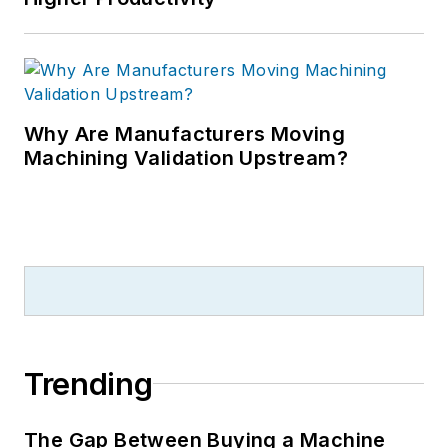
Why Are Manufacturers Moving
Machining Validation Upstream?
Trending
The Gap Between Buying a Machine