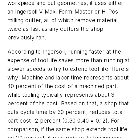
workpiece and cut geometries, it uses either
an Ingersoll V Max, Form-Master or Hi Pos
milling cutter, all of which remove material
twice as fast as any cutters the shop
previously ran.
According to Ingersoll, running faster at the
expense of tool life saves more than running at
slower speeds to try to extend tool life. Here's
why: Machine and labor time represents about
40 percent of the cost of a machined part,
while tooling typically represents about 3
percent of the cost. Based on that, a shop that
cuts cycle time by 30 percent, reduces total
part cost 12 percent (0.30 0.40 = 0.12). For
comparison, if the same shop extends tool life
by 20 percent, it may reduce its tooling cost