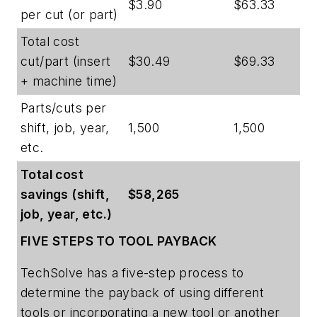
$3.90
$63.33
per cut (or part)
Total cost
cut/part (insert
$30.49
$69.33
+ machine time)
Parts/cuts per
shift, job, year,
1,500
1,500
etc.
Total cost
savings (shift,
$58,265
job, year, etc.)
FIVE STEPS TO TOOL PAYBACK
TechSolve has a five-step process to
determine the payback of using different
tools or incorporating a new tool or another