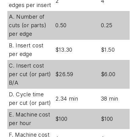
2
4
edges per insert
A. Number of
cuts (or parts)
0.50
0.25
per edge
B. Insert cost
$13.30
$1.50
per edge
C. Insert cost
per cut (or part)
$26.59
$6.00
B/A
D. Cycle time
2.34 min
38 min
per cut (or part)
E. Machine cost
$100
$100
per hour
F. Machine cost