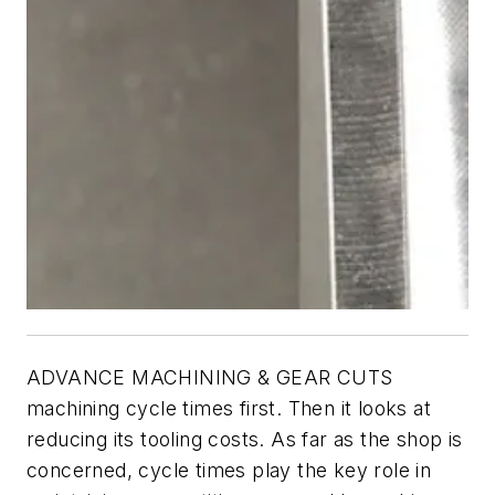
ADVANCE MACHINING & GEAR CUTS
machining cycle times first. Then it looks at
reducing its tooling costs. As far as the shop is
concerned, cycle times play the key role in