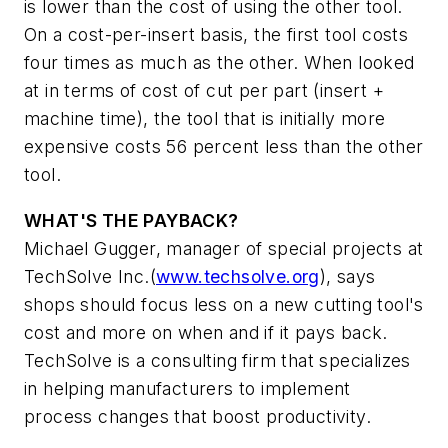
is lower than the cost of using the other tool.
On a cost-per-insert basis, the first tool costs
four times as much as the other. When looked
at in terms of cost of cut per part (insert +
machine time), the tool that is initially more
expensive costs 56 percent less than the other
tool.
WHAT'S THE PAYBACK?
Michael Gugger, manager of special projects at
TechSolve Inc.(
www.techsolve.org
), says
shops should focus less on a new cutting tool's
cost and more on when and if it pays back.
TechSolve is a consulting firm that specializes
in helping manufacturers to implement
process changes that boost productivity.