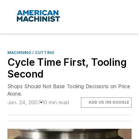
MACHINING / CUTTING
Cycle Time First, Tooling
Second
Shops Should Not Base Tooling Decisions on Price
Alone.
Jan. 24, 2007
10 min read
ADD US ON GOOGLE