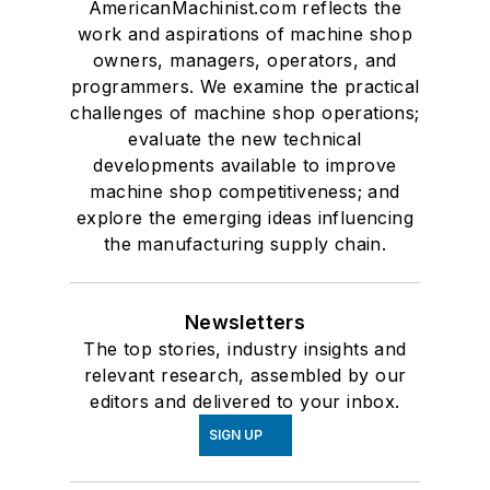
AmericanMachinist.com reflects the
work and aspirations of machine shop
owners, managers, operators, and
programmers. We examine the practical
challenges of machine shop operations;
evaluate the new technical
developments available to improve
machine shop competitiveness; and
explore the emerging ideas influencing
the manufacturing supply chain.
Newsletters
The top stories, industry insights and
relevant research, assembled by our
editors and delivered to your inbox.
SIGN UP