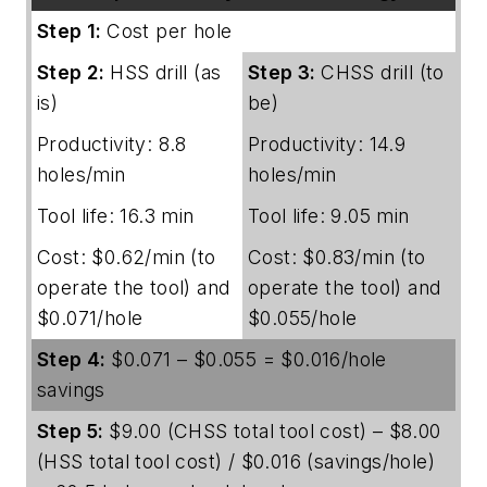
Step 1:
Cost per hole
Step 2:
HSS drill (as
Step 3:
CHSS drill (to
is)
be)
Productivity: 8.8
Productivity: 14.9
holes/min
holes/min
Tool life: 16.3 min
Tool life: 9.05 min
Cost: $0.62/min (to
Cost: $0.83/min (to
operate the tool) and
operate the tool) and
$0.071/hole
$0.055/hole
Step 4:
$0.071 – $0.055 = $0.016/hole
savings
Step 5:
$9.00 (CHSS total tool cost) – $8.00
(HSS total tool cost) / $0.016 (savings/hole)