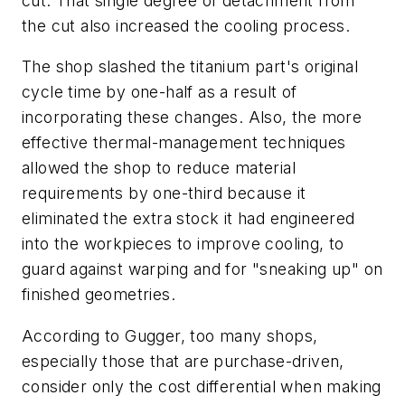
cut. That single degree of detachment from
the cut also increased the cooling process.
The shop slashed the titanium part's original
cycle time by one-half as a result of
incorporating these changes. Also, the more
effective thermal-management techniques
allowed the shop to reduce material
requirements by one-third because it
eliminated the extra stock it had engineered
into the workpieces to improve cooling, to
guard against warping and for "sneaking up" on
finished geometries.
According to Gugger, too many shops,
especially those that are purchase-driven,
consider only the cost differential when making