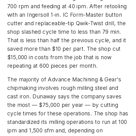
700 rpm and feeding at 40 ipm. After retooling
with an Ingersoll 1-in. IC Form-Master button
cutter and replaceable-tip Qwik-Twist drill, the
shop slashed cycle time to less than 79 min.
That is less than half the previous cycle, and it
saved more than $10 per part. The shop cut
$15,000 in costs from the job that is now
repeating at 600 pieces per month.
The majority of Advance Machining & Gear's
chipmaking involves rough milling steel and
cast iron. Dunaway says the company saves
the most — $75,000 per year — by cutting
cycle times for these operations. The shop has
standardized its milling operations to run at 100
ipm and 1,500 sfm and, depending on