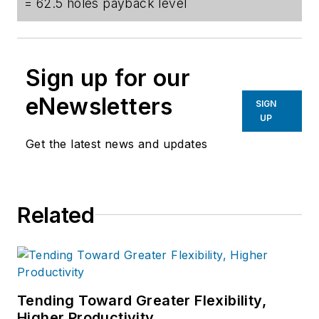
= 62.5 holes payback level
Sign up for our
eNewsletters
SIGN
UP
Get the latest news and updates
Related
Tending Toward Greater Flexibility,
Higher Productivity