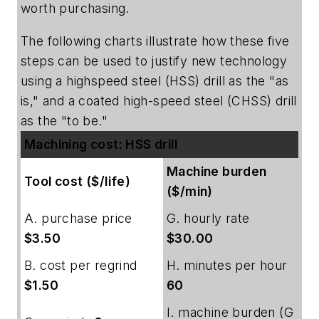
worth purchasing.
The following charts illustrate how these five
steps can be used to justify new technology
using a highspeed steel (HSS) drill as the "as
is," and a coated high-speed steel (CHSS) drill
as the "to be."
Machining cost: HSS drill
Machine burden
Tool cost ($/life)
($/min)
A. purchase price
G. hourly rate
$3.50
$30.00
B. cost per regrind
H. minutes per hour
$1.50
60
I. machine burden (G