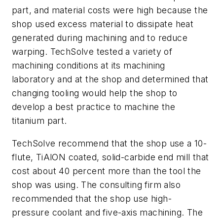
part, and material costs were high because the
shop used excess material to dissipate heat
generated during machining and to reduce
warping. TechSolve tested a variety of
machining conditions at its machining
laboratory and at the shop and determined that
changing tooling would help the shop to
develop a best practice to machine the
titanium part.
TechSolve recommend that the shop use a 10-
flute, TiAlON coated, solid-carbide end mill that
cost about 40 percent more than the tool the
shop was using. The consulting firm also
recommended that the shop use high-
pressure coolant and five-axis machining. The