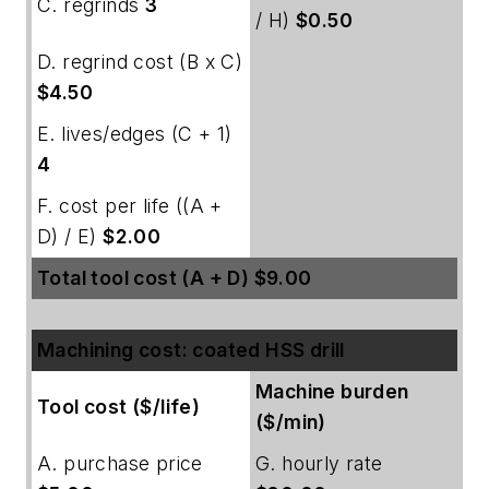
C. regrinds
3
/ H)
$0.50
D. regrind cost (B x C)
$4.50
E. lives/edges (C + 1)
4
F. cost per life ((A +
D) / E)
$2.00
Total tool cost (A + D) $9.00
Machining cost: coated HSS drill
Machine burden
Tool cost ($/life)
($/min)
A. purchase price
G. hourly rate