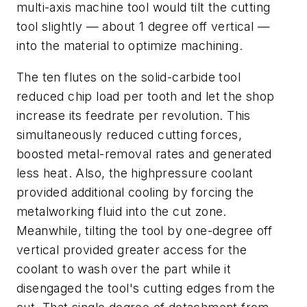
multi-axis machine tool would tilt the cutting
tool slightly — about 1 degree off vertical —
into the material to optimize machining.
The ten flutes on the solid-carbide tool
reduced chip load per tooth and let the shop
increase its feedrate per revolution. This
simultaneously reduced cutting forces,
boosted metal-removal rates and generated
less heat. Also, the highpressure coolant
provided additional cooling by forcing the
metalworking fluid into the cut zone.
Meanwhile, tilting the tool by one-degree off
vertical provided greater access for the
coolant to wash over the part while it
disengaged the tool's cutting edges from the