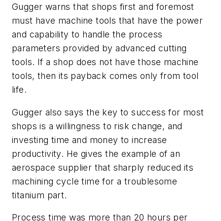
Gugger warns that shops first and foremost
must have machine tools that have the power
and capability to handle the process
parameters provided by advanced cutting
tools. If a shop does not have those machine
tools, then its payback comes only from tool
life.
Gugger also says the key to success for most
shops is a willingness to risk change, and
investing time and money to increase
productivity. He gives the example of an
aerospace supplier that sharply reduced its
machining cycle time for a troublesome
titanium part.
Process time was more than 20 hours per