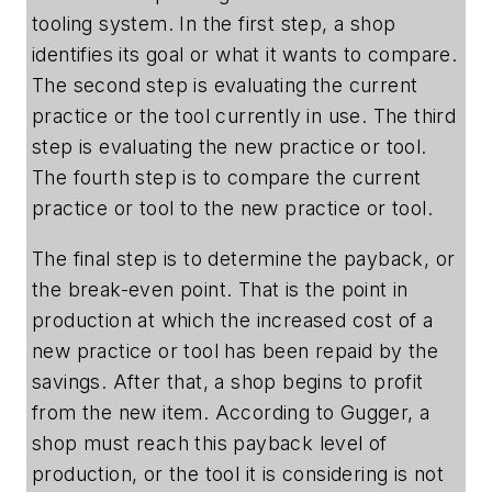
tooling system. In the first step, a shop
identifies its goal or what it wants to compare.
The second step is evaluating the current
practice or the tool currently in use. The third
step is evaluating the new practice or tool.
The fourth step is to compare the current
practice or tool to the new practice or tool.
The final step is to determine the payback, or
the break-even point. That is the point in
production at which the increased cost of a
new practice or tool has been repaid by the
savings. After that, a shop begins to profit
from the new item. According to Gugger, a
shop must reach this payback level of
production, or the tool it is considering is not