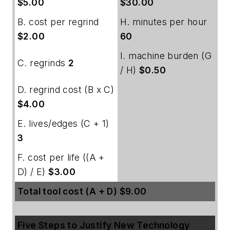
$5.00
$30.00
B. cost per regrind
H. minutes per hour
$2.00
60
I. machine burden (G
C. regrinds
2
/ H)
$0.50
D. regrind cost (B x C)
$4.00
E. lives/edges (C + 1)
3
F. cost per life ((A +
D) / E)
$3.00
Total tool cost (A + D) $9.00
Five Steps to Justify New Technology