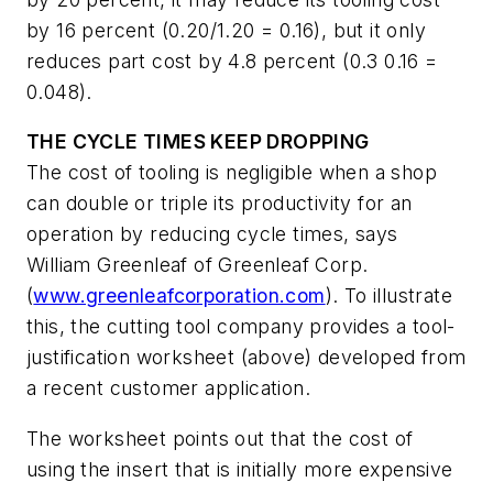
by 16 percent (0.20/1.20 = 0.16), but it only
reduces part cost by 4.8 percent (0.3 0.16 =
0.048).
THE CYCLE TIMES KEEP DROPPING
The cost of tooling is negligible when a shop
can double or triple its productivity for an
operation by reducing cycle times, says
William Greenleaf of Greenleaf Corp.
(
www.greenleafcorporation.com
). To illustrate
this, the cutting tool company provides a tool-
justification worksheet (above) developed from
a recent customer application.
The worksheet points out that the cost of
using the insert that is initially more expensive