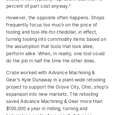
percent of part cost anyway."
However, the opposite often happens. Shops
frequently focus too much on the price of
tooling and tool-life-for-thedollar, in effect,
turning tooling into commodity items based on
the assumption that tools that look alike,
perform alike. When, in reality, one tool could
do the job in half the time the other does.
Craze worked with Advance Machining &
Gear's Kyle Dunaway in a plant-wide retooling
project to support the Grove City, Ohio, shop's
expansion into new markets. The retooling
saved Advance Machining & Gear more than
$100,000 a year in milling, turning and