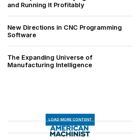
and Running It Profitably
New Directions in CNC Programming
Software
The Expanding Universe of
Manufacturing Intelligence
LOAD MORE CONTENT