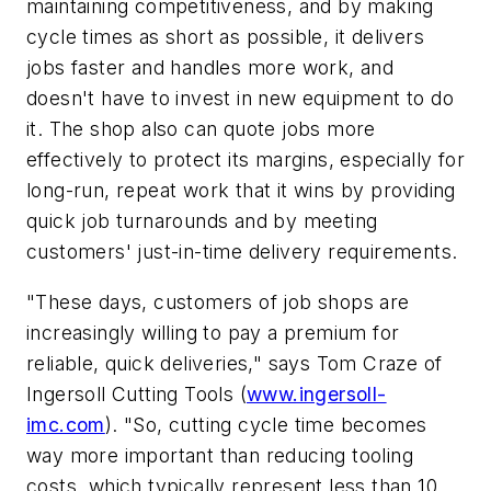
maintaining competitiveness, and by making
cycle times as short as possible, it delivers
jobs faster and handles more work, and
doesn't have to invest in new equipment to do
it. The shop also can quote jobs more
effectively to protect its margins, especially for
long-run, repeat work that it wins by providing
quick job turnarounds and by meeting
customers' just-in-time delivery requirements.
"These days, customers of job shops are
increasingly willing to pay a premium for
reliable, quick deliveries," says Tom Craze of
Ingersoll Cutting Tools (
www.ingersoll-
imc.com
). "So, cutting cycle time becomes
way more important than reducing tooling
costs, which typically represent less than 10