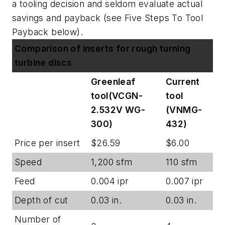
a tooling decision and seldom evaluate actual
savings and payback (
see Five Steps To Tool
Payback below
).
Comparison of inserts for rough turning
turbine discs
Greenleaf
Current
tool(VCGN-
tool
2.532V WG-
(VNMG-
300)
432)
Price per insert
$26.59
$6.00
Speed
1,200 sfm
110 sfm
Feed
0.004 ipr
0.007 ipr
Depth of cut
0.03 in.
0.03 in.
Number of