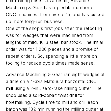
holemaking costs. As a result, Advance
Machining & Gear has tripled its number of
CNC machines, from five to 15, and has picked
up more long-run business.
One of the shop's first jobs after the retooling
was for wedges that were machined from
lengths of mild, 1018 steel bar stock. The initial
order was for 1,200 pieces and a promise of
repeat orders. So, spending a little more on
tooling to reduce cycle times made sense.
Advance Machining & Gear ran eight wedges at
a time on a 4-axis Matsuura horizontal CNC
mill using a 2-in., zero-rake milling cutter. The
shop used a solid-cobalt twist drill for
holemaking. Cycle time to mill and drill each
batch was 182 min running the milling cutter at