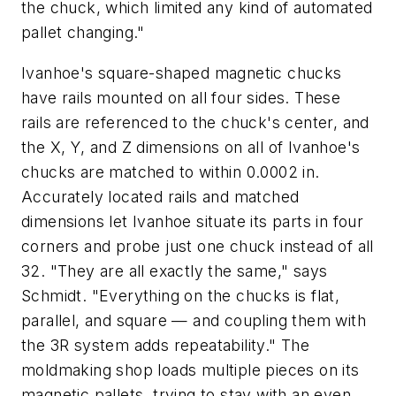
the chuck, which limited any kind of automated
pallet changing."
Ivanhoe's square-shaped magnetic chucks
have rails mounted on all four sides. These
rails are referenced to the chuck's center, and
the
X
,
Y
, and
Z
dimensions on all of Ivanhoe's
chucks are matched to within 0.0002 in.
Accurately located rails and matched
dimensions let Ivanhoe situate its parts in four
corners and probe just one chuck instead of all
32. "They are all exactly the same," says
Schmidt. "Everything on the chucks is flat,
parallel, and square — and coupling them with
the 3R system adds repeatability." The
moldmaking shop loads multiple pieces on its
magnetic pallets, trying to stay with an even