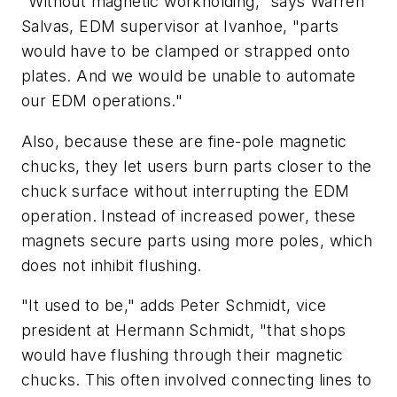
"Without magnetic workholding," says Warren
Salvas, EDM supervisor at Ivanhoe, "parts
would have to be clamped or strapped onto
plates. And we would be unable to automate
our EDM operations."
Also, because these are fine-pole magnetic
chucks, they let users burn parts closer to the
chuck surface without interrupting the EDM
operation. Instead of increased power, these
magnets secure parts using more poles, which
does not inhibit flushing.
"It used to be," adds Peter Schmidt, vice
president at Hermann Schmidt, "that shops
would have flushing through their magnetic
chucks. This often involved connecting lines to