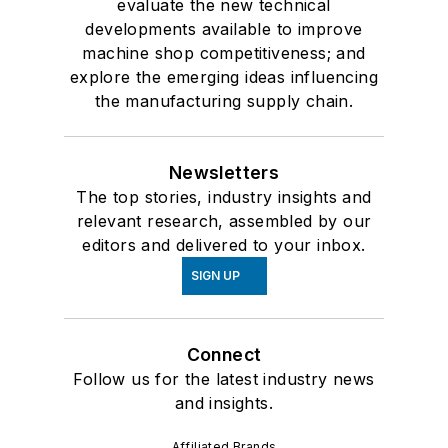
evaluate the new technical
developments available to improve
machine shop competitiveness; and
explore the emerging ideas influencing
the manufacturing supply chain.
Newsletters
The top stories, industry insights and
relevant research, assembled by our
editors and delivered to your inbox.
SIGN UP
Connect
Follow us for the latest industry news
and insights.
Affiliated Brands