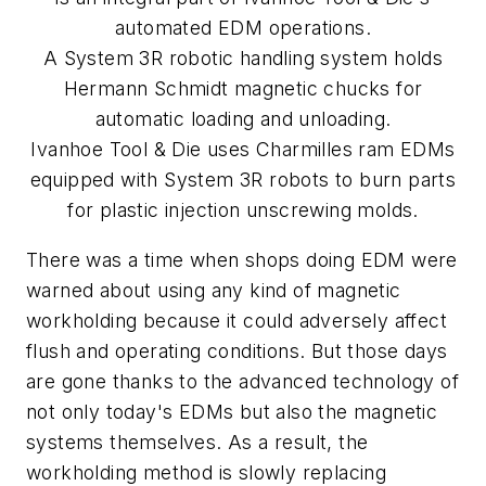
automated EDM operations.
A System 3R robotic handling system holds
Hermann Schmidt magnetic chucks for
automatic loading and unloading.
Ivanhoe Tool & Die uses Charmilles ram EDMs
equipped with System 3R robots to burn parts
for plastic injection unscrewing molds.
There was a time when shops doing EDM were
warned about using any kind of magnetic
workholding because it could adversely affect
flush and operating conditions. But those days
are gone thanks to the advanced technology of
not only today's EDMs but also the magnetic
systems themselves. As a result, the
workholding method is slowly replacing