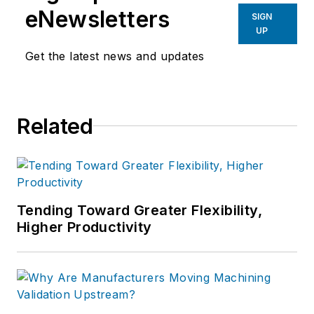
eNewsletters
SIGN
UP
Get the latest news and updates
Related
Tending Toward Greater Flexibility,
Higher Productivity