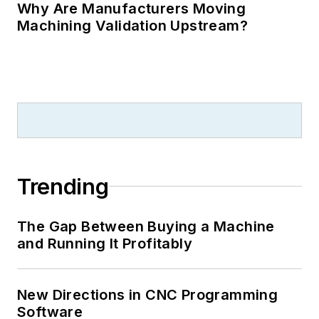
Why Are Manufacturers Moving
Machining Validation Upstream?
Trending
The Gap Between Buying a Machine
and Running It Profitably
New Directions in CNC Programming
Software