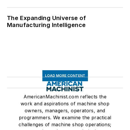
The Expanding Universe of
Manufacturing Intelligence
LOAD MORE CONTENT
AmericanMachinist.com reflects the
work and aspirations of machine shop
owners, managers, operators, and
programmers. We examine the practical
challenges of machine shop operations;