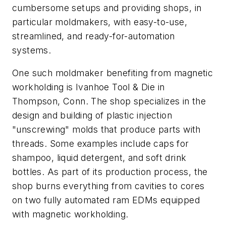
cumbersome setups and providing shops, in
particular moldmakers, with easy-to-use,
streamlined, and ready-for-automation
systems.
One such moldmaker benefiting from magnetic
workholding is Ivanhoe Tool & Die in
Thompson, Conn. The shop specializes in the
design and building of plastic injection
"unscrewing" molds that produce parts with
threads. Some examples include caps for
shampoo, liquid detergent, and soft drink
bottles. As part of its production process, the
shop burns everything from cavities to cores
on two fully automated ram EDMs equipped
with magnetic workholding.