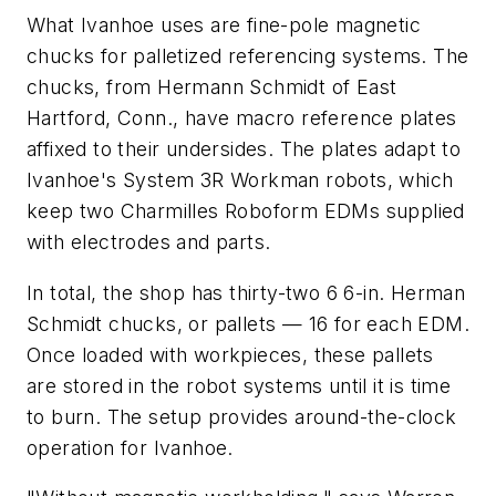
What Ivanhoe uses are fine-pole magnetic
chucks for palletized referencing systems. The
chucks, from Hermann Schmidt of East
Hartford, Conn., have macro reference plates
affixed to their undersides. The plates adapt to
Ivanhoe's System 3R Workman robots, which
keep two Charmilles Roboform EDMs supplied
with electrodes and parts.
In total, the shop has thirty-two 6 6-in. Herman
Schmidt chucks, or pallets — 16 for each EDM.
Once loaded with workpieces, these pallets
are stored in the robot systems until it is time
to burn. The setup provides around-the-clock
operation for Ivanhoe.