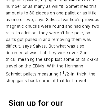
number or as many as will fit. Sometimes this
amounts to 30 pieces on one pallet or as little
as one or two, says Salvas. Ivanhoe's previous
magnetic chucks were round and had only two
rails. In addition, they weren't fine pole, so
parts got pulled in and removing them was
difficult, says Salvas. But what was also
detrimental was that they were over 2-in.
thick, meaning the shop lost some of its
Z
-axis
travel on the EDMs. With the Hermann
1
Schmidt pallets measuring 1
/2-in. thick, the
shop gains back some of that lost travel.
Sign up for our