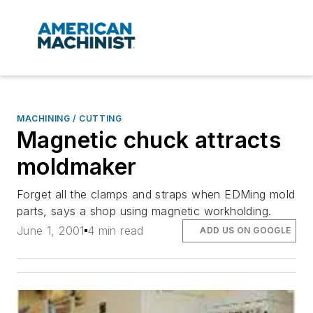
MACHINING / CUTTING
Magnetic chuck attracts
moldmaker
Forget all the clamps and straps when EDMing mold
parts, says a shop using magnetic workholding.
June 1, 2001
4 min read
ADD US ON GOOGLE