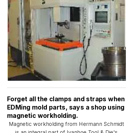
Forget all the clamps and straps when
EDMing mold parts, says a shop using
magnetic workholding.
Magnetic workholding from Hermann Schmidt
is an integral part of Ivanhoe Tool & Die's