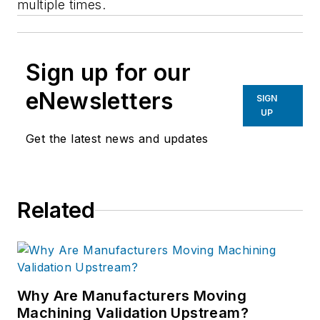
multiple times.
Sign up for our
eNewsletters
SIGN
UP
Get the latest news and updates
Related
Why Are Manufacturers Moving
Machining Validation Upstream?