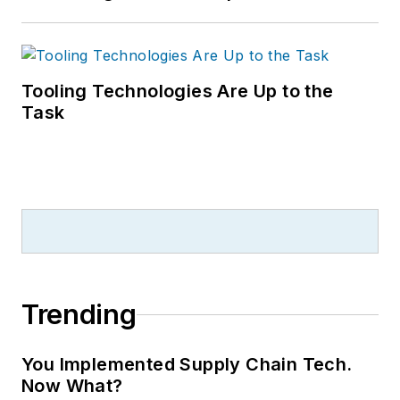
Tooling Technologies Are Up to the
Task
Trending
You Implemented Supply Chain Tech.
Now What?