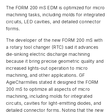
The FORM 200 mS EDM is optimized for micro
machining tasks, including molds for integrated
circuits, LED cavities, and detailed connector
forms.
The developer of the new FORM 200 mS with
a rotary tool changer (RTC) said it advances
die-sinking electric discharge machining
because it bring precise geometric quality and
increased lights-out operation to micro
machining, and other applications. GF
AgieCharmilles stated it designed the FORM
200 mS to optimize all aspects of micro
machining, including molds for integrated
circuits, cavities for light-emitting diodes, and
detailed connector forms. Noting that the new