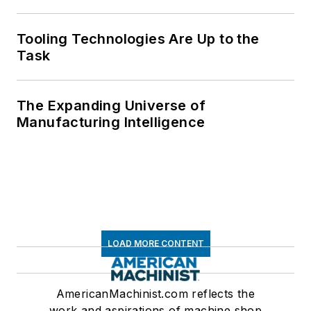
Tooling Technologies Are Up to the
Task
The Expanding Universe of
Manufacturing Intelligence
LOAD MORE CONTENT
AmericanMachinist.com reflects the
work and aspirations of machine shop