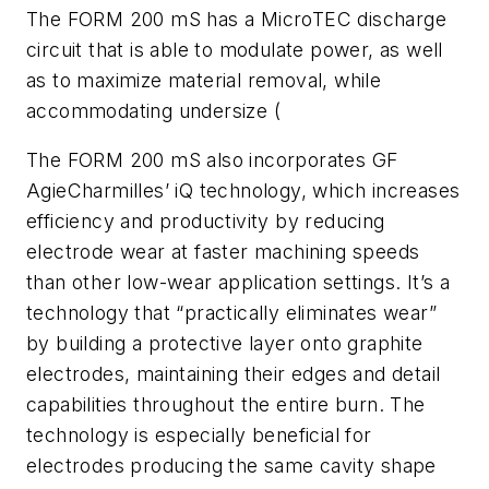
The FORM 200 mS has a MicroTEC discharge
circuit that is able to modulate power, as well
as to maximize material removal, while
accommodating undersize (
The FORM 200 mS also incorporates GF
AgieCharmilles’ iQ technology, which increases
efficiency and productivity by reducing
electrode wear at faster machining speeds
than other low-wear application settings. It’s a
technology that “practically eliminates wear”
by building a protective layer onto graphite
electrodes, maintaining their edges and detail
capabilities throughout the entire burn. The
technology is especially beneficial for
electrodes producing the same cavity shape