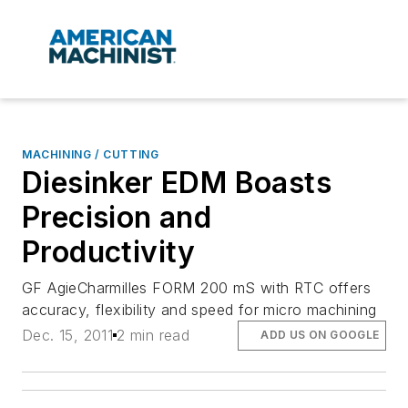
MACHINING / CUTTING
Diesinker EDM Boasts
Precision and
Productivity
GF AgieCharmilles FORM 200 mS with RTC offers
accuracy, flexibility and speed for micro machining
Dec. 15, 2011
2 min read
ADD US ON GOOGLE