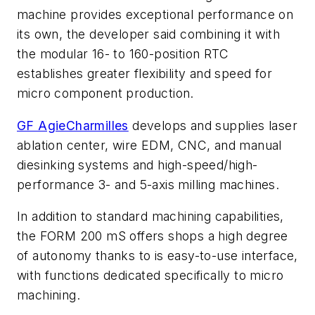
machine provides exceptional performance on
its own, the developer said combining it with
the modular 16- to 160-position RTC
establishes greater flexibility and speed for
micro component production.
GF AgieCharmilles
develops and supplies laser
ablation center, wire EDM, CNC, and manual
diesinking systems and high-speed/high-
performance 3- and 5-axis milling machines.
In addition to standard machining capabilities,
the FORM 200 mS offers shops a high degree
of autonomy thanks to is easy-to-use interface,
with functions dedicated specifically to micro
machining.