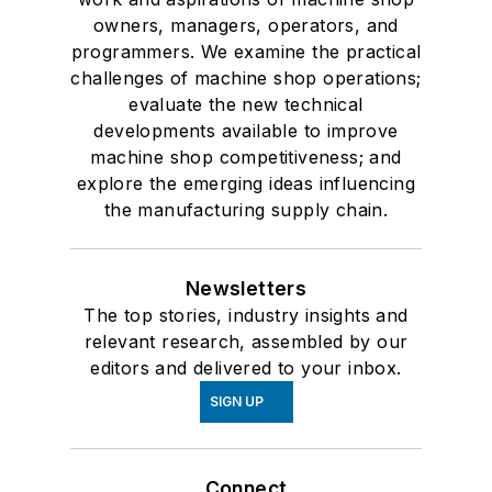
owners, managers, operators, and
programmers. We examine the practical
challenges of machine shop operations;
evaluate the new technical
developments available to improve
machine shop competitiveness; and
explore the emerging ideas influencing
the manufacturing supply chain.
Newsletters
The top stories, industry insights and
relevant research, assembled by our
editors and delivered to your inbox.
SIGN UP
Connect