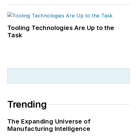
Tooling Technologies Are Up to the
Task
Trending
The Expanding Universe of
Manufacturing Intelligence