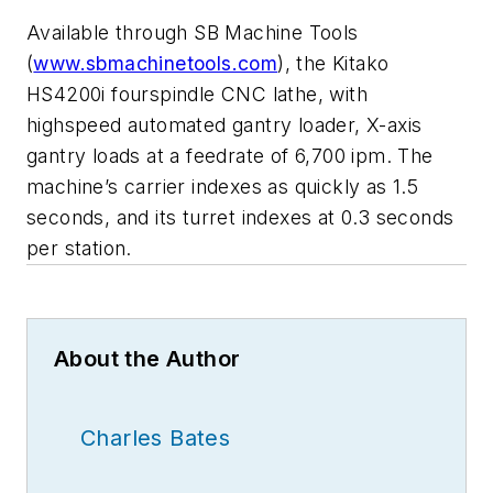
Available through SB Machine Tools
(
www.sbmachinetools.com
), the Kitako
HS4200i fourspindle CNC lathe, with
highspeed automated gantry loader, X-axis
gantry loads at a feedrate of 6,700 ipm. The
machine’s carrier indexes as quickly as 1.5
seconds, and its turret indexes at 0.3 seconds
per station.
About the Author
Charles Bates