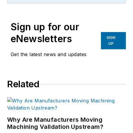
Sign up for our
eNewsletters
SIGN
UP
Get the latest news and updates
Related
Why Are Manufacturers Moving
Machining Validation Upstream?