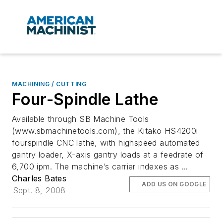
MACHINING / CUTTING
Four-Spindle Lathe
Available through SB Machine Tools
(www.sbmachinetools.com), the Kitako HS4200i
fourspindle CNC lathe, with highspeed automated
gantry loader, X-axis gantry loads at a feedrate of
6,700 ipm. The machine’s carrier indexes as ...
Charles Bates
ADD US ON GOOGLE
Sept. 8, 2008