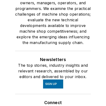
owners, managers, operators, and
programmers. We examine the practical
challenges of machine shop operations;
evaluate the new technical
developments available to improve
machine shop competitiveness; and
explore the emerging ideas influencing
the manufacturing supply chain.
Newsletters
The top stories, industry insights and
relevant research, assembled by our
editors and delivered to your inbox.
SIGN UP
Connect