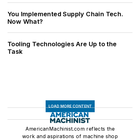
You Implemented Supply Chain Tech.
Now What?
Tooling Technologies Are Up to the
Task
LOAD MORE CONTENT
AmericanMachinist.com reflects the
work and aspirations of machine shop