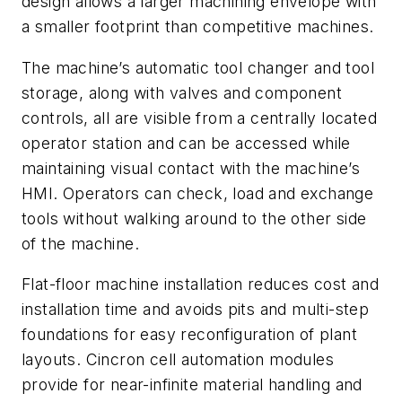
design allows a larger machining envelope with
a smaller footprint than competitive machines.
The machine’s automatic tool changer and tool
storage, along with valves and component
controls, all are visible from a centrally located
operator station and can be accessed while
maintaining visual contact with the machine’s
HMI. Operators can check, load and exchange
tools without walking around to the other side
of the machine.
Flat-floor machine installation reduces cost and
installation time and avoids pits and multi-step
foundations for easy reconfiguration of plant
layouts. Cincron cell automation modules
provide for near-infinite material handling and