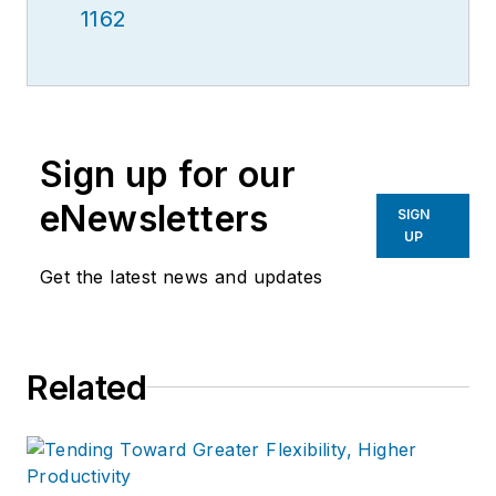
1162
Sign up for our
eNewsletters
SIGN
UP
Get the latest news and updates
Related