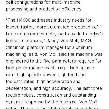
cell configurations for multi-machine
processing and production efficiency.
“The H4000 addresses industry needs for
leaner, faster, more automated production of
large complex-geometry parts made to today’s
tighter tolerances,” Randy Von Moll, MAG
Cincinnati platform manager for aluminum
machining, said. Von Moll said the machine was
engineered to the five parameters required for
high-performance machining – high spindle
rpm, high spindle power, high feed and
toolpath rates, high acceleration and
deceleration, and high accuracy. The last three
require robust construction and outstanding
dynamic response by the machine, Von Moll
noted. The machine’s full-portal, closed-loop