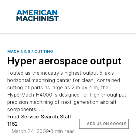
MACHINING / CUTTING
Hyper aerospace output
Touted as the industry’s highest output 5-axis
horizontal machining center for clean, contained
cutting of parts as large as 2 m by 4 m, the
HyperMach H4000 is designed for high throughput
precision machining of next-generation aircraft
components. ...
Food Service Search Staff
1162
ADD US ON GOOGLE
March 24, 2009
3 min read