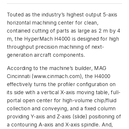
Touted as the industry’s highest output 5-axis
horizontal machining center for clean,
contained cutting of parts as large as 2 m by 4
m, the HyperMach H4000 is designed for high
throughput precision machining of next-
generation aircraft components.
According to the machine’s builder, MAG
Cincinnati (www.cinmach.com), the H4000
effectively turns the profiler configuration on
its side with a vertical X-axis moving table, full-
portal open center for high-volume chip/fluid
collection and conveying, and a fixed column
providing Y-axis and Z-axis (slide) positioning of
a contouring A-axis and X-axis spindle. And,