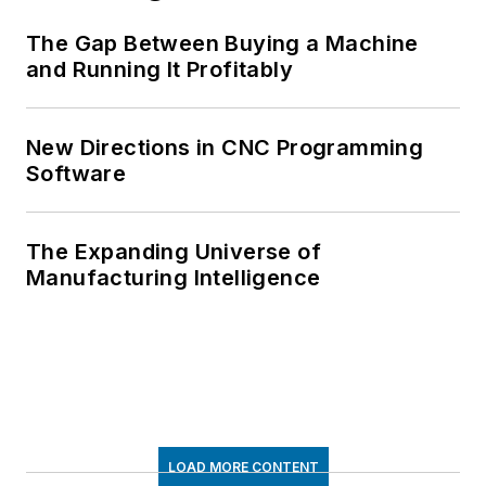
The Gap Between Buying a Machine
and Running It Profitably
New Directions in CNC Programming
Software
The Expanding Universe of
Manufacturing Intelligence
LOAD MORE CONTENT