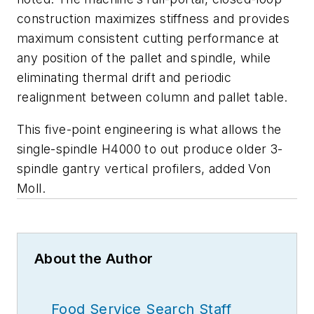
construction maximizes stiffness and provides
maximum consistent cutting performance at
any position of the pallet and spindle, while
eliminating thermal drift and periodic
realignment between column and pallet table.
This five-point engineering is what allows the
single-spindle H4000 to out produce older 3-
spindle gantry vertical profilers, added Von
Moll.
About the Author
Food Service Search Staff