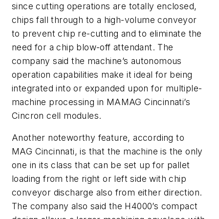
since cutting operations are totally enclosed,
chips fall through to a high-volume conveyor
to prevent chip re-cutting and to eliminate the
need for a chip blow-off attendant. The
company said the machine’s autonomous
operation capabilities make it ideal for being
integrated into or expanded upon for multiple-
machine processing in MAMAG Cincinnati’s
Cincron cell modules.
Another noteworthy feature, according to
MAG Cincinnati, is that the machine is the only
one in its class that can be set up for pallet
loading from the right or left side with chip
conveyor discharge also from either direction.
The company also said the H4000’s compact