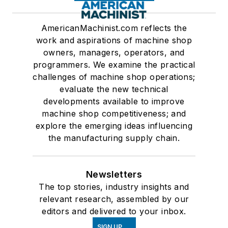
AmericanMachinist.com reflects the
work and aspirations of machine shop
owners, managers, operators, and
programmers. We examine the practical
challenges of machine shop operations;
evaluate the new technical
developments available to improve
machine shop competitiveness; and
explore the emerging ideas influencing
the manufacturing supply chain.
Newsletters
The top stories, industry insights and
relevant research, assembled by our
editors and delivered to your inbox.
SIGN UP