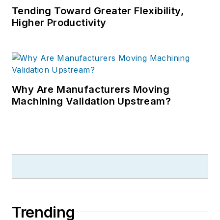
Tending Toward Greater Flexibility,
Higher Productivity
Why Are Manufacturers Moving
Machining Validation Upstream?
Trending