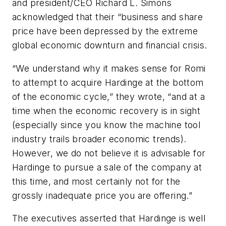
and president/CEO Richard L. Simons
acknowledged that their “business and share
price have been depressed by the extreme
global economic downturn and financial crisis.
“We understand why it makes sense for Romi
to attempt to acquire Hardinge at the bottom
of the economic cycle,” they wrote, “and at a
time when the economic recovery is in sight
(especially since you know the machine tool
industry trails broader economic trends).
However, we do not believe it is advisable for
Hardinge to pursue a sale of the company at
this time, and most certainly not for the
grossly inadequate price you are offering.”
The executives asserted that Hardinge is well