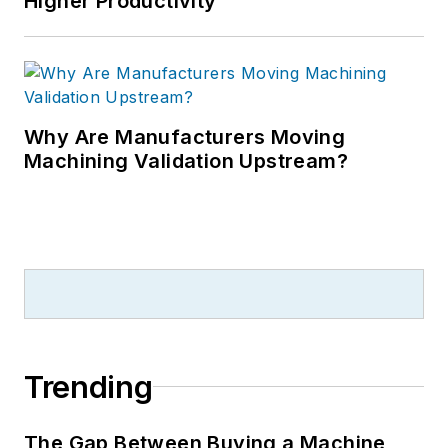
Higher Productivity
Why Are Manufacturers Moving
Machining Validation Upstream?
Trending
The Gap Between Buying a Machine