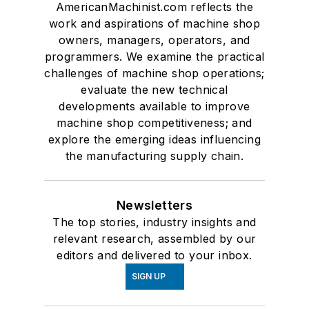
AmericanMachinist.com reflects the
work and aspirations of machine shop
owners, managers, operators, and
programmers. We examine the practical
challenges of machine shop operations;
evaluate the new technical
developments available to improve
machine shop competitiveness; and
explore the emerging ideas influencing
the manufacturing supply chain.
Newsletters
The top stories, industry insights and
relevant research, assembled by our
editors and delivered to your inbox.
SIGN UP