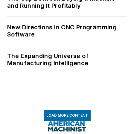
and Running It Profitably
New Directions in CNC Programming
Software
The Expanding Universe of
Manufacturing Intelligence
LOAD MORE CONTENT