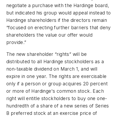
negotiate a purchase with the Hardinge board,
but indicated his group would appeal instead to
Hardinge shareholders if the directors remain
“focused on erecting further barriers that deny
shareholders the value our offer would
provide.”
The new shareholder “rights” will be
distributed to all Hardinge stockholders as a
non-taxable dividend on March 1, and will
expire in one year. The rights are exercisable
only if a person or group acquires 20 percent
or more of Hardinge's common stock. Each
right will entitle stockholders to buy one one-
hundredth of a share of a new series of Series
B preferred stock at an exercise price of