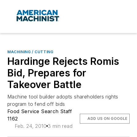
MACHINING / CUTTING
Hardinge Rejects Romis
Bid, Prepares for
Takeover Battle
Machine tool builder adopts shareholders rights
program to fend off bids
Food Service Search Staff
1162
ADD US ON GOOGLE
Feb. 24, 2010
3 min read