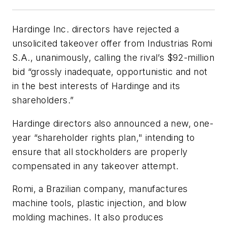
Hardinge Inc. directors have rejected a
unsolicited takeover offer from Industrias Romi
S.A., unanimously, calling the rival’s $92-million
bid “grossly inadequate, opportunistic and not
in the best interests of Hardinge and its
shareholders.”
Hardinge directors also announced a new, one-
year “shareholder rights plan," intending to
ensure that all stockholders are properly
compensated in any takeover attempt.
Romi, a Brazilian company, manufactures
machine tools, plastic injection, and blow
molding machines. It also produces