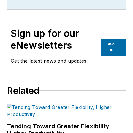
Sign up for our
eNewsletters
SIGN
UP
Get the latest news and updates
Related
Tending Toward Greater Flexibility,