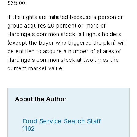
$35.00.
If the rights are initiated because a person or
group acquires 20 percent or more of
Hardinge's common stock, all rights holders
(except the buyer who triggered the plan) will
be entitled to acquire a number of shares of
Hardinge's common stock at two times the
current market value.
About the Author
Food Service Search Staff
1162