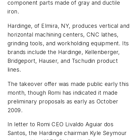
component parts made of gray and ductile
iron.
Hardinge, of Elmira, NY, produces vertical and
horizontal machining centers, CNC lathes,
grinding tools, and workholding equipment. Its
brands include the Hardinge, Kellenberger,
Bridgeport, Hauser, and Tschudin product
lines.
The takeover offer was made public early this
month, though Romi has indicated it made
preliminary proposals as early as October
2009.
In letter to Romi CEO Livaldo Aguiar dos
Santos, the Hardinge chairman Kyle Seymour