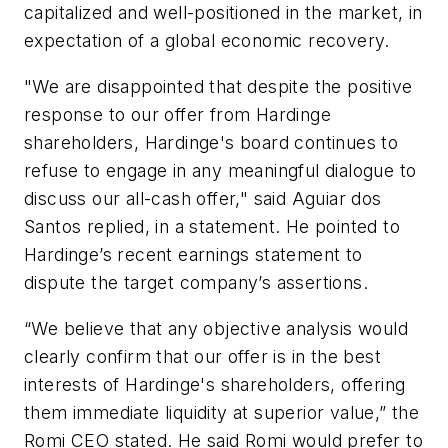
capitalized and well-positioned in the market, in
expectation of a global economic recovery.
"We are disappointed that despite the positive
response to our offer from Hardinge
shareholders, Hardinge's board continues to
refuse to engage in any meaningful dialogue to
discuss our all-cash offer," said Aguiar dos
Santos replied, in a statement. He pointed to
Hardinge’s recent earnings statement to
dispute the target company’s assertions.
“We believe that any objective analysis would
clearly confirm that our offer is in the best
interests of Hardinge's shareholders, offering
them immediate liquidity at superior value,” the
Romi CEO stated. He said Romi would prefer to