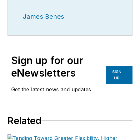
James Benes
Sign up for our
eNewsletters
SIGN
UP
Get the latest news and updates
Related