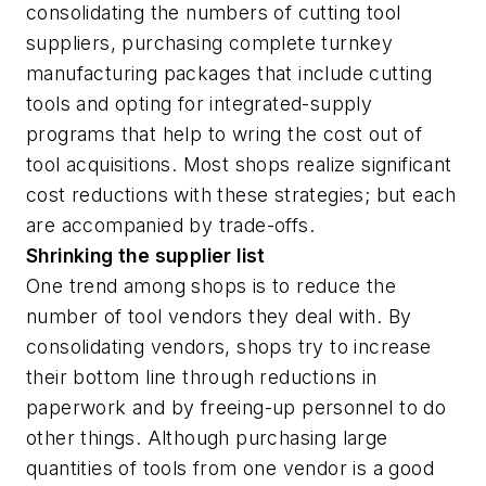
consolidating the numbers of cutting tool
suppliers, purchasing complete turnkey
manufacturing packages that include cutting
tools and opting for integrated-supply
programs that help to wring the cost out of
tool acquisitions. Most shops realize significant
cost reductions with these strategies; but each
are accompanied by trade-offs.
Shrinking the supplier list
One trend among shops is to reduce the
number of tool vendors they deal with. By
consolidating vendors, shops try to increase
their bottom line through reductions in
paperwork and by freeing-up personnel to do
other things. Although purchasing large
quantities of tools from one vendor is a good