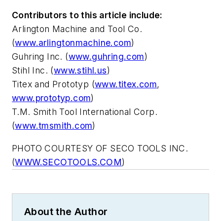
Contributors to this article include:
Arlington Machine and Tool Co.
(
www.arlingtonmachine.com
)
Guhring Inc. (
www.guhring.com
)
Stihl Inc. (
www.stihl.us
)
Titex and Prototyp (
www.titex.com
,
www.prototyp.com
)
T.M. Smith Tool International Corp.
(
www.tmsmith.com
)
PHOTO COURTESY OF SECO TOOLS INC.
(
WWW.SECOTOOLS.COM
)
About the Author