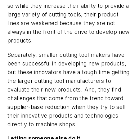
so while they increase their ability to provide a
large variety of cutting tools, their product
lines are weakened because they are not
always in the front of the drive to develop new
products.
Separately, smaller cutting tool makers have
been successful in developing new products,
but these innovators have a tough time getting
the larger cutting tool manufacturers to
evaluate their new products. And, they find
challenges that come from the trend toward
supplier-base reduction when they try to sell
their innovative products and technologies
directly to machine shops.
Letting someone else do it