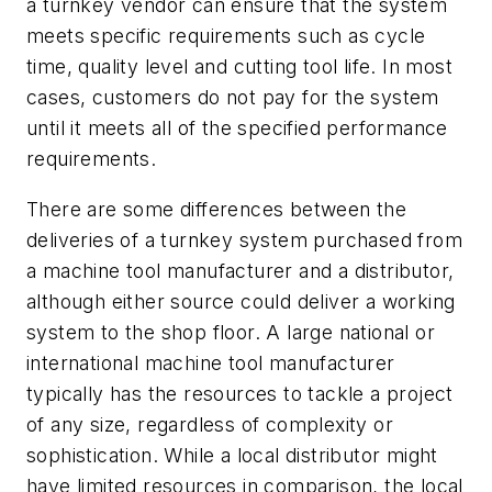
a turnkey vendor can ensure that the system
meets specific requirements such as cycle
time, quality level and cutting tool life. In most
cases, customers do not pay for the system
until it meets all of the specified performance
requirements.
There are some differences between the
deliveries of a turnkey system purchased from
a machine tool manufacturer and a distributor,
although either source could deliver a working
system to the shop floor. A large national or
international machine tool manufacturer
typically has the resources to tackle a project
of any size, regardless of complexity or
sophistication. While a local distributor might
have limited resources in comparison, the local