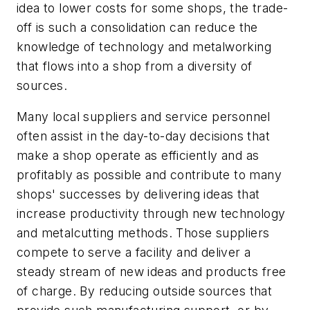
idea to lower costs for some shops, the trade-
off is such a consolidation can reduce the
knowledge of technology and metalworking
that flows into a shop from a diversity of
sources.
Many local suppliers and service personnel
often assist in the day-to-day decisions that
make a shop operate as efficiently and as
profitably as possible and contribute to many
shops' successes by delivering ideas that
increase productivity through new technology
and metalcutting methods. Those suppliers
compete to serve a facility and deliver a
steady stream of new ideas and products free
of charge. By reducing outside sources that