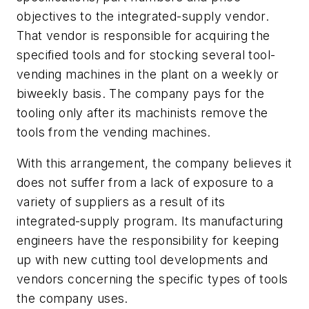
objectives to the integrated-supply vendor.
That vendor is responsible for acquiring the
specified tools and for stocking several tool-
vending machines in the plant on a weekly or
biweekly basis. The company pays for the
tooling only after its machinists remove the
tools from the vending machines.
With this arrangement, the company believes it
does not suffer from a lack of exposure to a
variety of suppliers as a result of its
integrated-supply program. Its manufacturing
engineers have the responsibility for keeping
up with new cutting tool developments and
vendors concerning the specific types of tools
the company uses.