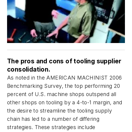
The pros and cons of tooling supplier
consolidation.
As noted in the AMERICAN MACHINIST 2006
Benchmarking Survey, the top performing 20
percent of U.S. machine shops outspend all
other shops on tooling by a 4-to-1 margin, and
the desire to streamline the tooling supply
chain has led to a number of differing
strategies. These strategies include