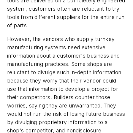
tools are delivered on a completely engineered
system, customers often are reluctant to try
tools from different suppliers for the entire run
of parts.
However, the vendors who supply turnkey
manufacturing systems need extensive
information about a customer's business and
manufacturing practices. Some shops are
reluctant to divulge such in-depth information
because they worry that their vendor could
use that information to develop a project for
their competitors. Builders counter those
worries, saying they are unwarranted. They
would not run the risk of losing future business
by divulging proprietary information to a
shop's competitor, and nondisclosure