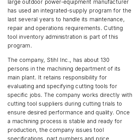
large outdoor power-equipment manufacturer
has used an integrated-supply program for the
last several years to handle its maintenance,
repair and operations requirements. Cutting
tool inventory administration is part of this
program.
The company, Stihl Inc., has about 130
persons in the machining department of its
main plant. It retains responsibility for
evaluating and specifying cutting tools for
specific jobs. The company works directly with
cutting tool suppliers during cutting trials to
ensure desired performance and quality. Once
a machining process is stable and ready for
production, the company issues tool
specifications, part numbers and price