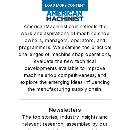
LOAD MORE CONTENT
AmericanMachinist.com reflects the
work and aspirations of machine shop
owners, managers, operators, and
programmers. We examine the practical
challenges of machine shop operations;
evaluate the new technical
developments available to improve
machine shop competitiveness; and
explore the emerging ideas influencing
the manufacturing supply chain.
Newsletters
The top stories, industry insights and
relevant research, assembled by our