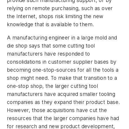
provide such manufacturing support, or by
relying on remote purchasing, such as over
the Internet, shops risk limiting the new
knowledge that is available to them.
A manufacturing engineer in a large mold and
die shop says that some cutting tool
manufacturers have responded to
consolidations in customer supplier bases by
becoming one-stop-sources for all the tools a
shop might need. To make that transition to a
one-stop shop, the larger cutting tool
manufacturers have acquired smaller tooling
companies as they expand their product base.
However, those acquisitions have cut the
resources that the larger companies have had
for research and new product development,