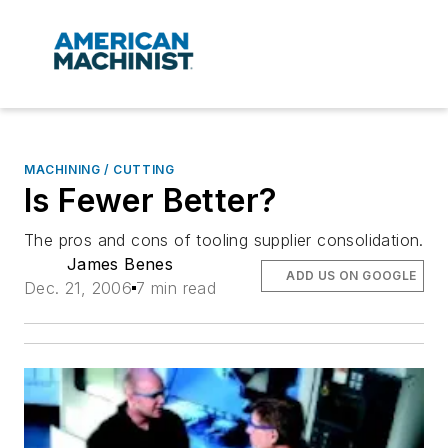
MACHINING / CUTTING
Is Fewer Better?
The pros and cons of tooling supplier consolidation.
James Benes
ADD US ON GOOGLE
Dec. 21, 2006
7 min read