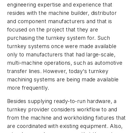
engineering expertise and experience that
resides with the machine builder, distributor
and component manufacturers and that is
focused on the project that they are
purchasing the turnkey system for. Such
turnkey systems once were made available
only to manufacturers that had large-scale,
multi-machine operations, such as automotive
transfer lines. However, today's turnkey
machining systems are being made available
more frequently.
Besides supplying ready-to-run hardware, a
turnkey provider considers workflow to and
from the machine and workholding fixtures that
are coordinated with existing equipment. Also,