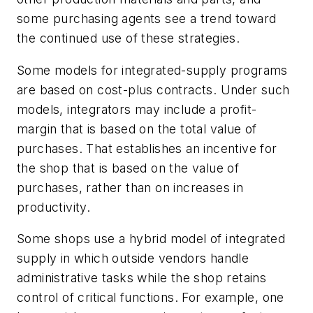
some purchasing agents see a trend toward
the continued use of these strategies.
Some models for integrated-supply programs
are based on cost-plus contracts. Under such
models, integrators may include a profit-
margin that is based on the total value of
purchases. That establishes an incentive for
the shop that is based on the value of
purchases, rather than on increases in
productivity.
Some shops use a hybrid model of integrated
supply in which outside vendors handle
administrative tasks while the shop retains
control of critical functions. For example, one