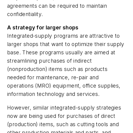
agreements can be required to maintain
confidentiality.
A strategy for larger shops
Integrated-supply programs are attractive to
larger shops that want to optimize their supply
base. These programs usually are aimed at
streamlining purchases of indirect
(nonproduction) items such as products
needed for maintenance, re-pair and
operations (MRO) equipment, office supplies,
information technology and services.
However, similar integrated-supply strategies
now are being used for purchases of direct
(production) items, such as cutting tools and
other production materials and parts, and