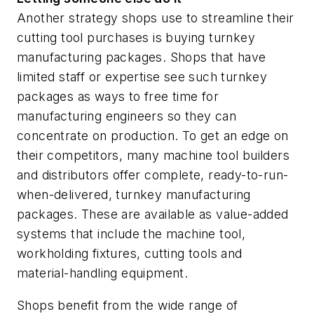
Another strategy shops use to streamline their
cutting tool purchases is buying turnkey
manufacturing packages. Shops that have
limited staff or expertise see such turnkey
packages as ways to free time for
manufacturing engineers so they can
concentrate on production. To get an edge on
their competitors, many machine tool builders
and distributors offer complete, ready-to-run-
when-delivered, turnkey manufacturing
packages. These are available as value-added
systems that include the machine tool,
workholding fixtures, cutting tools and
material-handling equipment.
Shops benefit from the wide range of