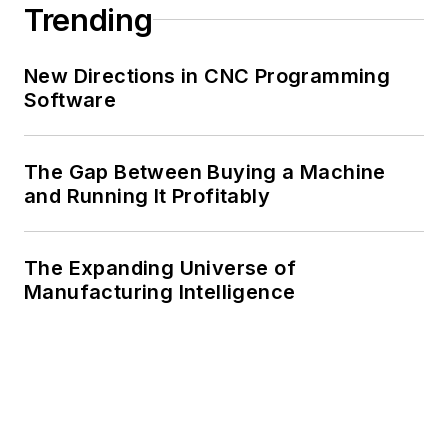
Trending
New Directions in CNC Programming
Software
The Gap Between Buying a Machine
and Running It Profitably
The Expanding Universe of
Manufacturing Intelligence