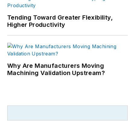
Tending Toward Greater Flexibility,
Higher Productivity
Why Are Manufacturers Moving
Machining Validation Upstream?