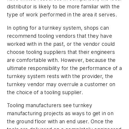
distributor is likely to be more familiar with the
type of work performed in the area it serves.
In opting for a turnkey system, shops can
recommend tooling vendors that they have
worked with in the past, or the vendor could
choose tooling suppliers that their engineers
are comfortable with. However, because the
ultimate responsibility for the performance of a
turnkey system rests with the provider, the
turnkey vendor may overrule a customer on
the choice of a tooling supplier.
Tooling manufacturers see turnkey
manufacturing projects as ways to get in on
the ground floor with an end user. Once the