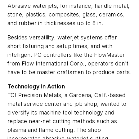
Abrasive waterjets, for instance, handle metal,
stone, plastics, composites, glass, ceramics,
and rubber in thicknesses up to 8 in.
Besides versatility, waterjet systems offer
short fixturing and setup times, and with
intelligent PC controllers like the FlowMaster
from Flow International Corp., operators don't
have to be master craftsmen to produce parts.
Technology In Action
TCI Precision Metals, a Gardena, Calif.-based
metal service center and job shop, wanted to
diversify its machine tool technology and
replace near-net cutting methods such as
plasma and flame cutting. The shop
incorporated abrasive-waterjet cutting.