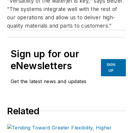
"Versatility of the waterjet is key," says Belzer.
"The systems integrate well with the rest of
our operations and allow us to deliver high-
quality materials and parts to customers."
Sign up for our
eNewsletters
SIGN
UP
Get the latest news and updates
Related