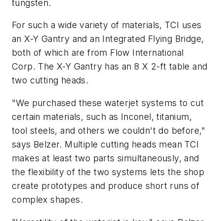
tungsten.
For such a wide variety of materials, TCI uses
an X-Y Gantry and an Integrated Flying Bridge,
both of which are from Flow International
Corp. The X-Y Gantry has an 8 X 2-ft table and
two cutting heads.
"We purchased these waterjet systems to cut
certain materials, such as Inconel, titanium,
tool steels, and others we couldn't do before,"
says Belzer. Multiple cutting heads mean TCI
makes at least two parts simultaneously, and
the flexibility of the two systems lets the shop
create prototypes and produce short runs of
complex shapes.