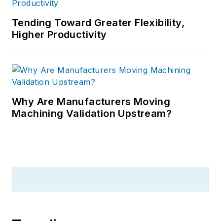
Tending Toward Greater Flexibility,
Higher Productivity
Why Are Manufacturers Moving
Machining Validation Upstream?