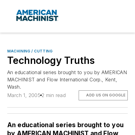
MACHINING / CUTTING
Technology Truths
An educational series brought to you by AMERICAN
MACHINIST and Flow International Corp., Kent,
Wash.
March 1, 2005
2 min read
ADD US ON GOOGLE
An educational series brought to you
by AMERICAN MACHINIST and Flow