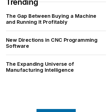
Trending
The Gap Between Buying a Machine
and Running It Profitably
New Directions in CNC Programming
Software
The Expanding Universe of
Manufacturing Intelligence