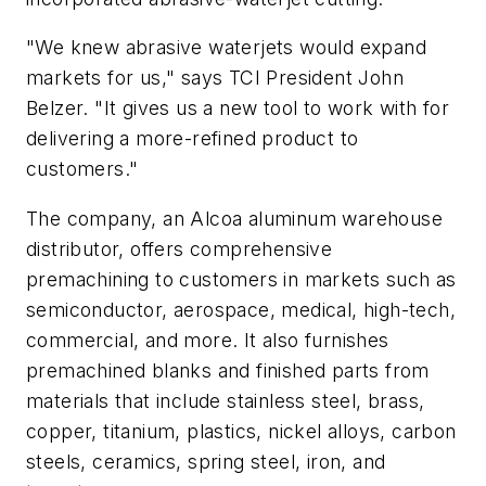
"We knew abrasive waterjets would expand
markets for us," says TCI President John
Belzer. "It gives us a new tool to work with for
delivering a more-refined product to
customers."
The company, an Alcoa aluminum warehouse
distributor, offers comprehensive
premachining to customers in markets such as
semiconductor, aerospace, medical, high-tech,
commercial, and more. It also furnishes
premachined blanks and finished parts from
materials that include stainless steel, brass,
copper, titanium, plastics, nickel alloys, carbon
steels, ceramics, spring steel, iron, and