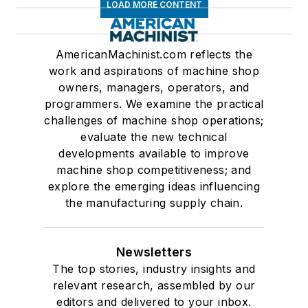
LOAD MORE CONTENT
AmericanMachinist.com reflects the
work and aspirations of machine shop
owners, managers, operators, and
programmers. We examine the practical
challenges of machine shop operations;
evaluate the new technical
developments available to improve
machine shop competitiveness; and
explore the emerging ideas influencing
the manufacturing supply chain.
Newsletters
The top stories, industry insights and
relevant research, assembled by our
editors and delivered to your inbox.