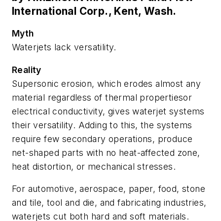
International Corp., Kent, Wash.
Myth
Waterjets lack versatility.
Reality
Supersonic erosion, which erodes almost any
material regardless of thermal propertiesor
electrical conductivity, gives waterjet systems
their versatility. Adding to this, the systems
require few secondary operations, produce
net-shaped parts with no heat-affected zone,
heat distortion, or mechanical stresses.
For automotive, aerospace, paper, food, stone
and tile, tool and die, and fabricating industries,
waterjets cut both hard and soft materials.