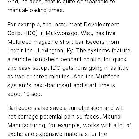
And, he adds, that is quite comparable to
manual-loading times.
For example, the Instrument Development
Corp. (IDC) in Mukwonago, Wis., has five
Multifeed magazine short bar loaders from
Lexair Inc., Lexington, Ky. The systems feature
a remote hand-held pendant control for quick
and easy setup. IDC gets runs going in as little
as two or three minutes. And the Multifeed
system's next-bar insert and start time is
about 10 sec.
Barfeeders also save a turret station and will
not damage potential part surfaces. Mound
Manufacturing, for example, works with a lot of
exotic and expensive materials for the