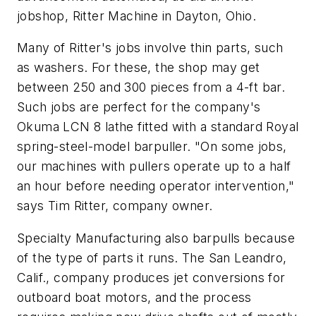
jobshop, Ritter Machine in Dayton, Ohio.
Many of Ritter's jobs involve thin parts, such
as washers. For these, the shop may get
between 250 and 300 pieces from a 4-ft bar.
Such jobs are perfect for the company's
Okuma LCN 8 lathe fitted with a standard Royal
spring-steel-model barpuller. "On some jobs,
our machines with pullers operate up to a half
an hour before needing operator intervention,"
says Tim Ritter, company owner.
Specialty Manufacturing also barpulls because
of the type of parts it runs. The San Leandro,
Calif., company produces jet conversions for
outboard boat motors, and the process