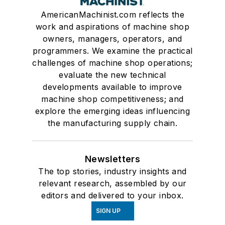
AmericanMachinist.com reflects the
work and aspirations of machine shop
owners, managers, operators, and
programmers. We examine the practical
challenges of machine shop operations;
evaluate the new technical
developments available to improve
machine shop competitiveness; and
explore the emerging ideas influencing
the manufacturing supply chain.
Newsletters
The top stories, industry insights and
relevant research, assembled by our
editors and delivered to your inbox.
SIGN UP