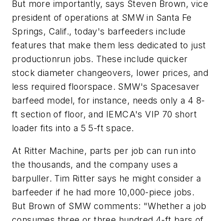
But more importantly, says Steven Brown, vice
president of operations at SMW in Santa Fe
Springs, Calif., today's barfeeders include
features that make them less dedicated to just
productionrun jobs. These include quicker
stock diameter changeovers, lower prices, and
less required floorspace. SMW's Spacesaver
barfeed model, for instance, needs only a 4 8-
ft section of floor, and IEMCA's VIP 70 short
loader fits into a 5 5-ft space.
At Ritter Machine, parts per job can run into
the thousands, and the company uses a
barpuller. Tim Ritter says he might consider a
barfeeder if he had more 10,000-piece jobs.
But Brown of SMW comments: "Whether a job
consumes three or three hundred 4-ft bars of