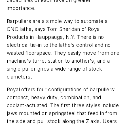
capabilities of each take on greater
importance.
Barpullers are a simple way to automate a
CNC lathe, says Tom Sheridan of Royal
Products in Hauppauge, N.Y. There is no
electrical tie-in to the lathe's control and no
wasted floorspace. They easily move from one
machine's turret station to another's, and a
single puller grips a wide range of stock
diameters.
Royal offers four configurations of barpullers:
compact, heavy duty, combination, and
coolant-actuated. The first three styles include
jaws mounted on springsteel that feed in from
the side and pull stock along the
Z
axis. Users