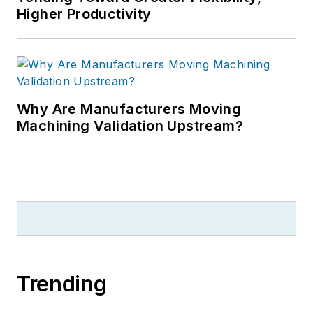
Higher Productivity
Why Are Manufacturers Moving
Machining Validation Upstream?
Trending