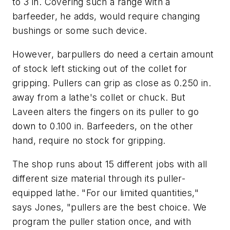
to 3 in. Covering such a range with a
barfeeder, he adds, would require changing
bushings or some such device.
However, barpullers do need a certain amount
of stock left sticking out of the collet for
gripping. Pullers can grip as close as 0.250 in.
away from a lathe's collet or chuck. But
Laveen alters the fingers on its puller to go
down to 0.100 in. Barfeeders, on the other
hand, require no stock for gripping.
The shop runs about 15 different jobs with all
different size material through its puller-
equipped lathe. "For our limited quantities,"
says Jones, "pullers are the best choice. We
program the puller station once, and with