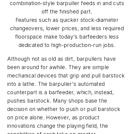
combination-style barpuller feeds in and cuts
off the finished part.
Features such as quicker stock-diameter
changeovers, lower prices, and less required
floorspace make today's barfeeders less
dedicated to high-production-run jobs.
Although not as old as dirt, barpullers have
been around for awhile. They are simple
mechanical devices that grip and pull barstock
into a lathe. The barpuller's automated
counterpart is a barfeeder, which, instead,
pushes barstock. Many shops base the
decision on whether to push or pull barstock
on price alone. However, as product
innovations change the playing field, the