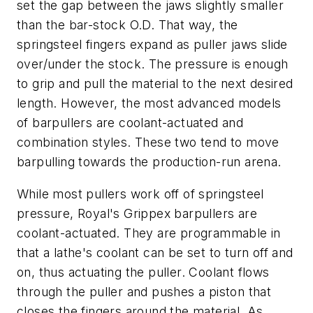
set the gap between the jaws slightly smaller
than the bar-stock O.D. That way, the
springsteel fingers expand as puller jaws slide
over/under the stock. The pressure is enough
to grip and pull the material to the next desired
length. However, the most advanced models
of barpullers are coolant-actuated and
combination styles. These two tend to move
barpulling towards the production-run arena.
While most pullers work off of springsteel
pressure, Royal's Grippex barpullers are
coolant-actuated. They are programmable in
that a lathe's coolant can be set to turn off and
on, thus actuating the puller. Coolant flows
through the puller and pushes a piston that
closes the fingers around the material. As