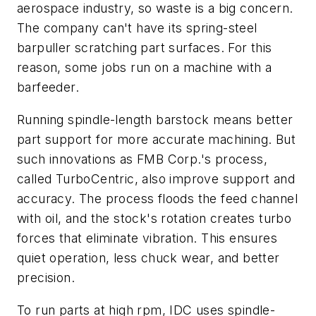
aerospace industry, so waste is a big concern.
The company can't have its spring-steel
barpuller scratching part surfaces. For this
reason, some jobs run on a machine with a
barfeeder.
Running spindle-length barstock means better
part support for more accurate machining. But
such innovations as FMB Corp.'s process,
called TurboCentric, also improve support and
accuracy. The process floods the feed channel
with oil, and the stock's rotation creates turbo
forces that eliminate vibration. This ensures
quiet operation, less chuck wear, and better
precision.
To run parts at high rpm, IDC uses spindle-