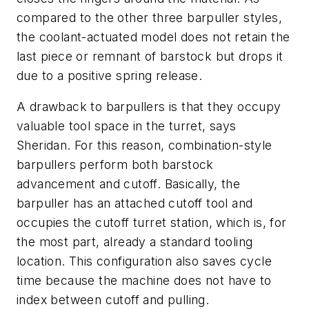
compared to the other three barpuller styles,
the coolant-actuated model does not retain the
last piece or remnant of barstock but drops it
due to a positive spring release.
A drawback to barpullers is that they occupy
valuable tool space in the turret, says
Sheridan. For this reason, combination-style
barpullers perform both barstock
advancement and cutoff. Basically, the
barpuller has an attached cutoff tool and
occupies the cutoff turret station, which is, for
the most part, already a standard tooling
location. This configuration also saves cycle
time because the machine does not have to
index between cutoff and pulling.