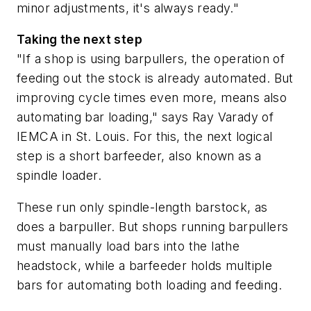
minor adjustments, it's always ready."
Taking the next step
"If a shop is using barpullers, the operation of
feeding out the stock is already automated. But
improving cycle times even more, means also
automating bar loading," says Ray Varady of
IEMCA in St. Louis. For this, the next logical
step is a short barfeeder, also known as a
spindle loader.
These run only spindle-length barstock, as
does a barpuller. But shops running barpullers
must manually load bars into the lathe
headstock, while a barfeeder holds multiple
bars for automating both loading and feeding.