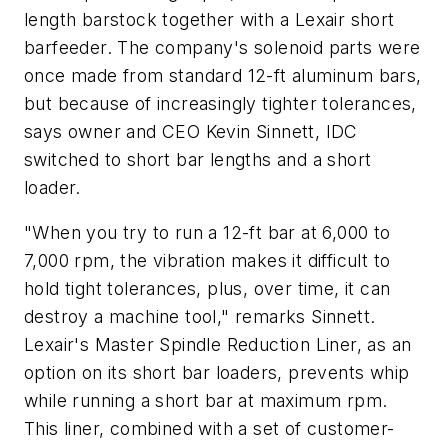
length barstock together with a Lexair short
barfeeder. The company's solenoid parts were
once made from standard 12-ft aluminum bars,
but because of increasingly tighter tolerances,
says owner and CEO Kevin Sinnett, IDC
switched to short bar lengths and a short
loader.
"When you try to run a 12-ft bar at 6,000 to
7,000 rpm, the vibration makes it difficult to
hold tight tolerances, plus, over time, it can
destroy a machine tool," remarks Sinnett.
Lexair's Master Spindle Reduction Liner, as an
option on its short bar loaders, prevents whip
while running a short bar at maximum rpm.
This liner, combined with a set of customer-