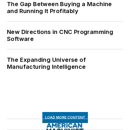
The Gap Between Buying a Machine
and Running It Profitably
New Directions in CNC Programming
Software
The Expanding Universe of
Manufacturing Intelligence
LOAD MORE CONTENT